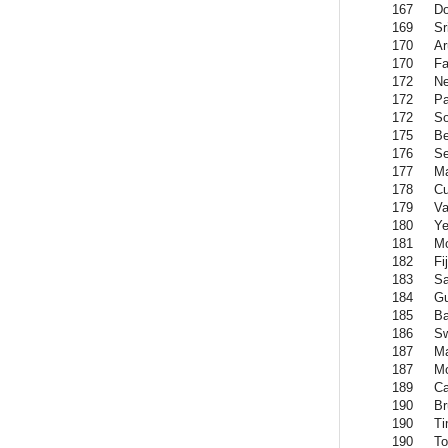
167
Do
169
Sr
170
Ar
170
Fa
172
Ne
172
Pa
172
So
175
B
176
Se
177
Ma
178
Cu
179
Va
180
Y
181
Mo
182
Fij
183
S
184
Gu
185
B
186
Sw
187
M
187
Mo
189
C
190
Br
190
Ti
190
To