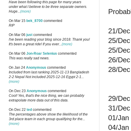
Have been following this page for many years
under what I believe to be three separate owners.
Probab
Huge...
(more)
On Mar 15
bek_8700
commented
RIP
21/Dec 
On Mar 06
just
commented
25/Dec 
I've been reading your blog since 2018. Thank you!
It's been a great ride! If you ever...
(more)
25/Dec 
On Mar 06
Jon-Roar Selenius
commented
26/Dec 
This was really sad news.
28/Dec 
On Jan 24
Anonymous
commented
Included from last ranking 2025-11-13 Bangladesh
2-2 Nepal Not included 2025-12-16 Egypt 2-1...
(more)
On Dec 23
Anonymous
commented
Cool! Yes, that's the nice thing, we can probably
29/Dec 
extrapolate more data out of this data.
31/Dec 
On Dec 22
ted
commented
The percentages above show the likelihood of the
01/Jan 
3rd place team in each group qualifying for the...
(more)
04/Jan