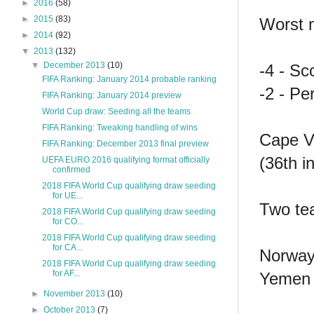
►
2016
(58)
►
2015
(83)
Worst m
►
2014
(92)
▼
2013
(132)
▼
December 2013
(10)
-4 - Sc
FIFA Ranking: January 2014 probable ranking
-2 - P
FIFA Ranking: January 2014 preview
World Cup draw: Seeding all the teams
FIFA Ranking: Tweaking handling of wins
Cape Ve
FIFA Ranking: December 2013 final preview
(36th i
UEFA EURO 2016 qualifying format officially
confirmed
2018 FIFA World Cup qualifying draw seeding
for UE...
Two tea
2018 FIFA World Cup qualifying draw seeding
for CO...
2018 FIFA World Cup qualifying draw seeding
for CA...
Norway
2018 FIFA World Cup qualifying draw seeding
for AF...
Yemen 
►
November 2013
(10)
►
October 2013
(7)