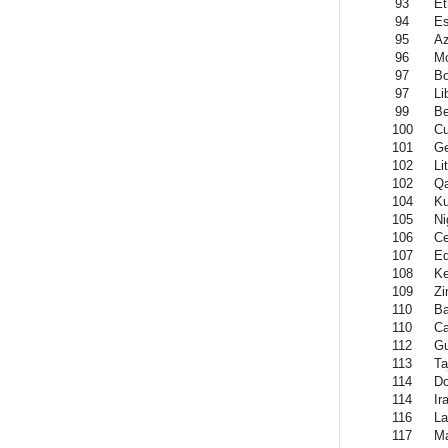
93
Et
94
Es
95
Az
96
Mo
97
B
97
Li
99
Be
100
C
101
Ge
102
Li
102
Qa
104
Ku
105
Ni
106
Ce
107
Eq
108
K
109
Z
110
Ba
110
C
112
Gu
113
Ta
114
Do
114
Ir
116
La
117
Ma