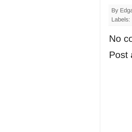
By
Edg
Labels:
No c
Post