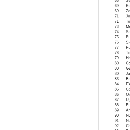
68
Se
69
Bo
69
Z
71
Jo
71
To
73
M
74
Sa
75
Bu
76
Si
77
Po
78
Tr
79
Ha
80
C
80
G
80
Ja
83
Be
84
F
85
C
86
O
87
U
88
El
89
An
90
No
91
Ne
92
Ch