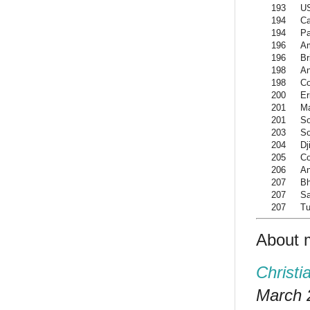
193
US
194
Ca
194
Pa
196
A
196
Br
198
An
198
C
200
Er
201
M
201
So
203
So
204
Dj
205
Co
206
An
207
Bh
207
Sa
207
Tu
About 
Christi
March 2