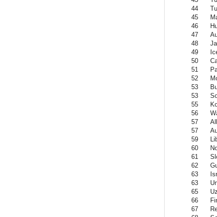
44
Tu
45
Ma
46
Hu
47
Au
48
Ja
49
Ic
50
C
51
Pa
52
Mo
53
Bu
53
So
55
Ko
56
W
57
Al
57
Au
59
Li
60
N
61
Sl
62
Gu
63
Is
63
Un
65
Uz
66
Fi
67
Re