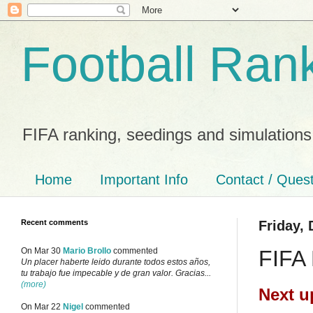
Football Ran
FIFA ranking, seedings and simulations
Home
Important Info
Contact / Ques
Recent comments
Friday,
FIFA 
On Mar 30
Mario Brollo
commented
Un placer haberte leido durante todos estos años,
tu trabajo fue impecable y de gran valor. Gracias...
(more)
Next u
On Mar 22
Nigel
commented