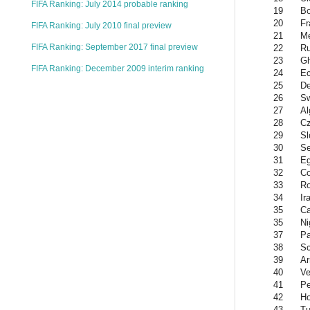
FIFA Ranking: July 2014 probable ranking
19
Bo
20
Fr
FIFA Ranking: July 2010 final preview
21
Me
FIFA Ranking: September 2017 final preview
22
Ru
23
G
FIFA Ranking: December 2009 interim ranking
24
Ec
25
D
26
S
27
Al
28
Cz
29
Sl
30
Se
31
Eg
32
Co
33
R
34
Ir
35
Ca
35
Ni
37
P
38
Sc
39
Ar
40
Ve
41
Pe
42
Ho
43
Tu