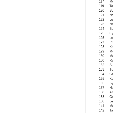
117
M
119
Ta
120
S
121
Ne
122
L
123
Na
124
Bu
125
Cy
125
Le
127
Ph
128
Ka
129
M
130
Ma
130
R
132
Su
133
Tu
134
Gr
135
K
135
Sy
137
H
138
Af
138
G
138
Le
141
Ma
142
Ta