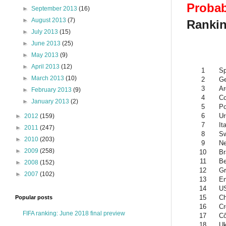
Probab
►
September 2013
(16)
►
August 2013
(7)
Rankin
►
July 2013
(15)
►
June 2013
(25)
►
May 2013
(9)
►
April 2013
(12)
1
Sp
►
March 2013
(10)
2
G
3
Ar
►
February 2013
(9)
4
Co
►
January 2013
(2)
5
Po
6
Ur
►
2012
(159)
7
It
►
2011
(247)
8
Sw
►
2010
(203)
9
Ne
►
2009
(258)
10
Br
11
Be
►
2008
(152)
12
Gr
►
2007
(102)
13
En
14
U
15
Ch
Popular posts
16
Cr
FIFA ranking: June 2018 final preview
17
Cô
18
Uk