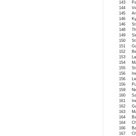
143
Pa
144
Vi
145
An
146
Ky
146
St
148
Th
149
Si
150
St
151
G
152
Be
153
La
154
Ma
155
St
156
In
156
Li
156
Pu
159
Ni
160
Sa
161
In
162
G
163
Ma
164
Ba
164
C
166
Ba
167
Ch