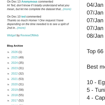
On Dec 13
Anonymous
commented
04/Jan 
Hi Ted, don't know if I totally understand what you
mean, but let me complete the dataset that...
(more)
07/Jan
On Dec 10
ted
commented
07/Jan
Thanks so much Homer ! One request I have
depending on the time needed is to see a split of
07/Jan 
2nd in...
(more)
08/Jan
Widget
by
ReviewOfWeb
Blog Archive
Top 66 
►
2026
(1)
►
2025
(49)
►
2024
(35)
Best mo
►
2023
(31)
►
2022
(32)
►
2021
(53)
10 - Eg
►
2020
(31)
5 - Tun
►
2019
(58)
►
2018
(55)
4 - Cap
►
2017
(52)