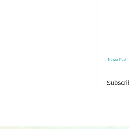
Newer Post
Subscri