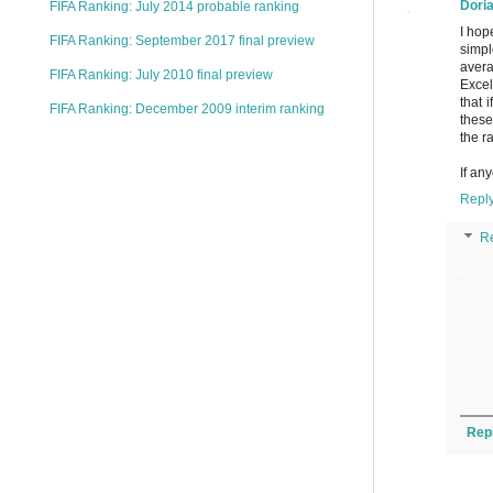
Dori
FIFA Ranking: July 2014 probable ranking
I hop
FIFA Ranking: September 2017 final preview
simpl
avera
FIFA Ranking: July 2010 final preview
Excel
that 
FIFA Ranking: December 2009 interim ranking
these
the r
If an
Repl
R
Rep