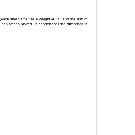
 (each time frame has a weight of 1.0) and the sum of
 of matches played. In parentheses the difference in