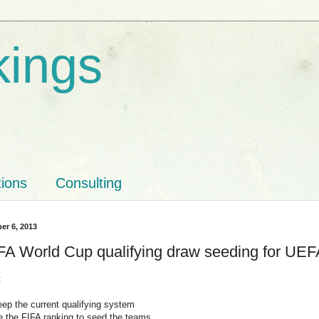
kings
tions
Consulting
er 6, 2013
FA World Cup qualifying draw seeding for UE
:
eep the current qualifying system
se the FIFA ranking to seed the teams