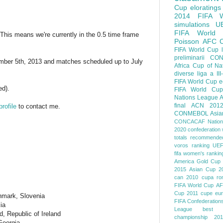
Cup
eloratings
2014 FIFA W
simulations
U
FIFA World
This means we're currently in the 0.5 time frame
Poisson
AFC
FIFA World Cup
preliminarii
CON
ember 5th, 2013 and matches scheduled up to July
Africa Cup of Na
diverse
liga a III
FIFA World Cup
e
ed).
FIFA World Cup
Nations League
A
final
ACN 201
rofile
to contact me.
CONMEBOL
Asia
CONCACAF Nation
2020
confederation 
totals
recommended
voros ranking
UEF
fifa women's rankin
America
Gold Cup
2015
Asian Cup 2
can 2010
cupa ro
FIFA World Cup
AF
Cup 2011
cupe eu
nmark, Slovenia
FIFA Confederation
ia
League
best o
, Republic of Ireland
championship 201
 Georgia