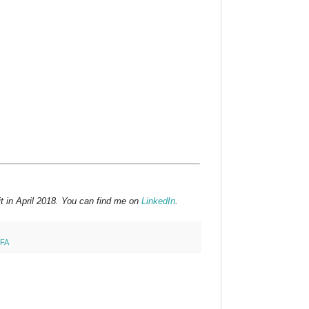
t in April 2018. You can find me on
LinkedIn
.
FA