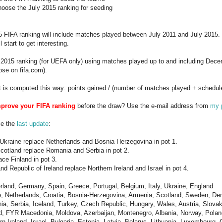
hoose the July 2015 ranking for seeding
 FIFA ranking will include matches played between July 2011 and July 2015. 
l start to get interesting.
y 2015 ranking (for UEFA only) using matches played up to and including Dec
ose on fifa.com).
t is computed this way: points gained / (number of matches played + schedul
prove your FIFA ranking
before the draw? Use the e-mail address from
my p
ce the
last update
:
Ukraine replace Netherlands and Bosnia-Herzegovina in pot 1.
cotland replace Romania and Serbia in pot 2.
ace Finland in pot 3.
d Republic of Ireland replace Northern Ireland and Israel in pot 4.
erland, Germany, Spain, Greece, Portugal, Belgium, Italy, Ukraine, England
e, Netherlands, Croatia, Bosnia-Herzegovina, Armenia, Scotland, Sweden, De
ia, Serbia, Iceland, Turkey, Czech Republic, Hungary, Wales, Austria, Slovak
nd, FYR Macedonia, Moldova, Azerbaijan, Montenegro, Albania, Norway, Poland
rn Ireland, Israel, Bulgaria, Estonia, Latvia, Belarus, Lithuania, Luxembourg,