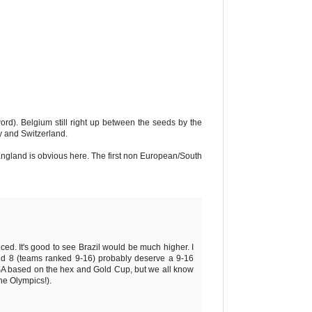
ord). Belgium still right up between the seeds by the
y and Switzerland.
 England is obvious here. The first non European/South
ced. It's good to see Brazil would be much higher. I
ond 8 (teams ranked 9-16) probably deserve a 9-16
USA based on the hex and Gold Cup, but we all know
he Olympics!).