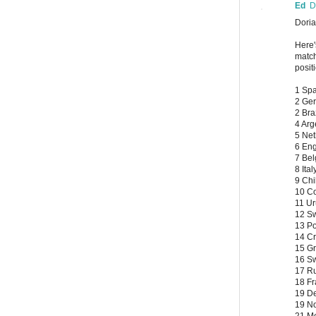
Ed
D
Doria
Here'
match
posit
1 Spa
2 Ger
2 Bra
4 Arg
5 Net
6 Eng
7 Bel
8 Ital
9 Chi
10 Co
11 Ur
12 Sw
13 Po
14 Cr
15 Gr
16 S
17 Ru
18 Fr
19 D
19 N
21 Me