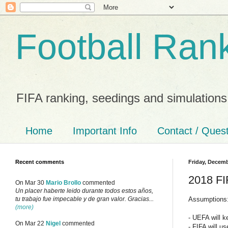
Football Ran
FIFA ranking, seedings and simulations
Home
Important Info
Contact / Ques
Recent comments
Friday, Decemb
2018 FI
On Mar 30
Mario Brollo
commented
Un placer haberte leido durante todos estos años,
Assumptions
tu trabajo fue impecable y de gran valor. Gracias...
(more)
- UEFA will k
On Mar 22
Nigel
commented
- FIFA will u