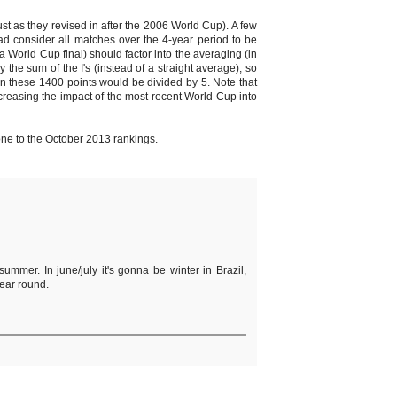
st as they revised in after the 2006 World Cup). A few
ad consider all matches over the 4-year period to be
 a World Cup final) should factor into the averaging (in
he sum of the I's (instead of a straight average), so
en these 1400 points would be divided by 5. Note that
easing the impact of the most recent World Cup into
one to the October 2013 rankings.
ummer. In june/july it's gonna be winter in Brazil,
year round.