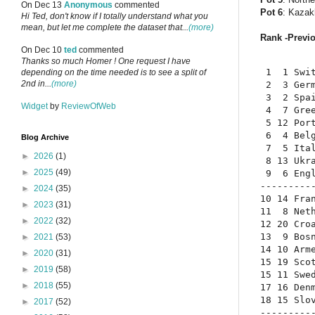
On Dec 13
Anonymous
commented
Pot 6
: Kazak
Hi Ted, don't know if I totally understand what you
mean, but let me complete the dataset that...
(more)
Rank -Previo
On Dec 10
ted
commented
Thanks so much Homer ! One request I have
 1  1 Swit
depending on the time needed is to see a split of
2nd in...
(more)
 2  3 Germ
 3  2 Spai
Widget
by
ReviewOfWeb
 4  7 Gree
 5 12 Port
 6  4 Belg
Blog Archive
 7  5 Ital
►
2026
(1)
 8 13 Ukra
►
2025
(49)
 9  6 Engl
----------
►
2024
(35)
10 14 Fran
►
2023
(31)
11  8 Neth
►
2022
(32)
12 20 Croa
13  9 Bosn
►
2021
(53)
14 10 Arme
►
2020
(31)
15 19 Scot
►
2019
(58)
15 11 Swed
►
2018
(55)
17 16 Denm
18 15 Slov
►
2017
(52)
----------