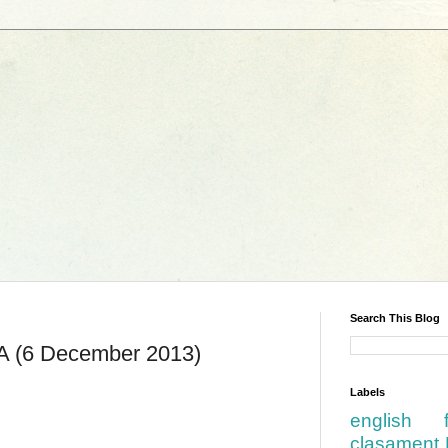
Search This Blog
FA (6 December 2013)
Labels
english
clasament 