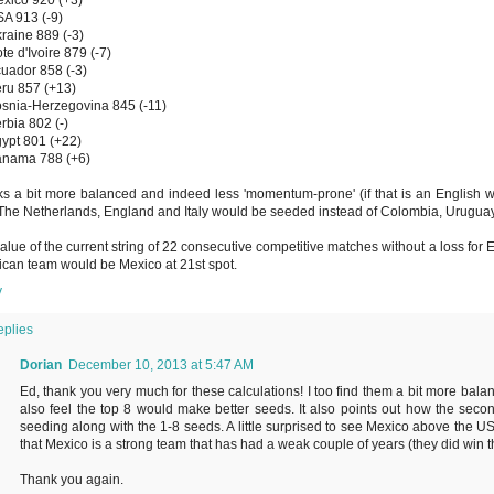
A 913 (-9)
raine 889 (-3)
te d'Ivoire 879 (-7)
uador 858 (-3)
ru 857 (+13)
snia-Herzegovina 845 (-11)
rbia 802 (-)
ypt 801 (+22)
anama 788 (+6)
oks a bit more balanced and indeed less 'momentum-prone' (if that is an English w
The Netherlands, England and Italy would be seeded instead of Colombia, Urugua
alue of the current string of 22 consecutive competitive matches without a loss for
can team would be Mexico at 21st spot.
y
eplies
Dorian
December 10, 2013 at 5:47 AM
Ed, thank you very much for these calculations! I too find them a bit more balan
also feel the top 8 would make better seeds. It also points out how the sec
seeding along with the 1-8 seeds. A little surprised to see Mexico above the 
that Mexico is a strong team that has had a weak couple of years (they did win t
Thank you again.