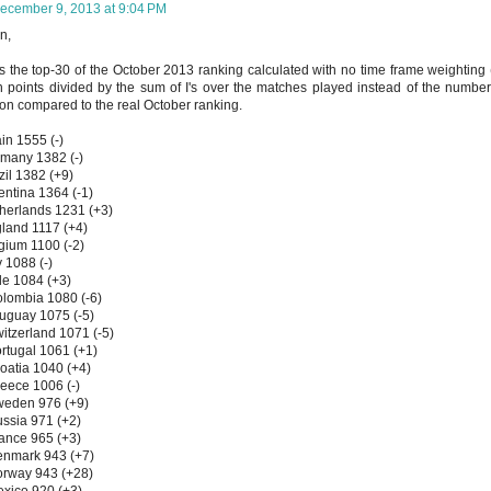
ecember 9, 2013 at 9:04 PM
n,
s the top-30 of the October 2013 ranking calculated with no time frame weighting
 points divided by the sum of I's over the matches played instead of the number
ion compared to the real October ranking.
in 1555 (-)
many 1382 (-)
zil 1382 (+9)
entina 1364 (-1)
herlands 1231 (+3)
land 1117 (+4)
gium 1100 (-2)
y 1088 (-)
le 1084 (+3)
lombia 1080 (-6)
uguay 1075 (-5)
itzerland 1071 (-5)
rtugal 1061 (+1)
oatia 1040 (+4)
eece 1006 (-)
weden 976 (+9)
ssia 971 (+2)
ance 965 (+3)
enmark 943 (+7)
orway 943 (+28)
xico 920 (+3)