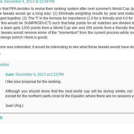
an
December 8, 2013 at 10:48 PM
e that FIFA decides to revise their ranking system after next summer's World Cup (ju
e tweaks would go a long way: (1) Eliminate weighting results by year and inste
ged together. (2) The "I" in the formula for importance (1.0 for a friendly and 4.0 for
 this would be SUMPRODUCT) such that total points for all matches are divided by t
if a team gets 1200 points from a World Cup win and 200 points from a friendly th
 tweaks would remove some of the "momentum" from the current process while incr
ankings (which I think is good).
yone was interested, it would be interesting to see what these tweaks would have d
y
eplies
Juan
December 9, 2013 at 2:22 PM
I like your proposal for the ranking.
Although you should know that the next world cup will be during winter, not s
except for the northern parts close to the Equator, where there are no seasons 
Juan (Arg.)
ly