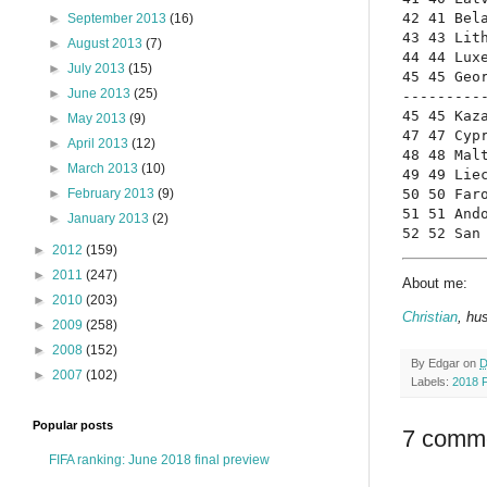
42 41 Bela
►
September 2013
(16)
43 43 Lith
►
August 2013
(7)
44 44 Luxe
►
July 2013
(15)
45 45 Geor
►
June 2013
(25)
----------
45 45 Kaza
►
May 2013
(9)
47 47 Cypr
►
April 2013
(12)
48 48 Malt
►
March 2013
(10)
49 49 Liec
50 50 Faro
►
February 2013
(9)
51 51 Ando
►
January 2013
(2)
52 52 San
►
2012
(159)
►
2011
(247)
About me:
►
2010
(203)
Christian
, hu
►
2009
(258)
►
2008
(152)
By
Edgar
on
D
►
2007
(102)
Labels:
2018 
Popular posts
7 comm
FIFA ranking: June 2018 final preview