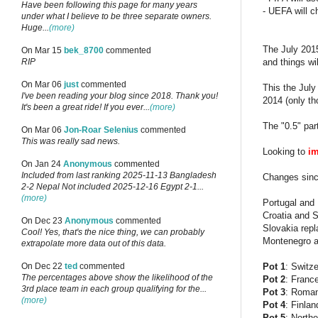
Have been following this page for many years
- UEFA will c
under what I believe to be three separate owners.
Huge...
(more)
The July 2015
On Mar 15
bek_8700
commented
and things wil
RIP
On Mar 06
just
commented
This the Jul
I've been reading your blog since 2018. Thank you!
2014 (only th
It's been a great ride! If you ever...
(more)
The "0.5" par
On Mar 06
Jon-Roar Selenius
commented
This was really sad news.
Looking to
im
On Jan 24
Anonymous
commented
Included from last ranking 2025-11-13 Bangladesh
Changes sin
2-2 Nepal Not included 2025-12-16 Egypt 2-1...
(more)
Portugal and 
Croatia and S
On Dec 23
Anonymous
commented
Slovakia repl
Cool! Yes, that's the nice thing, we can probably
Montenegro an
extrapolate more data out of this data.
Pot 1
: Switz
On Dec 22
ted
commented
The percentages above show the likelihood of the
Pot 2
: Franc
3rd place team in each group qualifying for the...
Pot 3
: Roman
(more)
Pot 4
: Finla
Pot 5
: Northe