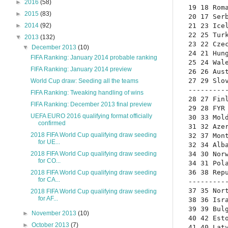
►
2016
(58)
19 18 Roma
►
2015
(83)
20 17 Serb
21 23 Icel
►
2014
(92)
22 25 Turk
▼
2013
(132)
23 22 Czec
▼
December 2013
(10)
24 21 Hung
FIFA Ranking: January 2014 probable ranking
25 24 Wale
FIFA Ranking: January 2014 preview
26 26 Aust
27 29 Slov
World Cup draw: Seeding all the teams
----------
FIFA Ranking: Tweaking handling of wins
28 27 Finl
FIFA Ranking: December 2013 final preview
29 28 FYR 
UEFA EURO 2016 qualifying format officially
30 33 Mold
confirmed
31 32 Azer
2018 FIFA World Cup qualifying draw seeding
32 37 Mont
for UE...
32 34 Alba
34 30 Norw
2018 FIFA World Cup qualifying draw seeding
for CO...
34 31 Pola
36 38 Repu
2018 FIFA World Cup qualifying draw seeding
for CA...
----------
37 35 Nort
2018 FIFA World Cup qualifying draw seeding
for AF...
38 36 Isra
39 39 Bulg
►
November 2013
(10)
40 42 Esto
►
October 2013
(7)
41 40 Latv