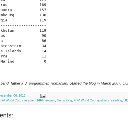
rus              169

uania            157

mbourg           130

gia              119

--------------------

khstan           119

us                90

a                 86

htenstein         34

e Islands         14

rra               11

 Marino             0
sband, father x 3, programmer, Romanian. Started the blog in March 2007. Qui
ecember 06, 2013
FIFA World Cup
,
clasament FIFA
,
english
,
fifa ranking
,
FIFA World Cup
,
qualifiers
,
seeding
,
UE
ents: