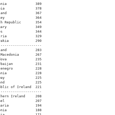
nia              389

ia               378

and              367

ey               364

h Republic       354

ary              349

s                344

ria              329

akia             290

--------------------

and              283

Macedonia        267

ova              235

baijan           231

enegro           228

nia              228

ay               225

nd               225

blic of Ireland  221

--------------------

hern Ireland     208

el               207

aria             194

nia              188

ia               171
