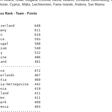
hstan, Cyprus, Malta, Liechtenstein, Faroe Islands, Andorra, San Marino
us Rank - Team - Points
zerland          648

any              611

n                610

ce               593

ugal             588

ium              540

y                522

ine              486

and              481

--------------------

ce               472

erlands          467

tia              460

ia-Herzegovina   442

nia              419

land             411

en               411

ark              409

enia             403

--------------------
