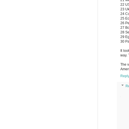
22 US
23 Uk
24 Co
25 Ec
26 Pe
27 Bo
28 Se
29 Eg
30 P
It lo
way. 
The v
Ameri
Repl
R