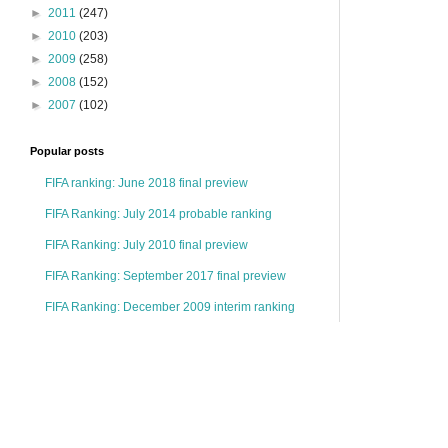
►
2011
(247)
►
2010
(203)
►
2009
(258)
►
2008
(152)
►
2007
(102)
Popular posts
FIFA ranking: June 2018 final preview
FIFA Ranking: July 2014 probable ranking
FIFA Ranking: July 2010 final preview
FIFA Ranking: September 2017 final preview
FIFA Ranking: December 2009 interim ranking