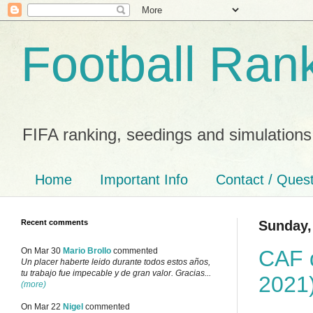
Football Ran
FIFA ranking, seedings and simulations
Home
Important Info
Contact / Ques
Recent comments
Sunday, 
CAF q
On Mar 30
Mario Brollo
commented
Un placer haberte leido durante todos estos años,
tu trabajo fue impecable y de gran valor. Gracias...
2021
(more)
On Mar 22
Nigel
commented