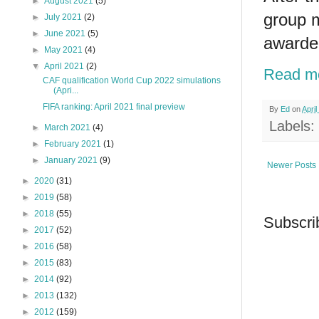
►
August 2021
(5)
group m
►
July 2021
(2)
►
June 2021
(5)
awarded
►
May 2021
(4)
▼
April 2021
(2)
Read m
CAF qualification World Cup 2022 simulations
(Apri...
FIFA ranking: April 2021 final preview
By
Ed
on
April
Labels:
►
March 2021
(4)
►
February 2021
(1)
►
January 2021
(9)
Newer Posts
►
2020
(31)
►
2019
(58)
►
2018
(55)
Subscri
►
2017
(52)
►
2016
(58)
►
2015
(83)
►
2014
(92)
►
2013
(132)
►
2012
(159)