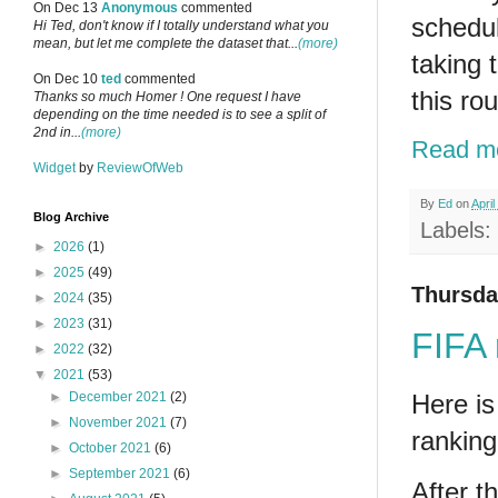
On Dec 13
Anonymous
commented
schedul
Hi Ted, don't know if I totally understand what you
mean, but let me complete the dataset that...
(more)
taking 
On Dec 10
ted
commented
this ro
Thanks so much Homer ! One request I have
depending on the time needed is to see a split of
2nd in...
(more)
Read m
Widget
by
ReviewOfWeb
By
Ed
on
April
Blog Archive
Labels:
►
2026
(1)
►
2025
(49)
Thursday
►
2024
(35)
►
2023
(31)
FIFA 
►
2022
(32)
▼
2021
(53)
Here is
►
December 2021
(2)
►
November 2021
(7)
ranking
►
October 2021
(6)
►
September 2021
(6)
After t