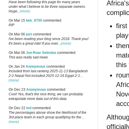
Africa'
Have been following this page for many years
under what I believe to be three separate owners.
complic
Huge...
(more)
On Mar 15
bek_8700
commented
firs
RIP
play
On Mar 06
just
commented
I've been reading your blog since 2018. Thank you!
It's been a great ride! If you ever...
(more)
then
On Mar 06
Jon-Roar Selenius
commented
mat
This was really sad news.
this
On Jan 24
Anonymous
commented
Included from last ranking 2025-11-13 Bangladesh
roun
2-2 Nepal Not included 2025-12-16 Egypt 2-1...
(more)
Afri
On Dec 23
Anonymous
commented
Nove
Cool! Yes, that's the nice thing, we can probably
extrapolate more data out of this data.
acco
On Dec 22
ted
commented
The percentages above show the likelihood of the
Althoug
3rd place team in each group qualifying for the...
(more)
officia