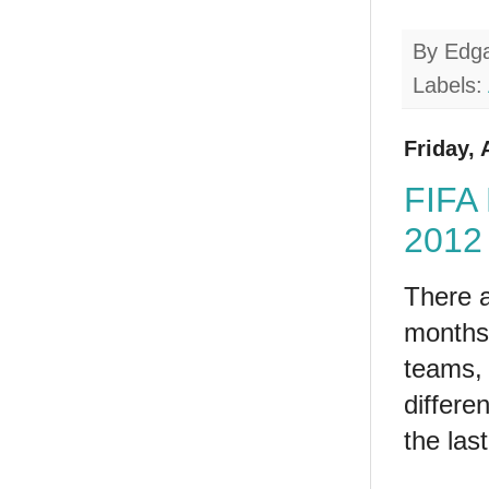
By
Edg
Labels:
Friday, 
FIFA 
2012 
There a
months 
teams, 
differe
the las