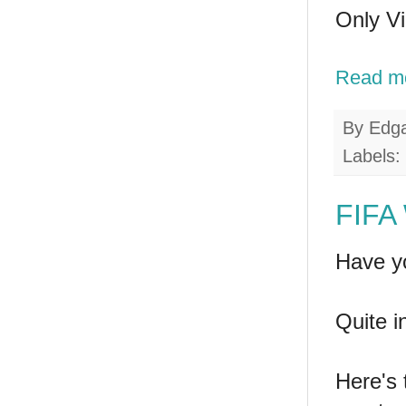
Only Vi
Read m
By
Edg
Labels:
FIFA 
Have y
Quite i
Here's 