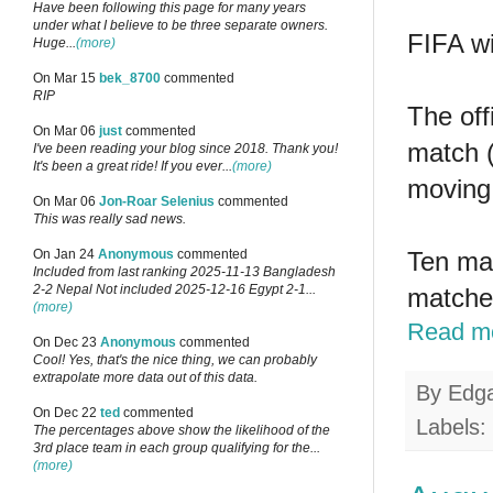
Have been following this page for many years
under what I believe to be three separate owners.
FIFA wi
Huge...
(more)
On Mar 15
bek_8700
commented
RIP
The off
On Mar 06
just
commented
match (
I've been reading your blog since 2018. Thank you!
It's been a great ride! If you ever...
(more)
moving 
On Mar 06
Jon-Roar Selenius
commented
This was really sad news.
Ten mat
On Jan 24
Anonymous
commented
Included from last ranking 2025-11-13 Bangladesh
2-2 Nepal Not included 2025-12-16 Egypt 2-1...
matche
(more)
Read m
On Dec 23
Anonymous
commented
Cool! Yes, that's the nice thing, we can probably
extrapolate more data out of this data.
By
Edg
On Dec 22
ted
commented
Labels:
The percentages above show the likelihood of the
3rd place team in each group qualifying for the...
(more)