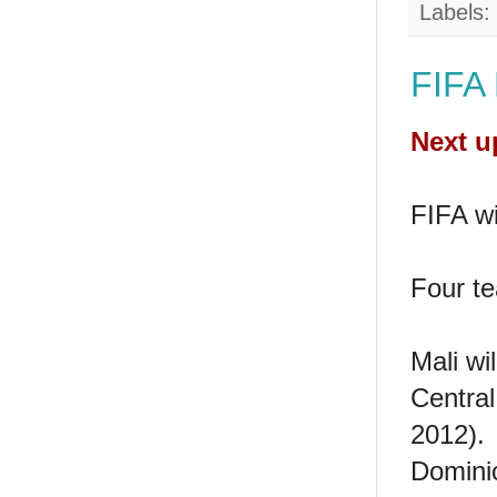
Labels:
FIFA
Next u
FIFA wi
Four te
Mali wi
Central
2012).
Dominic