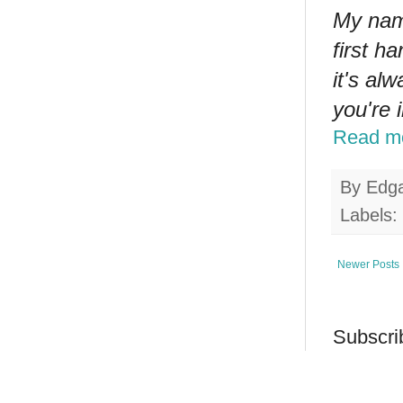
My nam
first h
it's al
you're 
Read m
By
Edg
Labels:
Newer Posts
Subscri