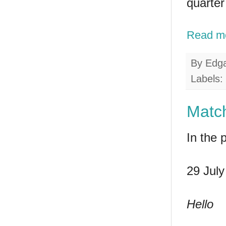
quarter
Read m
By
Edg
Labels:
Match
In the 
29 July
Hello