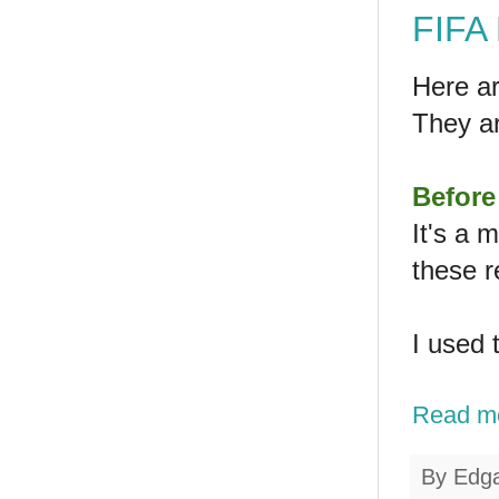
FIFA 
Here ar
They a
Before
It's a 
these r
I used 
Read m
By
Edg