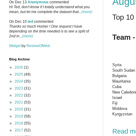
Augus
On Dec 13
Anonymous
commented
Hi Ted, don't know if I totally understand what you
mean, but let me complete the dataset that...
(more)
Top 10 
On Dec 10
ted
commented
Thanks so much Homer ! One request I have
depending on the time needed is to see a split of
Team -
2nd in...
(more)
Widget
by
ReviewOfWeb
Blog Archive
Syria
►
2026
(1)
South Sudan
►
2025
(49)
Bulgaria
Mauritania
►
2024
(35)
Cuba
►
2023
(31)
New Caledon
►
2022
(32)
Israel
►
2021
(53)
Fiji
Moldova
►
2020
(31)
Kyrgyzstan
►
2019
(58)
►
2018
(55)
Read m
►
2017
(52)