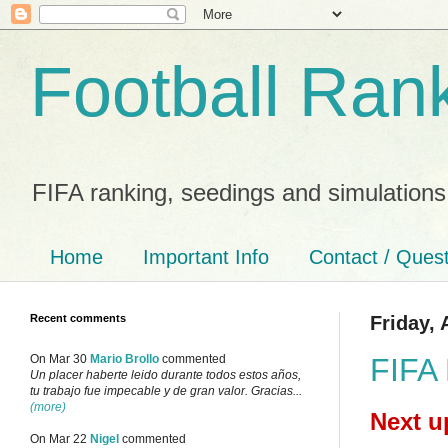
Football Ran
FIFA ranking, seedings and simulations
Home
Important Info
Contact / Ques
Recent comments
Friday, 
FIFA 
On Mar 30
Mario Brollo
commented
Un placer haberte leido durante todos estos años,
tu trabajo fue impecable y de gran valor. Gracias...
(more)
Next u
On Mar 22
Nigel
commented