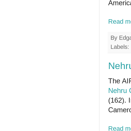
America
Read m
By
Edg
Labels:
Nehru
The AIF
Nehru 
(162). 
Cameroo
Read m