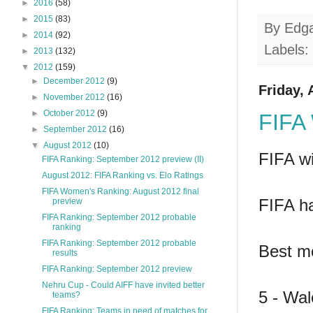
►
2016
(58)
►
2015
(83)
By
Edg
►
2014
(92)
Labels:
►
2013
(132)
▼
2012
(159)
►
December 2012
(9)
Friday, 
►
November 2012
(16)
►
October 2012
(9)
FIFA 
►
September 2012
(16)
▼
August 2012
(10)
FIFA wi
FIFA Ranking: September 2012 preview (II)
August 2012: FIFA Ranking vs. Elo Ratings
FIFA Women's Ranking: August 2012 final
FIFA ha
preview
FIFA Ranking: September 2012 probable
ranking
FIFA Ranking: September 2012 probable
Best m
results
FIFA Ranking: September 2012 preview
Nehru Cup - Could AIFF have invited better
5 - Wal
teams?
FIFA Ranking: Teams in need of matches for