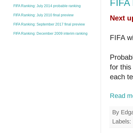
FIFA 
FIFA Ranking: July 2014 probable ranking
FIFA Ranking: July 2010 final preview
Next u
FIFA Ranking: September 2017 final preview
FIFA Ranking: December 2009 interim ranking
FIFA wi
Probabl
for thi
each t
Read m
By
Edg
Labels: