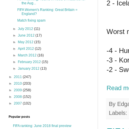
2 - Ice
the Aug...
FIFA Women's Ranking: Great Britain =
England?
Match fixing spam
►
July 2012
(11)
Worst 
►
June 2012
(17)
►
May 2012
(15)
-4 - Hu
►
April 2012
(12)
►
March 2012
(16)
-3 - K
►
February 2012
(15)
-2 - Sw
►
January 2012
(13)
►
2011
(247)
►
2010
(203)
Read m
►
2009
(258)
►
2008
(152)
By
Edg
►
2007
(102)
Labels:
Popular posts
FIFA ranking: June 2018 final preview