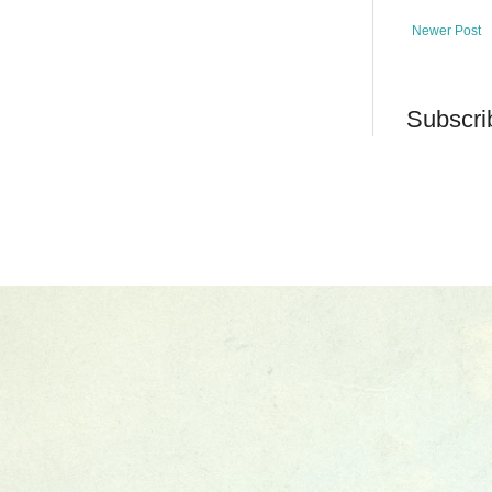
Newer Post
Subscri