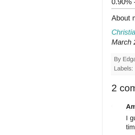
0.90% 
About 
Christi
March 2
By
Edg
Labels:
2 co
Am
I 
tim