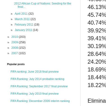
2012 African Cup of Nations: Seeding for the
46.13%
final...
45.74%
►
April 2011
(32)
►
March 2011
(22)
40.74%
►
February 2011
(19)
39.92%
►
January 2011
(14)
39.41%
►
2010
(203)
►
2009
(258)
30.19%
►
2008
(152)
28.64%
►
2007
(102)
24.20%
Popular posts
18.69%
FIFA ranking: June 2018 final preview
18.44%
FIFA Ranking: July 2014 probable ranking
18.22%
FIFA Ranking: September 2017 final preview
FIFA Ranking: July 2010 final preview
Elimina
FIFA Ranking: December 2009 interim ranking