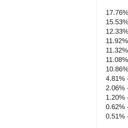
17.76%
15.53%
12.33%
11.92%
11.32%
11.08%
10.86%
4.81% 
2.06% 
1.20% 
0.62% 
0.51% 