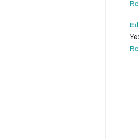
Re
Ed
Yes
Re