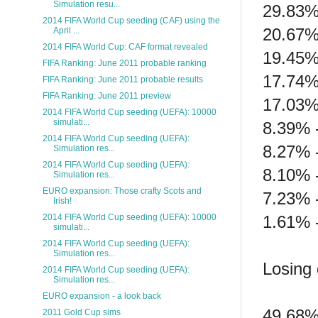
Simulation resu...
29.83%
2014 FIFA World Cup seeding (CAF) using the
20.67%
April ...
2014 FIFA World Cup: CAF format revealed
19.45%
FIFA Ranking: June 2011 probable ranking
17.74%
FIFA Ranking: June 2011 probable results
FIFA Ranking: June 2011 preview
17.03%
2014 FIFA World Cup seeding (UEFA): 10000
simulati...
8.39% 
2014 FIFA World Cup seeding (UEFA):
8.27% 
Simulation res...
2014 FIFA World Cup seeding (UEFA):
8.10% -
Simulation res...
EURO expansion: Those crafty Scots and
7.23% 
Irish!
1.61% 
2014 FIFA World Cup seeding (UEFA): 10000
simulati...
2014 FIFA World Cup seeding (UEFA):
Simulation res...
Losing 
2014 FIFA World Cup seeding (UEFA):
Simulation res...
EURO expansion - a look back
49.68%
2011 Gold Cup sims