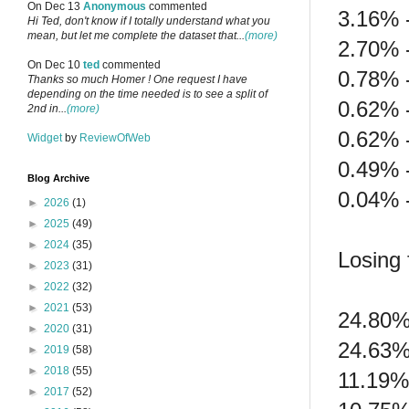
On Dec 13
Anonymous
commented
3.16% 
Hi Ted, don't know if I totally understand what you
mean, but let me complete the dataset that...
(more)
2.70% 
On Dec 10
ted
commented
0.78% 
Thanks so much Homer ! One request I have
depending on the time needed is to see a split of
0.62% 
2nd in...
(more)
0.62% -
Widget
by
ReviewOfWeb
0.49% 
Blog Archive
0.04% 
►
2026
(1)
►
2025
(49)
►
2024
(35)
Losing f
►
2023
(31)
►
2022
(32)
►
2021
(53)
24.80%
►
2020
(31)
24.63%
►
2019
(58)
►
2018
(55)
11.19%
►
2017
(52)