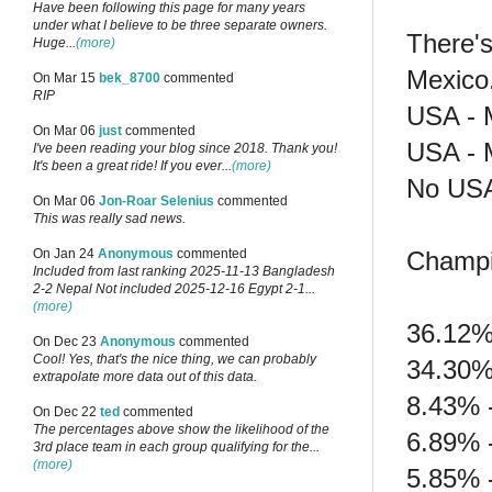
Have been following this page for many years
under what I believe to be three separate owners.
There's
Huge...
(more)
Mexico
On Mar 15
bek_8700
commented
RIP
USA - M
On Mar 06
just
commented
USA - M
I've been reading your blog since 2018. Thank you!
It's been a great ride! If you ever...
(more)
No USA
On Mar 06
Jon-Roar Selenius
commented
This was really sad news.
Champi
On Jan 24
Anonymous
commented
Included from last ranking 2025-11-13 Bangladesh
2-2 Nepal Not included 2025-12-16 Egypt 2-1...
(more)
36.12%
On Dec 23
Anonymous
commented
Cool! Yes, that's the nice thing, we can probably
34.30%
extrapolate more data out of this data.
8.43% 
On Dec 22
ted
commented
The percentages above show the likelihood of the
6.89% 
3rd place team in each group qualifying for the...
(more)
5.85% 