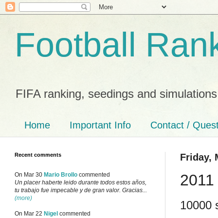
Football Ran
FIFA ranking, seedings and simulations
Home
Important Info
Contact / Ques
Recent comments
Friday, 
2011
On Mar 30
Mario Brollo
commented
Un placer haberte leido durante todos estos años,
tu trabajo fue impecable y de gran valor. Gracias...
(more)
10000 s
On Mar 22
Nigel
commented