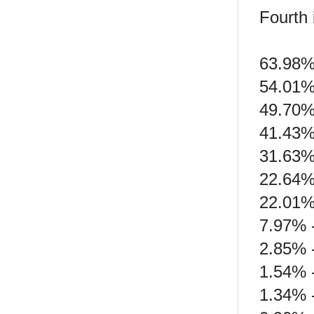
Fourth 
63.98%
54.01%
49.70%
41.43%
31.63%
22.64%
22.01%
7.97% 
2.85% 
1.54% 
1.34% 