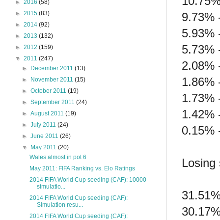
10.75%
►
2016
(58)
►
2015
(83)
9.73% 
►
2014
(92)
5.93% 
►
2013
(132)
5.73% 
►
2012
(159)
▼
2011
(247)
2.08% -
►
December 2011
(13)
1.86% 
►
November 2011
(15)
►
October 2011
(19)
1.73% 
►
September 2011
(24)
1.42% 
►
August 2011
(19)
►
July 2011
(24)
0.15% 
►
June 2011
(26)
▼
May 2011
(20)
Wales almost in pot 6
Losing 
May 2011: FIFA Ranking vs. Elo Ratings
2014 FIFA World Cup seeding (CAF): 10000
simulatio...
31.51%
2014 FIFA World Cup seeding (CAF):
Simulation resu...
30.17%
2014 FIFA World Cup seeding (CAF):