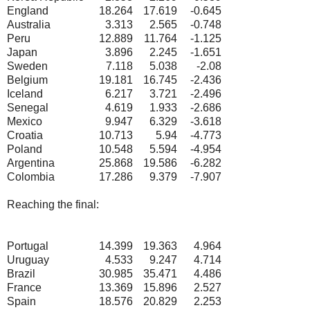
England
18.264
17.619
-0.645
Australia
3.313
2.565
-0.748
Peru
12.889
11.764
-1.125
Japan
3.896
2.245
-1.651
Sweden
7.118
5.038
-2.08
Belgium
19.181
16.745
-2.436
Iceland
6.217
3.721
-2.496
Senegal
4.619
1.933
-2.686
Mexico
9.947
6.329
-3.618
Croatia
10.713
5.94
-4.773
Poland
10.548
5.594
-4.954
Argentina
25.868
19.586
-6.282
Colombia
17.286
9.379
-7.907
Reaching the final:
Portugal
14.399
19.363
4.964
Uruguay
4.533
9.247
4.714
Brazil
30.985
35.471
4.486
France
13.369
15.896
2.527
Spain
18.576
20.829
2.253