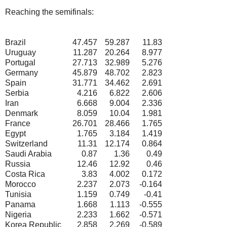
Reaching the semifinals:
Brazil
47.457
59.287
11.83
Uruguay
11.287
20.264
8.977
Portugal
27.713
32.989
5.276
Germany
45.879
48.702
2.823
Spain
31.771
34.462
2.691
Serbia
4.216
6.822
2.606
Iran
6.668
9.004
2.336
Denmark
8.059
10.04
1.981
France
26.701
28.466
1.765
Egypt
1.765
3.184
1.419
Switzerland
11.31
12.174
0.864
Saudi Arabia
0.87
1.36
0.49
Russia
12.46
12.92
0.46
Costa Rica
3.83
4.002
0.172
Morocco
2.237
2.073
-0.164
Tunisia
1.159
0.749
-0.41
Panama
1.668
1.113
-0.555
Nigeria
2.233
1.662
-0.571
Korea Republic
2.858
2.269
-0.589