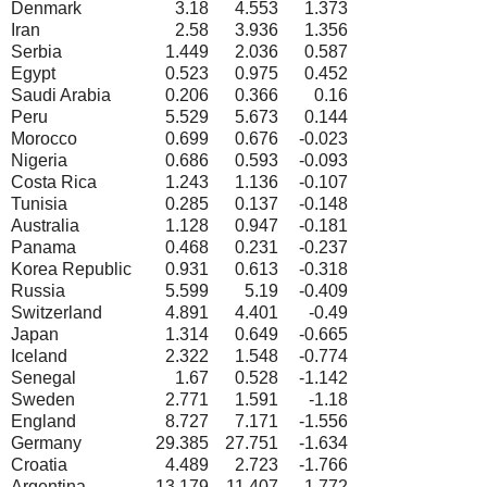
Denmark
3.18
4.553
1.373
Iran
2.58
3.936
1.356
Serbia
1.449
2.036
0.587
Egypt
0.523
0.975
0.452
Saudi Arabia
0.206
0.366
0.16
Peru
5.529
5.673
0.144
Morocco
0.699
0.676
-0.023
Nigeria
0.686
0.593
-0.093
Costa Rica
1.243
1.136
-0.107
Tunisia
0.285
0.137
-0.148
Australia
1.128
0.947
-0.181
Panama
0.468
0.231
-0.237
Korea Republic
0.931
0.613
-0.318
Russia
5.599
5.19
-0.409
Switzerland
4.891
4.401
-0.49
Japan
1.314
0.649
-0.665
Iceland
2.322
1.548
-0.774
Senegal
1.67
0.528
-1.142
Sweden
2.771
1.591
-1.18
England
8.727
7.171
-1.556
Germany
29.385
27.751
-1.634
Croatia
4.489
2.723
-1.766
Argentina
13.179
11.407
-1.772