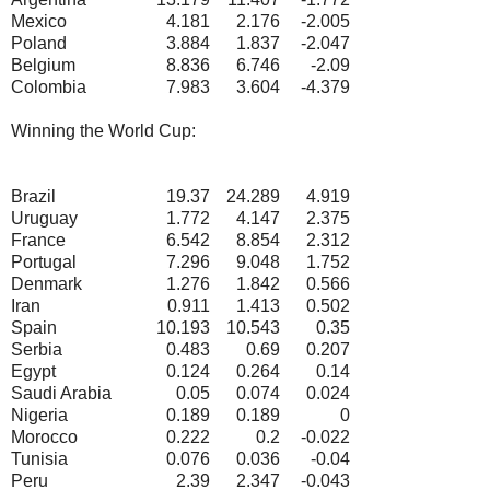
Mexico
4.181
2.176
-2.005
Poland
3.884
1.837
-2.047
Belgium
8.836
6.746
-2.09
Colombia
7.983
3.604
-4.379
Winning the World Cup:
Brazil
19.37
24.289
4.919
Uruguay
1.772
4.147
2.375
France
6.542
8.854
2.312
Portugal
7.296
9.048
1.752
Denmark
1.276
1.842
0.566
Iran
0.911
1.413
0.502
Spain
10.193
10.543
0.35
Serbia
0.483
0.69
0.207
Egypt
0.124
0.264
0.14
Saudi Arabia
0.05
0.074
0.024
Nigeria
0.189
0.189
0
Morocco
0.222
0.2
-0.022
Tunisia
0.076
0.036
-0.04
Peru
2.39
2.347
-0.043