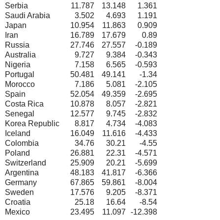
Serbia
11.787
13.148
1.361
Saudi Arabia
3.502
4.693
1.191
Japan
10.954
11.863
0.909
Iran
16.789
17.679
0.89
Russia
27.746
27.557
-0.189
Australia
9.727
9.384
-0.343
Nigeria
7.158
6.565
-0.593
Portugal
50.481
49.141
-1.34
Morocco
7.186
5.081
-2.105
Spain
52.054
49.359
-2.695
Costa Rica
10.878
8.057
-2.821
Senegal
12.577
9.745
-2.832
Korea Republic
8.817
4.734
-4.083
Iceland
16.049
11.616
-4.433
Colombia
34.76
30.21
-4.55
Poland
26.881
22.31
-4.571
Switzerland
25.909
20.21
-5.699
Argentina
48.183
41.817
-6.366
Germany
67.865
59.861
-8.004
Sweden
17.576
9.205
-8.371
Croatia
25.18
16.64
-8.54
Mexico
23.495
11.097
-12.398