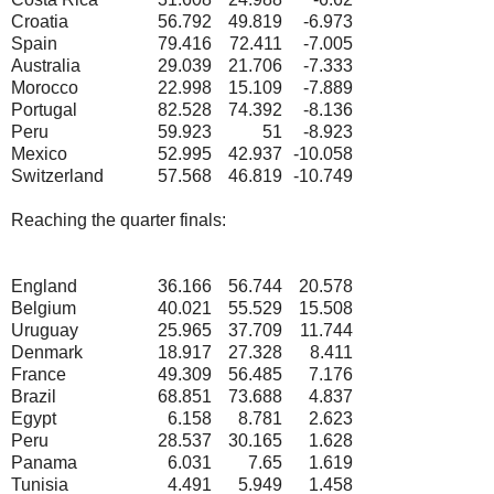
Croatia
56.792
49.819
-6.973
Spain
79.416
72.411
-7.005
Australia
29.039
21.706
-7.333
Morocco
22.998
15.109
-7.889
Portugal
82.528
74.392
-8.136
Peru
59.923
51
-8.923
Mexico
52.995
42.937
-10.058
Switzerland
57.568
46.819
-10.749
Reaching the quarter finals:
England
36.166
56.744
20.578
Belgium
40.021
55.529
15.508
Uruguay
25.965
37.709
11.744
Denmark
18.917
27.328
8.411
France
49.309
56.485
7.176
Brazil
68.851
73.688
4.837
Egypt
6.158
8.781
2.623
Peru
28.537
30.165
1.628
Panama
6.031
7.65
1.619
Tunisia
4.491
5.949
1.458