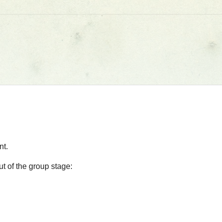
nt.
t of the group stage: