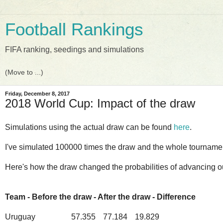
Football Rankings
FIFA ranking, seedings and simulations
Friday, December 8, 2017
2018 World Cup: Impact of the draw
Simulations using the actual draw can be found
here
.
I've simulated 100000 times the draw and the whole tourname
Here's how the draw changed the probabilities of advancing ou
Team - Before the draw - After the draw - Difference
Uruguay
57.355
77.184
19.829