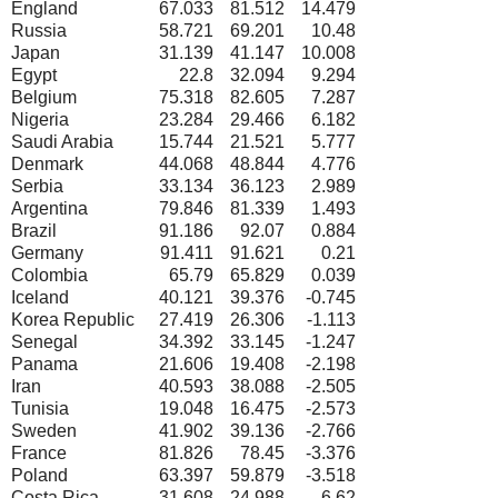
England
67.033
81.512
14.479
Russia
58.721
69.201
10.48
Japan
31.139
41.147
10.008
Egypt
22.8
32.094
9.294
Belgium
75.318
82.605
7.287
Nigeria
23.284
29.466
6.182
Saudi Arabia
15.744
21.521
5.777
Denmark
44.068
48.844
4.776
Serbia
33.134
36.123
2.989
Argentina
79.846
81.339
1.493
Brazil
91.186
92.07
0.884
Germany
91.411
91.621
0.21
Colombia
65.79
65.829
0.039
Iceland
40.121
39.376
-0.745
Korea Republic
27.419
26.306
-1.113
Senegal
34.392
33.145
-1.247
Panama
21.606
19.408
-2.198
Iran
40.593
38.088
-2.505
Tunisia
19.048
16.475
-2.573
Sweden
41.902
39.136
-2.766
France
81.826
78.45
-3.376
Poland
63.397
59.879
-3.518
Costa Rica
31.608
24.988
-6.62