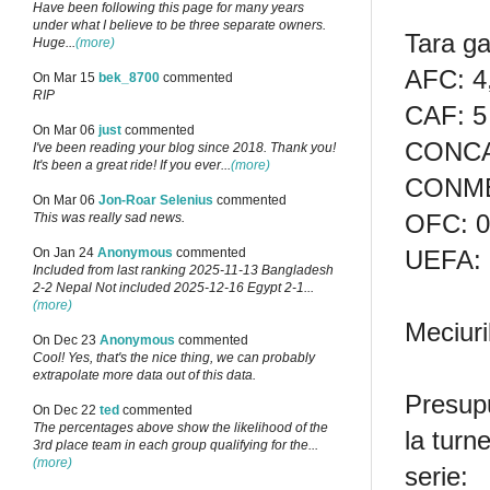
Have been following this page for many years
under what I believe to be three separate owners.
Tara ga
Huge...
(more)
AFC: 4
On Mar 15
bek_8700
commented
RIP
CAF: 5
On Mar 06
just
commented
CONCA
I've been reading your blog since 2018. Thank you!
It's been a great ride! If you ever...
(more)
CONME
On Mar 06
Jon-Roar Selenius
commented
OFC: 0
This was really sad news.
UEFA: 
On Jan 24
Anonymous
commented
Included from last ranking 2025-11-13 Bangladesh
2-2 Nepal Not included 2025-12-16 Egypt 2-1...
(more)
Meciur
On Dec 23
Anonymous
commented
Cool! Yes, that's the nice thing, we can probably
extrapolate more data out of this data.
Presupu
On Dec 22
ted
commented
The percentages above show the likelihood of the
la turn
3rd place team in each group qualifying for the...
(more)
serie: