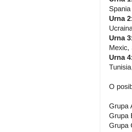
Spania
Urna 2
Ucrain
Urna 3
Mexic,
Urna 4
Tunisia
O posib
Grupa 
Grupa B
Grupa 