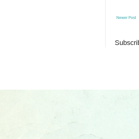
Newer Post
Subscri