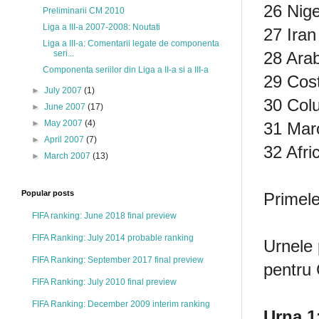
26 Nige
Preliminarii CM 2010
Liga a III-a 2007-2008: Noutati
27 Iran
Liga a III-a: Comentarii legate de componenta
28 Arab
seri...
Componenta seriilor din Liga a II-a si a III-a
29 Cost
►
July 2007
(1)
30 Col
►
June 2007
(17)
►
May 2007
(4)
31 Maro
►
April 2007
(7)
32 Afri
►
March 2007
(13)
Popular posts
Primele
FIFA ranking: June 2018 final preview
FIFA Ranking: July 2014 probable ranking
Urnele 
FIFA Ranking: September 2017 final preview
pentru
FIFA Ranking: July 2010 final preview
FIFA Ranking: December 2009 interim ranking
Urna 1