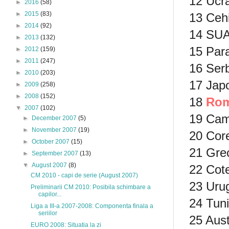
12 Ucra
►
2016
(58)
►
2015
(83)
13 Cehi
►
2014
(92)
14 SUA
►
2013
(132)
15 Par
►
2012
(159)
►
2011
(247)
16 Serb
►
2010
(203)
17 Japo
►
2009
(258)
►
2008
(152)
18
Rom
▼
2007
(102)
19 Cam
►
December 2007
(5)
►
November 2007
(19)
20 Cor
►
October 2007
(15)
21 Grec
►
September 2007
(13)
▼
August 2007
(8)
22 Cote
CM 2010 - capi de serie (August 2007)
23 Uru
Preliminarii CM 2010: Posibila schimbare a
capilor...
24 Tuni
Liga a III-a 2007-2008: Componenta finala a
seriilor
25 Aust
EURO 2008: Situatia la zi