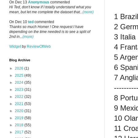
On Dec 13
Anonymous
commented
Hi Ted, don't know if I totally understand what you
mean, but let me complete the dataset that...
(more)
1 Brazi
On Dec 10
ted
commented
2 Germ
Thanks so much Homer ! One request I have
depending on the time needed is to see a split of
3 Itali
2nd in...
(more)
4 Frant
Widget
by
ReviewOfWeb
5 Argen
Blog Archive
6 Spani
►
2026
(1)
7 Angli
►
2025
(49)
►
2024
(35)
---------
►
2023
(31)
8 Portu
►
2022
(32)
►
2021
(53)
9 Mexic
►
2020
(31)
10 Ola
►
2019
(58)
►
2018
(55)
11 Croa
►
2017
(52)