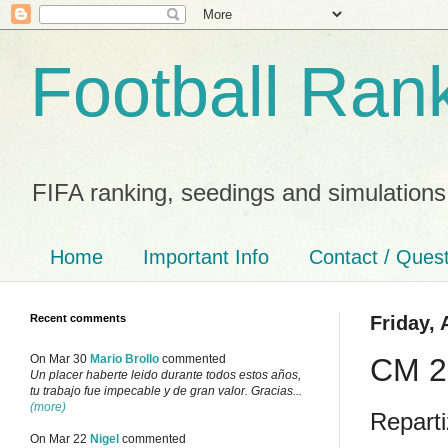
Football Ran
FIFA ranking, seedings and simulations
Home
Important Info
Contact / Ques
Recent comments
Friday, 
CM 20
On Mar 30
Mario Brollo
commented
Un placer haberte leido durante todos estos años,
tu trabajo fue impecable y de gran valor. Gracias...
(more)
Reparti
On Mar 22
Nigel
commented