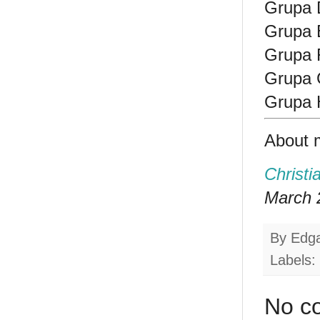
Grupa 
Grupa E
Grupa F
Grupa 
Grupa H
About 
Christi
March 2
By
Edg
Labels:
No c