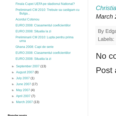
Finala Cupei UEFA pe stadionul National?
Christi
Preliminarii CM 2010: Trebuie sa castigam cu
Bulga...
March 2
Acordul Cotonou
EURO 2008: Clasamentul coeficientilor
By
Edg
EURO 2008: Situatia la zi
Preliminarii CM 2010: Lupta pentru prima
Labels:
urna
Ghana 2008: Capi de serie
EURO 2008: Clasamentul coeficientilor
No c
EURO 2008: Situatia la zi
►
September 2007
(13)
Post
►
August 2007
(8)
►
July 2007
(1)
►
June 2007
(17)
►
May 2007
(4)
►
April 2007
(7)
►
March 2007
(13)
Popular posts