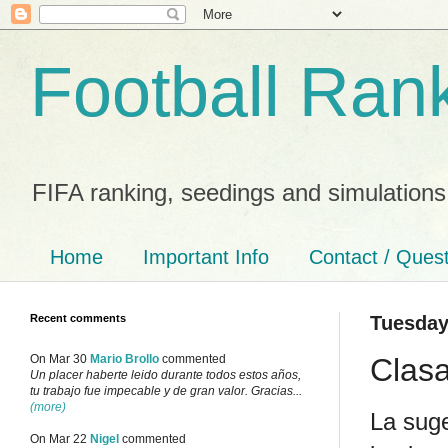
Football Ran
FIFA ranking, seedings and simulations
Home
Important Info
Contact / Ques
Recent comments
Tuesday
Clasa
On Mar 30
Mario Brollo
commented
Un placer haberte leido durante todos estos años,
tu trabajo fue impecable y de gran valor. Gracias...
(more)
La suge
On Mar 22
Nigel
commented