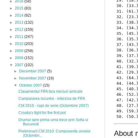
 29. (18.
►
2016
(58)
 30. (33.
►
2015
(83)
 31. (61.
►
2014
(92)
 32. (23.
 33. (38.
►
2013
(132)
 34. (34.
►
2012
(159)
 35. (45.
►
2011
(247)
 36. (35.
►
2010
(203)
 37. (43.
 38. (36.
►
2009
(258)
 39. (37.
►
2008
(152)
 40. (32.
▼
2007
(102)
 41. (39.
►
December 2007
(5)
 42. (29.
 43. (64.
►
November 2007
(19)
 44. (44.
▼
October 2007
(15)
 45. (40.
Clasamentul FIFA fara meciuri amicale
 46. (52.
Cumpararea locurilor - interzisa de FIFA
 47. (42.
 48. (27.
CM 2010 - capi de serie (Octombrie 2007)
 49. (59.
Croatia's fight for the first pot
 50. (50.
Drumul spre prima urna trece prin Sofia si
Bucuresti
Preliminarii CM 2010: Componenta urnelor
About 
(Octombri...