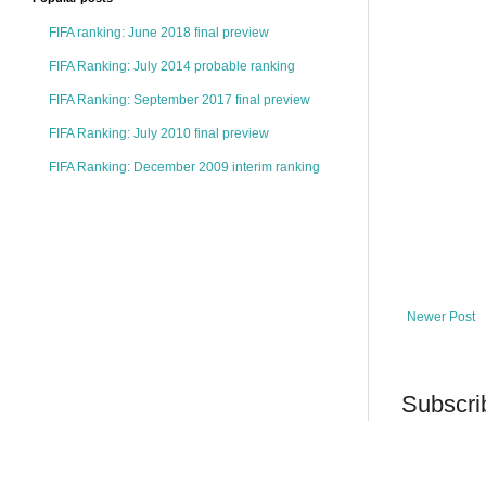
FIFA ranking: June 2018 final preview
FIFA Ranking: July 2014 probable ranking
FIFA Ranking: September 2017 final preview
FIFA Ranking: July 2010 final preview
FIFA Ranking: December 2009 interim ranking
Newer Post
Subscri