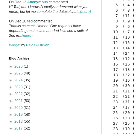
On Dec 13
Anonymous
commented
  5. ( 4.
Hi Ted, don't know if I totally understand what you
  6. ( 8.
mean, but let me complete the dataset that...
(more)
  7. (11.
  8. ( 9.
On Dec 10
ted
commented
Thanks so much Homer ! One request I have
  9. ( 6.
depending on the time needed is to see a split of
 10. ( 7.
2nd in...
(more)
 11. (10.
 12. (15.
Widget
by
ReviewOfWeb
 13. (14.
 14. (24.
 15. (12.
Blog Archive
 16. (26.
►
2026
(1)
 17. (13.
►
2025
(49)
 18. (22.
 19. (16.
►
2024
(35)
 20. (30.
►
2023
(31)
 21. (21.
►
2022
(32)
 22. (51.
►
2021
(53)
 23. (31.
 24. (17.
►
2020
(31)
 25. (20.
►
2019
(58)
 26. (28.
►
2018
(55)
 27. (25.
►
2017
(52)
 28. (19.