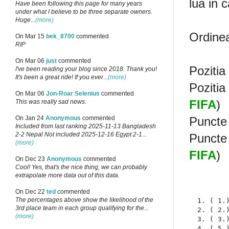
lua in 
Have been following this page for many years
under what I believe to be three separate owners.
Huge...
(more)
Ordinea
On Mar 15
bek_8700
commented
RIP
On Mar 06
just
commented
Pozitia
I've been reading your blog since 2018. Thank you!
It's been a great ride! If you ever...
(more)
Pozitia
On Mar 06
Jon-Roar Selenius
commented
FIFA
)
This was really sad news.
Puncte 
On Jan 24
Anonymous
commented
Included from last ranking 2025-11-13 Bangladesh
2-2 Nepal Not included 2025-12-16 Egypt 2-1...
Puncte 
(more)
FIFA
)
On Dec 23
Anonymous
commented
Cool! Yes, that's the nice thing, we can probably
extrapolate more data out of this data.
On Dec 22
ted
commented
The percentages above show the likelihood of the
  1. ( 1.
3rd place team in each group qualifying for the...
  2. ( 2.
(more)
  3. ( 3.
  4. ( 5.