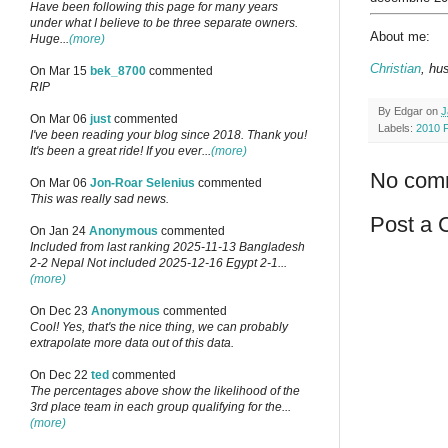
Have been following this page for many years
under what I believe to be three separate owners.
About me:
Huge...
(more)
Christian
, hu
On Mar 15
bek_8700
commented
RIP
By
Edgar
on
J
On Mar 06
just
commented
Labels:
2010 
I've been reading your blog since 2018. Thank you!
It's been a great ride! If you ever...
(more)
No com
On Mar 06
Jon-Roar Selenius
commented
This was really sad news.
Post a
On Jan 24
Anonymous
commented
Included from last ranking 2025-11-13 Bangladesh
2-2 Nepal Not included 2025-12-16 Egypt 2-1...
(more)
On Dec 23
Anonymous
commented
Cool! Yes, that's the nice thing, we can probably
extrapolate more data out of this data.
On Dec 22
ted
commented
The percentages above show the likelihood of the
3rd place team in each group qualifying for the...
(more)