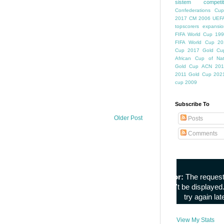
sistem competiti
Confederations Cup
2017
CM 2006
UEFA
topscorers
expansio
FIFA World Cup
199
FIFA World Cup
20
Cup
2017 Gold Cu
African Cup of Nat
Gold Cup
ACN 201
2011
Gold Cup 202
cup 2009
Subscribe To
Older Post
Posts
Comments
View My Stats