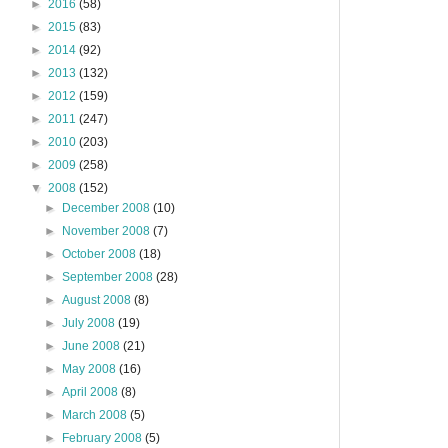
►
2016
(58)
►
2015
(83)
►
2014
(92)
►
2013
(132)
►
2012
(159)
►
2011
(247)
►
2010
(203)
►
2009
(258)
▼
2008
(152)
►
December 2008
(10)
►
November 2008
(7)
►
October 2008
(18)
►
September 2008
(28)
►
August 2008
(8)
►
July 2008
(19)
►
June 2008
(21)
►
May 2008
(16)
►
April 2008
(8)
►
March 2008
(5)
►
February 2008
(5)