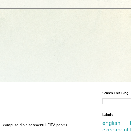
Search This Blog
Labels
english
6 - compuse din clasamentul FIFA pentru
clasament 