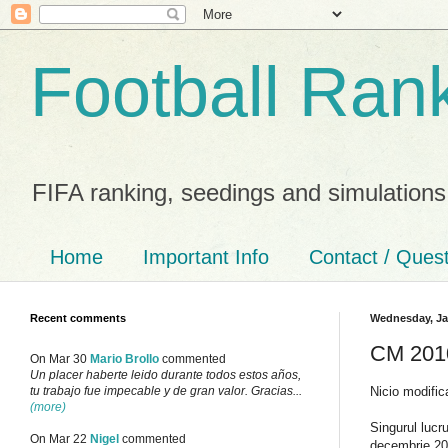
Football Ran
FIFA ranking, seedings and simulations
Home
Important Info
Contact / Ques
Recent comments
Wednesday, Ja
CM 2010
On Mar 30
Mario Brollo
commented
Un placer haberte leido durante todos estos años,
Nicio modific
tu trabajo fue impecable y de gran valor. Gracias...
(more)
Singurul lucr
On Mar 22
Nigel
commented
decembrie 20