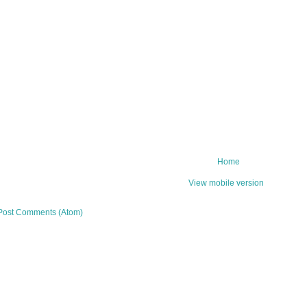
Home
View mobile version
Post Comments (Atom)