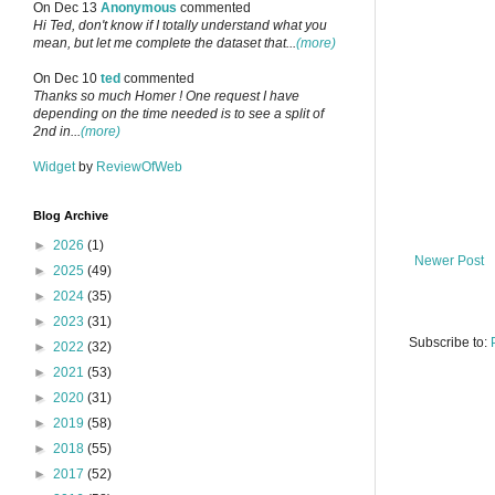
On Dec 13
Anonymous
commented
Hi Ted, don't know if I totally understand what you
mean, but let me complete the dataset that...
(more)
On Dec 10
ted
commented
Thanks so much Homer ! One request I have
depending on the time needed is to see a split of
2nd in...
(more)
Widget
by
ReviewOfWeb
Blog Archive
►
2026
(1)
Newer Post
►
2025
(49)
►
2024
(35)
►
2023
(31)
Subscribe to:
►
2022
(32)
►
2021
(53)
►
2020
(31)
►
2019
(58)
►
2018
(55)
►
2017
(52)