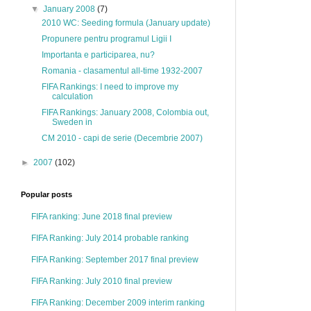
▼
January 2008
(7)
2010 WC: Seeding formula (January update)
Propunere pentru programul Ligii I
Importanta e participarea, nu?
Romania - clasamentul all-time 1932-2007
FIFA Rankings: I need to improve my
calculation
FIFA Rankings: January 2008, Colombia out,
Sweden in
CM 2010 - capi de serie (Decembrie 2007)
►
2007
(102)
Popular posts
FIFA ranking: June 2018 final preview
FIFA Ranking: July 2014 probable ranking
FIFA Ranking: September 2017 final preview
FIFA Ranking: July 2010 final preview
FIFA Ranking: December 2009 interim ranking