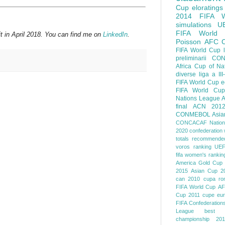
Cup
eloratings
2014 FIFA W
simulations
U
FIFA World
t in April 2018. You can find me on
LinkedIn
.
Poisson
AFC
FIFA World Cup
preliminarii
CON
Africa Cup of Na
diverse
liga a III
FIFA World Cup
e
FIFA World Cup
Nations League
A
final
ACN 201
CONMEBOL
Asia
CONCACAF Nation
2020
confederation 
totals
recommended
voros ranking
UEF
fifa women's rankin
America
Gold Cup
2015
Asian Cup 2
can 2010
cupa ro
FIFA World Cup
AF
Cup 2011
cupe eu
FIFA Confederation
League
best o
championship 201