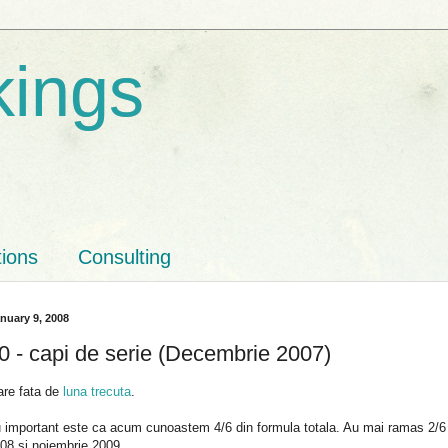
kings
tions
Consulting
nuary 9, 2008
 - capi de serie (Decembrie 2007)
are fata de
luna trecuta
.
u important este ca acum cunoastem 4/6 din formula totala. Au mai ramas 2/
08 si noiembrie 2009.