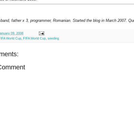
sband, father x 3, programmer, Romanian. Started the blog in March 2007. Qui
anuary 09, 2008
FIFA World Cup
,
FIFA World Cup
,
seeding
ments:
 Comment