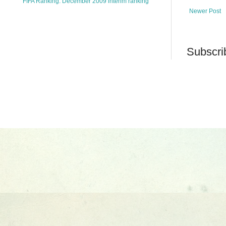
FIFA Ranking: December 2009 interim ranking
Newer Post
Subscri