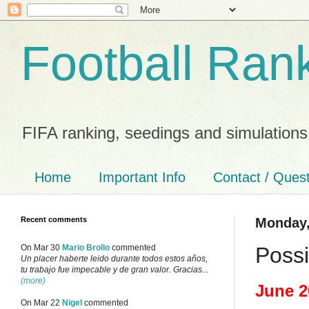
Football Ran
FIFA ranking, seedings and simulations
Home
Important Info
Contact / Ques
Recent comments
Monday,
Possi
On Mar 30
Mario Brollo
commented
Un placer haberte leido durante todos estos años,
tu trabajo fue impecable y de gran valor. Gracias...
(more)
June 2
On Mar 22
Nigel
commented