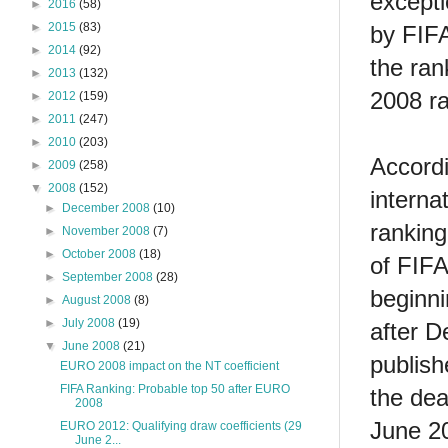
excepti
►
2016
(58)
►
2015
(83)
by FIFA
►
2014
(92)
the ran
►
2013
(132)
2008 r
►
2012
(159)
►
2011
(247)
►
2010
(203)
Accordin
►
2009
(258)
▼
2008
(152)
interna
►
December 2008
(10)
ranking
►
November 2008
(7)
►
October 2008
(18)
of FIFA
►
September 2008
(28)
beginni
►
August 2008
(8)
►
July 2008
(19)
after D
▼
June 2008
(21)
publish
EURO 2008 impact on the NT coefficient
FIFA Ranking: Probable top 50 after EURO
the dea
2008
June 20
EURO 2012: Qualifying draw coefficients (29
June 2...