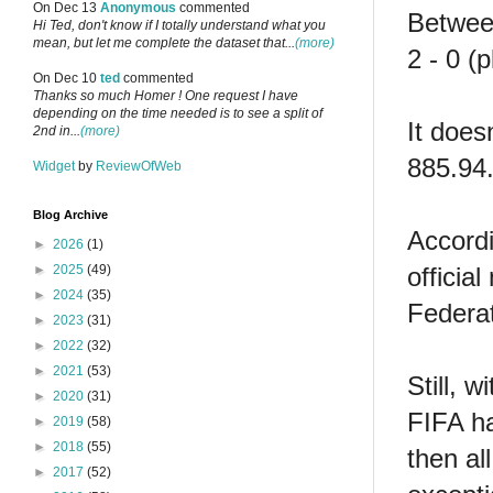
On Dec 13
Anonymous
commented
Betwee
Hi Ted, don't know if I totally understand what you
mean, but let me complete the dataset that...
(more)
2 - 0 (
On Dec 10
ted
commented
Thanks so much Homer ! One request I have
depending on the time needed is to see a split of
It does
2nd in...
(more)
885.94.
Widget
by
ReviewOfWeb
Blog Archive
Accord
►
2026
(1)
officia
►
2025
(49)
►
2024
(35)
Federat
►
2023
(31)
►
2022
(32)
►
2021
(53)
Still, 
►
2020
(31)
FIFA ha
►
2019
(58)
►
2018
(55)
then al
►
2017
(52)