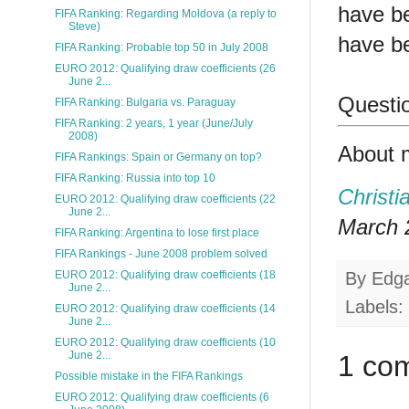
have b
FIFA Ranking: Regarding Moldova (a reply to
Steve)
have be
FIFA Ranking: Probable top 50 in July 2008
EURO 2012: Qualifying draw coefficients (26
June 2...
Questio
FIFA Ranking: Bulgaria vs. Paraguay
FIFA Ranking: 2 years, 1 year (June/July
2008)
About 
FIFA Rankings: Spain or Germany on top?
FIFA Ranking: Russia into top 10
Christi
EURO 2012: Qualifying draw coefficients (22
June 2...
March 2
FIFA Ranking: Argentina to lose first place
FIFA Rankings - June 2008 problem solved
By
Edg
EURO 2012: Qualifying draw coefficients (18
June 2...
Labels:
EURO 2012: Qualifying draw coefficients (14
June 2...
EURO 2012: Qualifying draw coefficients (10
June 2...
1 co
Possible mistake in the FIFA Rankings
EURO 2012: Qualifying draw coefficients (6