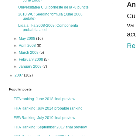
June 2008)
An
Universitatea Cluj porneste de la -8 puncte
Cum
2010 WC: Seeding formula (June 2008
update)
va 
Liga a III-a 2008-2009: Componenta
probabila a cel...
acu
►
May 2008
(16)
Re
►
April 2008
(8)
►
March 2008
(5)
►
February 2008
(5)
►
January 2008
(7)
►
2007
(102)
Popular posts
FIFA ranking: June 2018 final preview
FIFA Ranking: July 2014 probable ranking
FIFA Ranking: July 2010 final preview
FIFA Ranking: September 2017 final preview