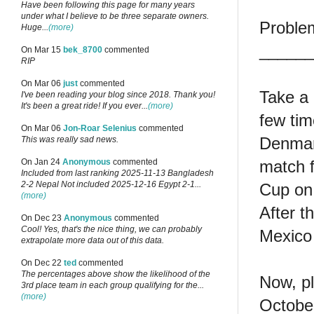
Have been following this page for many years
under what I believe to be three separate owners.
Proble
Huge...
(more)
______
On Mar 15
bek_8700
commented
RIP
On Mar 06
just
commented
Take a 
I've been reading your blog since 2018. Thank you!
It's been a great ride! If you ever...
(more)
few tim
On Mar 06
Jon-Roar Selenius
commented
Denmark
This was really sad news.
match f
On Jan 24
Anonymous
commented
Included from last ranking 2025-11-13 Bangladesh
2-2 Nepal Not included 2025-12-16 Egypt 2-1...
Cup on
(more)
After t
On Dec 23
Anonymous
commented
Cool! Yes, that's the nice thing, we can probably
Mexico 
extrapolate more data out of this data.
On Dec 22
ted
commented
The percentages above show the likelihood of the
Now, pl
3rd place team in each group qualifying for the...
(more)
Octobe