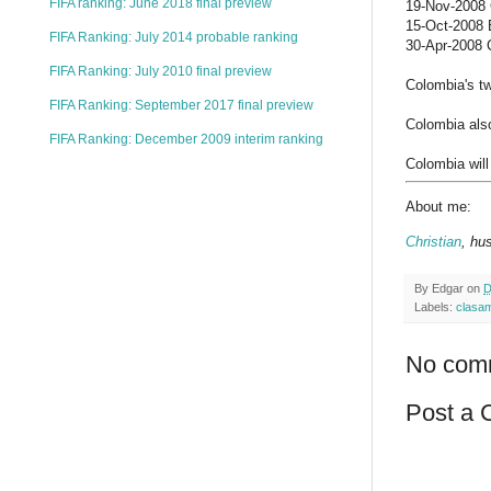
FIFA ranking: June 2018 final preview
19-Nov-2008 C
15-Oct-2008 B
FIFA Ranking: July 2014 probable ranking
30-Apr-2008 C
FIFA Ranking: July 2010 final preview
Colombia's tw
FIFA Ranking: September 2017 final preview
Colombia als
FIFA Ranking: December 2009 interim ranking
Colombia will
About me:
Christian
, hu
By
Edgar
on
D
Labels:
clasa
No com
Post a