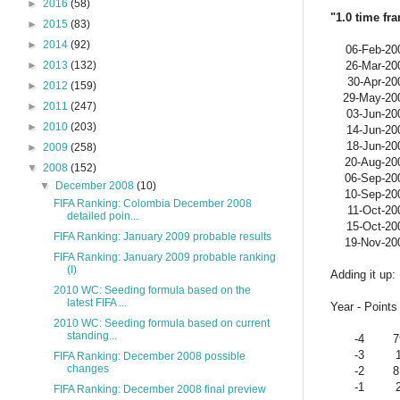
►
2016
(58)
"1.0 time fr
►
2015
(83)
►
2014
(92)
06-Feb-20
26-Mar-20
►
2013
(132)
30-Apr-20
►
2012
(159)
29-May-20
►
2011
(247)
03-Jun-20
►
2010
(203)
14-Jun-20
18-Jun-20
►
2009
(258)
20-Aug-20
▼
2008
(152)
06-Sep-20
▼
December 2008
(10)
10-Sep-20
FIFA Ranking: Colombia December 2008
11-Oct-20
detailed poin...
15-Oct-20
FIFA Ranking: January 2009 probable results
19-Nov-20
FIFA Ranking: January 2009 probable ranking
(I)
Adding it up:
2010 WC: Seeding formula based on the
latest FIFA ...
Year - Points 
2010 WC: Seeding formula based on current
standing...
-4
7
-3
FIFA Ranking: December 2008 possible
changes
-2
8
-1
FIFA Ranking: December 2008 final preview