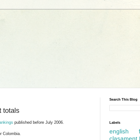
Search This Blog
 totals
rankings
published before July 2006.
Labels
english
or Colombia.
clasament 