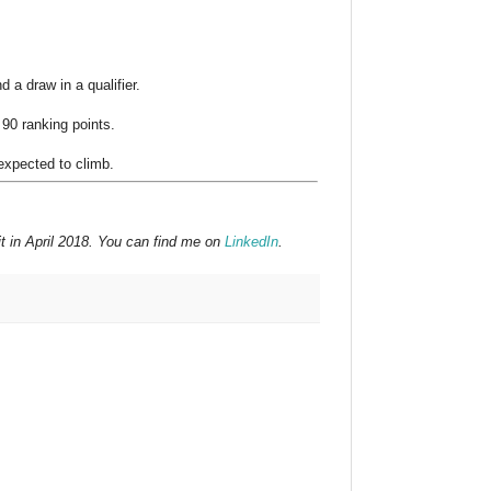
 a draw in a qualifier.
 90 ranking points.
expected to climb.
t in April 2018. You can find me on
LinkedIn
.