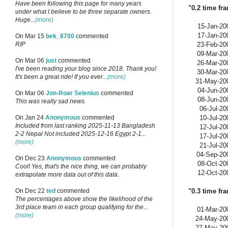
Have been following this page for many years
"0.2 time fr
under what I believe to be three separate owners.
Huge...
(more)
15-Jan-20
17-Jan-20
On Mar 15
bek_8700
commented
23-Feb-20
RIP
09-Mar-20
On Mar 06
just
commented
26-Mar-20
I've been reading your blog since 2018. Thank you!
30-Mar-20
It's been a great ride! If you ever...
(more)
31-May-20
04-Jun-20
On Mar 06
Jon-Roar Selenius
commented
08-Jun-20
This was really sad news.
06-Jul-20
10-Jul-20
On Jan 24
Anonymous
commented
Included from last ranking 2025-11-13 Bangladesh
12-Jul-20
2-2 Nepal Not included 2025-12-16 Egypt 2-1...
17-Jul-20
(more)
21-Jul-20
04-Sep-20
On Dec 23
Anonymous
commented
08-Oct-20
Cool! Yes, that's the nice thing, we can probably
12-Oct-20
extrapolate more data out of this data.
"0.3 time fr
On Dec 22
ted
commented
The percentages above show the likelihood of the
3rd place team in each group qualifying for the...
01-Mar-20
(more)
24-May-20
27-May-20