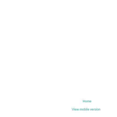
Home
View mobile version