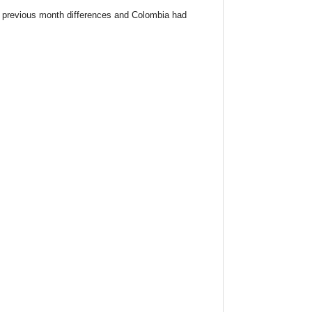
 previous month differences and Colombia had