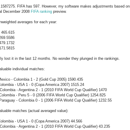
5.1587275. FIFA has 597. However, my software makes adjustments based on
nal December 2008
FIFA ranking
preview.
nweighted averages for each year:
465.615
269.5586
479.1732
171.5815
ly lost it in the last 12 months. No wonder they plunged in the rankings.
luable individual matches:
Mexico - Colombia 1 - 2 (Gold Cup 2005) 1590.435
Colombia - USA 1 - 0 (Copa America 2007) 1515.24
olombia - Argentina 2 - 1 (2010 FIFA World Cup Qualifier) 1470
olombia - Peru 5 - 0 (2006 FIFA World Cup Qualifier) 1254.825
Paraguay - Colombia 0 - 1 (2006 FIFA World Cup Qualifier) 1232.55
aluable matches (actual averaged value):
Colombia - USA 1 - 0 (Copa America 2007) 44.566
olombia - Argentina 2 - 1 (2010 FIFA World Cup Qualifier) 43.235