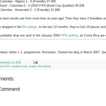
olombia - Nigeria 1 - 0 (Friendly) 37.585
razil - Colombia 0 - 0 (2010 FIFA World Cup Qualifier) 36.938
olombia - Venezuela 5 - 2 (Friendly) 31.888
o best results are from more than an year ago! Then they have 2 friendlies and
o dropped in the
Elo ratings
. In the last 12 months, they've lost 19 places and
 probably drop one spot in the January 2009
FIFA ranking
, as Costa Rica are 
sband, father x 3, programmer, Romanian. Started the blog in March 2007. Qui
ecember 23, 2008
ment FIFA
,
detailed totals
,
english
,
fifa ranking
ments:
 Comment