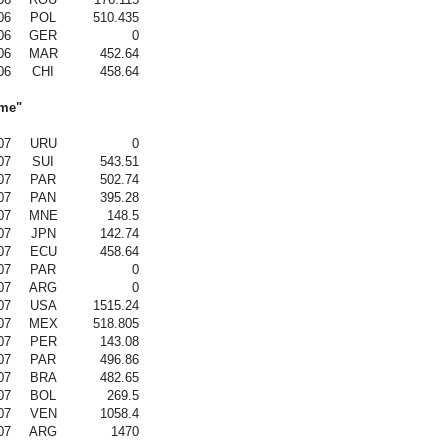
06
POL
510.435
06
GER
0
06
MAR
452.64
06
CHI
458.64
ame"
07
URU
0
07
SUI
543.51
07
PAR
502.74
07
PAN
395.28
07
MNE
148.5
07
JPN
142.74
07
ECU
458.64
07
PAR
0
07
ARG
0
07
USA
1515.24
07
MEX
518.805
07
PER
143.08
07
PAR
496.86
07
BRA
482.65
07
BOL
269.5
07
VEN
1058.4
07
ARG
1470