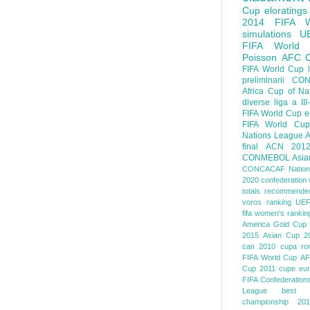
Cup
eloratings
2014 FIFA W
simulations
U
FIFA World
Poisson
AFC
FIFA World Cup
preliminarii
CON
Africa Cup of Na
diverse
liga a III
FIFA World Cup
e
FIFA World Cup
Nations League
A
final
ACN 201
CONMEBOL
Asia
CONCACAF Nation
2020
confederation 
totals
recommended
voros ranking
UEF
fifa women's rankin
America
Gold Cup
2015
Asian Cup 2
can 2010
cupa ro
FIFA World Cup
AF
Cup 2011
cupe eu
FIFA Confederation
League
best o
championship 201