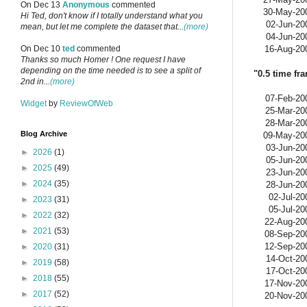
On Dec 13
Anonymous
commented
30-May-20
Hi Ted, don't know if I totally understand what you
02-Jun-20
mean, but let me complete the dataset that...
(more)
04-Jun-20
16-Aug-20
On Dec 10
ted
commented
Thanks so much Homer ! One request I have
depending on the time needed is to see a split of
"0.5 time fr
2nd in...
(more)
07-Feb-20
Widget
by
ReviewOfWeb
25-Mar-20
28-Mar-20
Blog Archive
09-May-20
03-Jun-20
►
2026
(1)
05-Jun-20
►
2025
(49)
23-Jun-20
►
2024
(35)
28-Jun-20
02-Jul-20
►
2023
(31)
05-Jul-20
►
2022
(32)
22-Aug-20
►
2021
(53)
08-Sep-20
12-Sep-20
►
2020
(31)
14-Oct-20
►
2019
(58)
17-Oct-20
►
2018
(55)
17-Nov-20
►
2017
(52)
20-Nov-20