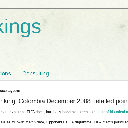
kings
tions
Consulting
mber 23, 2008
nking: Colombia December 2008 detailed point
he same value as FIFA does, but that's because there's the
issue of historical 
are as follows: Match date, Opponents' FIFA trigramme, FIFA match points f