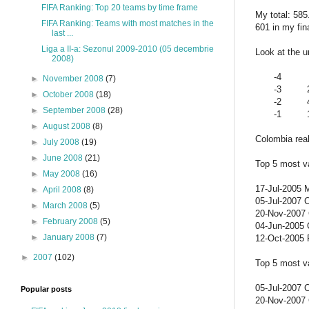
FIFA Ranking: Top 20 teams by time frame
My total: 58
FIFA Ranking: Teams with most matches in the
601 in my fi
last ...
Liga a II-a: Sezonul 2009-2010 (05 decembrie
Look at the u
2008)
-4
►
November 2008
(7)
-3
►
October 2008
(18)
-2
►
September 2008
(28)
-1
►
August 2008
(8)
Colombia real
►
July 2008
(19)
►
June 2008
(21)
Top 5 most va
►
May 2008
(16)
17-Jul-2005 
►
April 2008
(8)
05-Jul-2007 
►
March 2008
(5)
20-Nov-2007 C
►
February 2008
(5)
04-Jun-2005 C
►
January 2008
(7)
12-Oct-2005 
►
2007
(102)
Top 5 most v
05-Jul-2007 
Popular posts
20-Nov-2007 C