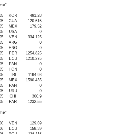
ame"
05
KOR
491.28
05
GUA
120.615
05
MEX
179.52
05
USA
0
05
VEN
334.125
05
ARG
0
05
ENG
0
05
PER
1254.825
05
ECU
1210.275
05
PAN
0
05
HON
0
05
TRI
1194.93
05
MEX
1590.435
05
PAN
0
05
URU
0
05
CHI
306.9
05
PAR
1232.55
ame"
06
VEN
129.69
06
ECU
159.39
06
ROU
176.115