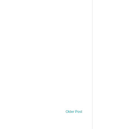
Older Post