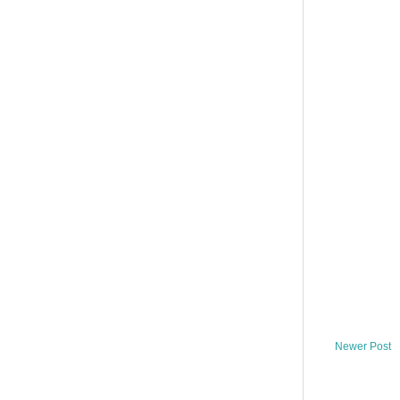
Newer Post