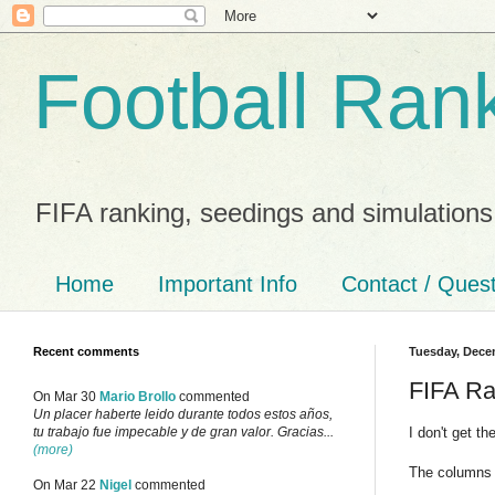
Football Ran
FIFA ranking, seedings and simulations
Home
Important Info
Contact / Ques
Recent comments
Tuesday, Dece
FIFA Ra
On Mar 30
Mario Brollo
commented
Un placer haberte leido durante todos estos años,
I don't get t
tu trabajo fue impecable y de gran valor. Gracias...
(more)
The columns 
On Mar 22
Nigel
commented