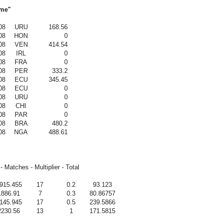
ame"
08
URU
168.56
08
HON
0
08
VEN
414.54
08
IRL
0
08
FRA
0
08
PER
333.2
08
ECU
345.45
08
ECU
0
08
URU
0
08
CHI
0
08
PAR
0
08
BRA
480.2
08
NGA
488.61
- Matches - Multiplier - Total
915.455
17
0.2
93.123
1886.91
7
0.3
80.86757
145.945
17
0.5
239.5866
2230.56
13
1
171.5815