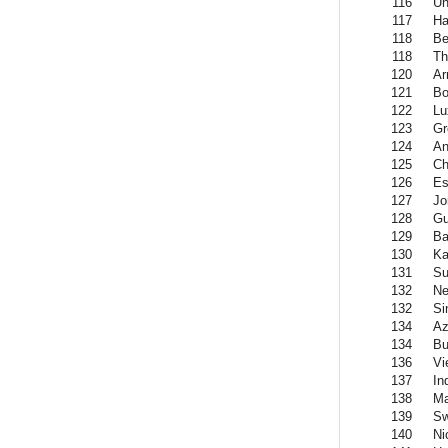
116
Un
117
Ha
118
Be
118
Th
120
Ar
121
Bo
122
Lu
123
Gr
124
An
125
Ch
126
Es
127
Jo
128
Gu
129
Ba
130
Ka
131
Su
132
Ne
132
Si
134
Az
134
Bu
136
Vi
137
In
138
Ma
139
Sw
140
Ni