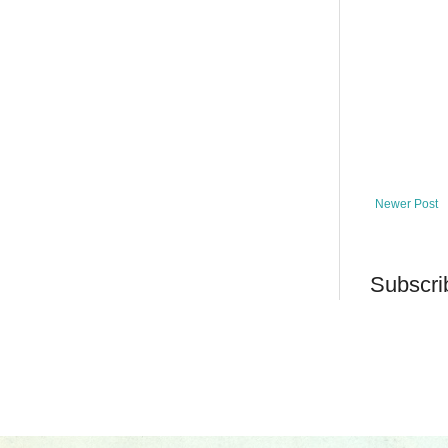
Newer Post
Subscri