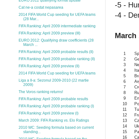
EURO 2012 qualifying format update
-5 - Hu
Cat ne-a costat nepasarea
-4 - De
2014 FIFA World Cup seeding for UEFA teams
(28 Mar...
FIFA Ranking: April 2009 intermediate ranking
FIFA Ranking: April 2009 preview (III)
March
EURO 2012: Qualifying draw coefficients (28
March ...
FIFA Ranking: April 2009 probable results (II)
1
Sp
2
G
FIFA Ranking: April 2009 probable ranking (II)
3
Ne
FIFA Ranking: April 2009 preview (II)
4
Ita
2014 FIFA World Cup seeding for UEFA teams
5
Br
Liga a II-a: Sezonul 2009-2010 (22 martie
6
Ar
2009)
7
Cr
The Voros ranking returns!
8
Ru
9
En
FIFA Ranking: April 2009 probable results
10
Po
FIFA Ranking: April 2009 probable ranking (I)
11
Tu
FIFA Ranking: April 2009 preview (I)
12
Fr
13
Cz
March 2009: FIFA Ranking vs. Elo Ratings
14
Uk
2010 WC: Seeding formula based on current
15
Pa
standing...
16
Ca