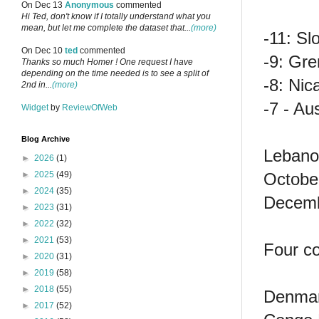
On Dec 13
Anonymous
commented
Hi Ted, don't know if I totally understand what you
mean, but let me complete the dataset that...
(more)
-11: Sl
On Dec 10
ted
commented
-9: Gr
Thanks so much Homer ! One request I have
depending on the time needed is to see a split of
-8: Nic
2nd in...
(more)
-7 - Aus
Widget
by
ReviewOfWeb
Blog Archive
Lebanon
►
2026
(1)
October
►
2025
(49)
►
2024
(35)
Decemb
►
2023
(31)
►
2022
(32)
►
2021
(53)
Four co
►
2020
(31)
►
2019
(58)
►
2018
(55)
Denmar
►
2017
(52)