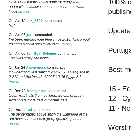
100% co
Have been following this page for many years
under what I believe to be three separate owners.
publish
Huge...
(more)
On Mar 15
bek_8700
commented
RIP
Updated
On Mar 06
just
commented
I've been reading your blog since 2018. Thank you!
It's been a great ride! If you ever...
(more)
Portuga
On Mar 06
Jon-Roar Selenius
commented
This was really sad news.
Best m
On Jan 24
Anonymous
commented
Included from last ranking 2025-11-13 Bangladesh
2-2 Nepal Not included 2025-12-16 Egypt 2-1...
(more)
15 - Eq
On Dec 23
Anonymous
commented
Cool! Yes, that's the nice thing, we can probably
12 - C
extrapolate more data out of this data.
11 - N
On Dec 22
ted
commented
The percentages above show the likelihood of the
3rd place team in each group qualifying for the...
(more)
Worst 