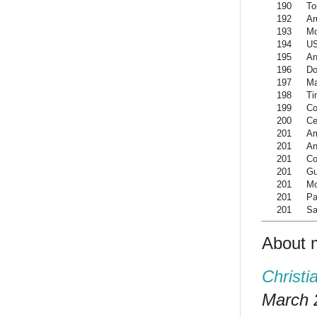
190
To
192
Ar
193
Mo
194
US
195
An
196
Do
197
M
198
Ti
199
Co
200
Ce
201
Am
201
An
201
Co
201
G
201
Mo
201
Pa
201
Sa
About 
Christi
March 2