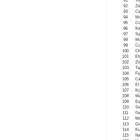
91
To
92
Za
93
Ca
94
Mo
95
Co
96
Ke
97
Sy
98
Mo
99
Cu
100
Ch
101
Et
102
Zi
103
Ta
104
Fij
105
Ca
106
El
107
Ko
108
Ma
109
Eq
110
Si
111
Ge
112
Mo
113
Gu
114
Ku
115
Na