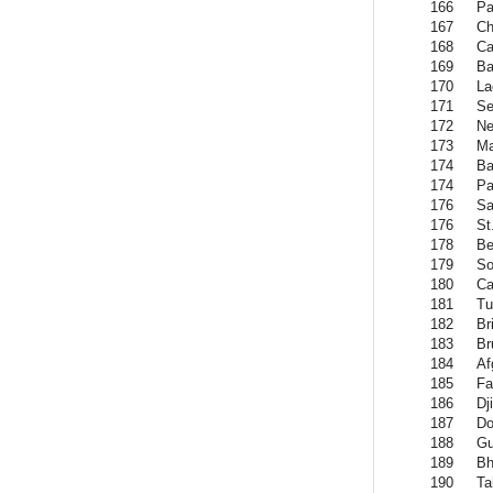
166
Pa
167
Ch
168
Ca
169
B
170
La
171
Se
172
Ne
173
Ma
174
Ba
174
Pa
176
S
176
St
178
Be
179
So
180
Ca
181
Tu
182
Br
183
Br
184
Af
185
Fa
186
Dj
187
Do
188
Gu
189
Bh
190
Ta