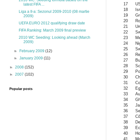
2010 WC: Seeding formula based on the
17
U
latest FIFA ...
18
Is
Liga a II-a: Sezonul 2009-2010 (08 martie
19
Gr
2009)
20
Ro
UEFA EURO 2012 qualifying draw date
21
Ur
FIFA Ranking: March 2009 final preview
22
Sw
23
Me
2010 WC Seeding: Looking ahead (March
2009)
24
Ni
25
S
►
February 2009
(12)
26
Re
►
January 2009
(11)
27
Bu
28
Sc
►
2008
(152)
29
Po
►
2007
(102)
30
Ch
31
Co
32
Eg
Popular posts
33
Au
34
G
35
Ja
36
Se
37
Cô
38
De
39
Ec
40
Ho
41
Mo