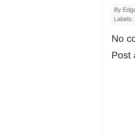
By
Edg
Labels:
No c
Post