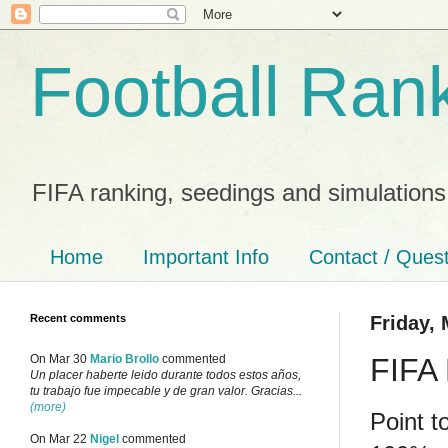
Football Ran
FIFA ranking, seedings and simulations
Home
Important Info
Contact / Ques
Recent comments
Friday, 
FIFA 
On Mar 30
Mario Brollo
commented
Un placer haberte leido durante todos estos años,
tu trabajo fue impecable y de gran valor. Gracias...
(more)
Point t
On Mar 22
Nigel
commented