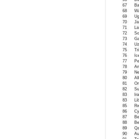
67
Ba
68
Wa
69
Ug
70
Ja
71
La
72
So
73
Ga
74
Uz
75
Tr
76
Ic
77
Pe
78
An
79
Ne
80
Al
81
O
82
Su
83
Ir
83
Li
85
R
86
Cy
87
Be
88
Be
89
Qa
90
Au