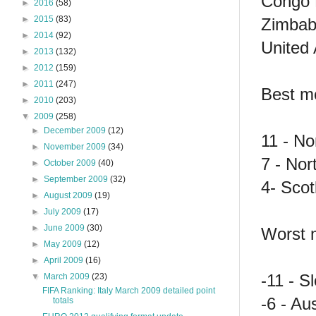
Congo 
►
2016
(58)
►
2015
(83)
Zimbab
►
2014
(92)
United 
►
2013
(132)
►
2012
(159)
►
2011
(247)
Best mo
►
2010
(203)
▼
2009
(258)
►
December 2009
(12)
11 - N
►
November 2009
(34)
7 - Nor
►
October 2009
(40)
►
September 2009
(32)
4- Scot
►
August 2009
(19)
►
July 2009
(17)
►
June 2009
(30)
Worst m
►
May 2009
(12)
►
April 2009
(16)
-11 - S
▼
March 2009
(23)
FIFA Ranking: Italy March 2009 detailed point
-6 - Aus
totals