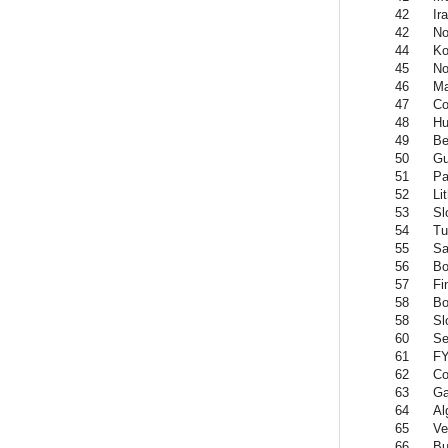
42
Ir
42
No
44
Ko
45
No
46
Ma
47
Co
48
Hu
49
Be
50
Gu
51
P
52
Li
53
Sl
54
Tu
55
Sa
56
Bo
57
Fi
58
Bo
58
Sl
60
Se
61
FY
62
Co
63
G
64
Al
65
Ve
66
Bu