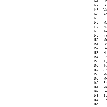
141
Ho
142
Li
143
Va
143
Y
145
Pu
146
Ma
147
Ni
148
Ta
149
In
150
Ma
151
Le
152
Li
153
Ne
154
St
155
Ky
156
Tu
157
St
158
Ma
159
M
160
Er
161
Ma
162
Le
163
So
164
Ph
164
Sr