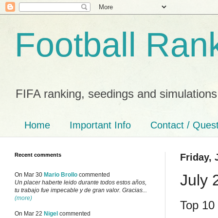
Football Ran
FIFA ranking, seedings and simulations
Home
Important Info
Contact / Ques
Recent comments
Friday, 
July 
On Mar 30
Mario Brollo
commented
Un placer haberte leido durante todos estos años,
tu trabajo fue impecable y de gran valor. Gracias...
(more)
Top 10 
On Mar 22
Nigel
commented