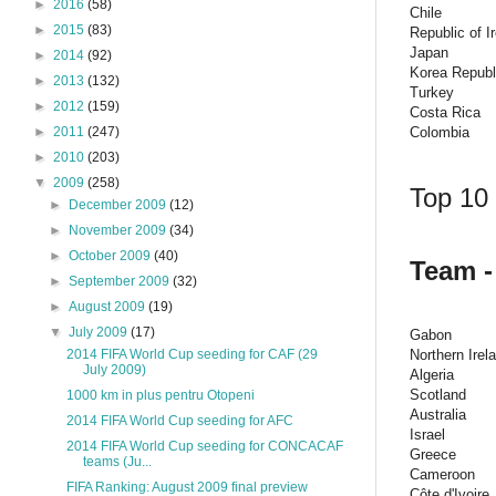
►
2016
(58)
Chile
►
2015
(83)
Republic of I
Japan
►
2014
(92)
Korea Republ
►
2013
(132)
Turkey
►
2012
(159)
Costa Rica
Colombia
►
2011
(247)
►
2010
(203)
▼
2009
(258)
Top 10 
►
December 2009
(12)
►
November 2009
(34)
►
October 2009
(40)
Team -
►
September 2009
(32)
►
August 2009
(19)
▼
July 2009
(17)
Gabon
Northern Irel
2014 FIFA World Cup seeding for CAF (29
July 2009)
Algeria
Scotland
1000 km in plus pentru Otopeni
Australia
2014 FIFA World Cup seeding for AFC
Israel
2014 FIFA World Cup seeding for CONCACAF
Greece
teams (Ju...
Cameroon
FIFA Ranking: August 2009 final preview
Côte d'Ivoire