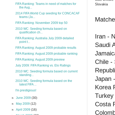
FIFA Ranking: Teams in need of matches for
Slovakia
the Aug...
2014 FIFA World Cup seeding for CONCACAF
teams (Ju...
Matches
FIFA Ranking: November 2009 top 50
2010 WC: Seeding formula based on
qualification ch...
Iran - 
FIFA Ranking: Australia July 2009 detailed
point t...
Saudi 
FIFA Ranking: August 2009 probable results
Jamaica
FIFA Ranking: August 2009 probable ranking
FIFA Ranking: August 2009 preview
Chile -
July 2009: FIFA Ranking vs. Elo Ratings
Republi
2010 WC: Seeding formula based on current
standing...
Japan -
2010 WC: Seeding formula based on the
latest FIFA ...
Korea R
I'm prestigious!
Turkey
►
June 2009
(30)
Costa R
►
May 2009
(12)
►
April 2009
(16)
Colombi