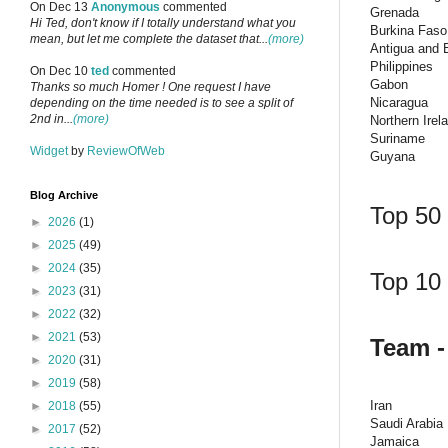
On Dec 13
Anonymous
commented
Grenada
Hi Ted, don't know if I totally understand what you
Burkina Faso
mean, but let me complete the dataset that...
(more)
Antigua and 
Philippines
On Dec 10
ted
commented
Gabon
Thanks so much Homer ! One request I have
Nicaragua
depending on the time needed is to see a split of
2nd in...
(more)
Northern Irel
Suriname
Widget
by
ReviewOfWeb
Guyana
Blog Archive
Top 50 
►
2026
(1)
►
2025
(49)
►
2024
(35)
Top 10 
►
2023
(31)
►
2022
(32)
►
2021
(53)
Team -
►
2020
(31)
►
2019
(58)
Iran
►
2018
(55)
Saudi Arabia
►
2017
(52)
Jamaica