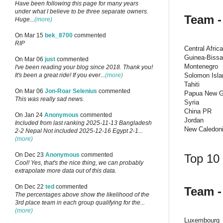
Have been following this page for many years
under what I believe to be three separate owners.
Team -
Huge...
(more)
On Mar 15
bek_8700
commented
RIP
Central Afric
Guinea-Biss
On Mar 06
just
commented
Montenegro
I've been reading your blog since 2018. Thank you!
Solomon Isla
It's been a great ride! If you ever...
(more)
Tahiti
On Mar 06
Jon-Roar Selenius
commented
Papua New G
This was really sad news.
Syria
China PR
On Jan 24
Anonymous
commented
Jordan
Included from last ranking 2025-11-13 Bangladesh
New Caledon
2-2 Nepal Not included 2025-12-16 Egypt 2-1...
(more)
On Dec 23
Anonymous
commented
Top 10 
Cool! Yes, that's the nice thing, we can probably
extrapolate more data out of this data.
On Dec 22
ted
commented
Team -
The percentages above show the likelihood of the
3rd place team in each group qualifying for the...
(more)
Luxembourg