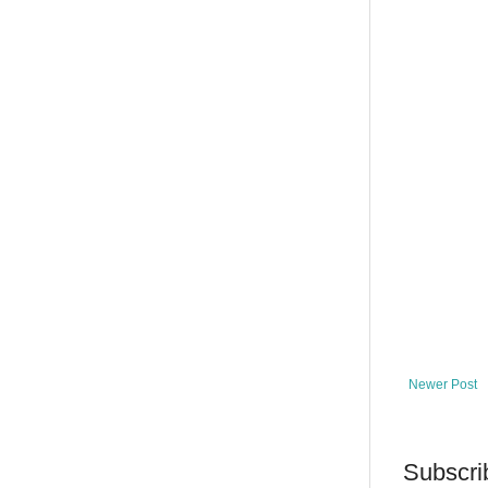
Newer Post
Subscri