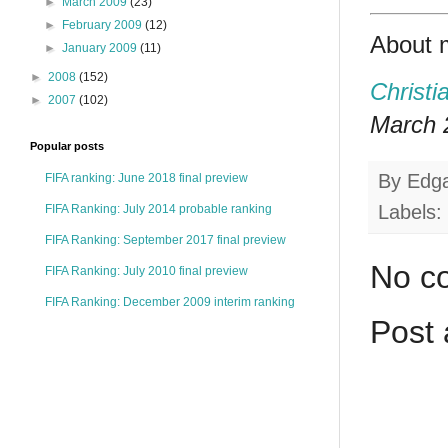
►
March 2009
(23)
►
February 2009
(12)
About 
►
January 2009
(11)
►
2008
(152)
Christi
►
2007
(102)
March 2
Popular posts
By
Edg
FIFA ranking: June 2018 final preview
Labels:
FIFA Ranking: July 2014 probable ranking
FIFA Ranking: September 2017 final preview
No c
FIFA Ranking: July 2010 final preview
FIFA Ranking: December 2009 interim ranking
Post