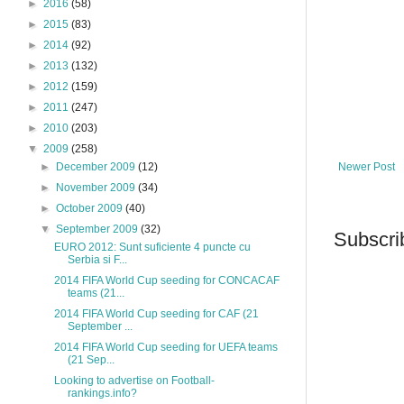
►
2016
(58)
►
2015
(83)
►
2014
(92)
►
2013
(132)
►
2012
(159)
►
2011
(247)
►
2010
(203)
▼
2009
(258)
Newer Post
►
December 2009
(12)
►
November 2009
(34)
►
October 2009
(40)
▼
September 2009
(32)
Subscri
EURO 2012: Sunt suficiente 4 puncte cu
Serbia si F...
2014 FIFA World Cup seeding for CONCACAF
teams (21...
2014 FIFA World Cup seeding for CAF (21
September ...
2014 FIFA World Cup seeding for UEFA teams
(21 Sep...
Looking to advertise on Football-
rankings.info?