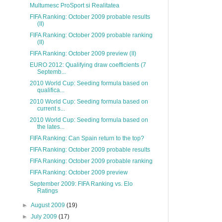
Multumesc ProSport si Realitatea
FIFA Ranking: October 2009 probable results
(II)
FIFA Ranking: October 2009 probable ranking
(II)
FIFA Ranking: October 2009 preview (II)
EURO 2012: Qualifying draw coefficients (7
Septemb...
2010 World Cup: Seeding formula based on
qualifica...
2010 World Cup: Seeding formula based on
current s...
2010 World Cup: Seeding formula based on
the lates...
FIFA Ranking: Can Spain return to the top?
FIFA Ranking: October 2009 probable results
FIFA Ranking: October 2009 probable ranking
FIFA Ranking: October 2009 preview
September 2009: FIFA Ranking vs. Elo
Ratings
►
August 2009
(19)
►
July 2009
(17)