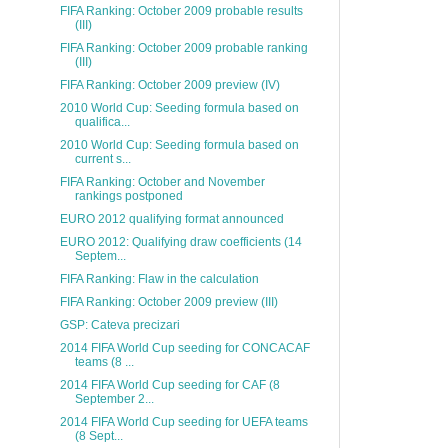
FIFA Ranking: October 2009 probable results
(III)
FIFA Ranking: October 2009 probable ranking
(III)
FIFA Ranking: October 2009 preview (IV)
2010 World Cup: Seeding formula based on
qualifica...
2010 World Cup: Seeding formula based on
current s...
FIFA Ranking: October and November
rankings postponed
EURO 2012 qualifying format announced
EURO 2012: Qualifying draw coefficients (14
Septem...
FIFA Ranking: Flaw in the calculation
FIFA Ranking: October 2009 preview (III)
GSP: Cateva precizari
2014 FIFA World Cup seeding for CONCACAF
teams (8 ...
2014 FIFA World Cup seeding for CAF (8
September 2...
2014 FIFA World Cup seeding for UEFA teams
(8 Sept...