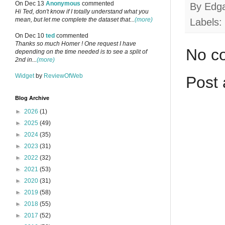
On Dec 13
Anonymous
commented
By
Edg
Hi Ted, don't know if I totally understand what you
mean, but let me complete the dataset that...
(more)
Labels:
On Dec 10
ted
commented
Thanks so much Homer ! One request I have
No c
depending on the time needed is to see a split of
2nd in...
(more)
Widget
by
ReviewOfWeb
Post
Blog Archive
►
2026
(1)
►
2025
(49)
►
2024
(35)
►
2023
(31)
►
2022
(32)
►
2021
(53)
►
2020
(31)
►
2019
(58)
►
2018
(55)
►
2017
(52)