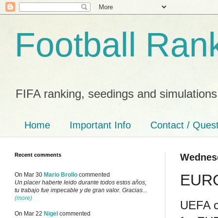
Football Ran
FIFA ranking, seedings and simulations
Home
Important Info
Contact / Ques
Recent comments
Wednesd
EURO
On Mar 30
Mario Brollo
commented
Un placer haberte leido durante todos estos años,
tu trabajo fue impecable y de gran valor. Gracias...
(more)
UEFA co
On Mar 22
Nigel
commented