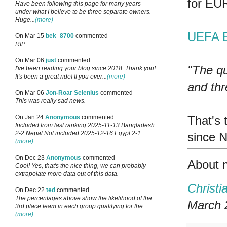
for EU
Have been following this page for many years
under what I believe to be three separate owners.
Huge...
(more)
UEFA E
On Mar 15
bek_8700
commented
RIP
On Mar 06
just
commented
"The qu
I've been reading your blog since 2018. Thank you!
It's been a great ride! If you ever...
(more)
and thr
On Mar 06
Jon-Roar Selenius
commented
This was really sad news.
That's
On Jan 24
Anonymous
commented
Included from last ranking 2025-11-13 Bangladesh
2-2 Nepal Not included 2025-12-16 Egypt 2-1...
since 
(more)
On Dec 23
Anonymous
commented
About 
Cool! Yes, that's the nice thing, we can probably
extrapolate more data out of this data.
Christi
On Dec 22
ted
commented
The percentages above show the likelihood of the
March 2
3rd place team in each group qualifying for the...
(more)