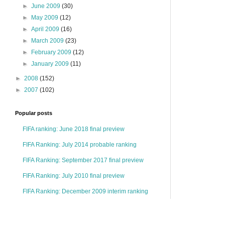
►
June 2009
(30)
►
May 2009
(12)
►
April 2009
(16)
►
March 2009
(23)
►
February 2009
(12)
►
January 2009
(11)
►
2008
(152)
►
2007
(102)
Popular posts
FIFA ranking: June 2018 final preview
FIFA Ranking: July 2014 probable ranking
FIFA Ranking: September 2017 final preview
FIFA Ranking: July 2010 final preview
FIFA Ranking: December 2009 interim ranking