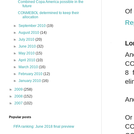
Combined Copa America possible in the
future
Of 
CONMEBOL determined to keep their
allocation
Re
►
September 2010
(19)
►
August 2010
(14)
►
July 2010
(20)
Lo
►
June 2010
(32)
Ano
►
May 2010
(15)
►
April 2010
(10)
CO
►
March 2010
(16)
8 
►
February 2010
(12)
eli
►
January 2010
(16)
►
2009
(258)
►
2008
(152)
And
►
2007
(102)
Or
Popular posts
CO
FIFA ranking: June 2018 final preview