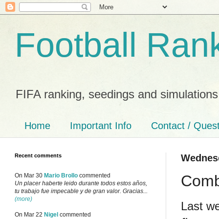
Football Ran
FIFA ranking, seedings and simulations
Home
Important Info
Contact / Ques
Recent comments
Wednesd
Combi
On Mar 30
Mario Brollo
commented
Un placer haberte leido durante todos estos años,
tu trabajo fue impecable y de gran valor. Gracias...
(more)
Last w
On Mar 22
Nigel
commented