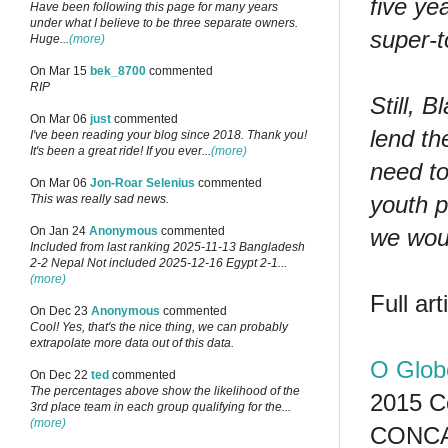
five ye
Have been following this page for many years
under what I believe to be three separate owners.
super-t
Huge...
(more)
On Mar 15
bek_8700
commented
RIP
Still, 
On Mar 06
just
commented
lend th
I've been reading your blog since 2018. Thank you!
It's been a great ride! If you ever...
(more)
need to
On Mar 06
Jon-Roar Selenius
commented
youth p
This was really sad news.
we woul
On Jan 24
Anonymous
commented
Included from last ranking 2025-11-13 Bangladesh
2-2 Nepal Not included 2025-12-16 Egypt 2-1...
(more)
Full ar
On Dec 23
Anonymous
commented
Cool! Yes, that's the nice thing, we can probably
extrapolate more data out of this data.
O Glob
On Dec 22
ted
commented
The percentages above show the likelihood of the
2015 C
3rd place team in each group qualifying for the...
(more)
CONCA