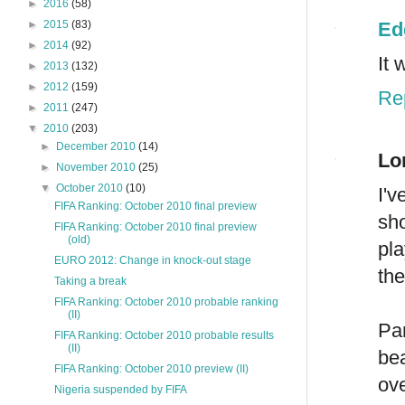
►
2016
(58)
Ed
►
2015
(83)
►
2014
(92)
It 
►
2013
(132)
►
2012
(159)
Re
►
2011
(247)
▼
2010
(203)
►
December 2010
(14)
Lo
►
November 2010
(25)
▼
October 2010
(10)
I'
FIFA Ranking: October 2010 final preview
sh
FIFA Ranking: October 2010 final preview
(old)
pla
EURO 2012: Change in knock-out stage
the
Taking a break
FIFA Ranking: October 2010 probable ranking
(II)
Pa
FIFA Ranking: October 2010 probable results
(II)
bea
FIFA Ranking: October 2010 preview (II)
ove
Nigeria suspended by FIFA