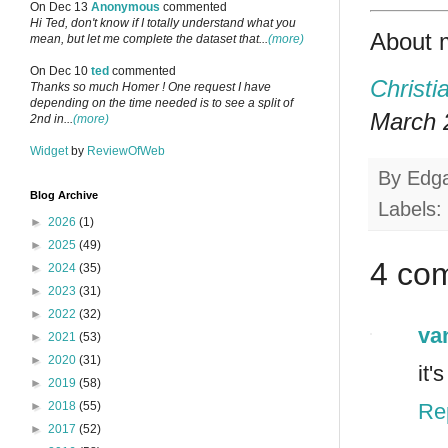
On Dec 13
Anonymous
commented
Hi Ted, don't know if I totally understand what you
About 
mean, but let me complete the dataset that...
(more)
On Dec 10
ted
commented
Christi
Thanks so much Homer ! One request I have
depending on the time needed is to see a split of
March 2
2nd in...
(more)
Widget
by
ReviewOfWeb
By
Edg
Blog Archive
Labels:
►
2026
(1)
►
2025
(49)
4 co
►
2024
(35)
►
2023
(31)
►
2022
(32)
va
►
2021
(53)
►
2020
(31)
it'
►
2019
(58)
Re
►
2018
(55)
►
2017
(52)