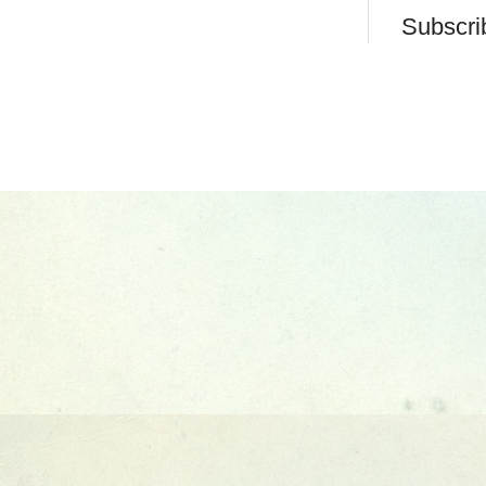
Subscri