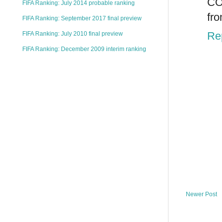
CO
FIFA Ranking: July 2014 probable ranking
fr
FIFA Ranking: September 2017 final preview
Re
FIFA Ranking: July 2010 final preview
FIFA Ranking: December 2009 interim ranking
Newer Post