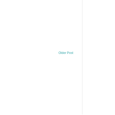
Older Post