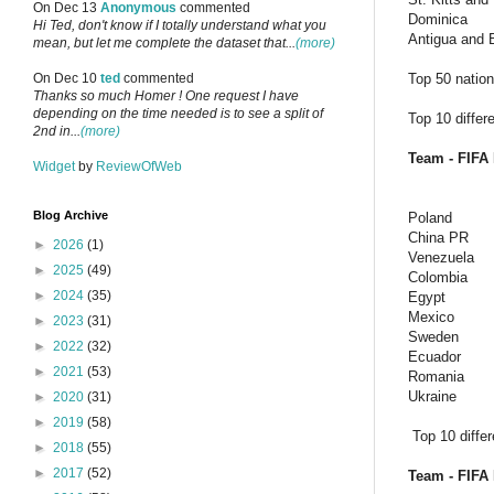
On Dec 13
Anonymous
commented
Dominica
Hi Ted, don't know if I totally understand what you
Antigua and 
mean, but let me complete the dataset that...
(more)
Top 50 nations
On Dec 10
ted
commented
Thanks so much Homer ! One request I have
depending on the time needed is to see a split of
Top 10 differ
2nd in...
(more)
Team - FIFA 
Widget
by
ReviewOfWeb
Blog Archive
Poland
China PR
►
2026
(1)
Venezuela
►
2025
(49)
Colombia
►
2024
(35)
Egypt
Mexico
►
2023
(31)
Sweden
►
2022
(32)
Ecuador
►
2021
(53)
Romania
Ukraine
►
2020
(31)
►
2019
(58)
Top 10 diffe
►
2018
(55)
►
2017
(52)
Team - FIFA 