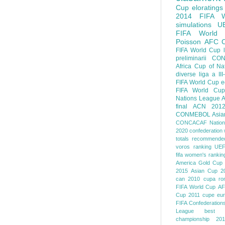
Cup
eloratings
2014 FIFA W
simulations
U
FIFA World
Poisson
AFC
FIFA World Cup
preliminarii
CON
Africa Cup of Na
diverse
liga a III
FIFA World Cup
e
FIFA World Cup
Nations League
A
final
ACN 201
CONMEBOL
Asia
CONCACAF Nation
2020
confederation 
totals
recommended
voros ranking
UEF
fifa women's rankin
America
Gold Cup
2015
Asian Cup 2
can 2010
cupa ro
FIFA World Cup
AF
Cup 2011
cupe eu
FIFA Confederation
League
best o
championship 201