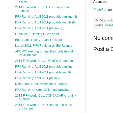
system
About me:
2014 FIFA World Cup: AFC come to their
Christian
, hu
senses
FIFA Ranking: April 2011 probable ranking (II)
By
Edgar
on
M
FIFA Ranking: April 2011 probable results (II)
Labels:
clasa
FIFA Ranking: April 2011 preview (II)
CONCACAF forcing FIFA's hand
No com
Best teams to play against in March
March 2011: FIFA Ranking vs. Elo Ratings
Post a
AFC WC seeding: China, Bangladesh and
Pakistan hav...
2014 FIFA World Cup: AFC official seeding
FIFA Ranking: April 2011 probable ranking
FIFA Ranking: April 2011 probable results
FIFA Ranking: April 2011 preview
Netherlands Antilles become Curacao
FIFA Ranking: March 2011 final preview
2014 FIFA World Cup: CONCACAF to rethink
qualifyin...
2014 FIFA World Cup: Distribution of slots
unchanged