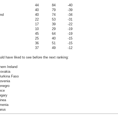
44
84
-40
40
79
-39
and
40
74
-34
22
53
-31
17
39
-22
10
29
-19
45
64
-19
25
40
-15
36
51
-15
37
49
-12
ld have liked to see before the next ranking:
hern Ireland
lovakia
Burkina Faso
lovenia
enegro
ece
ngary
inea
menia
arus