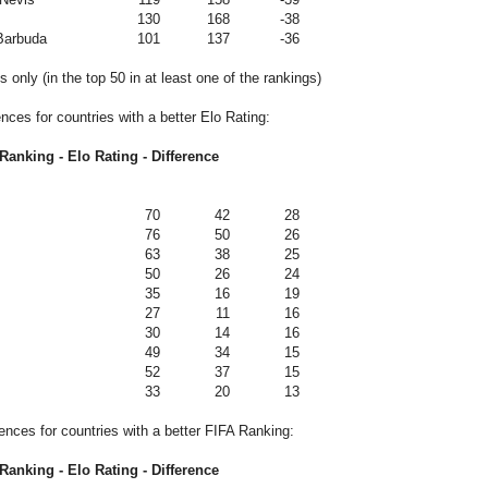
130
168
-38
Barbuda
101
137
-36
 only (in the top 50 in at least one of the rankings)
ences for countries with a better Elo Rating:
Ranking - Elo Rating - Difference
70
42
28
76
50
26
63
38
25
50
26
24
35
16
19
27
11
16
30
14
16
49
34
15
52
37
15
33
20
13
rences for countries with a better FIFA Ranking:
Ranking - Elo Rating - Difference