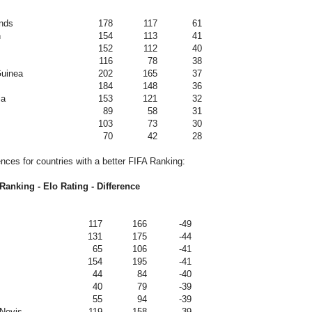
nds
178
117
61
n
154
113
41
152
112
40
116
78
38
uinea
202
165
37
184
148
36
ia
153
121
32
89
58
31
103
73
30
70
42
28
ences for countries with a better FIFA Ranking:
Ranking - Elo Rating - Difference
117
166
-49
131
175
-44
65
106
-41
154
195
-41
44
84
-40
40
79
-39
55
94
-39
 Nevis
119
158
-39