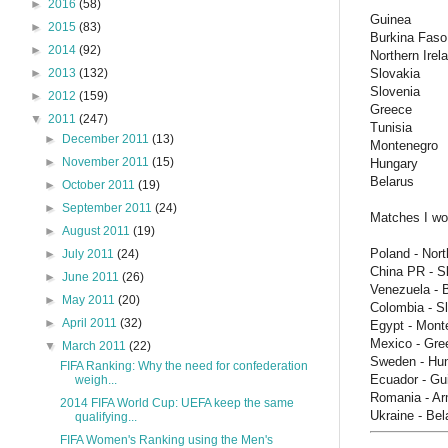
►
2016
(58)
Guinea
►
2015
(83)
Burkina Faso
►
2014
(92)
Northern Irel
Slovakia
►
2013
(132)
Slovenia
►
2012
(159)
Greece
▼
2011
(247)
Tunisia
►
December 2011
(13)
Montenegro
►
November 2011
(15)
Hungary
Belarus
►
October 2011
(19)
►
September 2011
(24)
Matches I wou
►
August 2011
(19)
Poland - Nort
►
July 2011
(24)
China PR - S
►
June 2011
(26)
Venezuela - 
►
May 2011
(20)
Colombia - S
►
April 2011
(32)
Egypt - Mont
Mexico - Gre
▼
March 2011
(22)
Sweden - Hu
FIFA Ranking: Why the need for confederation
Ecuador - Gu
weigh...
Romania - Ar
2014 FIFA World Cup: UEFA keep the same
Ukraine - Bel
qualifying...
FIFA Women's Ranking using the Men's