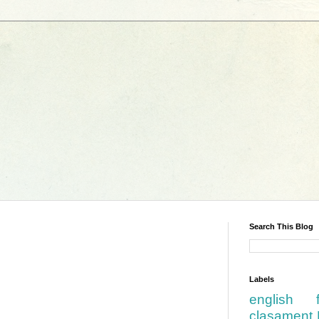
Search This Blog
Labels
english
clasament 