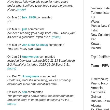
Have been following this page for many years
under what I believe to be three separate owners.
Solomon Isla
Huge...
(more)
Turkmenista
Fiji
On Mar 15
bek_8700
commented
Wales
RIP
Papua New G
On Mar 06
just
commented
Tahiti
I've been reading your blog since 2018. Thank you!
New Caledon
It's been a great ride! If you ever...
(more)
Iraq
Kuwait
On Mar 06
Jon-Roar Selenius
commented
Poland
This was really sad news.
Top 10 differ
On Jan 24
Anonymous
commented
Included from last ranking 2025-11-13 Bangladesh
2-2 Nepal Not included 2025-12-16 Egypt 2-1...
Team - FIFA 
(more)
On Dec 23
Anonymous
commented
Luxembourg
Cool! Yes, that's the nice thing, we can probably
Puerto Rico
extrapolate more data out of this data.
Armenia
Cambodia
On Dec 22
ted
commented
The percentages above show the likelihood of the
Guinea
3rd place team in each group qualifying for the...
Burkina Faso
(more)
Algeria
St. Kitts and