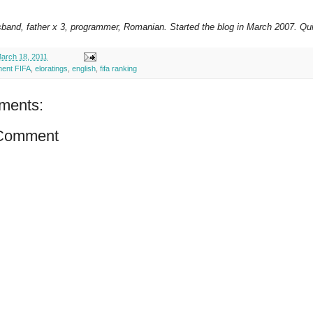
sband, father x 3, programmer, Romanian. Started the blog in March 2007. Qui
arch 18, 2011
ment FIFA
,
eloratings
,
english
,
fifa ranking
ments:
 Comment