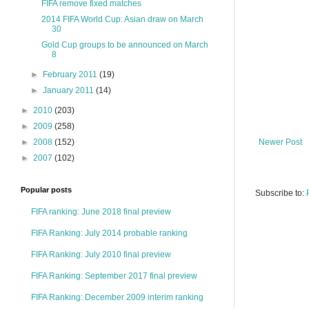
FIFA remove fixed matches
2014 FIFA World Cup: Asian draw on March
30
Gold Cup groups to be announced on March
8
►
February 2011
(19)
►
January 2011
(14)
►
2010
(203)
►
2009
(258)
Newer Post
►
2008
(152)
►
2007
(102)
Popular posts
Subscribe to:
FIFA ranking: June 2018 final preview
FIFA Ranking: July 2014 probable ranking
FIFA Ranking: July 2010 final preview
FIFA Ranking: September 2017 final preview
FIFA Ranking: December 2009 interim ranking