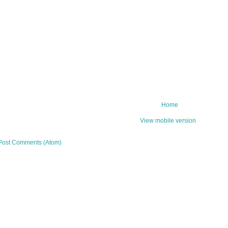
Home
View mobile version
Post Comments (Atom)