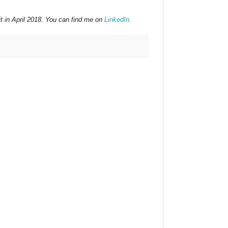
t in April 2018. You can find me on
LinkedIn
.