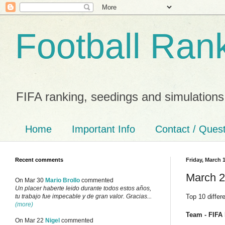
Football Ran
FIFA ranking, seedings and simulations
Home
Important Info
Contact / Ques
Recent comments
Friday, March 1
March 2
On Mar 30
Mario Brollo
commented
Un placer haberte leido durante todos estos años,
Top 10 differ
tu trabajo fue impecable y de gran valor. Gracias...
(more)
Team - FIFA 
On Mar 22
Nigel
commented