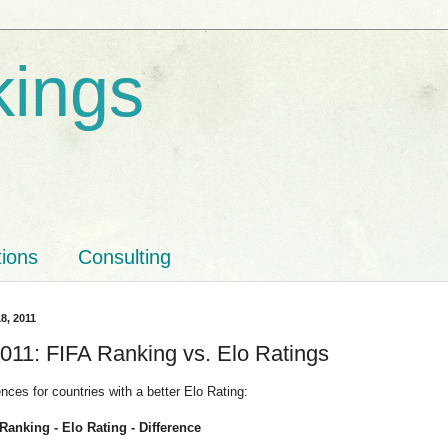
kings
tions
Consulting
8, 2011
011: FIFA Ranking vs. Elo Ratings
ences for countries with a better Elo Rating:
Ranking - Elo Rating - Difference