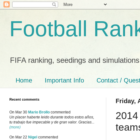
Football Ran
FIFA ranking, seedings and simulations
Home
Important Info
Contact / Ques
Recent comments
Friday, 
2014
On Mar 30
Mario Brollo
commented
Un placer haberte leido durante todos estos años,
tu trabajo fue impecable y de gran valor. Gracias...
teams
(more)
On Mar 22
Nigel
commented