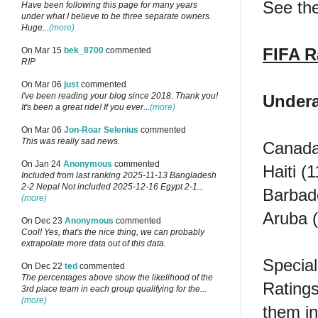
See the
Have been following this page for many years
under what I believe to be three separate owners.
Huge...
(more)
FIFA R
On Mar 15
bek_8700
commented
RIP
On Mar 06
just
commented
I've been reading your blog since 2018. Thank you!
Undera
It's been a great ride! If you ever...
(more)
On Mar 06
Jon-Roar Selenius
commented
This was really sad news.
Canada 
On Jan 24
Anonymous
commented
Haiti (
Included from last ranking 2025-11-13 Bangladesh
2-2 Nepal Not included 2025-12-16 Egypt 2-1...
Barbado
(more)
Aruba (
On Dec 23
Anonymous
commented
Cool! Yes, that's the nice thing, we can probably
extrapolate more data out of this data.
Special
On Dec 22
ted
commented
The percentages above show the likelihood of the
Ratings
3rd place team in each group qualifying for the...
(more)
them in