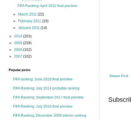
FIFA Ranking: April 2011 final preview
►
March 2011
(22)
►
February 2011
(19)
►
January 2011
(14)
►
2010
(203)
►
2009
(258)
►
2008
(152)
►
2007
(102)
Popular posts
Newer Post
FIFA ranking: June 2018 final preview
FIFA Ranking: July 2014 probable ranking
FIFA Ranking: September 2017 final preview
Subscri
FIFA Ranking: July 2010 final preview
FIFA Ranking: December 2009 interim ranking