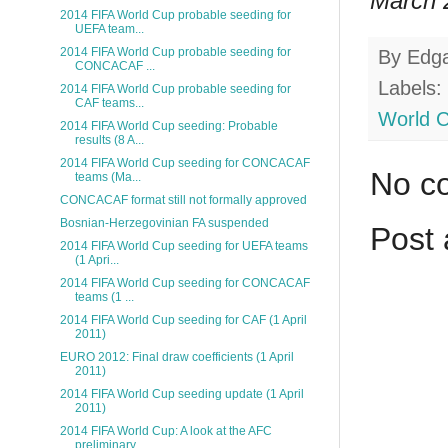
March 2
2014 FIFA World Cup probable seeding for
UEFA team...
2014 FIFA World Cup probable seeding for
By
Edg
CONCACAF ...
Labels:
2014 FIFA World Cup probable seeding for
CAF teams...
World 
2014 FIFA World Cup seeding: Probable
results (8 A...
2014 FIFA World Cup seeding for CONCACAF
No c
teams (Ma...
CONCACAF format still not formally approved
Bosnian-Herzegovinian FA suspended
Post
2014 FIFA World Cup seeding for UEFA teams
(1 Apri...
2014 FIFA World Cup seeding for CONCACAF
teams (1 ...
2014 FIFA World Cup seeding for CAF (1 April
2011)
EURO 2012: Final draw coefficients (1 April
2011)
2014 FIFA World Cup seeding update (1 April
2011)
2014 FIFA World Cup: A look at the AFC
preliminary...