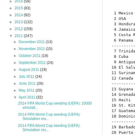
►
2016
(58)
►
2015
(83)
 1 Mexico 
►
2014
(92)
 2 USA    
►
2013
(132)
 3 Hondura
►
2012
(159)
 4 Jamaica
 5 Costa R
▼
2011
(247)
 6 Panama 
►
December 2011
(13)
----------
►
November 2011
(15)
 7 Trinida
►
October 2011
(19)
 8 Cuba   
 9 Antigua
►
September 2011
(24)
10 El Salv
►
August 2011
(19)
11 Surinam
►
July 2011
(24)
12 Canada 
----------
►
June 2011
(26)
13 Guyana 
►
May 2011
(20)
14 Grenada
▼
April 2011
(32)
15 Haiti  
2014 FIFA World Cup seeding (UEFA): 10000
16 St. Kit
simulati...
17 Guatema
2014 FIFA World Cup seeding (UEFA):
18 Dominic
Simulation res...
----------
2014 FIFA World Cup seeding (UEFA):
19 Barbado
Simulation res...
20 Puerto 