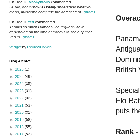
On Dec 13
Anonymous
commented
Hi Ted, don't know if I totally understand what you
mean, but let me complete the dataset that...
(more)
Overac
On Dec 10
ted
commented
Thanks so much Homer ! One request I have
depending on the time needed is to see a split of
Panama 
2nd in...
(more)
Antigua
Widget
by
ReviewOfWeb
Dominic
Blog Archive
British
►
2026
(1)
►
2025
(49)
►
2024
(35)
Special
►
2023
(31)
►
2022
(32)
Elo Rat
►
2021
(53)
puts th
►
2020
(31)
►
2019
(58)
►
2018
(55)
Rank -
►
2017
(52)