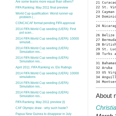
Are some teams more equal than others?
21 Curacao
22 St. Vin
FIFA Ranking: May 2011 final preview
23 Cayman 
World Cup qualification: Worst runner-up
24 Dominic
problem (...
----------
CONCACAF format pending FIFA approval
24 Nicarag
2014 FIFA World Cup seeding (UEFA): First
----------
pot scen...
26 Belize 
2014 FIFA World Cup seeding (UEFA): 10000
27 Bermuda
simulati...
28 British
2014 FIFA World Cup seeding (UEFA):
29 St. Luc
Simulation res...
30 Turks a
2014 FIFA World Cup seeding (UEFA):
----------
Simulation res...
31 Bahamas
April 2011: FIFA Ranking vs. Elo Ratings
32 Aruba  
33 US Virg
2014 FIFA World Cup seeding (UEFA): 10000
34 Anguill
simulations
2014 FIFA World Cup seeding (UEFA):
Simulation res...
2014 FIFA World Cup seeding (UEFA):
About 
Simulation res...
FIFA Ranking: May 2011 preview (I)
Christi
CAF Olympic draw - why such haste?
Papua New Guinea to disappear in July