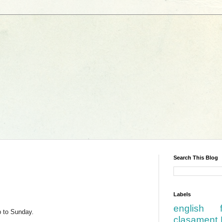
Search This Blog
Labels
english
p to Sunday.
clasament 