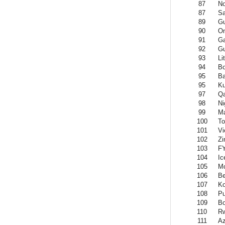
87
No
87
Sa
89
Gu
90
O
91
G
92
G
93
Li
94
B
95
Ba
95
Ku
97
Qa
98
Ni
99
Ma
100
To
101
Vi
102
Z
103
F
104
Ic
105
M
106
B
107
K
108
Pu
109
Bo
110
R
111
Az