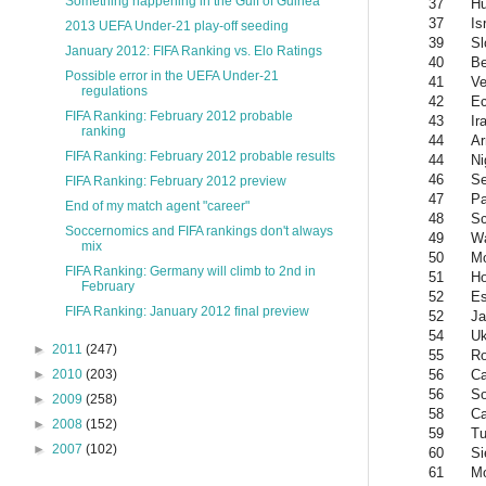
Something happening in the Gulf of Guinea
37
Hu
37
Is
2013 UEFA Under-21 play-off seeding
39
Sl
January 2012: FIFA Ranking vs. Elo Ratings
40
Be
Possible error in the UEFA Under-21
41
Ve
regulations
42
Ec
FIFA Ranking: February 2012 probable
43
Ir
ranking
44
Ar
FIFA Ranking: February 2012 probable results
44
Ni
46
Se
FIFA Ranking: February 2012 preview
47
P
End of my match agent "career"
48
Sc
Soccernomics and FIFA rankings don't always
49
W
mix
50
Mo
FIFA Ranking: Germany will climb to 2nd in
51
Ho
February
52
Es
FIFA Ranking: January 2012 final preview
52
Ja
54
Uk
►
2011
(247)
55
R
56
C
►
2010
(203)
56
So
►
2009
(258)
58
Ca
►
2008
(152)
59
Tu
►
2007
(102)
60
Si
61
M