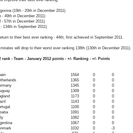
govina (19th - 20th in December 2011)
 - 49th in December 2011)
d - 57th in December 2011)
 - 134th in September 2011)
return to their best ever ranking - 44th, first achieved in September 2011.
mirates will drop to their worst ever ranking 138th (130th in December 2011).
 rank - Team - January 2012
points - +/- Ranking - +/- Points
ain
1564
0
0
therlands
1365
0
0
ermany
1345
0
0
uguay
1309
0
0
gland
1173
0
0
azil
1143
0
0
rtugal
1100
0
0
oatia
1091
0
0
aly
1082
0
0
gentina
1067
0
0
enmark
1032
0
-3