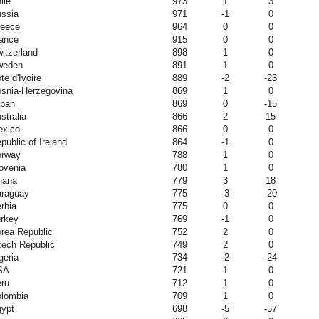
ile
973
1
3
ssia
971
-1
0
eece
964
0
0
ance
915
0
0
itzerland
898
1
0
weden
891
1
0
te d'Ivoire
889
-2
-23
snia-Herzegovina
869
1
0
pan
869
0
-15
stralia
866
2
15
xico
866
0
0
public of Ireland
864
-1
0
orway
788
1
0
ovenia
780
1
0
hana
779
3
18
raguay
775
-3
-20
rbia
775
0
0
rkey
769
-1
0
rea Republic
752
2
0
ech Republic
749
2
0
geria
734
-2
-24
SA
721
1
0
ru
712
1
0
lombia
709
1
0
ypt
698
-5
-57