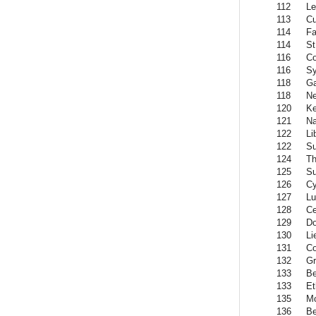
112
Le
113
C
114
Fa
114
St
116
C
116
Sy
118
G
118
Ne
120
K
121
Na
122
Li
122
S
124
Th
125
Su
126
Cy
127
L
128
Ce
129
Do
130
Li
131
C
132
Gr
133
Be
133
Et
135
Mo
136
Be