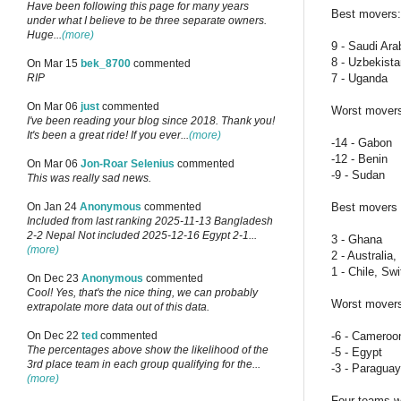
Have been following this page for many years
Best movers:
under what I believe to be three separate owners.
Huge...
(more)
9 - Saudi Ar
8 - Uzbekist
On Mar 15
bek_8700
commented
7 - Uganda
RIP
On Mar 06
just
commented
Worst mover
I've been reading your blog since 2018. Thank you!
It's been a great ride! If you ever...
(more)
-14 - Gabon
-12 - Benin
On Mar 06
Jon-Roar Selenius
commented
-9 - Sudan
This was really sad news.
Best movers i
On Jan 24
Anonymous
commented
Included from last ranking 2025-11-13 Bangladesh
2-2 Nepal Not included 2025-12-16 Egypt 2-1...
3 - Ghana
(more)
2 - Australia
1 - Chile, S
On Dec 23
Anonymous
commented
Cool! Yes, that's the nice thing, we can probably
Worst movers 
extrapolate more data out of this data.
-6 - Cameroo
On Dec 22
ted
commented
The percentages above show the likelihood of the
-5 - Egypt
3rd place team in each group qualifying for the...
-3 - Paraguay
(more)
Four teams wi