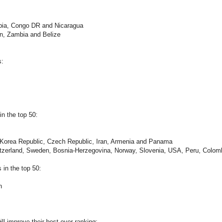
abia, Congo DR and Nicaragua
an, Zambia and Belize
s:
n the top 50:
, Korea Republic, Czech Republic, Iran, Armenia and Panama
witzerland, Sweden, Bosnia-Herzegovina, Norway, Slovenia, USA, Peru, Colom
in the top 50:
n
ll improve their best ever ranking: