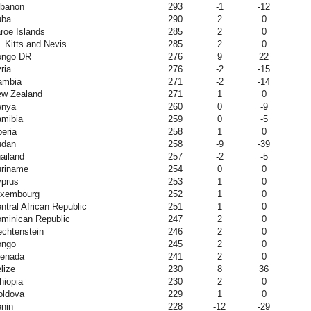
banon
293
-1
-12
uba
290
2
0
roe Islands
285
2
0
. Kitts and Nevis
285
2
0
ongo DR
276
9
22
ria
276
-2
-15
ambia
271
-2
-14
w Zealand
271
1
0
enya
260
0
-9
mibia
259
0
-5
beria
258
1
0
udan
258
-9
-39
ailand
257
-2
-5
riname
254
0
0
prus
253
1
0
uxembourg
252
1
0
ntral African Republic
251
1
0
minican Republic
247
2
0
echtenstein
246
2
0
ongo
245
2
0
enada
241
2
0
lize
230
8
36
hiopia
230
2
0
ldova
229
1
0
nin
228
-12
-29