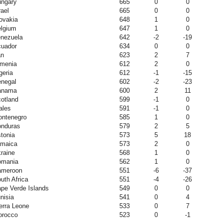
ngary
665
0
0
rael
665
0
0
ovakia
648
1
0
lgium
647
1
0
nezuela
642
-2
-19
uador
634
0
0
an
623
2
7
menia
612
2
0
geria
612
-1
-15
negal
602
-2
-23
anama
600
2
11
otland
599
-1
0
ales
591
-1
0
ntenegro
585
1
0
nduras
579
2
5
tonia
573
5
18
maica
573
2
0
raine
568
1
0
omania
562
1
0
ameroon
551
-6
-37
uth Africa
551
-4
-26
pe Verde Islands
549
0
0
nisia
541
0
4
erra Leone
533
0
7
orocco
523
0
-1