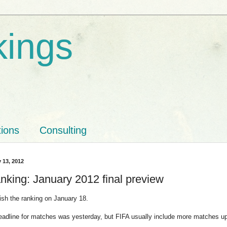
kings
tions
Consulting
y 13, 2012
nking: January 2012 final preview
lish the ranking on January 18.
deadline for matches was yesterday, but FIFA usually include more matches u