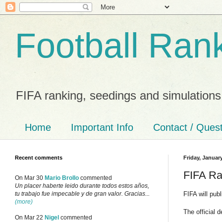
Football Ran
FIFA ranking, seedings and simulations
Home
Important Info
Contact / Ques
Recent comments
Friday, Januar
FIFA Ra
On Mar 30
Mario Brollo
commented
Un placer haberte leido durante todos estos años,
FIFA will pub
tu trabajo fue impecable y de gran valor. Gracias...
(more)
The official 
On Mar 22
Nigel
commented