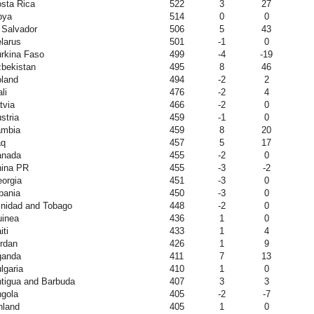
sta Rica
522
3
27
bya
514
0
0
 Salvador
506
5
43
larus
501
-1
0
rkina Faso
499
-4
-19
bekistan
495
8
46
land
494
-2
2
li
476
-2
4
tvia
466
-2
0
stria
459
-1
0
ambia
459
8
20
aq
457
5
17
anada
455
-2
0
ina PR
455
-3
-2
orgia
451
-3
0
bania
450
-3
0
inidad and Tobago
448
-2
0
inea
436
1
0
iti
433
1
4
rdan
426
1
9
ganda
411
7
13
lgaria
410
1
0
tigua and Barbuda
407
3
3
gola
405
-2
-7
nland
405
1
0