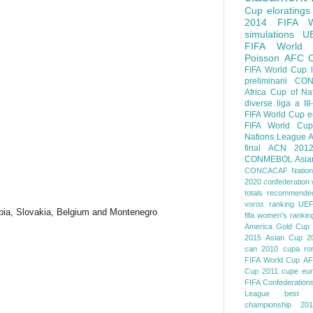
Cup
eloratings
2014 FIFA W
simulations
U
FIFA World
Poisson
AFC
FIFA World Cup
preliminarii
CON
Africa Cup of Na
diverse
liga a III
FIFA World Cup
e
FIFA World Cup
Nations League
A
final
ACN 201
CONMEBOL
Asia
CONCACAF Nation
2020
confederation 
totals
recommended
voros ranking
UEF
bia, Slovakia, Belgium and Montenegro
fifa women's rankin
America
Gold Cup
2015
Asian Cup 2
can 2010
cupa ro
FIFA World Cup
AF
Cup 2011
cupe eu
FIFA Confederation
League
best o
championship 201