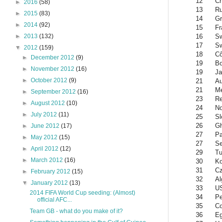
12
Ch
►
2016
(58)
13
Ru
►
2015
(83)
14
Gr
►
2014
(92)
15
Fr
16
Sw
►
2013
(132)
17
S
▼
2012
(159)
18
Cô
►
December 2012
(9)
19
Bo
►
November 2012
(16)
19
Ja
►
October 2012
(9)
21
Au
21
Me
►
September 2012
(16)
23
Re
►
August 2012
(10)
24
N
►
July 2012
(11)
25
Sl
26
G
►
June 2012
(17)
27
Pa
►
May 2012
(15)
27
Se
►
April 2012
(12)
29
Tu
►
March 2012
(16)
30
Ko
31
Cz
►
February 2012
(15)
32
Al
▼
January 2012
(13)
33
U
2014 FIFA World Cup seeding: (Almost)
34
Pe
official AFC...
35
Co
Team GB - what do you make of it?
36
Eg