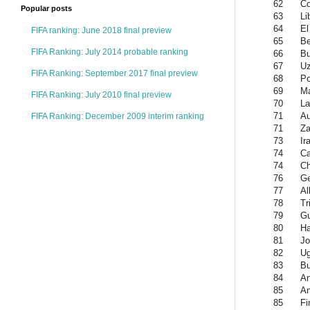
62
Co
Popular posts
63
Li
64
El
FIFA ranking: June 2018 final preview
65
Be
FIFA Ranking: July 2014 probable ranking
66
Bu
67
Uz
FIFA Ranking: September 2017 final preview
68
Po
69
Ma
FIFA Ranking: July 2010 final preview
70
La
71
Au
FIFA Ranking: December 2009 interim ranking
71
Z
73
Ir
74
C
74
Ch
76
Ge
77
Al
78
Tr
79
Gu
80
Ha
81
Jo
82
U
83
Bu
84
An
85
An
85
Fi