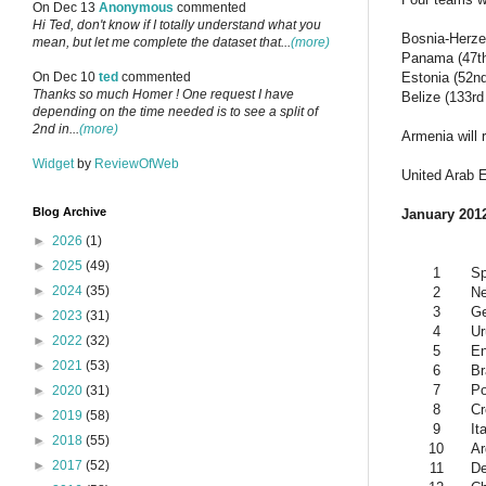
On Dec 13
Anonymous
commented
Hi Ted, don't know if I totally understand what you
Bosnia-Herze
mean, but let me complete the dataset that...
(more)
Panama (47th
Estonia (52n
On Dec 10
ted
commented
Thanks so much Homer ! One request I have
Belize (133rd
depending on the time needed is to see a split of
2nd in...
(more)
Armenia will 
Widget
by
ReviewOfWeb
United Arab E
Blog Archive
January 2012
►
2026
(1)
►
2025
(49)
1
Sp
►
2024
(35)
2
Ne
3
G
►
2023
(31)
4
Ur
►
2022
(32)
5
En
►
2021
(53)
6
Br
7
Po
►
2020
(31)
8
Cr
►
2019
(58)
9
It
►
2018
(55)
10
Ar
►
2017
(52)
11
D