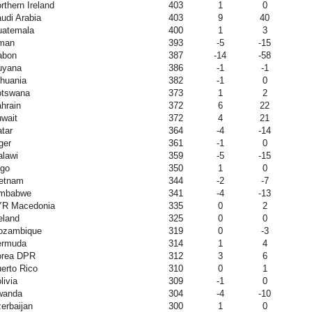
rthern Ireland
403
1
0
udi Arabia
403
9
40
atemala
400
1
3
man
393
-5
-15
abon
387
-14
-58
uyana
386
-1
-1
thuania
382
-1
0
otswana
373
1
2
hrain
372
6
22
wait
372
4
21
tar
364
-4
-14
ger
361
-1
0
lawi
359
-5
-15
go
350
1
0
etnam
344
-2
-7
imbabwe
341
-4
-13
YR Macedonia
335
0
2
eland
325
0
0
ozambique
319
0
-3
ermuda
314
1
4
orea DPR
312
3
6
erto Rico
310
0
1
livia
309
-1
0
wanda
304
-4
-10
erbaijan
300
1
0