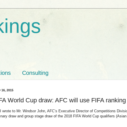
kings
tions
Consulting
y 16, 2015
FA World Cup draw: AFC will use FIFA ranking
 wrote to Mr. Windsor John, AFC’s Executive Director of Competitions Division,
minary draw and group stage draw of the 2018 FIFA World Cup qualifiers (Asian