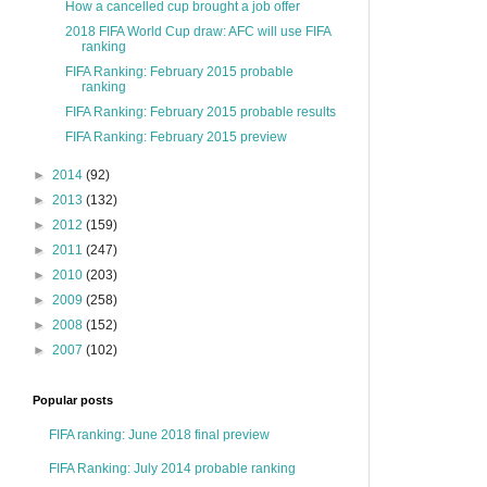
How a cancelled cup brought a job offer
2018 FIFA World Cup draw: AFC will use FIFA
ranking
FIFA Ranking: February 2015 probable
ranking
FIFA Ranking: February 2015 probable results
FIFA Ranking: February 2015 preview
►
2014
(92)
►
2013
(132)
►
2012
(159)
►
2011
(247)
►
2010
(203)
►
2009
(258)
►
2008
(152)
►
2007
(102)
Popular posts
FIFA ranking: June 2018 final preview
FIFA Ranking: July 2014 probable ranking