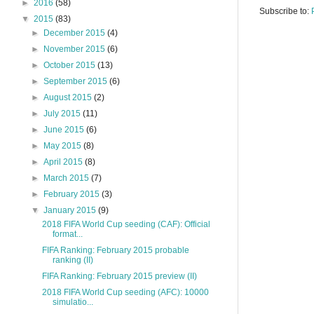
►
2016
(58)
Subscribe to:
▼
2015
(83)
►
December 2015
(4)
►
November 2015
(6)
►
October 2015
(13)
►
September 2015
(6)
►
August 2015
(2)
►
July 2015
(11)
►
June 2015
(6)
►
May 2015
(8)
►
April 2015
(8)
►
March 2015
(7)
►
February 2015
(3)
▼
January 2015
(9)
2018 FIFA World Cup seeding (CAF): Official
format...
FIFA Ranking: February 2015 probable
ranking (II)
FIFA Ranking: February 2015 preview (II)
2018 FIFA World Cup seeding (AFC): 10000
simulatio...