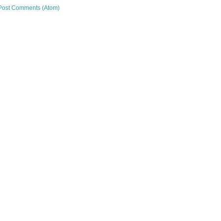
Post Comments (Atom)