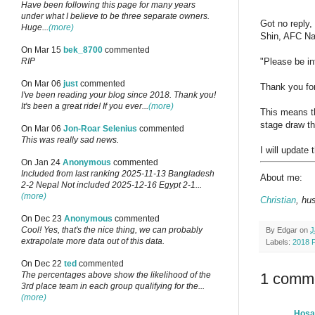
Have been following this page for many years
under what I believe to be three separate owners.
Got no reply,
Huge...
(more)
Shin, AFC Nat
On Mar 15
bek_8700
commented
"Please be in
RIP
On Mar 06
just
commented
Thank you for
I've been reading your blog since 2018. Thank you!
It's been a great ride! If you ever...
(more)
This means th
stage draw th
On Mar 06
Jon-Roar Selenius
commented
This was really sad news.
I will update 
On Jan 24
Anonymous
commented
Included from last ranking 2025-11-13 Bangladesh
About me:
2-2 Nepal Not included 2025-12-16 Egypt 2-1...
(more)
Christian
, hu
On Dec 23
Anonymous
commented
Cool! Yes, that's the nice thing, we can probably
By
Edgar
on
J
extrapolate more data out of this data.
Labels:
2018 
On Dec 22
ted
commented
1 comm
The percentages above show the likelihood of the
3rd place team in each group qualifying for the...
(more)
Hos