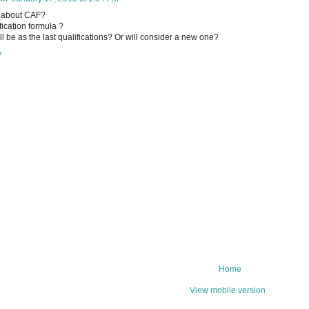
 about CAF?
fication formula ?
 will be as the last qualifications? Or will consider a new one?
y
Home
View mobile version