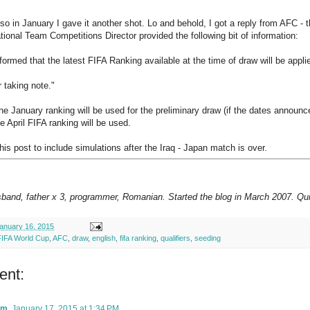
 so in January I gave it another shot. Lo and behold, I got a reply from AFC - 
ional Team Competitions Director provided the following bit of information:
formed that the latest FIFA Ranking available at the time of draw will be app
 taking note."
e January ranking will be used for the preliminary draw (if the dates announc
e April FIFA ranking will be used.
this post to include simulations after the Iraq - Japan match is over.
sband, father x 3, programmer, Romanian. Started the blog in March 2007. Qui
anuary 16, 2015
FIFA World Cup
,
AFC
,
draw
,
english
,
fifa ranking
,
qualifiers
,
seeding
ent:
am
January 17, 2015 at 1:34 PM