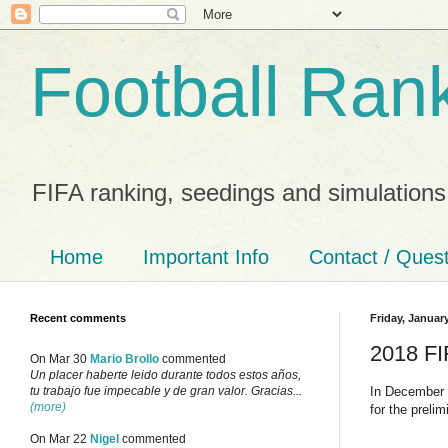
Football Ran
FIFA ranking, seedings and simulations
Home
Important Info
Contact / Ques
Recent comments
Friday, Januar
2018 FI
On Mar 30
Mario Brollo
commented
Un placer haberte leido durante todos estos años,
In December I
tu trabajo fue impecable y de gran valor. Gracias...
(more)
for the preli
On Mar 22
Nigel
commented