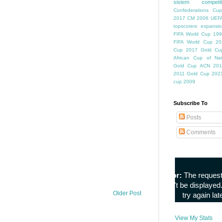
sistem competiti
Confederations Cup
2017
CM 2006
UEFA
topscorers
expansio
FIFA World Cup
199
FIFA World Cup
20
Cup
2017 Gold Cu
African Cup of Nat
Gold Cup
ACN 201
2011
Gold Cup 202
cup 2009
Subscribe To
Posts
Comments
Older Post
View My Stats