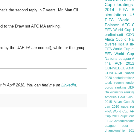
Cup
eloratings
2014 FIFA W
that's the second reply in 7 years. Mr. Man Gil
simulations
U
FIFA World
Poisson
AFC
lied to the Draw not AFC MA ranking.
FIFA World Cup
preliminarii
CON
Africa Cup of Na
diverse
liga a III
ed by the UAE FA are correct), while for the group
FIFA World Cup
e
FIFA World Cup
Nations League
A
final
ACN 201
CONMEBOL
Asia
CONCACAF Nation
2020
confederation 
totals
recommended
t in April 2018. You can find me on
LinkedIn
.
voros ranking
UEF
fifa women's rankin
America
Gold Cup
2015
Asian Cup 2
can 2010
cupa ro
FIFA World Cup
AF
Cup 2011
cupe eu
FIFA Confederation
League
best o
championship 201