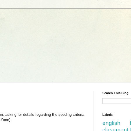
Search This Blog
 asking for details regarding the seeding criteria
Labels
 Zone).
english
clasament 