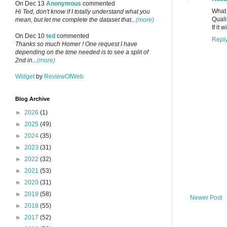
On Dec 13
Anonymous
commented
What
Hi Ted, don't know if I totally understand what you
Quali
mean, but let me complete the dataset that...
(more)
If it
On Dec 10
ted
commented
Repl
Thanks so much Homer ! One request I have
depending on the time needed is to see a split of
2nd in...
(more)
Widget
by
ReviewOfWeb
Blog Archive
►
2026
(1)
►
2025
(49)
►
2024
(35)
►
2023
(31)
►
2022
(32)
►
2021
(53)
►
2020
(31)
►
2019
(58)
Newer Post
►
2018
(55)
►
2017
(52)