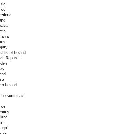
sia
nce
zerland
and
vakia
atia
mania
key
gary
blic of Ireland
ch Republic
eden
es
land
nia
rn Ireland
 the semifinals:
nce
rmany
land
in
tugal
gium