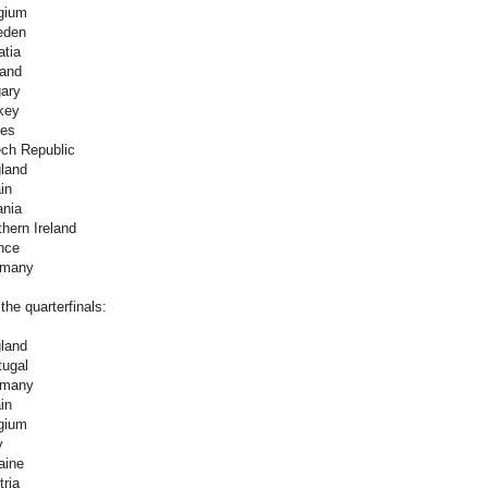
gium
eden
atia
land
ary
key
les
ch Republic
land
in
ania
hern Ireland
nce
rmany
the quarterfinals:
land
tugal
rmany
in
gium
y
aine
ria