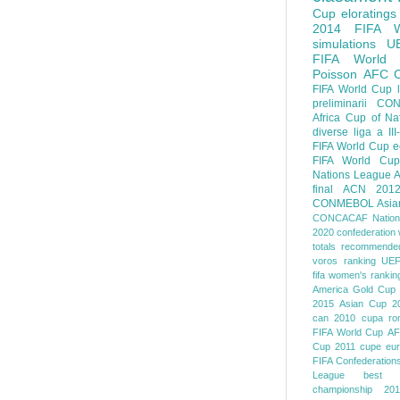
Cup
eloratings
2014 FIFA W
simulations
U
FIFA World
Poisson
AFC
FIFA World Cup
preliminarii
CON
Africa Cup of Na
diverse
liga a III
FIFA World Cup
e
FIFA World Cup
Nations League
A
final
ACN 201
CONMEBOL
Asia
CONCACAF Nation
2020
confederation 
totals
recommended
voros ranking
UEF
fifa women's rankin
America
Gold Cup
2015
Asian Cup 2
can 2010
cupa ro
FIFA World Cup
AF
Cup 2011
cupe eu
FIFA Confederation
League
best o
championship 201