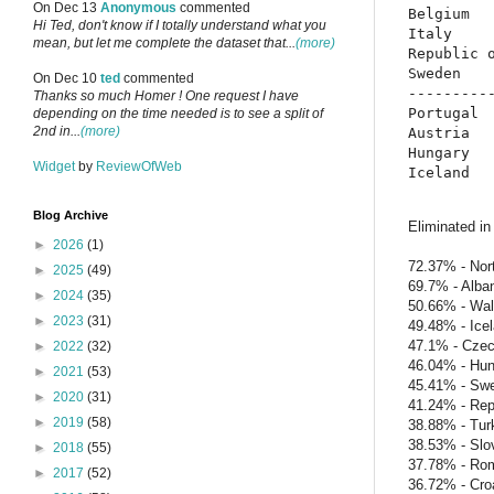
On Dec 13
Anonymous
commented
Belgium   
Hi Ted, don't know if I totally understand what you
Italy     
mean, but let me complete the dataset that...
(more)
Republic o
Sweden    
On Dec 10
ted
commented
----------
Thanks so much Homer ! One request I have
Portugal  
depending on the time needed is to see a split of
2nd in...
(more)
Austria   
Hungary   
Widget
by
ReviewOfWeb
Blog Archive
Eliminated in
►
2026
(1)
72.37% - Nort
►
2025
(49)
69.7% - Alba
►
2024
(35)
50.66% - Wa
►
2023
(31)
49.48% - Ice
47.1% - Czec
►
2022
(32)
46.04% - Hun
►
2021
(53)
45.41% - Sw
►
2020
(31)
41.24% - Repu
►
2019
(58)
38.88% - Tur
38.53% - Slo
►
2018
(55)
37.78% - Ro
►
2017
(52)
36.72% - Cro