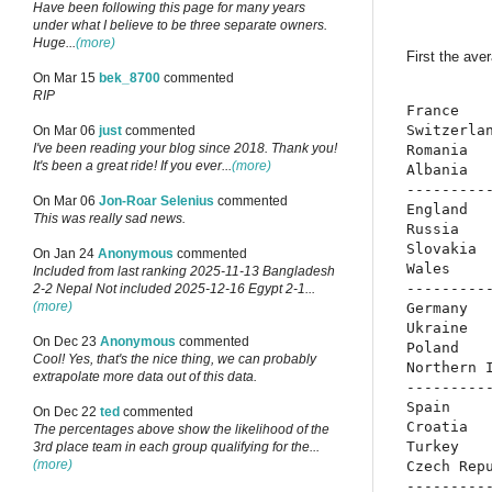
Have been following this page for many years
under what I believe to be three separate owners.
Huge...
(more)
First the ave
On Mar 15
bek_8700
commented
RIP
France    
Switzerlan
On Mar 06
just
commented
I've been reading your blog since 2018. Thank you!
Romania   
It's been a great ride! If you ever...
(more)
Albania   
----------
On Mar 06
Jon-Roar Selenius
commented
England   
This was really sad news.
Russia    
Slovakia  
On Jan 24
Anonymous
commented
Wales     
Included from last ranking 2025-11-13 Bangladesh
----------
2-2 Nepal Not included 2025-12-16 Egypt 2-1...
(more)
Germany   
Ukraine   
On Dec 23
Anonymous
commented
Poland    
Cool! Yes, that's the nice thing, we can probably
Northern I
extrapolate more data out of this data.
----------
Spain     
On Dec 22
ted
commented
Croatia   
The percentages above show the likelihood of the
Turkey    
3rd place team in each group qualifying for the...
(more)
Czech Repu
----------