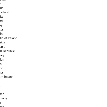
y
ine
zerland
ia
nd
ey
ia
ia
ic of Ireland
akia
ania
h Republic
ary
den
es
and
ia
rn Ireland
t:
nce
rmany
n
and