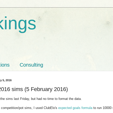
kings
tions
Consulting
y 5, 2016
16 sims (5 February 2016)
n the sims last Friday, but had no time to format the data.
 competition/pot sims, I used ClubElo's
expected goals formula
to run 10000 