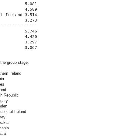
          5.081

          4.589

f Ireland 3.514

          3.273

---------------

          5.746

          4.420

          3.297

 the group stage:
hern Ireland
nia
les
land
h Republic
gary
eden
blic of Ireland
key
vakia
mania
atia