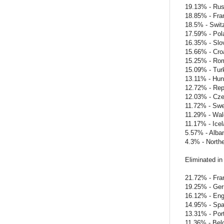
19.13% - Rus
18.85% - Fra
18.5% - Swit
17.59% - Pol
16.35% - Slo
15.66% - Cro
15.25% - Ro
15.09% - Tur
13.11% - Hun
12.72% - Repu
12.03% - Cze
11.72% - Sw
11.29% - Wal
11.17% - Ice
5.57% - Alba
4.3% - Northe
Eliminated in
21.72% - Fra
19.25% - Ge
16.12% - Eng
14.95% - Spa
13.31% - Por
11.36% - Bel