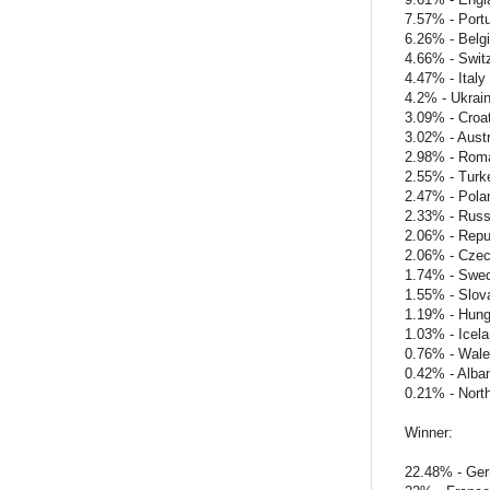
7.57% - Port
6.26% - Belg
4.66% - Swit
4.47% - Italy
4.2% - Ukrai
3.09% - Croat
3.02% - Austr
2.98% - Rom
2.55% - Turk
2.47% - Pola
2.33% - Russ
2.06% - Repub
2.06% - Czec
1.74% - Swe
1.55% - Slov
1.19% - Hung
1.03% - Icel
0.76% - Wal
0.42% - Alba
0.21% - North
Winner:
22.48% - Ge