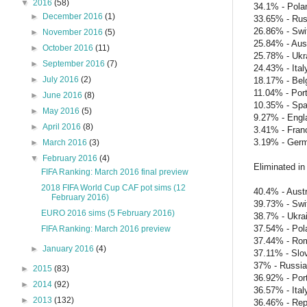
▼
2016
(58)
34.1% - Pola
►
December 2016
(1)
33.65% - Rus
26.86% - Swi
►
November 2016
(5)
25.84% - Aust
►
October 2016
(11)
25.78% - Ukr
►
September 2016
(7)
24.43% - Ital
►
July 2016
(2)
18.17% - Bel
11.04% - Por
►
June 2016
(8)
10.35% - Spa
►
May 2016
(5)
9.27% - Engl
►
April 2016
(8)
3.41% - Fran
3.19% - Ger
►
March 2016
(3)
▼
February 2016
(4)
Eliminated in
FIFA Ranking: March 2016 final preview
2018 FIFA World Cup CAF pot sims (12
40.4% - Austr
February 2016)
39.73% - Swi
EURO 2016 sims (5 February 2016)
38.7% - Ukra
37.54% - Pol
FIFA Ranking: March 2016 preview
37.44% - Ro
►
January 2016
(4)
37.11% - Slo
37% - Russia
►
2015
(83)
36.92% - Por
►
2014
(92)
36.57% - Ital
►
2013
(132)
36.46% - Repu