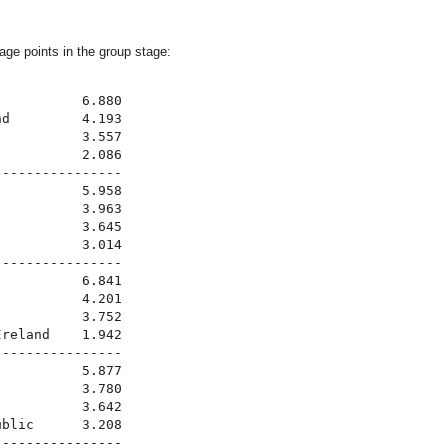
rage points in the group stage:
          6.880

d         4.193

          3.557

          2.086

---------------

          5.958

          3.963

          3.645

          3.014

---------------

          6.841

          4.201

          3.752

reland    1.942

---------------

          5.877

          3.780

          3.642

blic      3.208

---------------
