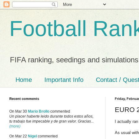
Football Ran
FIFA ranking, seedings and simulations
Home
Important Info
Contact / Ques
Recent comments
Friday, Februar
EURO 20
On Mar 30
Mario Brollo
commented
Un placer haberte leido durante todos estos años,
I actually ra
tu trabajo fue impecable y de gran valor. Gracias...
(more)
As usual with
On Mar 22
Nigel
commented