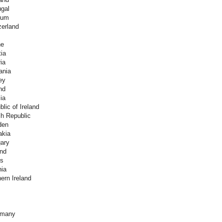
ugal
ium
zerland
ne
ia
ia
ania
ey
nd
ia
lic of Ireland
h Republic
den
akia
ary
and
es
nia
ern Ireland
rmany