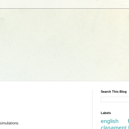
Search This Blog
Labels
english
simulations.
clasament 