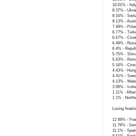
10.01% - Ital
8.37% - Ukra
8.16% - Swit
8.13% - Austr
7.49% - Pola
6.77% - Turk
6.67% - Croat
6.49% - Russ
6.4% - Republ
5.75% - Slov
5.63% - Rom
5.16% - Czec
4.43% - Hung
4.41% - Swe
4.13% - Wal
3.08% - Icel
1.11% - Alban
1.1% - Northe
Losing finalis
12.89% - Fra
11.78% - Ge
11.1% - Spai
9.61% - Engl