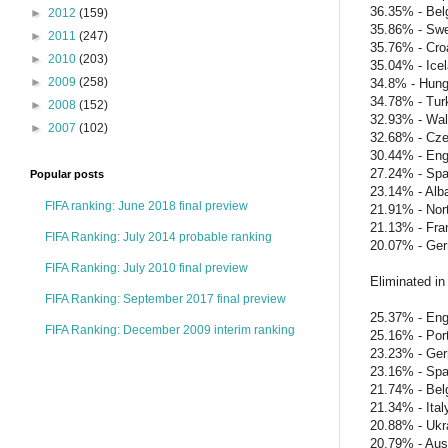
36.35% - Bel
►
2012
(159)
35.86% - Sw
►
2011
(247)
35.76% - Cro
►
2010
(203)
35.04% - Ice
►
2009
(258)
34.8% - Hung
34.78% - Tur
►
2008
(152)
32.93% - Wa
►
2007
(102)
32.68% - Cze
30.44% - Eng
27.24% - Spa
Popular posts
23.14% - Alb
FIFA ranking: June 2018 final preview
21.91% - Nort
21.13% - Fra
FIFA Ranking: July 2014 probable ranking
20.07% - Ge
FIFA Ranking: July 2010 final preview
Eliminated in 
FIFA Ranking: September 2017 final preview
25.37% - Eng
FIFA Ranking: December 2009 interim ranking
25.16% - Por
23.23% - Ge
23.16% - Spa
21.74% - Bel
21.34% - Ital
20.88% - Ukr
20.79% - Aust