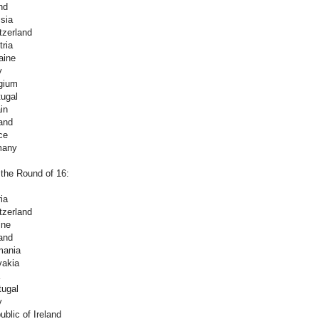
nd
sia
tzerland
ria
aine
y
gium
tugal
in
and
ce
many
 the Round of 16:
ia
tzerland
ine
and
mania
vakia
tugal
y
blic of Ireland