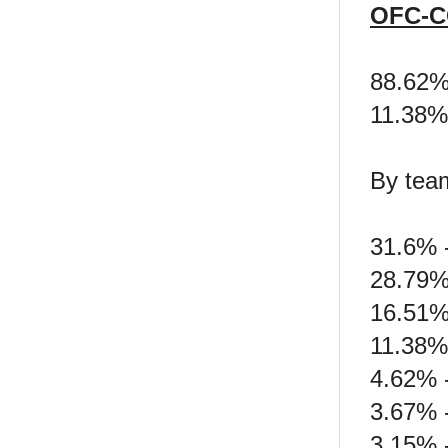
OFC-C
88.62
11.38%
By tea
31.6% -
28.79%
16.51%
11.38%
4.62% 
3.67% 
3.15% 