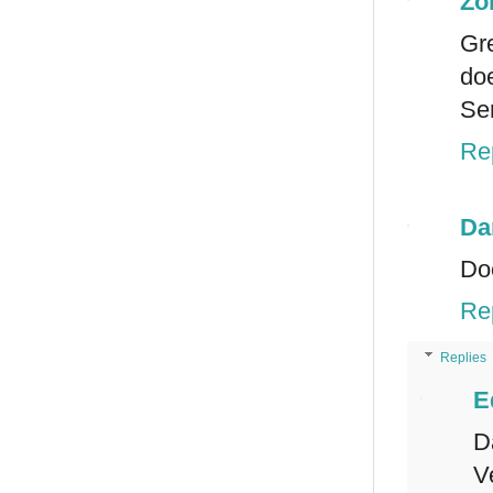
Zo
Gre
doe
Ser
Re
Da
Doe
Re
Replies
E
D
V