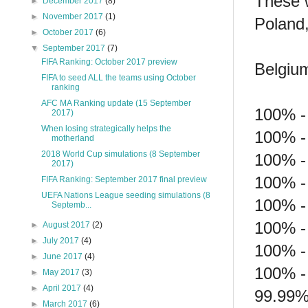
These w
►
December 2017
(8)
►
November 2017
(1)
Poland
►
October 2017
(6)
▼
September 2017
(7)
FIFA Ranking: October 2017 preview
Belgium
FIFA to seed ALL the teams using October
ranking
AFC MA Ranking update (15 September
100% -
2017)
When losing strategically helps the
100% - 
motherland
2018 World Cup simulations (8 September
100% -
2017)
100% -
FIFA Ranking: September 2017 final preview
UEFA Nations League seeding simulations (8
100% -
Septemb...
100% -
►
August 2017
(2)
►
July 2017
(4)
100% -
►
June 2017
(4)
100% -
►
May 2017
(3)
►
April 2017
(4)
99.99%
►
March 2017
(6)