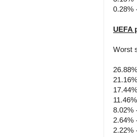
0.28% 
UEFA p
Worst 
26.88%
21.16%
17.44%
11.46% 
8.02% -
2.64% -
2.22% -