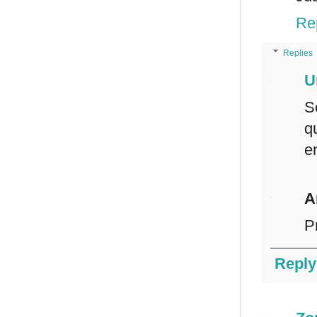
Re
Replies
U
S
q
e
A
P
Reply