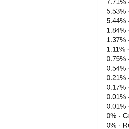
7.71% -
5.53% 
5.44% 
1.84% 
1.37% 
1.11% 
0.75% 
0.54% -
0.21% 
0.17% -
0.01% 
0.01% 
0% - G
0% - Re