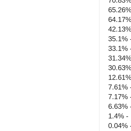
70.83% 
65.26%
64.17%
42.13% 
35.1% 
33.1% -
31.34%
30.63%
12.61%
7.61% 
7.17% 
6.63% 
1.4% - 
0.04% 