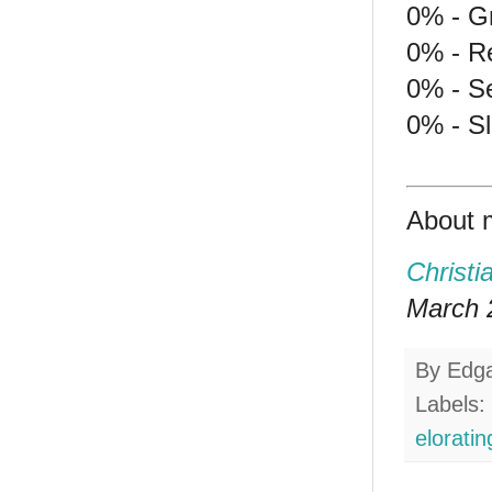
0% - G
0% - Re
0% - S
0% - S
About 
Christi
March 2
By
Edg
Labels:
eloratin