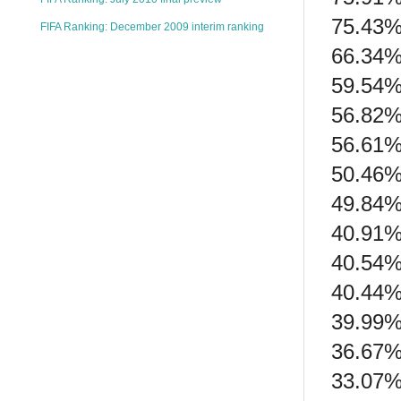
75.43%
FIFA Ranking: December 2009 interim ranking
66.34% 
59.54%
56.82% 
56.61%
50.46%
49.84%
40.91% 
40.54%
40.44% 
39.99% 
36.67%
33.07% 