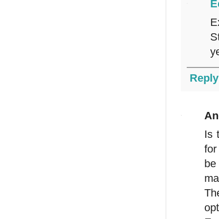
E
E
S
ye
Reply
An
Is 
for
be
ma
Th
op