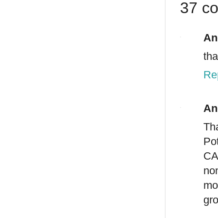
37 c
An
th
Re
An
Th
Po
CA
no
mo
gr