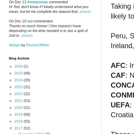
On Dec 13
Anonymous
commented
Taking 
Hi Ted, don't know if I totally understand what you
mean, but let me complete the dataset that...
(more)
likely 
On Dec 10
ted
commented
Thanks so much Homer ! One request I have
depending on the time needed is to see a split of
Peru, S
2nd in...
(more)
Ireland
Widget
by
ReviewOfWeb
Blog Archive
AFC
: 
►
2026
(1)
CAF
: 
►
2025
(49)
►
2024
(35)
CONC
►
2023
(31)
CONM
►
2022
(32)
►
2021
(53)
UEFA
:
►
2020
(31)
Croatia
►
2019
(58)
►
2018
(55)
▼
2017
(52)