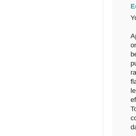
E
Y
A
o
b
p
r
f
l
e
T
c
d