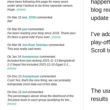
happen
Have been following this page for many years
under what I believe to be three separate owners.
blog r
Huge...
(more)
update 
On Mar 15
bek_8700
commented
RIP
On Mar 06
just
commented
I've ad
I've been reading your blog since 2018. Thank you!
It's been a great ride! If you ever...
(more)
play-of
On Mar 06
Jon-Roar Selenius
commented
Scroll 
This was really sad news.
On Jan 24
Anonymous
commented
Included from last ranking 2025-11-13 Bangladesh
2-2 Nepal Not included 2025-12-16 Egypt 2-1...
(more)
On Dec 23
Anonymous
commented
Cool! Yes, that's the nice thing, we can probably
extrapolate more data out of this data.
The usu
On Dec 22
ted
commented
The percentages above show the likelihood of the
results
3rd place team in each group qualifying for the...
(more)