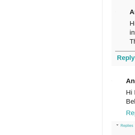
A
H
i
T
Reply
An
Hi 
Be
Re
Replies