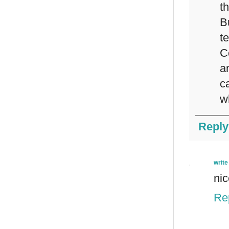
th
B
t
C
a
c
w
Reply
write
nic
Re