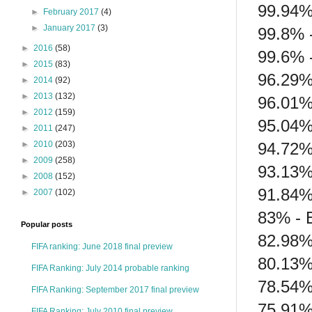
99.94%
►
February 2017
(4)
►
January 2017
(3)
99.8% 
►
2016
(58)
99.6% 
►
2015
(83)
96.29%
►
2014
(92)
►
2013
(132)
96.01%
►
2012
(159)
95.04%
►
2011
(247)
94.72% 
►
2010
(203)
►
2009
(258)
93.13%
►
2008
(152)
91.84%
►
2007
(102)
83% - 
Popular posts
82.98%
FIFA ranking: June 2018 final preview
80.13% 
FIFA Ranking: July 2014 probable ranking
78.54%
FIFA Ranking: September 2017 final preview
75.91% 
FIFA Ranking: July 2010 final preview