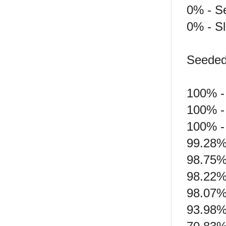
0% - S
0% - S
Seeded 
100% -
100% -
100% -
99.28%
98.75%
98.22%
98.07%
93.98% 