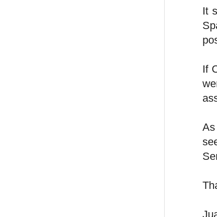
It
Spa
po
If 
wer
as
As 
see
Sen
Th
Ju