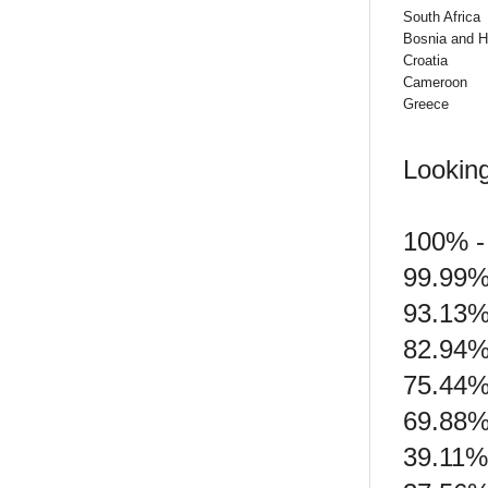
South Africa
Bosnia and H
Croatia
Cameroon
Greece
Looking
100% - 
99.99%
93.13%
82.94%
75.44%
69.88%
39.11%