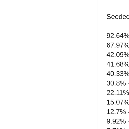
Seeded
92.64% 
67.97%
42.09%
41.68% 
40.33%
30.8% -
22.11% 
15.07%
12.7% 
9.92% 