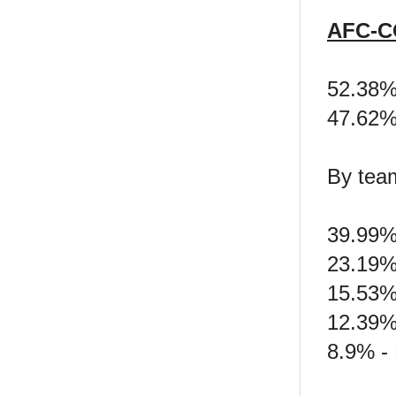
AFC-C
52.38%
47.62
By tea
39.99% 
23.19%
15.53%
12.39% 
8.9% -