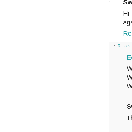
Sw
Hi
aga
Re
Replies
E
W
W
W
S
T