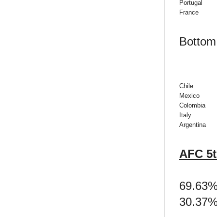
Portugal
France
Bottom 
Chile
Mexico
Colombia
Italy
Argentina
AFC 5t
69.63% 
30.37% 