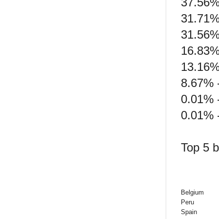
37.56%
31.71%
31.56%
16.83%
13.16%
8.67% -
0.01% 
0.01% -
Top 5 b
Belgium
Peru
Spain