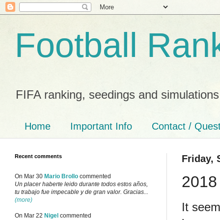
Football Ran
FIFA ranking, seedings and simulations
Home
Important Info
Contact / Ques
Recent comments
Friday,
2018 
On Mar 30
Mario Brollo
commented
Un placer haberte leido durante todos estos años,
tu trabajo fue impecable y de gran valor. Gracias...
(more)
It seem
On Mar 22
Nigel
commented