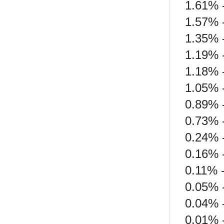
1.61% 
1.57% 
1.35% 
1.19% 
1.18% 
1.05% -
0.89% 
0.73% 
0.24% 
0.16% -
0.11% 
0.05% -
0.04% -
0.01% 