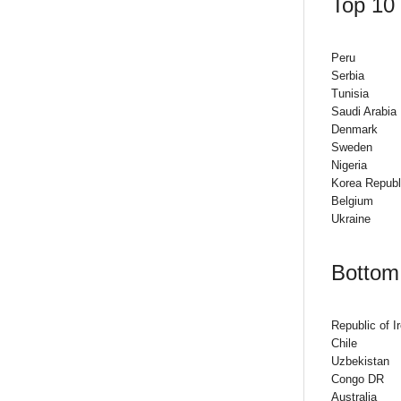
Top 10 
Peru
Serbia
Tunisia
Saudi Arabia
Denmark
Sweden
Nigeria
Korea Republ
Belgium
Ukraine
Bottom 
Republic of I
Chile
Uzbekistan
Congo DR
Australia