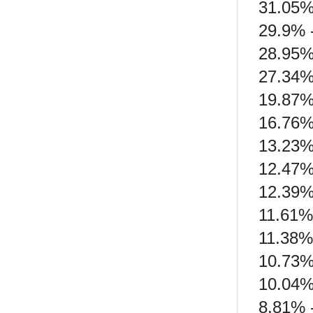
31.05%
29.9% 
28.95%
27.34%
19.87%
16.76%
13.23%
12.47%
12.39% 
11.61%
11.38%
10.73%
10.04%
8.81% 