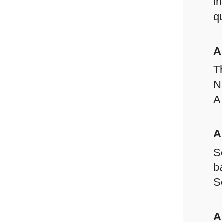
i
q
A
T
N
A
A
S
b
S
A