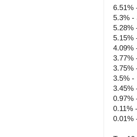
6.51% -
5.3% -
5.28% 
5.15% 
4.09% 
3.77% 
3.75% 
3.5% -
3.45% -
0.97% 
0.11% -
0.01% -