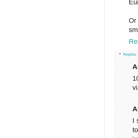
Eu
Or 
sma
Re
Replies
A
1
v
A
I
t