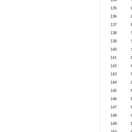
135
136
137
138
139
140
141
142
143
144
145
146
147
148
149
150