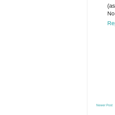
(a
No 
Re
Newer Post