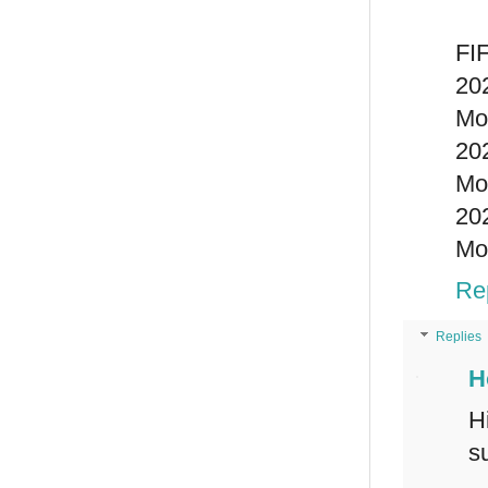
FIF
20
Mo
20
Mo
20
Mo
Re
Replies
H
H
s