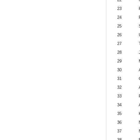
23
24
25
26
27
28
29
30
31
32
33
34
35
36
37
38