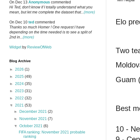
On Dec 13
Anonymous
commented
Hi Ted, don't know if I totally understand what you
mean, but let me complete the dataset that...
(more)
Elo pre
On Dec 10
ted
commented
Thanks so much Homer ! One request I have
depending on the time needed is to see a split of
2nd in...
(more)
Widget
by
ReviewOfWeb
Two te
Blog Archive
Moldov
►
2026
(1)
►
2025
(49)
Guam (
►
2024
(35)
►
2023
(31)
►
2022
(32)
▼
2021
(53)
Best m
►
December 2021
(2)
►
November 2021
(7)
▼
October 2021
(6)
10 - N
FIFA ranking: November 2021 probable
ranking
9 - Cen