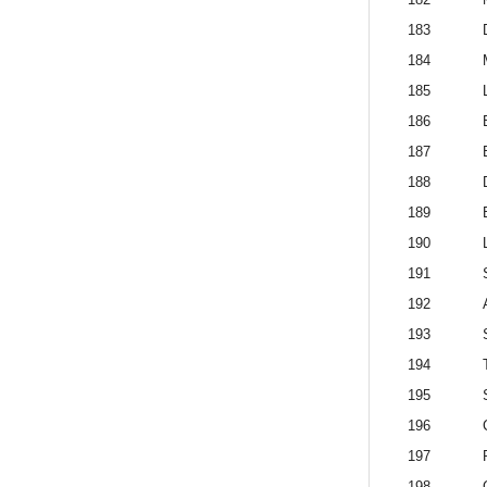
183
184
185
186
187
188
189
190
191
192
193
194
195
196
197
198