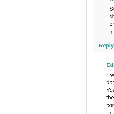
S
s
p
in
Reply
Ed
I w
don
Yo
the
com
Fro