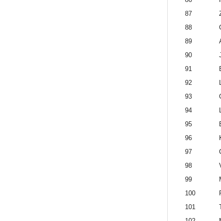
87
88
89
90
91
92
93
94
95
96
97
98
99
100
101
102