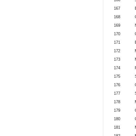
167
168
169
170
171
172
173
174
175
176
177
178
179
180
181
182