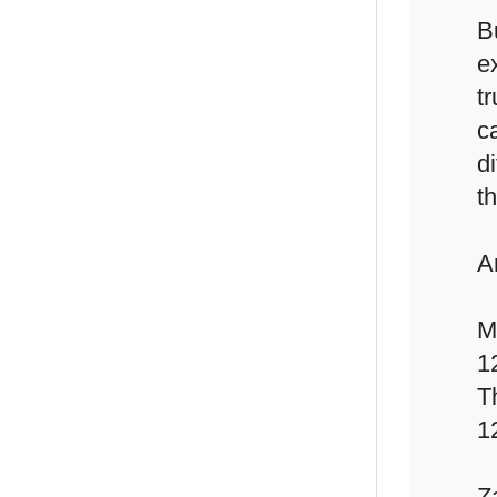
B
e
t
c
d
th
A
M
1
T
1
Z