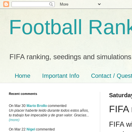
Football Ran
FIFA ranking, seedings and simulations
Home
Important Info
Contact / Ques
Recent comments
Saturda
FIFA 
On Mar 30
Mario Brollo
commented
Un placer haberte leido durante todos estos años,
tu trabajo fue impecable y de gran valor. Gracias...
(more)
FIFA wi
On Mar 22
Nigel
commented