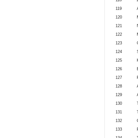
119
120
121
122
123
124
125
126
127
128
129
130
131
132
133
134