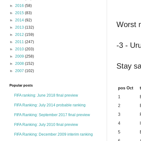
►
2016
(58)
►
2015
(83)
►
2014
(92)
Worst m
►
2013
(132)
►
2012
(159)
►
2011
(247)
-3 - Ur
►
2010
(203)
►
2009
(258)
►
2008
(152)
Stay sa
►
2007
(102)
Popular posts
pos Oct
FIFA ranking: June 2018 final preview
1
FIFA Ranking: July 2014 probable ranking
2
3
FIFA Ranking: September 2017 final preview
4
FIFA Ranking: July 2010 final preview
5
FIFA Ranking: December 2009 interim ranking
6