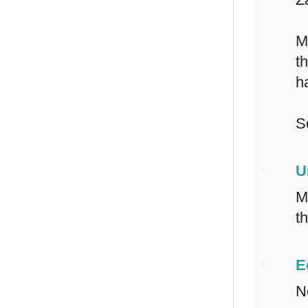
M
t
h
S
U
M
t
E
N