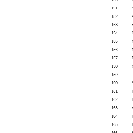
151
152
153
154
155
156
157
158
159
160
161
F
162
163
164
165
166