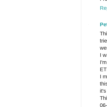
Re
Pe
Thi
tr
wer
I w
I'
ET
I m
thi
it'
Th
06