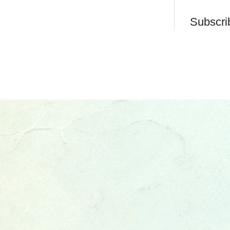
Subscri