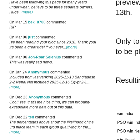
previe
Have been following this page for many years
under what I believe to be three separate owners.
13th.
Huge...
(more)
On Mar 15
bek_8700
commented
RIP
On Mar 06
just
commented
Only to
I've been reading your blog since 2018. Thank you!
It's been a great ride! If you ever...
(more)
to be p
On Mar 06
Jon-Roar Selenius
commented
This was really sad news.
On Jan 24
Anonymous
commented
Included from last ranking 2025-11-13 Bangladesh
Resulti
2-2 Nepal Not included 2025-12-16 Egypt 2-1...
(more)
On Dec 23
Anonymous
commented
Cool! Yes, that's the nice thing, we can probably
extrapolate more data out of this data.
win India
On Dec 22
ted
commented
PSO win Ind
The percentages above show the likelihood of the
3rd place team in each group qualifying for the...
PSO win Ne
(more)
win Nepal