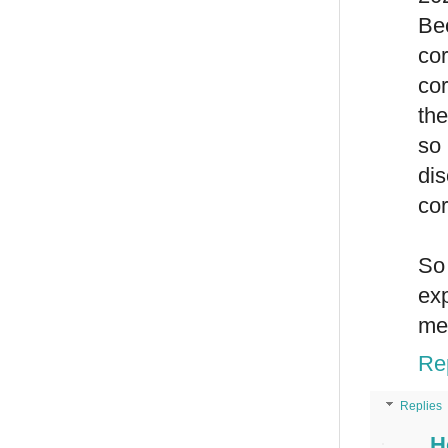
Be
cor
cor
the
so 
dis
cor
So 
ex
men
Re
Replies
H