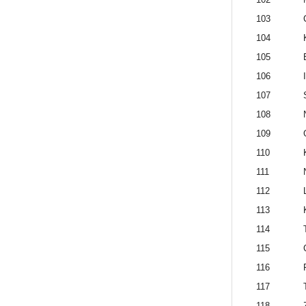
103
104
105
106
107
108
109
110
111
112
113
114
115
116
117
118