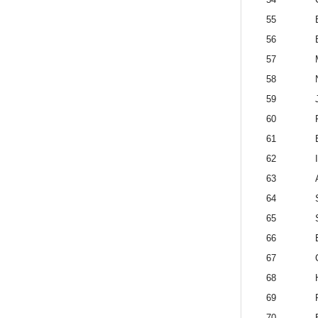
55
56
57
58
59
60
61
62
63
64
65
66
67
68
69
70