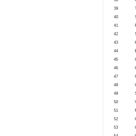
39
40
41
42
43
44
45
46
47
48
49
50
51
52
53
54