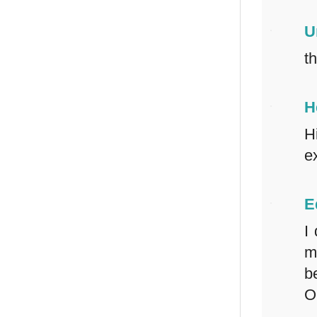
U
t
H
H
e
E
I
m
b
O