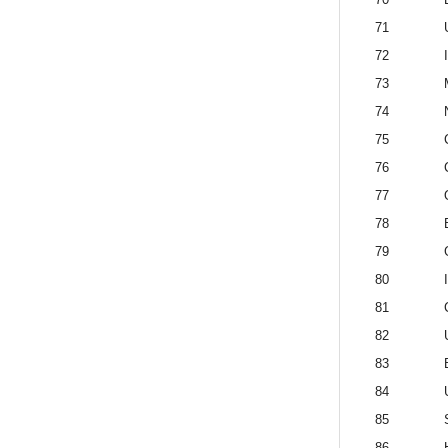
71
72
73
74
75
76
77
78
79
80
81
82
83
84
85
86