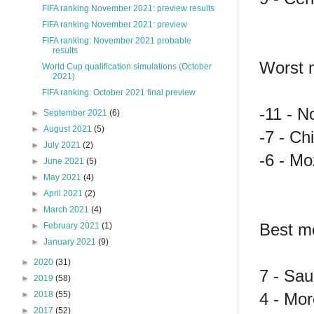
FIFA ranking November 2021: preview results
FIFA ranking November 2021: preview
FIFA ranking: November 2021 probable
results
Worst 
World Cup qualification simulations (October
2021)
FIFA ranking: October 2021 final preview
-11 - N
►
September 2021
(6)
►
August 2021
(5)
-7 - Ch
►
July 2021
(2)
-6 - Mo
►
June 2021
(5)
►
May 2021
(4)
►
April 2021
(2)
►
March 2021
(4)
Best mo
►
February 2021
(1)
►
January 2021
(9)
►
2020
(31)
7 - Sau
►
2019
(58)
4 - Mor
►
2018
(55)
►
2017
(52)