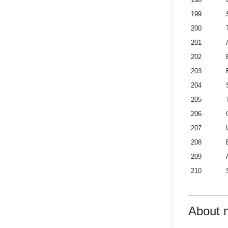
199
200
201
202
203
204
205
206
207
208
209
210
About 