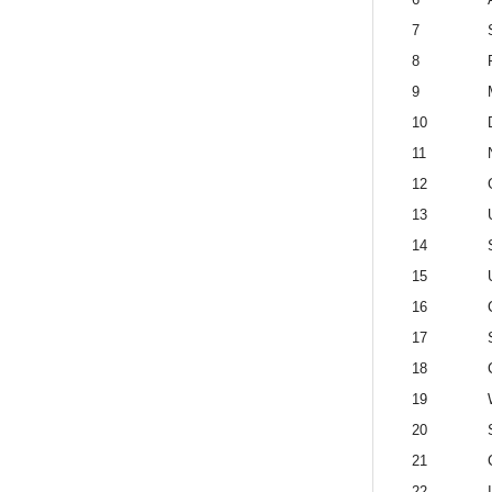
7
8
9
10
11
12
13
14
15
16
17
18
19
20
21
22