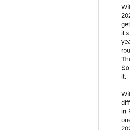
Wit
202
ge
it'
yea
ro
The
So 
it.
Wit
dif
in
on
202