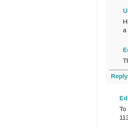
U
H
a
E
T
Reply
Ed
To
11