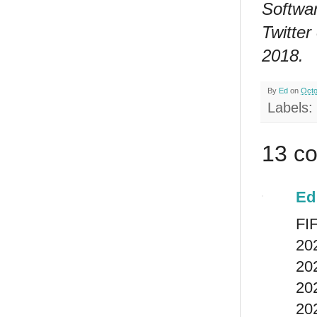
Softwar
Twitter
2018.
By
Ed
on
Octo
Labels:
13 c
Ed
FIF
202
202
202
20