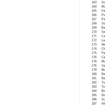
163
So
164
Ma
165
Fa
166
Pu
167
Pa
168
So
169
Ba
170
Se
171
Ca
172
La
173
Ne
174
Ch
175
Pa
176
Ca
176
Ma
176
S
179
Mo
180
Be
181
B
182
Tu
183
To
184
Br
185
Do
186
Gu
187
Af