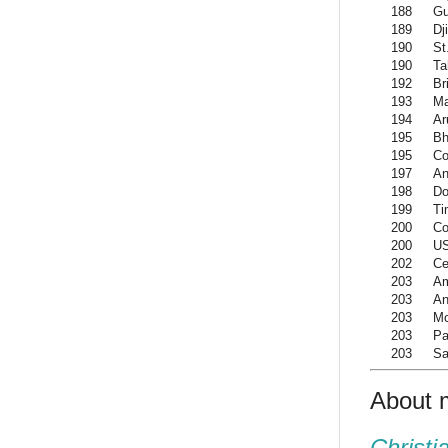
188
G
189
Dj
190
St
190
Ta
192
Br
193
M
194
Ar
195
Bh
195
Co
197
An
198
Do
199
Ti
200
Co
200
US
202
Ce
203
Am
203
An
203
Mo
203
Pa
203
Sa
About 
Christi