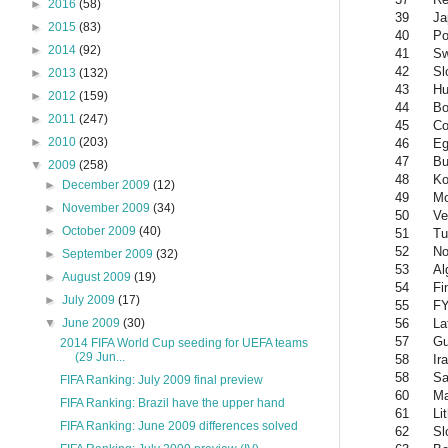
►
2016
(58)
39
Ja
►
2015
(83)
40
Po
►
2014
(92)
41
S
42
Sl
►
2013
(132)
43
Hu
►
2012
(159)
44
Bo
►
2011
(247)
45
Co
►
2010
(203)
46
Eg
47
Bu
▼
2009
(258)
48
Ko
►
December 2009
(12)
49
Mo
►
November 2009
(34)
50
Ve
►
October 2009
(40)
51
Tu
52
No
►
September 2009
(32)
53
Al
►
August 2009
(19)
54
Fi
►
July 2009
(17)
55
FY
56
La
▼
June 2009
(30)
57
Gu
2014 FIFA World Cup seeding for UEFA teams
(29 Jun...
58
Ir
58
Sa
FIFA Ranking: July 2009 final preview
60
Ma
FIFA Ranking: Brazil have the upper hand
61
Li
FIFA Ranking: June 2009 differences solved
62
Sl