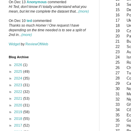
On Dec 13
Anonymous
commented
14
Se
Hi Ted, don't know if I totally understand what you
15
De
mean, but let me complete the dataset that...
(more)
16
Po
17
Uk
On Dec 10
ted
commented
18
Ur
Thanks so much Homer ! One request I have
depending on the time needed is to see a split of
19
Cz
2nd in...
(more)
20
Pa
21
Bu
Widget
by
ReviewOfWeb
22
Sc
23
Au
24
Is
Blog Archive
25
Ro
►
2026
(1)
26
Ch
►
2025
(49)
27
Tu
28
Co
►
2024
(35)
29
Ca
►
2023
(31)
30
No
►
2022
(32)
31
Me
►
2021
(53)
32
Ni
33
G
►
2020
(31)
34
Cô
►
2019
(58)
35
Ec
►
2018
(55)
35
G
37
Ho
►
2017
(52)
37
Re