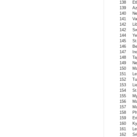
138
Et
139
Az
140
Ne
141
Va
142
Li
142
Sw
144
Y
145
St
146
Be
147
In
148
Ta
149
Ne
150
Ma
151
Le
152
Tu
153
Li
154
St
155
M
156
Ma
157
Ma
158
Ph
159
Er
160
Ky
161
Le
162
Sr