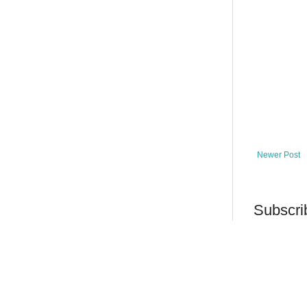
Newer Post
Subscri