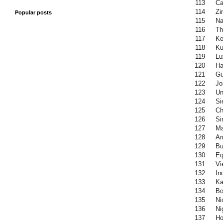
113
Ca
114
Zi
Popular posts
115
Na
116
Th
117
Ke
118
Ku
119
Lu
120
Ha
121
Gu
122
Jo
123
Un
124
Si
125
Ch
126
Si
127
Ma
128
Ar
129
Bu
130
Eq
131
Vi
132
In
133
Ka
134
Bo
135
Ni
136
Ni
137
Ho