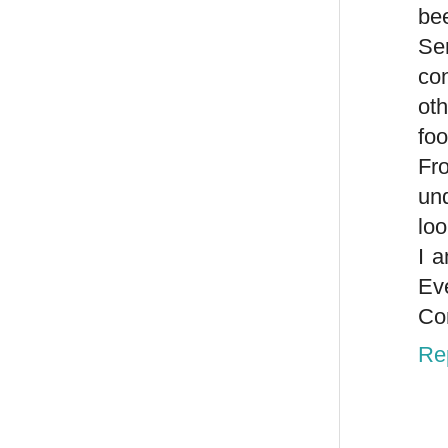
bee
Se
co
oth
foo
Fro
und
loo
I 
Ev
Con
Re