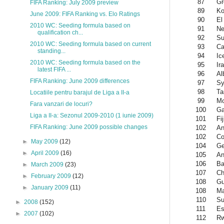
87
Gr
FIFA Ranking: July 2009 preview
89
Ko
June 2009: FIFA Ranking vs. Elo Ratings
90
El
2010 WC: Seeding formula based on
91
Ne
qualification ch...
92
Su
2010 WC: Seeding formula based on current
93
Ca
standing...
94
Ic
2010 WC: Seeding formula based on the
95
Ir
latest FIFA ...
96
Al
FIFA Ranking: June 2009 differences
97
Sy
98
Ta
Locatiile pentru barajul de Liga a II-a
99
Mo
Fara vanzari de locuri?
100
Ga
Liga a II-a: Sezonul 2009-2010 (1 iunie 2009)
101
Fij
FIFA Ranking: June 2009 possible changes
102
An
102
Co
►
May 2009
(12)
104
Ge
►
April 2009
(16)
105
An
106
Ba
►
March 2009
(23)
107
Ch
►
February 2009
(12)
108
Gu
►
January 2009
(11)
108
Ma
110
Su
►
2008
(152)
111
Es
►
2007
(102)
112
R