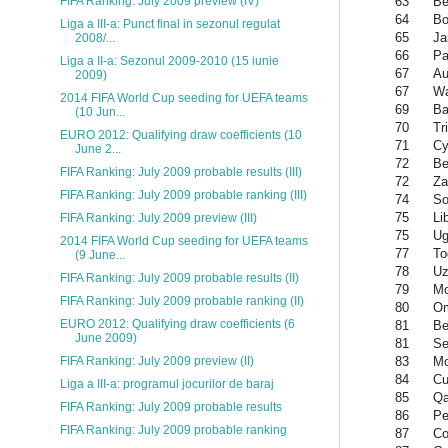
63
Be
FIFA Ranking: July 2009 preview (IV)
64
Bo
Liga a III-a: Punct final in sezonul regulat
65
Ja
2008/...
66
P
Liga a II-a: Sezonul 2009-2010 (15 iunie
67
Au
2009)
67
Wa
2014 FIFA World Cup seeding for UEFA teams
69
Ba
(10 Jun...
70
Tr
EURO 2012: Qualifying draw coefficients (10
71
Cy
June 2...
72
Be
FIFA Ranking: July 2009 probable results (III)
72
Za
FIFA Ranking: July 2009 probable ranking (III)
74
So
75
Li
FIFA Ranking: July 2009 preview (III)
75
Ug
2014 FIFA World Cup seeding for UEFA teams
77
To
(9 June...
78
Uz
FIFA Ranking: July 2009 probable results (II)
79
Mo
FIFA Ranking: July 2009 probable ranking (II)
80
O
EURO 2012: Qualifying draw coefficients (6
81
Be
June 2009)
81
Se
83
Mo
FIFA Ranking: July 2009 preview (II)
84
Cu
Liga a III-a: programul jocurilor de baraj
85
Qa
FIFA Ranking: July 2009 probable results
86
Pe
FIFA Ranking: July 2009 probable ranking
87
Co