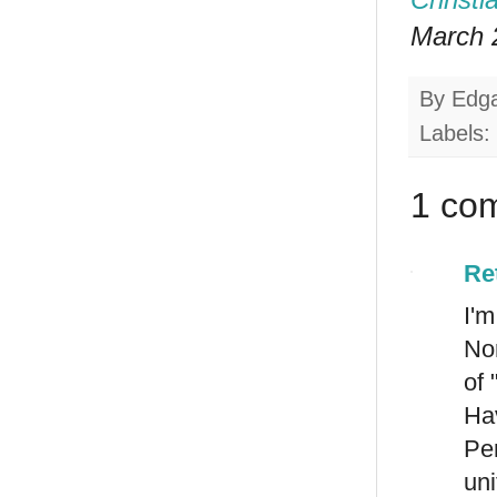
March 2
By
Edg
Labels:
1 co
Re
I'
Nor
of 
Hav
Pe
uni