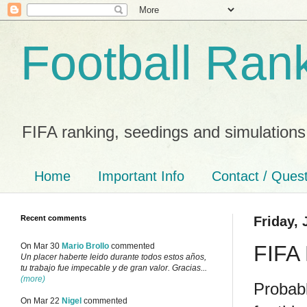
Football Ran
FIFA ranking, seedings and simulations
Home
Important Info
Contact / Ques
Recent comments
Friday, 
FIFA 
On Mar 30
Mario Brollo
commented
Un placer haberte leido durante todos estos años,
tu trabajo fue impecable y de gran valor. Gracias...
(more)
Probab
On Mar 22
Nigel
commented