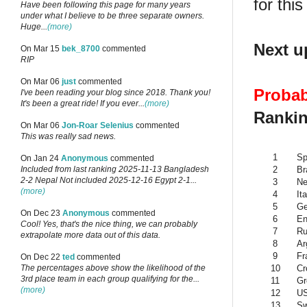
for this
Have been following this page for many years
under what I believe to be three separate owners.
Huge...
(more)
Next u
On Mar 15
bek_8700
commented
RIP
On Mar 06
just
commented
Probab
I've been reading your blog since 2018. Thank you!
It's been a great ride! If you ever...
(more)
Rankin
On Mar 06
Jon-Roar Selenius
commented
This was really sad news.
1
Sp
On Jan 24
Anonymous
commented
2
Br
Included from last ranking 2025-11-13 Bangladesh
2-2 Nepal Not included 2025-12-16 Egypt 2-1...
3
Ne
(more)
4
Ita
5
G
On Dec 23
Anonymous
commented
6
En
Cool! Yes, that's the nice thing, we can probably
7
Ru
extrapolate more data out of this data.
8
Ar
9
Fr
On Dec 22
ted
commented
10
Cr
The percentages above show the likelihood of the
3rd place team in each group qualifying for the...
11
Gr
(more)
12
U
13
Sw