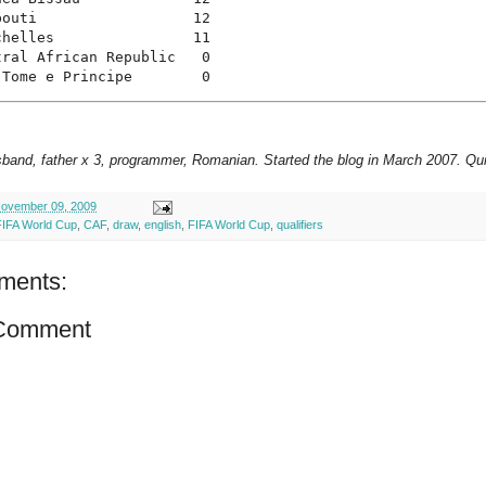
bouti                  12
chelles                11
tral African Republic   0
 Tome e Principe        0
sband, father x 3, programmer, Romanian. Started the blog in March 2007. Qui
ovember 09, 2009
FIFA World Cup
,
CAF
,
draw
,
english
,
FIFA World Cup
,
qualifiers
ments:
 Comment