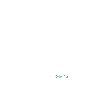
Older Post