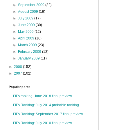
►
September 2009
(32)
►
August 2009
(19)
►
July 2009
(17)
►
June 2009
(30)
►
May 2009
(12)
►
April 2009
(16)
►
March 2009
(23)
►
February 2009
(12)
►
January 2009
(11)
►
2008
(152)
►
2007
(102)
Popular posts
FIFA ranking: June 2018 final preview
FIFA Ranking: July 2014 probable ranking
FIFA Ranking: September 2017 final preview
FIFA Ranking: July 2010 final preview