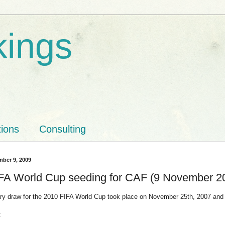
kings
tions
Consulting
ber 9, 2009
FA World Cup seeding for CAF (9 November 2
ary draw for the 2010 FIFA World Cup took place on November 25th, 2007 and 
: