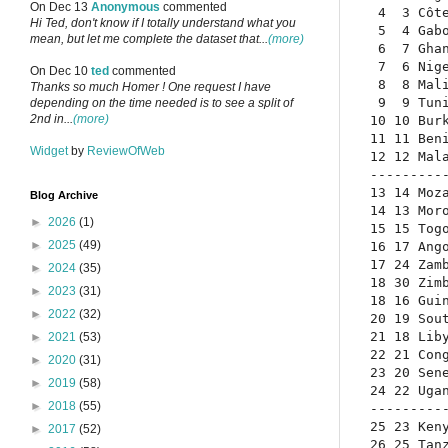
On Dec 13
Anonymous
commented
 4  3 Côt
Hi Ted, don't know if I totally understand what you
 5  4 Gab
mean, but let me complete the dataset that...
(more)
 6  7 Gha
 7  6 Nig
On Dec 10
ted
commented
 8  8 Mal
Thanks so much Homer ! One request I have
 9  9 Tun
depending on the time needed is to see a split of
2nd in...
(more)
10 10 Bur
11 11 Ben
Widget
by
ReviewOfWeb
12 12 Mal
---------
13 14 Moz
Blog Archive
14 13 Mor
►
2026
(1)
15 15 Tog
►
2025
(49)
16 17 Ang
17 24 Zam
►
2024
(35)
18 30 Zim
►
2023
(31)
18 16 Gui
►
2022
(32)
20 19 Sou
21 18 Lib
►
2021
(53)
22 21 Con
►
2020
(31)
23 20 Sen
►
2019
(58)
24 22 Uga
►
2018
(55)
---------
25 23 Ken
►
2017
(52)
26 25 Tan