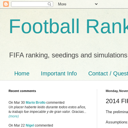
Football Ran
FIFA ranking, seedings and simulations
Home
Important Info
Contact / Ques
Recent comments
Monday, Novem
2014 FI
On Mar 30
Mario Brollo
commented
Un placer haberte leido durante todos estos años,
The prelimin
tu trabajo fue impecable y de gran valor. Gracias...
(more)
Assumptions
On Mar 22
Nigel
commented