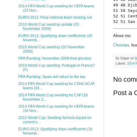
49 48 Dji
2014 FIFA World Cup seeding for UEFA teams
51 50 Sey
(23 Nov...
52 51 Cen
EURO 2012: Final national team ranking out
52 51 Sao
2010 World Cup seeding update (20
November 2009)
About me:
EURO 2012: Qualifying draw coefficients (20
Novemb...
Christian
, hu
2010 World Cup seeding (20 November
2009)
FIFA Ranking: November 2009 final preview
By
Edgar
on
N
Labels:
2014 
2010 World Cup seeding: Portugal or France?
(V)
FIFA Ranking: Spain will return to the top
No com
2014 FIFA World Cup seeding for CONCACAF
teams (16...
Post a
2014 FIFA World Cup seeding for CAF (16
November 2...
2014 FIFA World Cup seeding for UEFA teams
(16 Nov...
2010 World Cup: Seeding formula based on
current s...
EURO 2012: Qualifying draw coefficients (16
Novemb...