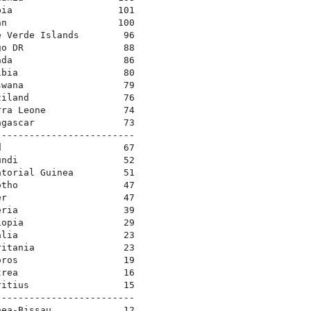
bia                   101
an                    100
e Verde Islands        96
go DR                  88
nda                    86
ibia                   80
swana                  79
ziland                 76
rra Leone              74
agascar                73
-------------------------
d                      67
undi                   52
atorial Guinea         51
otho                   47
er                     47
eria                   39
iopia                  29
alia                   23
ritania                23
oros                   19
trea                   16
ritius                 15
-------------------------
nea-Bissau             12