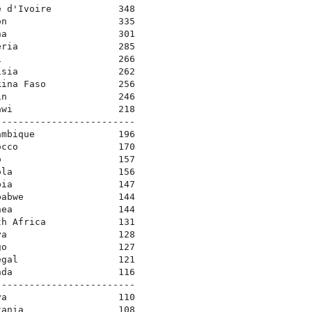
e d'Ivoire            348
on                    335
na                    301
eria                  285
i                     266
isia                  262
kina Faso             256
in                    246
awi                   218
-------------------------
ambique               196
occo                  170
o                     157
ola                   156
bia                   147
babwe                 144
nea                   144
th Africa             131
ya                    128
go                    127
egal                  121
nda                   116
-------------------------
ya                    110
zania                 108