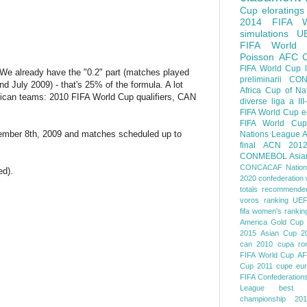
Cup
eloratings
2014 FIFA W
simulations
U
FIFA World
Poisson
AFC
FIFA World Cup
 We already have the "0.2" part (matches played
preliminarii
CON
 July 2009) - that's 25% of the formula. A lot
Africa Cup of Na
rican teams: 2010 FIFA World Cup qualifiers, CAN
diverse
liga a III
FIFA World Cup
e
FIFA World Cup
ovember 8th, 2009 and matches scheduled up to
Nations League
A
final
ACN 201
CONMEBOL
Asia
CONCACAF Nation
ed).
2020
confederation 
totals
recommended
voros ranking
UEF
fifa women's rankin
America
Gold Cup
2015
Asian Cup 2
can 2010
cupa ro
FIFA World Cup
AF
Cup 2011
cupe eu
FIFA Confederation
League
best o
championship 201