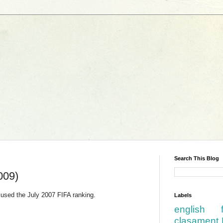
Search This Blog
009)
used the July 2007 FIFA ranking.
Labels
english
clasament 