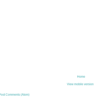
Home
View mobile version
Post Comments (Atom)