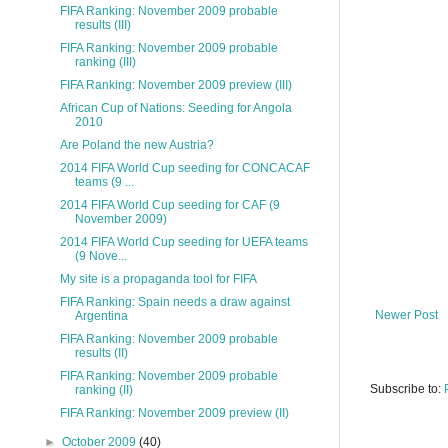
FIFA Ranking: November 2009 probable
results (III)
FIFA Ranking: November 2009 probable
ranking (III)
FIFA Ranking: November 2009 preview (III)
African Cup of Nations: Seeding for Angola
2010
Are Poland the new Austria?
2014 FIFA World Cup seeding for CONCACAF
teams (9 ...
2014 FIFA World Cup seeding for CAF (9
November 2009)
2014 FIFA World Cup seeding for UEFA teams
(9 Nove...
My site is a propaganda tool for FIFA
FIFA Ranking: Spain needs a draw against
Newer Post
Argentina
FIFA Ranking: November 2009 probable
results (II)
FIFA Ranking: November 2009 probable
Subscribe to:
ranking (II)
FIFA Ranking: November 2009 preview (II)
►
October 2009
(40)