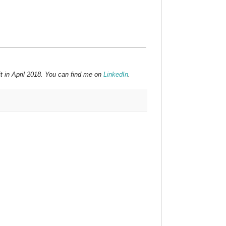
t in April 2018. You can find me on
LinkedIn
.