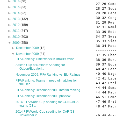
►
2016
(58)
27 26 Gam
►
2015
(83)
28 27 Sud
29 28 Cap
►
2014
(92)
30 32 Con
►
2013
(132)
31 29 Rwa
►
2012
(159)
32 31 Nam
►
2011
(247)
33 39 Bot
34 37 Swa
►
2010
(203)
35 33 Sie
▼
2009
(258)
36 34 Mad
►
December 2009
(12)
---------
▼
November 2009
(34)
37 35 Cha
FIFA Ranking: Time works in Brazil's favor
38 36 Bur
39 37 Equ
African Cup of Nations: Seeding for
Gabon/Equatori...
40 42 Les
40 40 Nig
November 2009: FIFA Ranking vs. Elo Ratings
42 41 Lib
FIFA Ranking: Teams in need of matches for
43 42 Eth
the Dec...
44 44 Som
FIFA Ranking: December 2009 interim ranking
44 44 Mau
FIFA Ranking: December 2009 preview
46 51 Com
47 46 Eri
2014 FIFA World Cup seeding for CONCACAF
teams (23...
48 47 Mau
---------
2014 FIFA World Cup seeding for CAF (23
November 2...
49 48 Gui