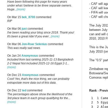
Have been following this page for many years
- CAF will ag
under what I believe to be three separate owners.
- CAF will ke
Huge...
(more)
- FIFA will u
- CAF will ch
On Mar 15
bek_8700
commented
RIP
The July 2011
On Mar 06
just
commented
between July 
I've been reading your blog since 2018. Thank you!
can and will 
It's been a great ride! If you ever...
(more)
2010, 2010 FI
On Mar 06
Jon-Roar Selenius
commented
This is the J
This was really sad news.
July 2010 (on
On Jan 24
Anonymous
commented
Included from last ranking 2025-11-13 Bangladesh
The "0.5" par
2-2 Nepal Not included 2025-12-16 Egypt 2-1...
(more)
Zimbabwe rep
Botswana/Swa
On Dec 23
Anonymous
commented
Comoros repl
Cool! Yes, that's the nice thing, we can probably
extrapolate more data out of this data.
Rank - Previ
On Dec 22
ted
commented
The percentages above show the likelihood of the
 1  1 Cam
3rd place team in each group qualifying for the...
(more)
 2  5 Egy
 3  2 Alg