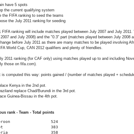
ain have 5 spots
ep the current qualifying system
se the FIFA ranking to seed the teams
oose the July 2011 ranking for seeding
 FIFA ranking will include matches played between July 2007 and July 2011.
2007 and July 2008) and the "0.3" part (matches played between July 2008 and
change before July 2011 as there are many matches to be played involving Af
FA World Cup, CAN 2012 qualifiers and plenty of friendlies.
uly 2011 ranking (for CAF only) using matches played up to and including N
ly those on fifa.com).
t is computed this way: points gained / (number of matches played + schedul
lace Kenya in the 2nd pot.
ziland replace Chad/Burundi in the 3rd pot.
ace Guinea-Bissau in the 4th pot.
ous rank - Team - Total points
eroon                 524
pt                    383
eria                  358