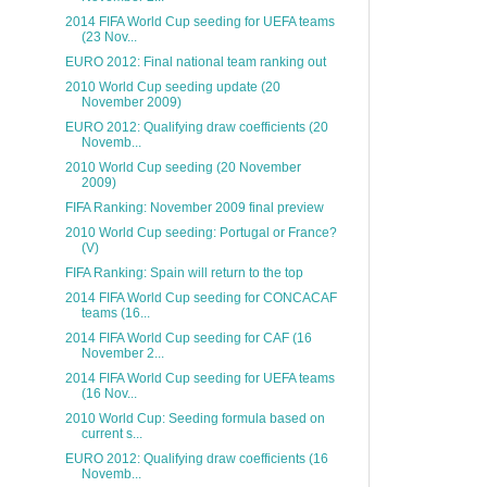
2014 FIFA World Cup seeding for UEFA teams
(23 Nov...
EURO 2012: Final national team ranking out
2010 World Cup seeding update (20
November 2009)
EURO 2012: Qualifying draw coefficients (20
Novemb...
2010 World Cup seeding (20 November
2009)
FIFA Ranking: November 2009 final preview
2010 World Cup seeding: Portugal or France?
(V)
FIFA Ranking: Spain will return to the top
2014 FIFA World Cup seeding for CONCACAF
teams (16...
2014 FIFA World Cup seeding for CAF (16
November 2...
2014 FIFA World Cup seeding for UEFA teams
(16 Nov...
2010 World Cup: Seeding formula based on
current s...
EURO 2012: Qualifying draw coefficients (16
Novemb...