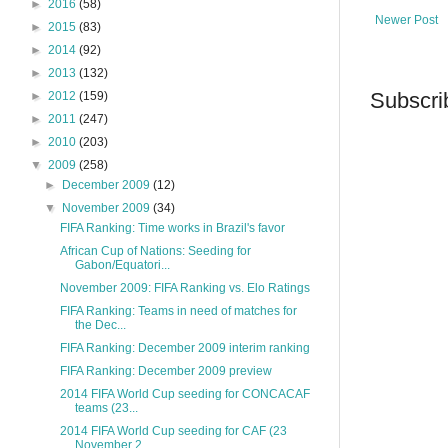
►
2016
(58)
Newer Post
►
2015
(83)
►
2014
(92)
►
2013
(132)
Subscri
►
2012
(159)
►
2011
(247)
►
2010
(203)
▼
2009
(258)
►
December 2009
(12)
▼
November 2009
(34)
FIFA Ranking: Time works in Brazil's favor
African Cup of Nations: Seeding for
Gabon/Equatori...
November 2009: FIFA Ranking vs. Elo Ratings
FIFA Ranking: Teams in need of matches for
the Dec...
FIFA Ranking: December 2009 interim ranking
FIFA Ranking: December 2009 preview
2014 FIFA World Cup seeding for CONCACAF
teams (23...
2014 FIFA World Cup seeding for CAF (23
November 2...