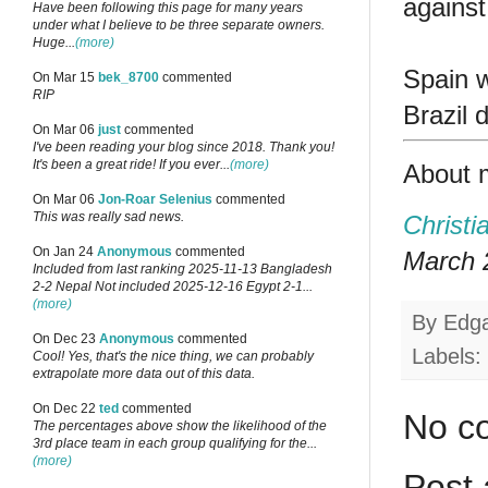
against
Have been following this page for many years
under what I believe to be three separate owners.
Huge...
(more)
Spain w
On Mar 15
bek_8700
commented
RIP
Brazil 
On Mar 06
just
commented
I've been reading your blog since 2018. Thank you!
It's been a great ride! If you ever...
(more)
About 
On Mar 06
Jon-Roar Selenius
commented
This was really sad news.
Christi
On Jan 24
Anonymous
commented
March 2
Included from last ranking 2025-11-13 Bangladesh
2-2 Nepal Not included 2025-12-16 Egypt 2-1...
(more)
By
Edg
On Dec 23
Anonymous
commented
Labels:
Cool! Yes, that's the nice thing, we can probably
extrapolate more data out of this data.
On Dec 22
ted
commented
No c
The percentages above show the likelihood of the
3rd place team in each group qualifying for the...
(more)
Post