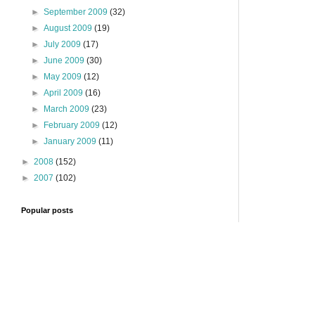
►
September 2009
(32)
►
August 2009
(19)
►
July 2009
(17)
►
June 2009
(30)
►
May 2009
(12)
►
April 2009
(16)
►
March 2009
(23)
►
February 2009
(12)
►
January 2009
(11)
►
2008
(152)
►
2007
(102)
Popular posts