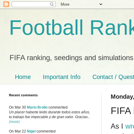
Football Ran
FIFA ranking, seedings and simulations
Home
Important Info
Contact / Ques
Recent comments
Monday,
FIFA 
On Mar 30
Mario Brollo
commented
Un placer haberte leido durante todos estos años,
tu trabajo fue impecable y de gran valor. Gracias...
(more)
As I
wr
On Mar 22
Nigel
commented