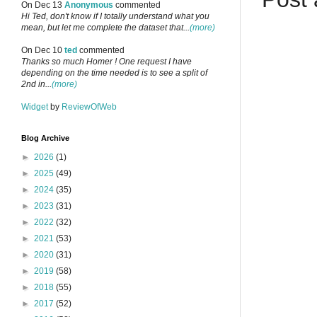
On Dec 13
Anonymous
commented
Hi Ted, don't know if I totally understand what you
mean, but let me complete the dataset that...
(more)
On Dec 10
ted
commented
Thanks so much Homer ! One request I have
depending on the time needed is to see a split of
2nd in...
(more)
Widget
by
ReviewOfWeb
Blog Archive
►
2026
(1)
►
2025
(49)
►
2024
(35)
►
2023
(31)
►
2022
(32)
►
2021
(53)
►
2020
(31)
►
2019
(58)
►
2018
(55)
►
2017
(52)