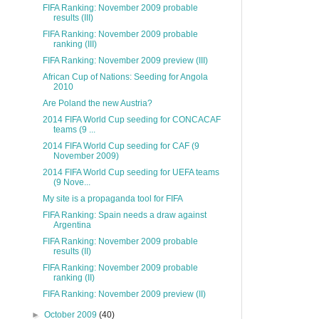
FIFA Ranking: November 2009 probable
results (III)
FIFA Ranking: November 2009 probable
ranking (III)
FIFA Ranking: November 2009 preview (III)
African Cup of Nations: Seeding for Angola
2010
Are Poland the new Austria?
2014 FIFA World Cup seeding for CONCACAF
teams (9 ...
2014 FIFA World Cup seeding for CAF (9
November 2009)
2014 FIFA World Cup seeding for UEFA teams
(9 Nove...
My site is a propaganda tool for FIFA
FIFA Ranking: Spain needs a draw against
Argentina
FIFA Ranking: November 2009 probable
results (II)
FIFA Ranking: November 2009 probable
ranking (II)
FIFA Ranking: November 2009 preview (II)
►
October 2009
(40)