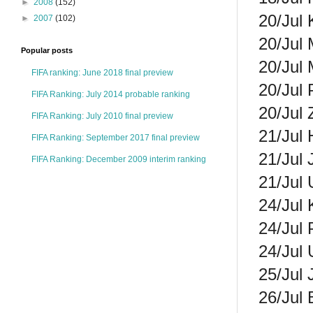
►
2008
(152)
20/Jul 
►
2007
(102)
20/Jul 
Popular posts
20/Jul 
FIFA ranking: June 2018 final preview
20/Jul 
FIFA Ranking: July 2014 probable ranking
20/Jul 
FIFA Ranking: July 2010 final preview
21/Jul 
FIFA Ranking: September 2017 final preview
21/Jul 
FIFA Ranking: December 2009 interim ranking
21/Jul 
24/Jul 
24/Jul 
24/Jul 
25/Jul 
26/Jul 