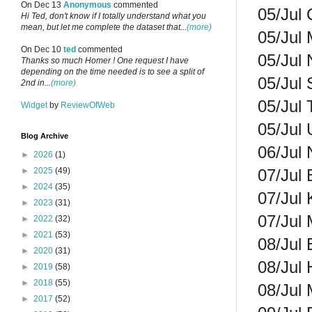
On Dec 13
Anonymous
commented
05/Jul 
Hi Ted, don't know if I totally understand what you
mean, but let me complete the dataset that...
(more)
05/Jul 
On Dec 10
ted
commented
05/Jul 
Thanks so much Homer ! One request I have
depending on the time needed is to see a split of
05/Jul 
2nd in...
(more)
05/Jul 
Widget
by
ReviewOfWeb
05/Jul 
Blog Archive
06/Jul 
►
2026
(1)
07/Jul 
►
2025
(49)
►
2024
(35)
07/Jul 
►
2023
(31)
07/Jul 
►
2022
(32)
►
2021
(53)
08/Jul 
►
2020
(31)
08/Jul 
►
2019
(58)
►
2018
(55)
08/Jul 
►
2017
(52)