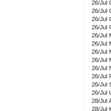
26/Jul 
26/Jul 
26/Jul
26/Jul 
26/Jul 
26/Jul 
26/Jul 
26/Jul 
26/Jul 
26/Jul 
26/Jul 
26/Jul 
28/Jul 
28/Jul 