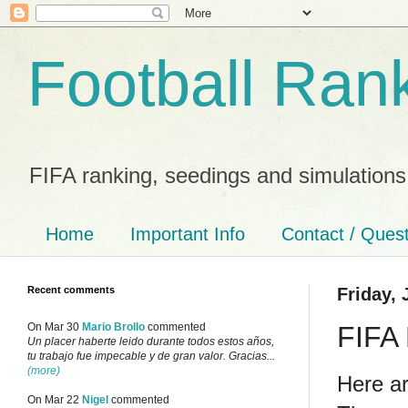
Football Ran
FIFA ranking, seedings and simulations
Home
Important Info
Contact / Ques
Recent comments
Friday, 
FIFA 
On Mar 30
Mario Brollo
commented
Un placer haberte leido durante todos estos años,
tu trabajo fue impecable y de gran valor. Gracias...
(more)
Here ar
On Mar 22
Nigel
commented