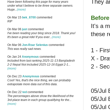
They a
Have been following this page for many years
under what I believe to be three separate owners.
Huge...
(more)
Before
On Mar 15
bek_8700
commented
RIP
It's a 
On Mar 06
just
commented
these r
I've been reading your blog since 2018. Thank you!
It's been a great ride! If you ever...
(more)
On Mar 06
Jon-Roar Selenius
commented
1 - Fir
This was really sad news.
X - Dr
On Jan 24
Anonymous
commented
Included from last ranking 2025-11-13 Bangladesh
2-2 Nepal Not included 2025-12-16 Egypt 2-1...
2 - Se
(more)
On Dec 23
Anonymous
commented
Cool! Yes, that's the nice thing, we can probably
extrapolate more data out of this data.
05/Jul 
On Dec 22
ted
commented
The percentages above show the likelihood of the
05/Jul 
3rd place team in each group qualifying for the...
(more)
05/Jul 