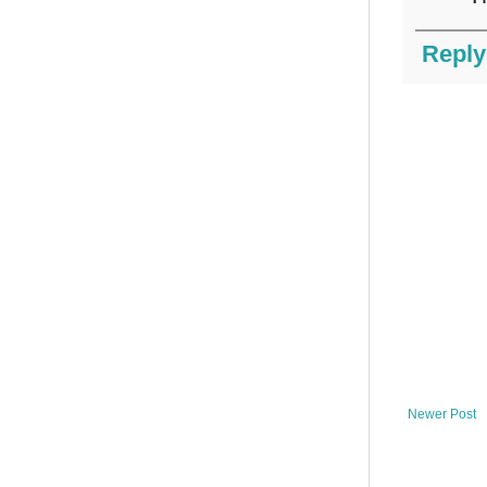
Reply
Newer Post