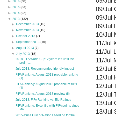
09/Jul 
►
2016
(58)
►
2015
(83)
09/Jul 
►
2014
(92)
09/Jul 
▼
2013
(132)
►
December 2013
(10)
09/Jul 
►
November 2013
(10)
10/Jul 
►
October 2013
(7)
11/Jul 
►
September 2013
(16)
►
August 2013
(7)
11/Jul 
▼
July 2013
(15)
11/Jul 
2018 FIFA World Cup: 2 years left until the
prelim...
12/Jul 
July 2013: Recommended friendly impact
FIFA Ranking: August 2013 probable ranking
12/Jul 
(II)
12/Jul 
FIFA Ranking: August 2013 probable results
(II)
12/Jul 
FIFA Ranking: August 2013 preview (II)
July 2013: FIFA Ranking vs. Elo Ratings
13/Jul 
FIFA Ranking: Excel file with FIFA points since
Ma...
13/Jul 
2015 Africa Cup of Nations seeding for the