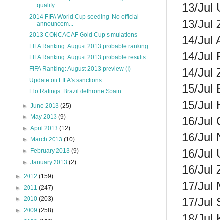
13/Jul 
qualify...
2014 FIFA World Cup seeding: No official
13/Jul
announcem...
2013 CONCACAF Gold Cup simulations
14/Jul 
FIFA Ranking: August 2013 probable ranking
14/Jul 
FIFA Ranking: August 2013 probable results
FIFA Ranking: August 2013 preview (I)
14/Jul 
Update on FIFA's sanctions
15/Jul 
Elo Ratings: Brazil dethrone Spain
15/Jul 
►
June 2013
(25)
►
May 2013
(9)
16/Jul 
►
April 2013
(12)
16/Jul
►
March 2013
(10)
16/Jul 
►
February 2013
(9)
►
January 2013
(2)
16/Jul
►
2012
(159)
17/Jul 
►
2011
(247)
17/Jul 
►
2010
(203)
►
2009
(258)
18/Jul 