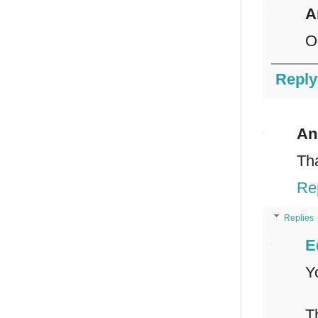
A
O
Reply
An
Th
Re
Replies
E
Y
T