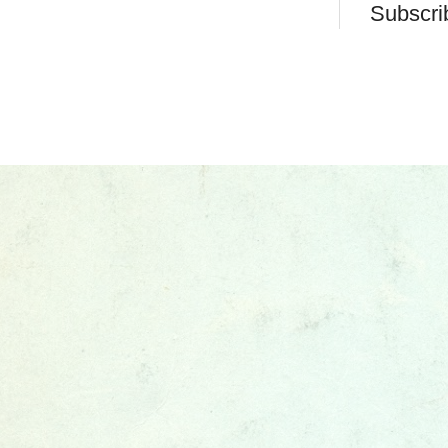
Subscri