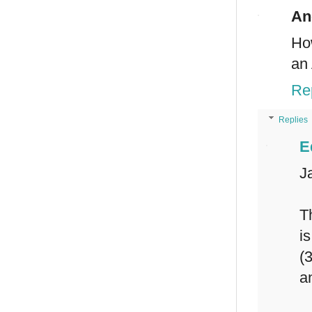
An
Ho
an 
Re
Replies
E
J
T
i
(
a