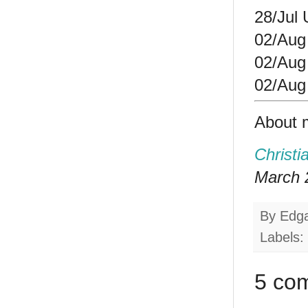
28/Jul
02/Aug
02/Aug
02/Aug 
About 
Christi
March 2
By
Edg
Labels:
5 co