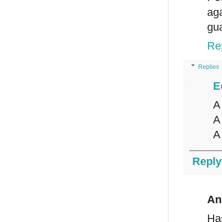
ag
gua
Re
Replies
E
A
A
A
Reply
An
Ha