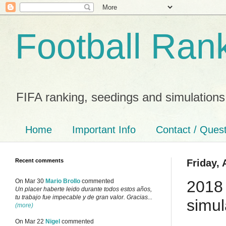
Football Ran
FIFA ranking, seedings and simulations
Home
Important Info
Contact / Ques
Recent comments
Friday, 
2018
On Mar 30
Mario Brollo
commented
Un placer haberte leido durante todos estos años,
tu trabajo fue impecable y de gran valor. Gracias...
simul
(more)
On Mar 22
Nigel
commented