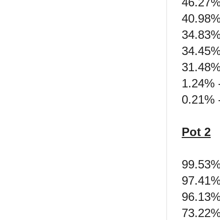
46.27%
40.98%
34.83% 
34.45%
31.48%
1.24% 
0.21% -
Pot 2
99.53%
97.41%
96.13% 
73.22%