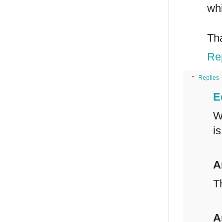
whi
Th
Re
Replies
E
W
i
A
T
A