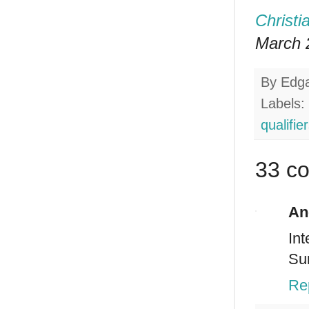
Christi
March 2
By
Edg
Labels:
qualifie
33 c
An
Int
Sur
Re