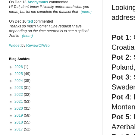
On Dec 13
Anonymous
commented
Lookin
Hi Ted, don't know if I totally understand what you
mean, but let me complete the dataset that...
(more)
addres
On Dec 10
ted
commented
Thanks so much Homer ! One request I have
depending on the time needed is to see a split of
Pot 1
:
2nd in...
(more)
Croatia,
Widget
by
ReviewOfWeb
Pot 2
:
Blog Archive
Poland
►
2026
(1)
►
2025
(49)
Pot 3
:
►
2024
(35)
Sweden
►
2023
(31)
►
2022
(32)
Pot 4
:
►
2021
(53)
Monten
►
2020
(31)
Pot 5
:
►
2019
(58)
►
2018
(55)
Azerbai
►
2017
(52)