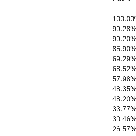
100.00
99.28%
99.20% 
85.90%
69.29%
68.52%
57.98%
48.35% 
48.20% 
33.77%
30.46%
26.57%