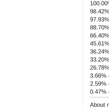
100.00
98.42%
97.93%
88.70%
66.40% 
45.61% 
36.24%
33.20%
26.78%
3.66% -
2.59% -
0.47% 
About 