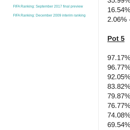
35.99%
FIFA Ranking: September 2017 final preview
16.54%
FIFA Ranking: December 2009 interim ranking
2.06% -
Pot 5
97.17%
96.77%
92.05%
83.82% 
79.87% 
76.77%
74.08%
69.54%