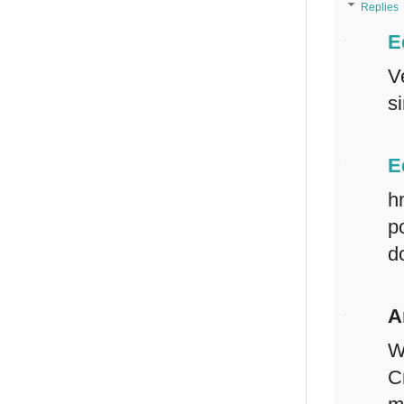
Replies
E
V
s
E
h
p
d
A
W
C