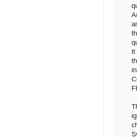
q
A
a
t
qu
It
t
i
C
F
T
i
c
S