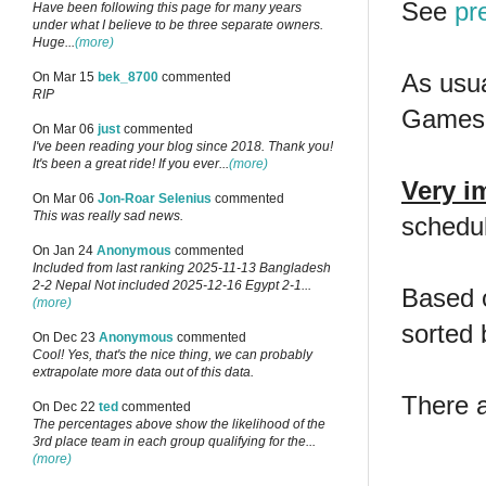
See
pr
Have been following this page for many years
under what I believe to be three separate owners.
Huge...
(more)
As usua
On Mar 15
bek_8700
commented
RIP
Games 
On Mar 06
just
commented
I've been reading your blog since 2018. Thank you!
It's been a great ride! If you ever...
(more)
Very i
On Mar 06
Jon-Roar Selenius
commented
This was really sad news.
schedule
On Jan 24
Anonymous
commented
Included from last ranking 2025-11-13 Bangladesh
2-2 Nepal Not included 2025-12-16 Egypt 2-1...
Based o
(more)
sorted 
On Dec 23
Anonymous
commented
Cool! Yes, that's the nice thing, we can probably
extrapolate more data out of this data.
There 
On Dec 22
ted
commented
The percentages above show the likelihood of the
3rd place team in each group qualifying for the...
(more)