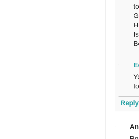
to
G
H
Is
B
E
Y
t
Reply
An
Rom