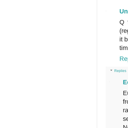
Un
Q 
(re
it 
tim
Re
Replies
E
E
f
r
s
N