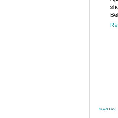
sho
Bel
Re
Newer Post