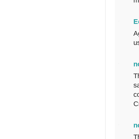
m
E
A
us
n
T
s
c
C
n
T