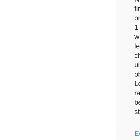
f
o
1
w
l
c
u
o
L
r
b
s
E