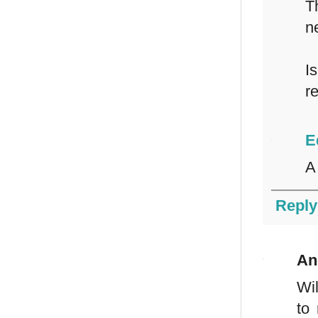
T
n
I
r
E
A
Reply
An
Wil
to