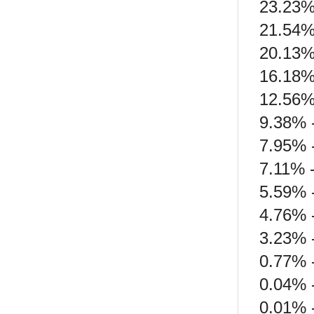
23.23%
21.54% 
20.13% 
16.18% 
12.56%
9.38% -
7.95% 
7.11% 
5.59% 
4.76% 
3.23% 
0.77% -
0.04% 
0.01% 