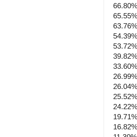
66.80%
65.55%
63.76%
54.39% 
53.72%
39.82% 
33.60% 
26.99%
26.04%
25.52%
24.22%
19.71% 
16.82% 
11.30%