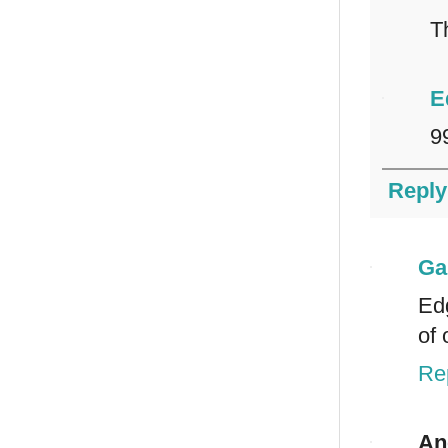
T
E
9
Reply
Ga
Edg
of 
Re
An