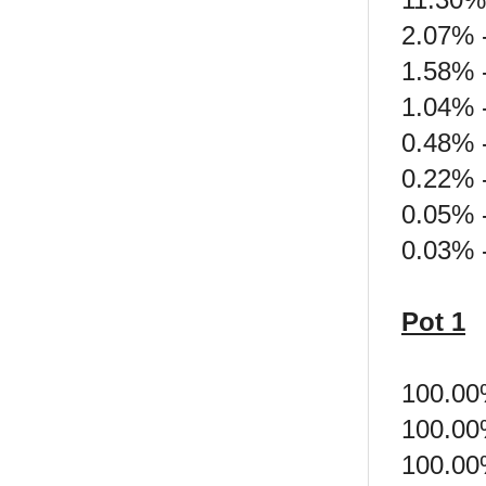
2.07% -
1.58% 
1.04% 
0.48% 
0.22% 
0.05% -
0.03% 
Pot 1
100.00
100.00
100.00