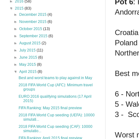
Pot 6
:
►
2016
(58)
▼
2015
(83)
Andorr
►
December 2015
(4)
►
November 2015
(6)
►
October 2015
(13)
Croatia
►
September 2015
(6)
Poland 
►
August 2015
(2)
►
July 2015
(11)
Norther
►
June 2015
(6)
►
May 2015
(8)
Best m
▼
April 2015
(8)
Best and worst teams to play against in May
2018 FIFA World Cup (AFC): Minimum travel
groups
6 - Nor
EURO 2016 qualifying simulations (17 April
2015)
5 - Wal
FIFA Ranking: May 2015 final preview
3 - Sc
2018 FIFA World Cup seeding (UEFA): 10000
simulati...
2018 FIFA World Cup seeding (CAF): 10000
simulatio...
Worst 
FIFA Ranking: April 2015 final preview