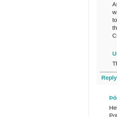
A
w
t
t
C
U
T
Reply
Þó
Hel
Pot