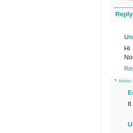
Reply
Un
Hi
Nor
Re
Replies
E
I
U