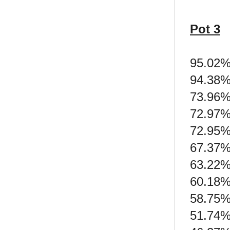
Pot 3
95.02%
94.38%
73.96%
72.97%
72.95%
67.37%
63.22%
60.18% 
58.75% 
51.74% 