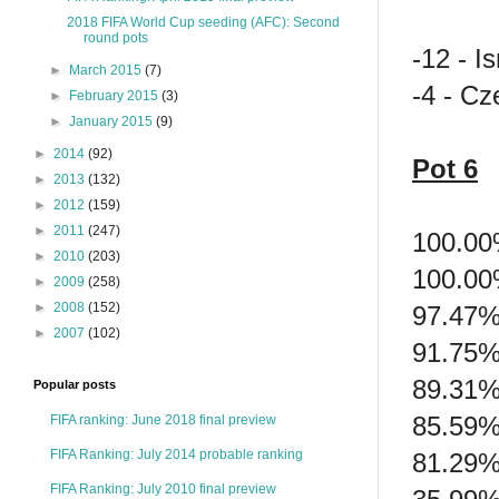
2018 FIFA World Cup seeding (AFC): Second
round pots
-12 - Is
►
March 2015
(7)
-4 - Cz
►
February 2015
(3)
►
January 2015
(9)
►
2014
(92)
Pot 6
►
2013
(132)
►
2012
(159)
►
2011
(247)
100.00
►
2010
(203)
100.00
►
2009
(258)
►
2008
(152)
97.47%
►
2007
(102)
91.75% 
89.31%
Popular posts
85.59%
FIFA ranking: June 2018 final preview
FIFA Ranking: July 2014 probable ranking
81.29%
FIFA Ranking: July 2010 final preview