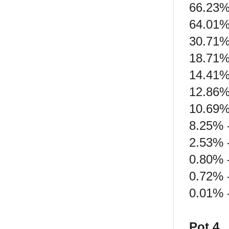
66.23%
64.01%
30.71%
18.71%
14.41%
12.86%
10.69%
8.25% -
2.53% 
0.80% -
0.72% 
0.01% -
Pot 4