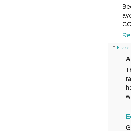
Be
av
CO
Re
Replies
A
T
r
h
wi
E
G