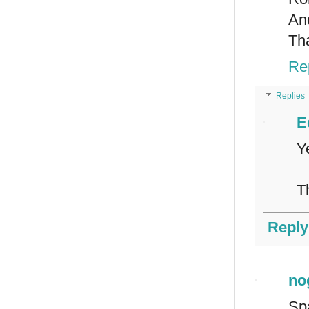
An
Th
Re
Replies
E
Y
T
Reply
no
Sp