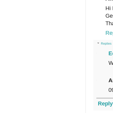
Hi 
Ge
Th
Re
Replies
E
W
A
0
Reply