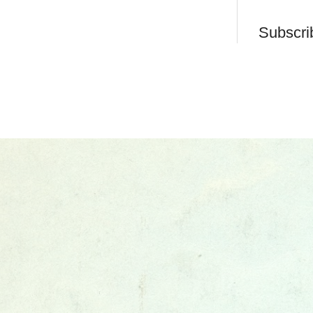
Subscri