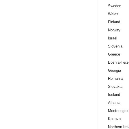
Sweden
Wales
Finland
Norway
Israel
Slovenia
Greece
Bosnia-Herz
Georgia
Romania
Slovakia
Iceland
Albania
Montenegro
Kosovo
Northern Ire