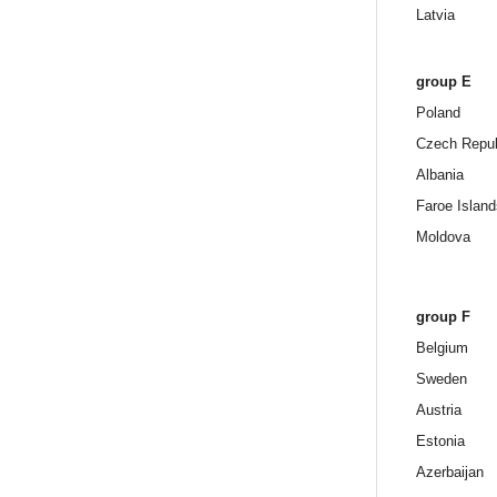
Latvia
group E
Poland
Czech Repub
Albania
Faroe Island
Moldova
group F
Belgium
Sweden
Austria
Estonia
Azerbaijan