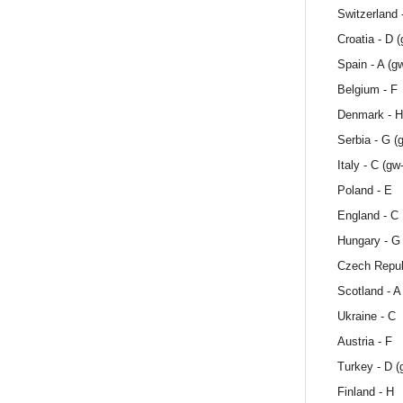
Switzerland -
Croatia - D 
Spain - A (g
Belgium - F
Denmark - H
Serbia - G (
Italy - C (gw
Poland - E
England - C
Hungary - G
Czech Repub
Scotland - A
Ukraine - C
Austria - F
Turkey - D (
Finland - H