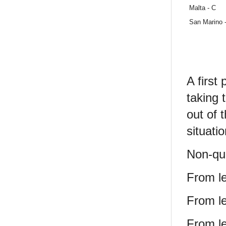
Malta - C
San Marino 
A first
taking 
out of 
situatio
Non-qua
From le
From le
From le