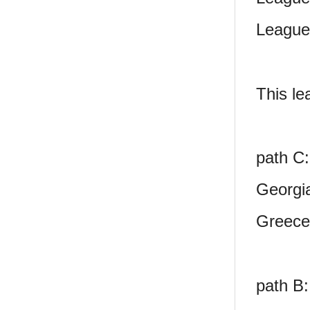
League
This le
path C:
Georgi
Greece
path B: