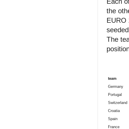
Each of
the oth
EURO 20
seeded 
The tea
position
team
Germany
Portugal
Switzerland
Croatia
Spain
France