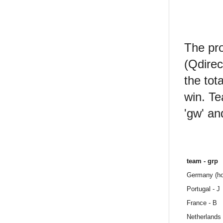
The pro
(Qdirec
the tot
win. Te
'gw' an
team - grp
Germany (ho
Portugal - J
France - B
Netherlands 