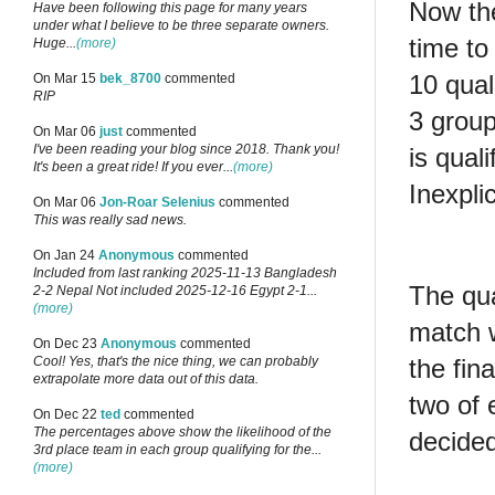
Now the
Have been following this page for many years
under what I believe to be three separate owners.
time to
Huge...
(more)
10 qual
On Mar 15
bek_8700
commented
RIP
3 group
On Mar 06
just
commented
I've been reading your blog since 2018. Thank you!
is qual
It's been a great ride! If you ever...
(more)
Inexpli
On Mar 06
Jon-Roar Selenius
commented
This was really sad news.
On Jan 24
Anonymous
commented
Included from last ranking 2025-11-13 Bangladesh
The qua
2-2 Nepal Not included 2025-12-16 Egypt 2-1...
(more)
match 
On Dec 23
Anonymous
commented
Cool! Yes, that's the nice thing, we can probably
the fin
extrapolate more data out of this data.
two of 
On Dec 22
ted
commented
The percentages above show the likelihood of the
decided
3rd place team in each group qualifying for the...
(more)