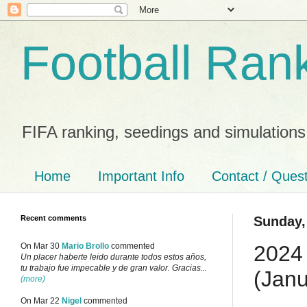
Football Ran
FIFA ranking, seedings and simulations
Home
Important Info
Contact / Ques
Recent comments
Sunday,
2024 
On Mar 30
Mario Brollo
commented
Un placer haberte leido durante todos estos años,
tu trabajo fue impecable y de gran valor. Gracias...
(Janu
(more)
On Mar 22
Nigel
commented