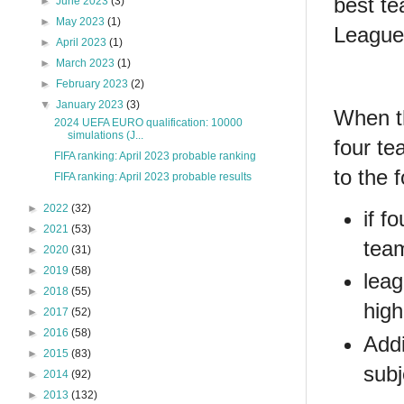
best te
►
June 2023
(3)
►
May 2023
(1)
League
►
April 2023
(1)
►
March 2023
(1)
►
February 2023
(2)
▼
January 2023
(3)
When th
2024 UEFA EURO qualification: 10000
simulations (J...
four te
FIFA ranking: April 2023 probable ranking
to the 
FIFA ranking: April 2023 probable results
►
2022
(32)
if f
►
2021
(53)
team
►
2020
(31)
►
2019
(58)
leag
►
2018
(55)
high
►
2017
(52)
►
2016
(58)
Addi
►
2015
(83)
subj
►
2014
(92)
►
2013
(132)