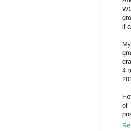
Ano
WC
gr
if 
My
gr
dra
4 
202
Ho
of
pos
Re