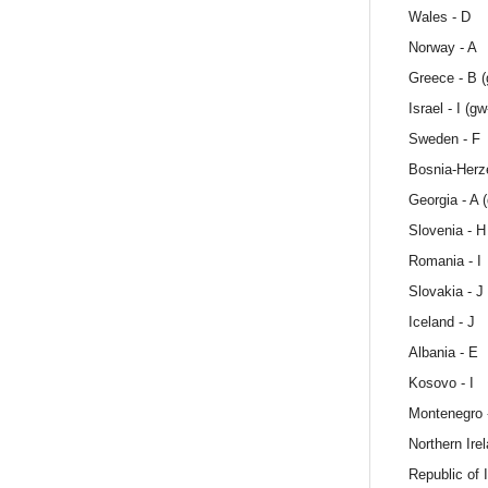
Wales - D
Norway - A
Greece - B 
Israel - I (gw
Sweden - F
Bosnia-Herze
Georgia - A 
Slovenia - H
Romania - I
Slovakia - J
Iceland - J
Albania - E
Kosovo - I
Montenegro 
Northern Ire
Republic of I