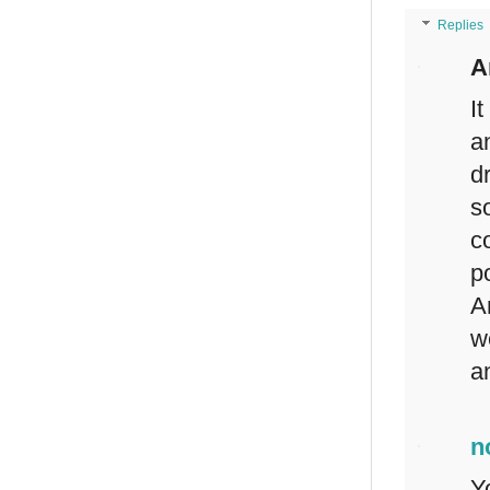
Replies
A
I
a
d
s
c
p
A
w
a
n
Y