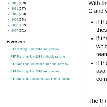
With th
►
2012
(159)
►
2011
(247)
C and 
►
2010
(203)
►
2009
(258)
if t
►
2008
(152)
thes
►
2007
(102)
if t
Popular posts
whic
FIFA ranking: June 2018 final preview
team
FIFA Ranking: July 2014 probable ranking
if t
FIFA Ranking: September 2017 final preview
avai
FIFA Ranking: July 2010 final preview
comp
FIFA Ranking: December 2009 interim ranking
The thr