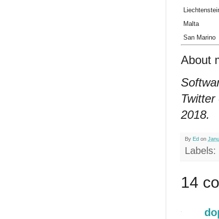
Liechtenstei
Malta
San Marino
About 
Softwar
Twitter
2018.
By
Ed
on
Janu
Labels:
14 c
do