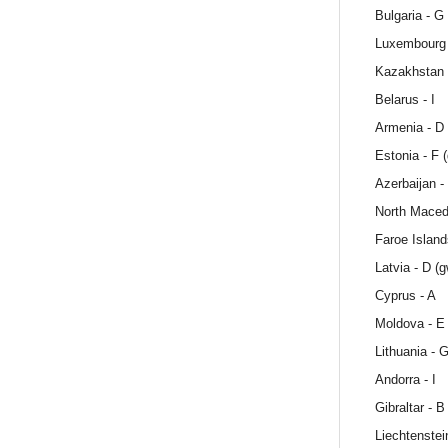
Bulgaria - G
Luxembourg 
Kazakhstan 
Belarus - I
Armenia - D
Estonia - F 
Azerbaijan -
North Maced
Faroe Island
Latvia - D (
Cyprus - A
Moldova - E
Lithuania - 
Andorra - I
Gibraltar - B
Liechtenstei