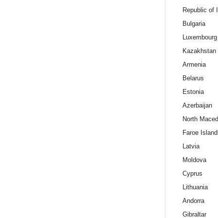
Republic of 
Bulgaria
Luxembourg
Kazakhstan
Armenia
Belarus
Estonia
Azerbaijan
North Maced
Faroe Island
Latvia
Moldova
Cyprus
Lithuania
Andorra
Gibraltar