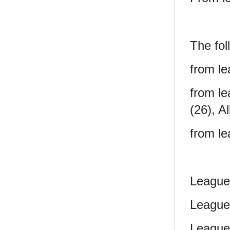
The fol
from le
from le
(26), A
from le
League
League
League 