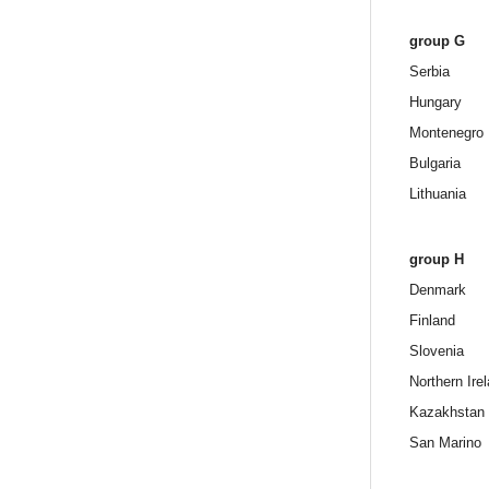
group G
Serbia
Hungary
Montenegro
Bulgaria
Lithuania
group H
Denmark
Finland
Slovenia
Northern Ire
Kazakhstan
San Marino