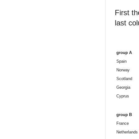
First t
last co
group A
Spain
Norway
Scotland
Georgia
Cyprus
group B
France
Netherlands