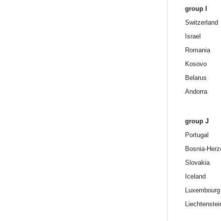
group I
Switzerland
Israel
Romania
Kosovo
Belarus
Andorra
group J
Portugal
Bosnia-Herz
Slovakia
Iceland
Luxembourg
Liechtenstei