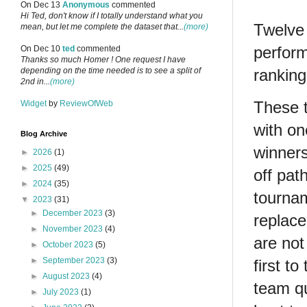
On Dec 13
Anonymous
commented
Hi Ted, don't know if I totally understand what you
Twelve 
mean, but let me complete the dataset that...
(more)
perfor
On Dec 10
ted
commented
Thanks so much Homer ! One request I have
depending on the time needed is to see a split of
ranking
2nd in...
(more)
These t
Widget
by
ReviewOfWeb
with on
Blog Archive
winners
►
2026
(1)
►
2025
(49)
off pat
►
2024
(35)
tournam
▼
2023
(31)
►
December 2023
(3)
replace
►
November 2023
(4)
are not
►
October 2023
(5)
►
September 2023
(3)
first t
►
August 2023
(4)
team qu
►
July 2023
(1)