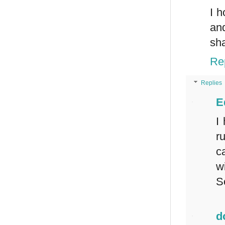
I h
and
sha
Re
Replies
E
I
r
c
w
S
d