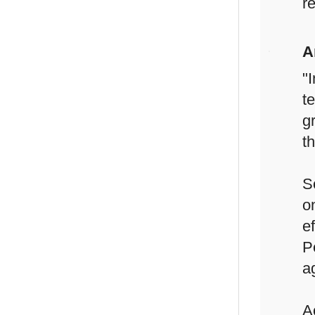
re
A
"
t
g
t
S
o
e
P
a
A