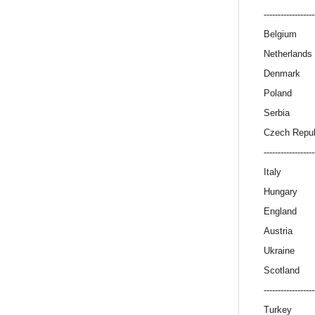
------------------
Belgium
Netherlands
Denmark
Poland
Serbia
Czech Repub
------------------
Italy
Hungary
England
Austria
Ukraine
Scotland
------------------
Turkey