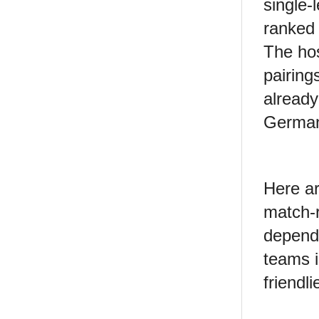
single-
ranked 
The hos
pairing
already
German
Here ar
match-r
depend
teams i
friendli