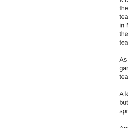
th
te
in 
the
tea
As
ga
tea
A 
bu
sp