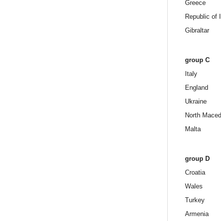
Greece
Republic of 
Gibraltar
group C
Italy
England
Ukraine
North Maced
Malta
group D
Croatia
Wales
Turkey
Armenia