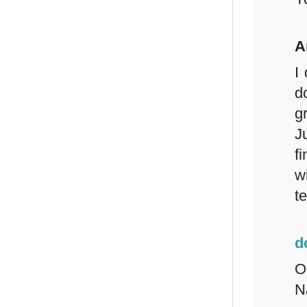
A
I
d
g
J
f
w
t
d
O
N