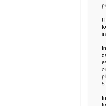
p
H
f
i
I
d
e
o
p
5
I
f