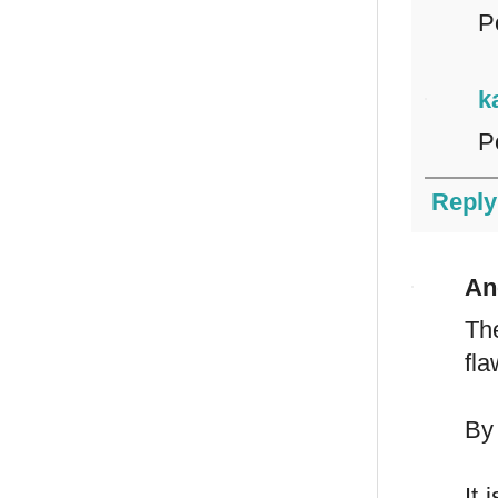
Po
k
P
Reply
An
Th
fla
By 
It 