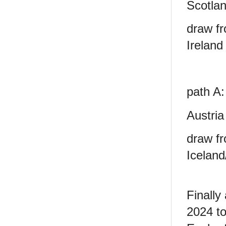
Scotlan
draw fr
Ireland
path A:
Austria
draw fr
Iceland
Finally
2024
t