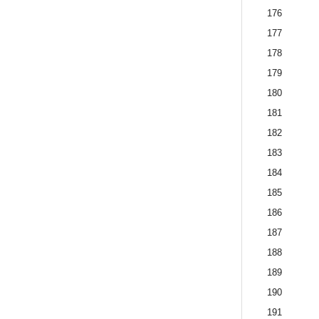
176
177
178
179
180
181
182
183
184
185
186
187
188
189
190
191