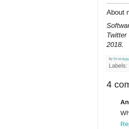
About 
Softwar
Twitter
2018.
By
Ed
on
Augu
Labels:
4 co
An
Why
Re