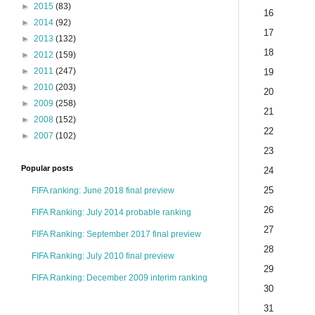
►
2015
(83)
16
►
2014
(92)
17
►
2013
(132)
18
►
2012
(159)
►
2011
(247)
19
►
2010
(203)
20
►
2009
(258)
21
►
2008
(152)
22
►
2007
(102)
23
Popular posts
24
25
FIFA ranking: June 2018 final preview
26
FIFA Ranking: July 2014 probable ranking
27
FIFA Ranking: September 2017 final preview
28
FIFA Ranking: July 2010 final preview
29
FIFA Ranking: December 2009 interim ranking
30
31