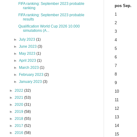
FIFA ranking: September 2023 probable
pos Sep.
ranking
1
FIFA ranking: September 2023 probable
results
2
Qualification World Cup 2026 10.000
simulations (A...
3
►
July 2023
(1)
4
►
June 2023
(3)
5
►
May 2023
(1)
6
►
April 2023
(1)
7
►
March 2023
(1)
8
►
February 2023
(2)
►
January 2023
(3)
9
►
2022
(32)
10
►
2021
(53)
11
►
2020
(31)
12
►
2019
(58)
13
►
2018
(55)
14
►
2017
(52)
►
2016
(58)
15