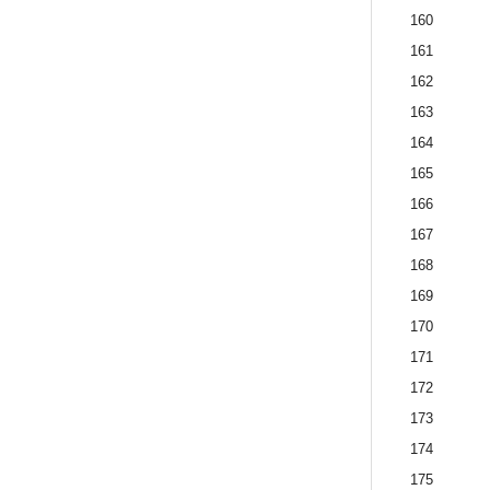
160
161
162
163
164
165
166
167
168
169
170
171
172
173
174
175