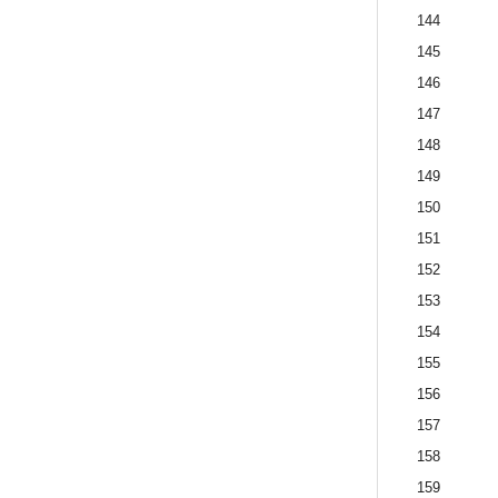
144
145
146
147
148
149
150
151
152
153
154
155
156
157
158
159