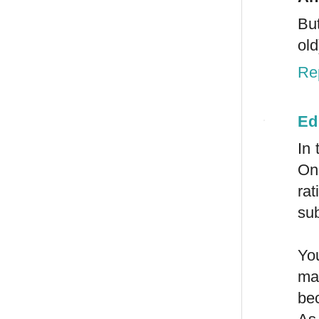
But
old
Re
Ed
In 
On
ra
sub
You
mat
be