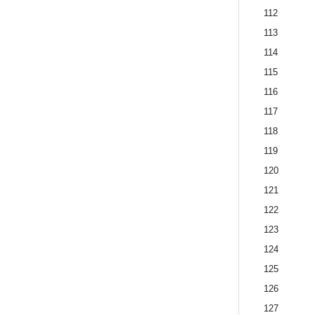
112
113
114
115
116
117
118
119
120
121
122
123
124
125
126
127