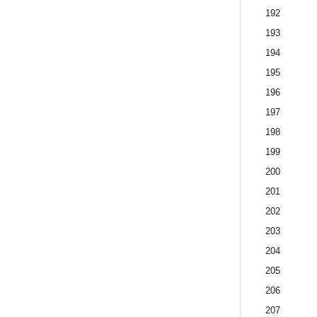
192
193
194
195
196
197
198
199
200
201
202
203
204
205
206
207