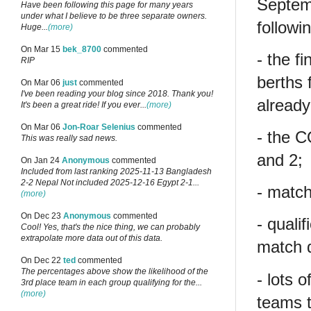
Septem
Have been following this page for many years
under what I believe to be three separate owners.
followi
Huge...
(more)
On Mar 15
bek_8700
commented
- the f
RIP
berths 
On Mar 06
just
commented
I've been reading your blog since 2018. Thank you!
already 
It's been a great ride! If you ever...
(more)
On Mar 06
Jon-Roar Selenius
commented
- the 
This was really sad news.
and 2;
On Jan 24
Anonymous
commented
Included from last ranking 2025-11-13 Bangladesh
2-2 Nepal Not included 2025-12-16 Egypt 2-1...
- match
(more)
On Dec 23
Anonymous
commented
- quali
Cool! Yes, that's the nice thing, we can probably
extrapolate more data out of this data.
match d
On Dec 22
ted
commented
The percentages above show the likelihood of the
- lots 
3rd place team in each group qualifying for the...
(more)
teams t