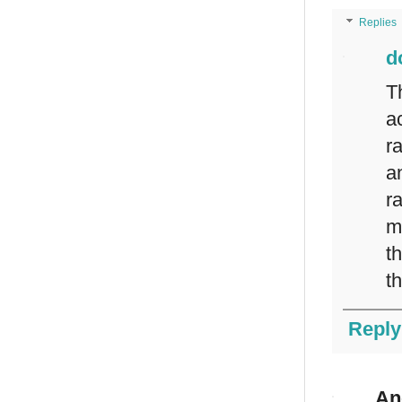
Replies
d
T
a
r
a
r
m
t
t
Reply
An