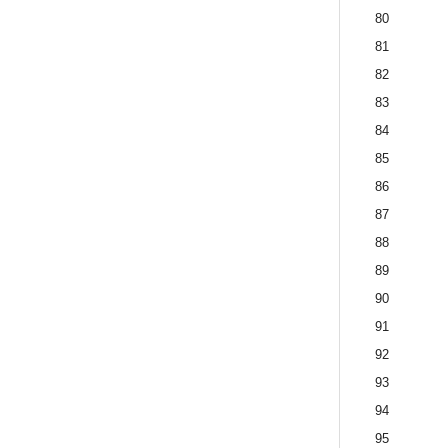
80
81
82
83
84
85
86
87
88
89
90
91
92
93
94
95