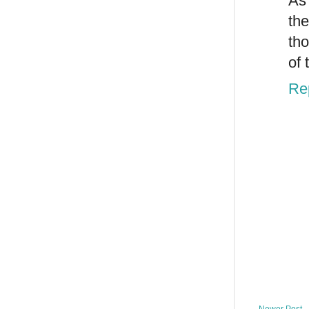
As
the
tho
of 
Re
Newer Post