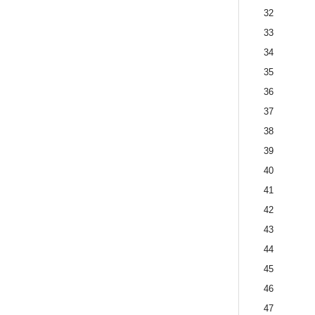
32
33
34
35
36
37
38
39
40
41
42
43
44
45
46
47