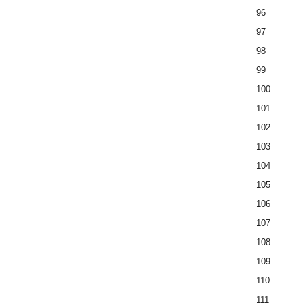
96
97
98
99
100
101
102
103
104
105
106
107
108
109
110
111