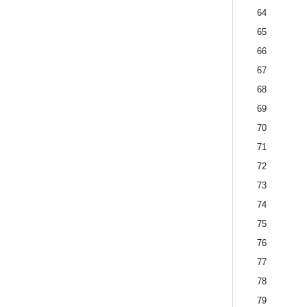
64
65
66
67
68
69
70
71
72
73
74
75
76
77
78
79