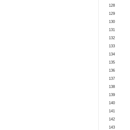
128
129
130
131
132
133
134
135
136
137
138
139
140
141
142
143