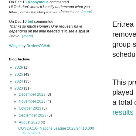
On Dec 13
Anonymous
commented
Hi Ted, don't know if I totally understand what you
mean, but let me complete the dataset that...
(more)
On Dec 10
ted
commented
Eritrea
Thanks so much Homer ! One request I have
depending on the time needed is to see a split of
removed
2nd in...
(more)
group s
Widget
by
ReviewOfWeb
schedul
Blog Archive
►
2026
(1)
►
2025
(49)
This pr
►
2024
(35)
▼
2023
(31)
played 
►
December 2023
(3)
a total
►
November 2023
(4)
►
October 2023
(5)
results
►
September 2023
(3)
▼
August 2023
(4)
CONCACAF Nations League 2023/24: 10.000
simulation...