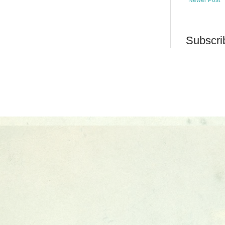
Subscri