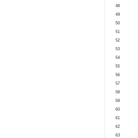
48
49
50
51
52
53
54
55
56
57
58
59
60
61
62
63