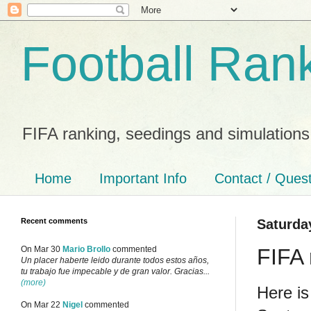
Football Ran
FIFA ranking, seedings and simulations
Home
Important Info
Contact / Ques
Recent comments
Saturda
FIFA 
On Mar 30
Mario Brollo
commented
Un placer haberte leido durante todos estos años,
tu trabajo fue impecable y de gran valor. Gracias...
(more)
Here is
On Mar 22
Nigel
commented