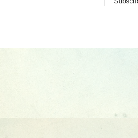
Subscri