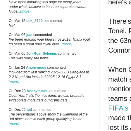
here's 
Have been following this page for many years
under what I believe to be three separate owners.
Huge...
(more)
There'
On Mar 15
bek_8700
commented
RIP
Tonel. 
On Mar 06
just
commented
the 63r
I've been reading your blog since 2018. Thank you!
It's been a great ride! If you ever...
(more)
Coimbr
On Mar 06
Jon-Roar Selenius
commented
This was really sad news.
When Ca
On Jan 24
Anonymous
commented
Included from last ranking 2025-11-13 Bangladesh
2-2 Nepal Not included 2025-12-16 Egypt 2-1...
match s
(more)
mention
On Dec 23
Anonymous
commented
Cool! Yes, that's the nice thing, we can probably
teams a
extrapolate more data out of this data.
FIFA's 
On Dec 22
ted
commented
The percentages above show the likelihood of the
made th
3rd place team in each group qualifying for the...
(more)
lost it