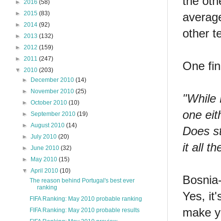
the oth
►
2016
(58)
►
2015
(83)
average
►
2014
(92)
other t
►
2013
(132)
►
2012
(159)
►
2011
(247)
One fi
▼
2010
(203)
►
December 2010
(14)
►
November 2010
(25)
"While 
►
October 2010
(10)
one eit
►
September 2010
(19)
►
August 2010
(14)
Does st
►
July 2010
(20)
it all 
►
June 2010
(32)
►
May 2010
(15)
▼
April 2010
(10)
Bosnia-
The reason behind Portugal's best ever
ranking
Yes, it
FIFA Ranking: May 2010 probable ranking
make yo
FIFA Ranking: May 2010 probable results