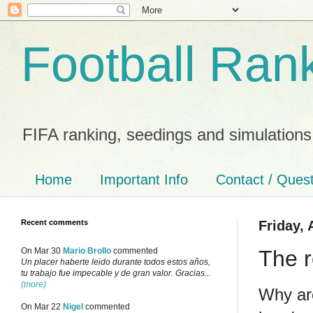
Football Ran
FIFA ranking, seedings and simulations
Home
Important Info
Contact / Ques
Recent comments
Friday, 
The r
On Mar 30
Mario Brollo
commented
Un placer haberte leido durante todos estos años,
tu trabajo fue impecable y de gran valor. Gracias...
(more)
Why are
On Mar 22
Nigel
commented