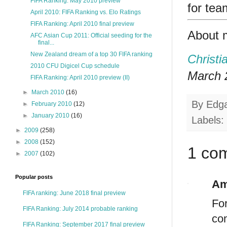
FIFA Ranking: May 2010 preview
for tea
April 2010: FIFA Ranking vs. Elo Ratings
FIFA Ranking: April 2010 final preview
About 
AFC Asian Cup 2011: Official seeding for the
final...
New Zealand dream of a top 30 FIFA ranking
Christi
2010 CFU Digicel Cup schedule
March 2
FIFA Ranking: April 2010 preview (II)
►
March 2010
(16)
By
Edg
►
February 2010
(12)
►
January 2010
(16)
Labels:
►
2009
(258)
►
2008
(152)
1 co
►
2007
(102)
Popular posts
Am
FIFA ranking: June 2018 final preview
For
FIFA Ranking: July 2014 probable ranking
co
FIFA Ranking: September 2017 final preview