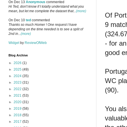
On Dec 13
Anonymous
commented
Hi Ted, don't know if I totally understand what you
mean, but let me complete the dataset that...
(more)
Of Port
On Dec 10
ted
commented
9 match
Thanks so much Homer ! One request I have
depending on the time needed is to see a split of
(324.67
2nd in...
(more)
- for a
Widget
by
ReviewOfWeb
good en
Blog Archive
►
2026
(1)
Portuga
►
2025
(49)
►
2024
(35)
WC play
►
2023
(31)
(90).
►
2022
(32)
►
2021
(53)
►
2020
(31)
You als
►
2019
(58)
►
2018
(55)
valuabl
►
2017
(52)