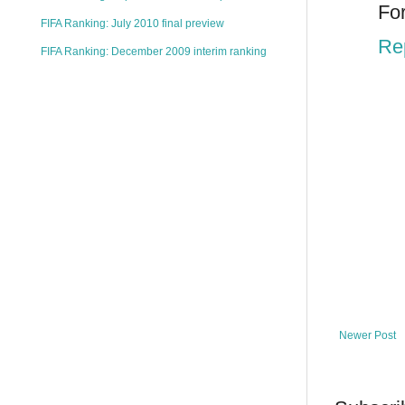
For
FIFA Ranking: July 2010 final preview
Re
FIFA Ranking: December 2009 interim ranking
Newer Post