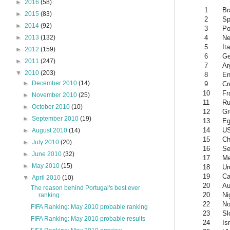
►
2016
(58)
1
Br
►
2015
(83)
2
Sp
►
2014
(92)
3
Po
4
Ne
►
2013
(132)
5
Ita
►
2012
(159)
6
G
►
2011
(247)
7
Ar
▼
2010
(203)
8
En
►
December 2010
(14)
9
Cr
10
Fr
►
November 2010
(25)
11
Ru
►
October 2010
(10)
12
Gr
►
September 2010
(19)
13
Eg
14
U
►
August 2010
(14)
15
Ch
►
July 2010
(20)
16
Se
►
June 2010
(32)
17
Me
►
May 2010
(15)
18
Ur
19
Ca
▼
April 2010
(10)
20
Au
The reason behind Portugal's best ever
20
Ni
ranking
22
No
FIFA Ranking: May 2010 probable ranking
23
Sl
FIFA Ranking: May 2010 probable results
24
Is