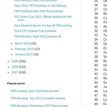
FIFA Ranking: May 2010 preview
25
Uk
26
Sw
April 2010: FIFA Ranking vs. Elo Ratings
27
Cô
FIFA Ranking: April 2010 final preview
28
Ro
AFC Asian Cup 2011: Official seeding for the
29
Cz
final...
30
Pa
New Zealand dream of a top 30 FIFA ranking
31
Al
32
G
2010 CFU Digicel Cup schedule
33
Tu
FIFA Ranking: April 2010 preview (II)
34
Co
►
March 2010
(16)
35
De
36
Ec
►
February 2010
(12)
37
S
►
January 2010
(16)
38
Sl
39
Bu
►
2009
(258)
40
Ho
►
2008
(152)
41
G
►
2007
(102)
42
Co
43
Re
44
Sc
Popular posts
45
Ja
46
La
FIFA ranking: June 2018 final preview
47
Ko
FIFA Ranking: July 2014 probable ranking
48
Li
49
Fi
FIFA Ranking: September 2017 final preview