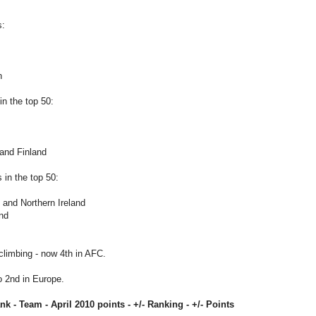
s:
n
n the top 50:
and Finland
in the top 50:
 and Northern Ireland
and
climbing - now 4th in AFC.
o 2nd in Europe.
ank - Team -
April 2010
points - +/- Ranking - +/- Points