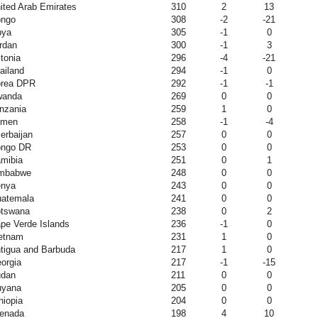
ited Arab Emirates
310
2
13
ngo
308
-2
-21
bya
305
-1
0
rdan
300
-1
3
tonia
296
-4
-21
ailand
294
-1
0
rea DPR
292
-1
-1
wanda
269
0
0
nzania
259
1
0
emen
258
-1
-4
erbaijan
257
0
0
ngo DR
253
0
0
mibia
251
0
1
mbabwe
248
0
0
nya
243
0
0
atemala
241
0
0
tswana
238
0
2
pe Verde Islands
236
-1
0
etnam
231
1
0
tigua and Barbuda
217
1
0
orgia
217
-1
-15
dan
211
0
0
yana
205
0
0
hiopia
204
0
0
enada
198
4
10