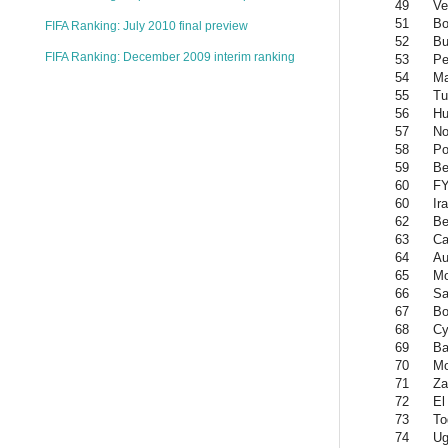
49
Ve
51
Bo
FIFA Ranking: July 2010 final preview
52
Bu
FIFA Ranking: December 2009 interim ranking
53
Pe
54
Ma
55
Tu
56
Hu
57
No
58
Po
59
Be
60
FY
60
Ir
62
Be
63
Ca
64
Au
65
Mo
66
Sa
67
Bo
68
Cy
69
Ba
70
Mo
71
Za
72
El
73
To
74
Ug