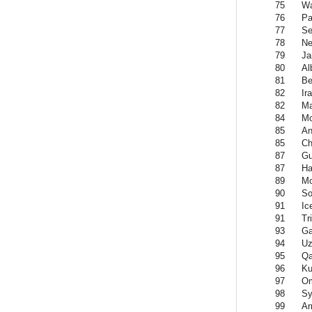
75
Wa
76
P
77
Se
78
Ne
79
Ja
80
Al
81
Be
82
Ir
82
Ma
84
Mo
85
An
85
Ch
87
Gu
87
Ha
89
Mo
90
So
91
Ic
91
Tr
93
Ga
94
Uz
95
Qa
96
Ku
97
O
98
Sy
99
Ar