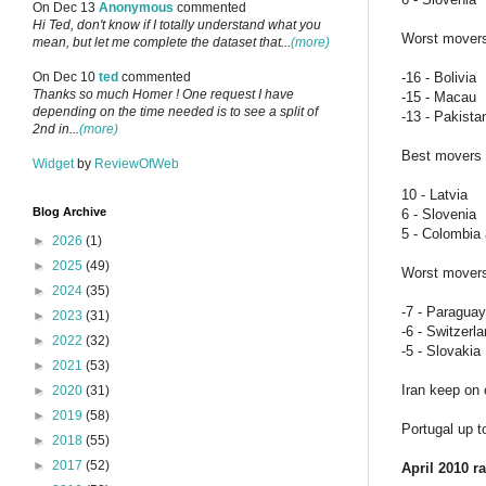
On Dec 13
Anonymous
commented
Hi Ted, don't know if I totally understand what you
Worst mover
mean, but let me complete the dataset that...
(more)
-16 - Bolivia
On Dec 10
ted
commented
Thanks so much Homer ! One request I have
-15 - Macau
depending on the time needed is to see a split of
-13 - Pakista
2nd in...
(more)
Best movers i
Widget
by
ReviewOfWeb
10 - Latvia
Blog Archive
6 - Slovenia
5 - Colombia 
►
2026
(1)
►
2025
(49)
Worst movers 
►
2024
(35)
-7 - Paraguay
►
2023
(31)
-6 - Switzerl
►
2022
(32)
-5 - Slovakia
►
2021
(53)
Iran keep on 
►
2020
(31)
►
2019
(58)
Portugal up t
►
2018
(55)
►
2017
(52)
April 2010 r