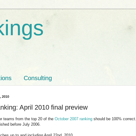
kings
tions
Consulting
3, 2010
king: April 2010 final preview
for teams from the top 20 of the
October 2007 ranking
should be 100% correct. 
ished before July 2006.
ches up to and including April 22nd, 2010.