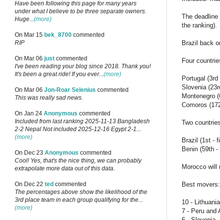
Have been following this page for many years
under what I believe to be three separate owners.
The deadline 
Huge...
(more)
the ranking).
On Mar 15
bek_8700
commented
Brazil back on
RIP
On Mar 06
just
commented
Four countrie
I've been reading your blog since 2018. Thank you!
It's been a great ride! If you ever...
(more)
Portugal (3rd
Slovenia (23r
On Mar 06
Jon-Roar Selenius
commented
Montenegro (
This was really sad news.
Comoros (172
On Jan 24
Anonymous
commented
Included from last ranking 2025-11-13 Bangladesh
Two countries 
2-2 Nepal Not included 2025-12-16 Egypt 2-1...
(more)
Brazil (1st -
Benin (59th -
On Dec 23
Anonymous
commented
Cool! Yes, that's the nice thing, we can probably
Morocco will 
extrapolate more data out of this data.
Best movers:
On Dec 22
ted
commented
The percentages above show the likelihood of the
3rd place team in each group qualifying for the...
10 - Lithuania
(more)
7 - Peru and
6 - Slovenia