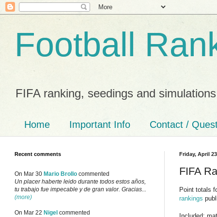
Football Ran
FIFA ranking, seedings and simulations
Home
Important Info
Contact / Ques
Recent comments
Friday, April 2
FIFA Ran
On Mar 30
Mario Brollo
commented
Un placer haberte leido durante todos estos años,
Point totals 
tu trabajo fue impecable y de gran valor. Gracias...
(more)
rankings
publ
On Mar 22
Nigel
commented
Included: mat