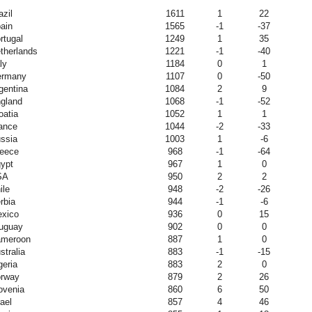
azil
1611
1
22
ain
1565
-1
-37
rtugal
1249
1
35
therlands
1221
-1
-40
ly
1184
0
1
ermany
1107
0
-50
gentina
1084
2
9
gland
1068
-1
-52
oatia
1052
1
1
ance
1044
-2
-33
ssia
1003
1
-6
eece
968
-1
-64
ypt
967
1
0
SA
950
2
2
ile
948
-2
-26
rbia
944
-1
-6
xico
936
0
15
uguay
902
0
0
meroon
887
1
0
stralia
883
-1
-15
geria
883
2
0
rway
879
2
26
ovenia
860
6
50
rael
857
4
46