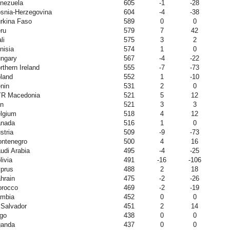
nezuela
605
-1
-28
snia-Herzegovina
604
-4
-38
rkina Faso
589
0
0
ru
579
7
42
li
575
3
2
nisia
574
1
0
ngary
567
-4
-22
rthern Ireland
555
-7
-73
land
552
1
-10
nin
531
2
0
R Macedonia
521
5
12
an
521
3
3
lgium
518
4
12
nada
516
1
0
stria
509
-9
-73
ntenegro
500
4
16
udi Arabia
495
-4
-25
livia
491
-16
-106
prus
488
2
18
hrain
475
-2
-26
rocco
469
-2
-19
mbia
452
0
0
 Salvador
451
2
14
go
438
0
0
anda
437
0
0