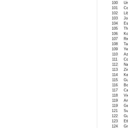
100
Un
101
Co
102
Li
103
Jo
104
Es
105
Th
106
Ko
107
R
108
Ta
109
Y
110
Az
111
Co
112
Na
113
Zi
114
Ke
115
Gu
116
Bo
117
Ca
118
Vi
119
An
119
Ge
121
Su
122
Gu
123
Et
124
Gr