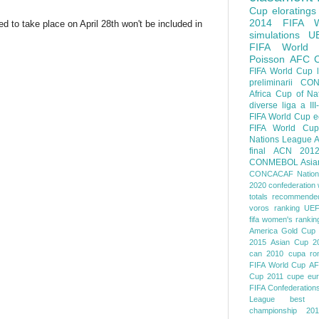
Cup
eloratings
2014 FIFA W
 to take place on April 28th won't be included in
simulations
U
FIFA World
Poisson
AFC
FIFA World Cup
preliminarii
CON
Africa Cup of Na
diverse
liga a III
FIFA World Cup
e
FIFA World Cup
Nations League
A
final
ACN 201
CONMEBOL
Asia
CONCACAF Nation
2020
confederation 
totals
recommended
voros ranking
UEF
fifa women's rankin
America
Gold Cup
2015
Asian Cup 2
can 2010
cupa ro
FIFA World Cup
AF
Cup 2011
cupe eu
FIFA Confederation
League
best o
championship 201