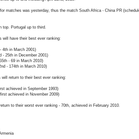
for matches was yesterday, thus the match South Africa - China PR (scheduled
 top. Portugal up to third.
s will have their best ever ranking:
 - 4th in March 2001)
d - 25th in December 2001)
65th - 69 in March 2010)
nd - 174th in March 2010)
will return to their best ever ranking:
 first achieved in September 1993)
 first achieved in November 2009)
return to their worst ever ranking - 70th, achieved in February 2010.
 Armenia