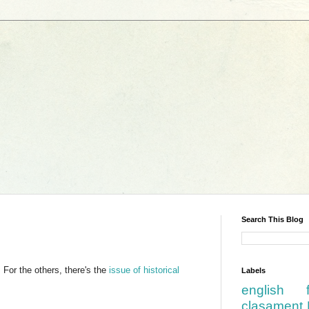
Search This Blog
For the others, there's the
issue of historical
Labels
english
clasament 