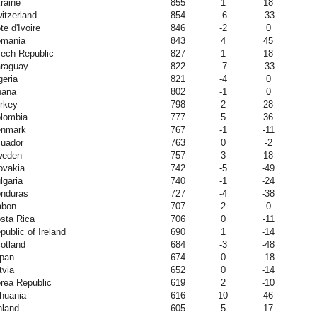
raine
855
1
18
itzerland
854
-6
-33
te d'Ivoire
846
-2
0
mania
843
4
45
ech Republic
827
1
18
raguay
822
-7
-33
geria
821
-4
0
hana
802
-1
0
rkey
798
2
28
lombia
777
5
36
nmark
767
-1
-11
uador
763
0
-2
weden
757
3
18
ovakia
742
-5
-49
lgaria
740
-1
-24
nduras
727
-4
-38
abon
707
2
0
sta Rica
706
0
-11
public of Ireland
690
1
-14
otland
684
-3
-48
pan
674
0
-18
tvia
652
0
-14
rea Republic
619
2
-10
thuania
616
10
46
nland
605
5
17