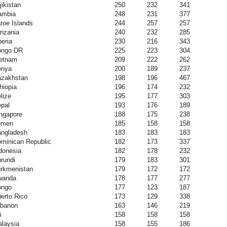
jikistan
250
232
341
ambia
248
231
377
roe Islands
244
257
257
nzania
240
232
285
beria
230
216
343
ongo DR
225
223
304
etnam
209
222
262
enya
200
189
237
zakhstan
198
196
467
hiopia
196
174
232
lize
195
177
303
pal
193
176
189
ngapore
188
175
238
emen
185
158
158
ngladesh
183
183
183
minican Republic
182
173
337
donesia
182
178
232
rundi
179
183
301
rkmenistan
179
172
172
wanda
178
177
277
ongo
177
123
187
erto Rico
173
129
338
banon
163
146
219
i
158
158
158
laysia
158
155
186