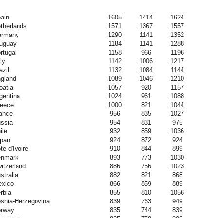
ain
1605
1414
1624
therlands
1571
1367
1557
ermany
1290
1141
1352
uguay
1184
1141
1288
rtugal
1158
966
1196
aly
1142
1006
1217
azil
1132
1084
1144
gland
1089
1046
1210
oatia
1057
920
1157
gentina
1024
961
1088
eece
1000
821
1044
ance
956
835
1027
ssia
954
831
975
ile
932
859
1036
pan
924
872
924
te d'Ivoire
910
844
899
enmark
893
773
1030
itzerland
886
756
1023
stralia
882
821
868
xico
866
859
889
rbia
855
810
1056
snia-Herzegovina
839
763
949
orway
835
744
839