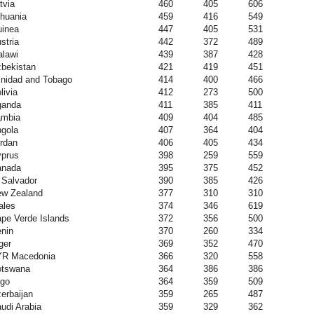
tvia
460
405
606
thuania
459
416
549
inea
447
405
531
stria
442
372
489
lawi
439
387
428
bekistan
421
419
451
inidad and Tobago
414
400
466
livia
412
273
500
ganda
411
385
411
ambia
409
404
485
gola
407
364
404
rdan
406
405
434
prus
398
259
559
anada
395
375
452
 Salvador
390
385
426
w Zealand
377
310
310
ales
374
346
619
pe Verde Islands
372
356
500
nin
370
260
334
ger
369
352
470
YR Macedonia
366
320
558
otswana
364
386
386
go
364
359
509
erbaijan
359
265
487
udi Arabia
359
329
362