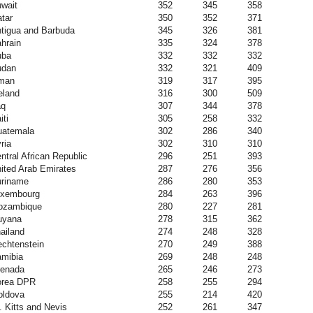
wait
352
345
358
tar
350
352
371
tigua and Barbuda
345
326
381
hrain
335
324
378
uba
332
332
332
udan
332
321
409
man
319
317
395
eland
316
300
509
aq
307
344
378
iti
305
258
332
atemala
302
286
340
ria
302
310
310
ntral African Republic
296
251
393
ited Arab Emirates
287
276
356
riname
286
280
353
uxembourg
284
263
396
ozambique
280
227
281
uyana
278
315
362
ailand
274
248
328
echtenstein
270
249
388
mibia
269
248
248
enada
265
246
273
orea DPR
258
255
294
ldova
255
214
420
. Kitts and Nevis
252
261
347