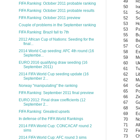
49
R
FIFA Ranking: October 2011 probable ranking
50
Ir
FIFA Ranking: October 2011 probable results
51
So
52
Sc
FIFA Ranking: October 2011 preview
53
Ho
Couple of problems in the September ranking
53
P
FIFA Ranking: Brazil fall to 7th
55
Bu
2012 African Cup of Nations: Seeding for the
56
Be
final...
57
Co
2014 World Cup seeding: AFC 4th round (16
58
Es
Septembe...
59
M
EURO 2016 qualifying draw seeding (16
60
Uk
September 2011)
61
Tu
62
Li
2014 FIFA World Cup seeding update (16
September 2...
62
Ma
64
Ge
Norway "manipulating" the ranking
65
Po
FIFA Ranking: September 2011 final preview
66
Z
EURO 2012: Final draw coefficients (12
67
G
September 2...
68
Si
FIFA Ranking: Greatest upsets
69
Ec
In defense of the FIFA World Rankings
70
No
71
Al
2014 FIFA World Cup: CONCACAF round 2
72
Fi
sims
73
Ch
2014 FIFA World Cup: AFC round 3 sims