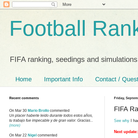
Football Ran
FIFA ranking, seedings and simulations
Home
Important Info
Contact / Ques
Recent comments
Friday, Septem
FIFA Ra
On Mar 30
Mario Brollo
commented
Un placer haberte leido durante todos estos años,
See why
I ha
tu trabajo fue impecable y de gran valor. Gracias...
(more)
Next update:
On Mar 22
Nigel
commented