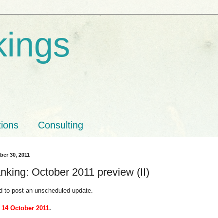
kings
tions
Consulting
ber 30, 2011
nking: October 2011 preview (II)
d to post an unscheduled update.
 14 October 2011
.