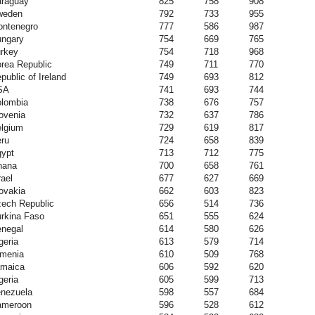
raguay
825
758
908
weden
792
733
955
ntenegro
777
586
987
ngary
754
669
765
rkey
754
718
968
rea Republic
749
711
770
public of Ireland
749
693
812
SA
741
693
744
lombia
738
676
757
ovenia
732
637
786
lgium
729
619
817
ru
724
658
839
ypt
713
712
775
hana
700
658
761
rael
677
627
669
ovakia
662
603
823
ech Republic
656
514
736
rkina Faso
651
555
624
negal
614
580
626
geria
613
579
714
menia
610
509
768
maica
606
592
620
geria
605
599
713
nezuela
598
557
684
ameroon
596
528
612