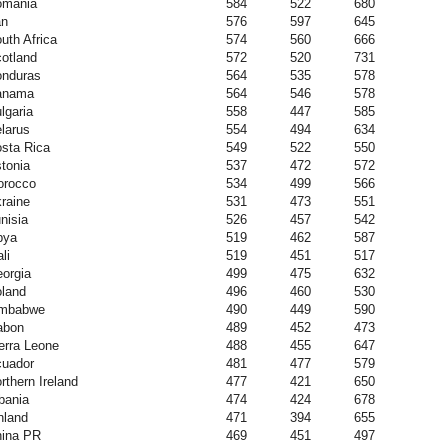
omania
584
522
680
an
576
597
645
uth Africa
574
560
666
otland
572
520
731
nduras
564
535
578
anama
564
546
578
lgaria
558
447
585
larus
554
494
634
sta Rica
549
522
550
tonia
537
472
572
orocco
534
499
566
raine
531
473
551
nisia
526
457
542
bya
519
462
587
li
519
451
517
orgia
499
475
632
land
496
460
530
imbabwe
490
449
590
abon
489
452
473
erra Leone
488
455
647
uador
481
477
579
rthern Ireland
477
421
650
bania
474
424
678
nland
471
394
655
ina PR
469
451
497