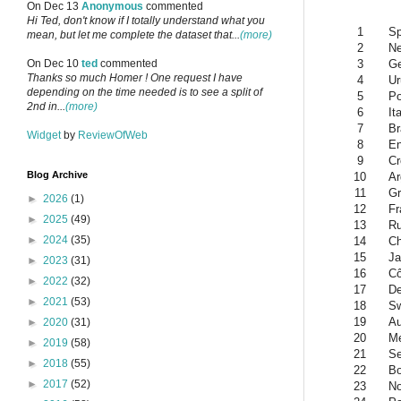
On Dec 13
Anonymous
commented
Hi Ted, don't know if I totally understand what you
1
Sp
mean, but let me complete the dataset that...
(more)
2
Ne
3
G
On Dec 10
ted
commented
Thanks so much Homer ! One request I have
4
Ur
depending on the time needed is to see a split of
5
Po
2nd in...
(more)
6
It
7
Br
Widget
by
ReviewOfWeb
8
En
9
Cr
Blog Archive
10
Ar
11
Gr
►
2026
(1)
12
Fr
►
2025
(49)
13
Ru
►
2024
(35)
14
Ch
15
Ja
►
2023
(31)
16
Cô
►
2022
(32)
17
D
►
2021
(53)
18
Sw
19
Au
►
2020
(31)
20
Me
►
2019
(58)
21
Se
►
2018
(55)
22
Bo
►
2017
(52)
23
N