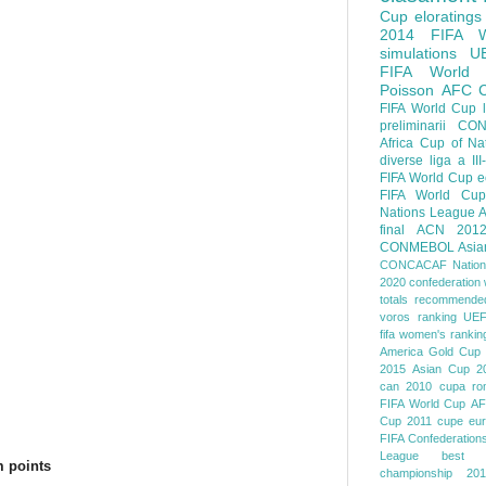
Cup
eloratings
.
2014 FIFA W
simulations
U
FIFA World
Poisson
AFC
FIFA World Cup
preliminarii
CON
Africa Cup of Na
diverse
liga a III
FIFA World Cup
e
FIFA World Cup
Nations League
A
final
ACN 201
CONMEBOL
Asia
CONCACAF Nation
2020
confederation 
totals
recommended
voros ranking
UEF
fifa women's rankin
America
Gold Cup
2015
Asian Cup 2
can 2010
cupa ro
FIFA World Cup
AF
Cup 2011
cupe eu
FIFA Confederation
League
best o
 points
championship 201