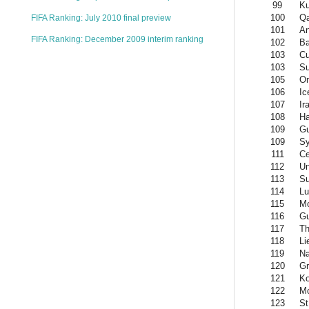
99
Ku
100
Qa
FIFA Ranking: July 2010 final preview
101
An
FIFA Ranking: December 2009 interim ranking
102
Ba
103
C
103
S
105
O
106
Ic
107
Ir
108
Ha
109
Gu
109
Sy
111
Ce
112
Un
113
Su
114
L
115
M
116
G
117
Th
118
Li
119
Na
120
Gr
121
K
122
Mo
123
St