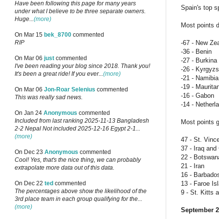
Have been following this page for many years
Spain's top s
under what I believe to be three separate owners.
Huge...
(more)
Most points d
On Mar 15
bek_8700
commented
-67 - New Ze
RIP
-36 - Benin
On Mar 06
just
commented
-27 - Burkin
I've been reading your blog since 2018. Thank you!
-26 - Kyrgyzs
It's been a great ride! If you ever...
(more)
-21 - Namibia
-19 - Maurita
On Mar 06
Jon-Roar Selenius
commented
-16 - Gabon
This was really sad news.
-14 - Netherl
On Jan 24
Anonymous
commented
Included from last ranking 2025-11-13 Bangladesh
Most points g
2-2 Nepal Not included 2025-12-16 Egypt 2-1...
(more)
47 - St. Vinc
37 - Iraq an
On Dec 23
Anonymous
commented
22 - Botswan
Cool! Yes, that's the nice thing, we can probably
21 - Iran
extrapolate more data out of this data.
16 - Barbado
13 - Faroe Is
On Dec 22
ted
commented
The percentages above show the likelihood of the
9 - St. Kitts
3rd place team in each group qualifying for the...
(more)
September 2