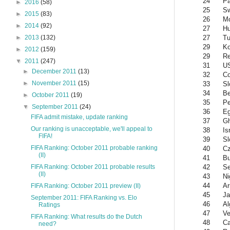
24
Pa
►
2016
(58)
25
S
►
2015
(83)
26
Mo
►
2014
(92)
27
Hu
27
Tu
►
2013
(132)
29
Ko
►
2012
(159)
29
Re
▼
2011
(247)
31
U
►
December 2011
(13)
32
Co
►
November 2011
(15)
33
Sl
34
Be
►
October 2011
(19)
35
Pe
▼
September 2011
(24)
36
Eg
FIFA admit mistake, update ranking
37
G
Our ranking is unacceptable, we'll appeal to
38
Is
FIFA!
39
Sl
FIFA Ranking: October 2011 probable ranking
40
Cz
(II)
41
Bu
42
Se
FIFA Ranking: October 2011 probable results
(II)
43
Ni
44
Ar
FIFA Ranking: October 2011 preview (II)
45
Ja
September 2011: FIFA Ranking vs. Elo
46
Al
Ratings
47
Ve
FIFA Ranking: What results do the Dutch
48
C
need?