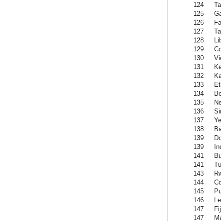
124
Ta
125
G
126
Fa
127
Ta
128
Li
129
C
130
Vi
131
K
132
Ka
133
Et
134
Be
135
Ne
136
Si
137
Y
138
Ba
139
Do
139
In
141
Bu
141
Tu
143
R
144
C
145
Pu
146
Le
147
Fij
147
Ma