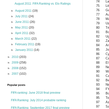
74
La
August 2011: FIFA Ranking vs. Elo Ratings
75
Li
76
Gu
►
August 2011
(19)
77
Au
►
July 2011
(24)
78
Ma
►
June 2011
(26)
79
Uz
80
Tr
►
May 2011
(20)
81
Bo
►
April 2011
(32)
82
U
►
March 2011
(22)
83
Z
►
February 2011
(19)
84
An
85
Jo
►
January 2011
(14)
86
Cy
►
2010
(203)
87
C
88
El
►
2009
(258)
89
Ne
►
2008
(152)
90
W
►
2007
(102)
91
Ca
92
Be
93
Ni
Popular posts
94
F
FIFA ranking: June 2018 final preview
95
B
95
To
FIFA Ranking: July 2014 probable ranking
97
Az
97
Sa
FIFA Ranking: September 2017 final preview