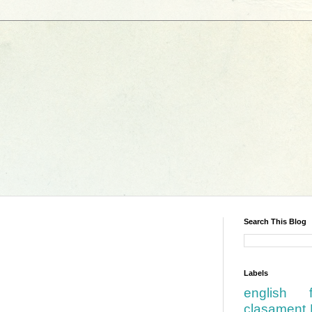
Search This Blog
Labels
english
clasament 