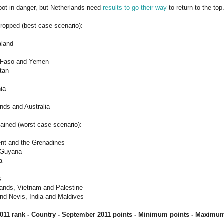
pot in danger, but Netherlands need
results to go their way
to return to the top
ropped (best case scenario):
aland
a Faso and Yemen
tan
nia
ands and Australia
ained (worst case scenario):
ent and the Grenadines
d Guyana
a
s
lands, Vietnam and Palestine
 and Nevis, India and Maldives
011 rank - Country - September
2011
points - Minimum points - Maximum