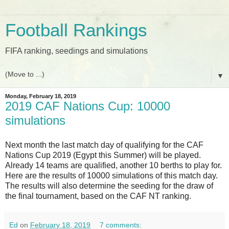
Football Rankings
FIFA ranking, seedings and simulations
▼
Monday, February 18, 2019
2019 CAF Nations Cup: 10000
simulations
Next month the last match day of qualifying for the CAF
Nations Cup 2019 (Egypt this Summer) will be played.
Already 14 teams are qualified, another 10 berths to play for.
Here are the results of 10000 simulations of this match day.
The results will also determine the seeding for the draw of
the final tournament, based on the CAF NT ranking.
Ed
on
February 18, 2019
7 comments: