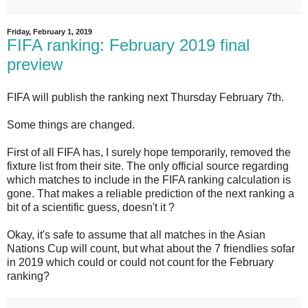
Friday, February 1, 2019
FIFA ranking: February 2019 final
preview
FIFA will publish the ranking next Thursday February 7th.
Some things are changed.
First of all FIFA has,
I surely hope temporarily,
removed the
fixture list from their site. The only official source regarding
which matches to include in the FIFA ranking calculation is
gone. That makes a reliable prediction of the next ranking a
bit of a scientific guess, doesn't it ?
Okay, it's safe to assume that all matches in the Asian
Nations Cup will count, but what about the 7 friendlies sofar
in 2019 which could or could not count for the February
ranking?