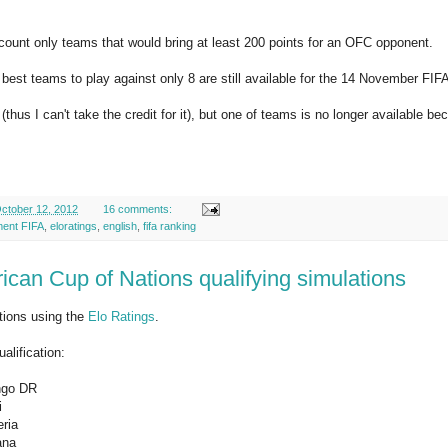
ccount only teams that would bring at least 200 points for an OFC opponent.
 best teams to play against only 8 are still available for the 14 November FIF
thus I can't take the credit for it), but one of teams is no longer available bec
ctober 12, 2012
16 comments:
ment FIFA
,
eloratings
,
english
,
fifa ranking
ican Cup of Nations qualifying simulations
tions using the
Elo Ratings
.
alification:
ngo DR
i
ria
ana