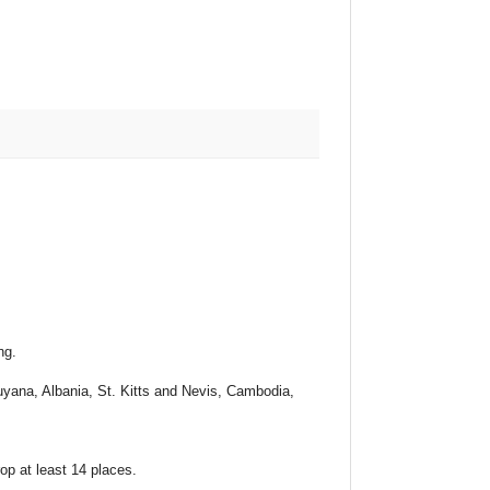
ng.
yana, Albania, St. Kitts and Nevis, Cambodia,
p at least 14 places.