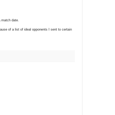
A match date.
ause of a list of ideal opponents I sent to certain