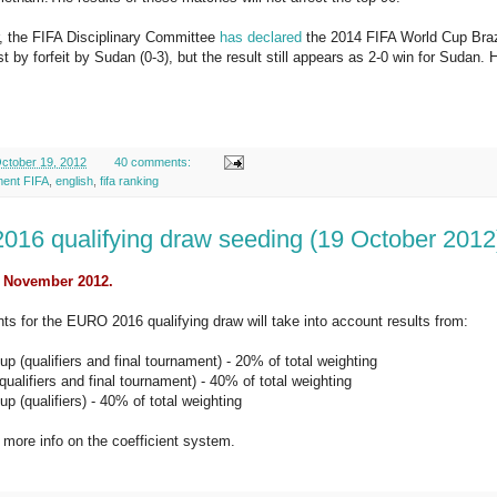
, the FIFA Disciplinary Committee
has declared
the 2014 FIFA World Cup Braz
st by forfeit by Sudan (0-3), but the result still appears as 2-0 win for Sudan.
ctober 19, 2012
40 comments:
ment FIFA
,
english
,
fifa ranking
16 qualifying draw seeding (19 October 2012
: November 2012.
nts for the EURO 2016 qualifying draw will take into account results from:
p (qualifiers and final tournament) - 20% of total weighting
alifiers and final tournament) - 40% of total weighting
p (qualifiers) - 40% of total weighting
 more info on the coefficient system.