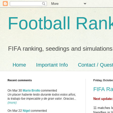
Football Ran
FIFA ranking, seedings and simulations
Home
Important Info
Contact / Ques
Recent comments
Friday, Octobe
FIFA Ra
On Mar 30
Mario Brollo
commented
Un placer haberte leido durante todos estos años,
Next update
tu trabajo fue impecable y de gran valor. Gracias...
(more)
11 matches le
On Mar 22
Nigel
commented
friendlies in