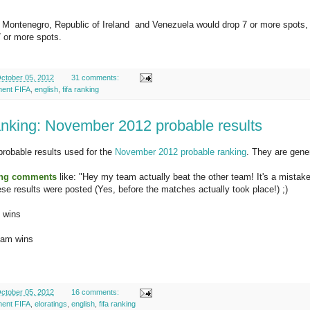
, Montenegro, Republic of Ireland and Venezuela would drop 7 or more spots
 or more spots.
ctober 05, 2012
31 comments:
ment FIFA
,
english
,
fifa ranking
nking: November 2012 probable results
probable results used for the
November 2012 probable ranking
. They are gene
ing comments
like: "Hey my team actually beat the other team! It's a mistak
se results were posted (Yes, before the matches actually took place!) ;)
m wins
eam wins
ctober 05, 2012
16 comments:
ment FIFA
,
eloratings
,
english
,
fifa ranking