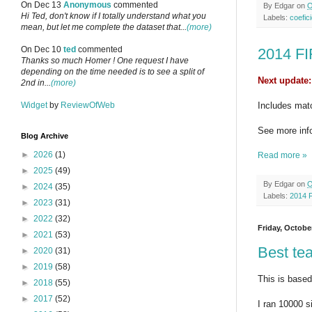
On Dec 13
Anonymous
commented
By
Edgar
on
O
Hi Ted, don't know if I totally understand what you
Labels:
coefici
mean, but let me complete the dataset that...
(more)
On Dec 10
ted
commented
2014 FI
Thanks so much Homer ! One request I have
depending on the time needed is to see a split of
Next update:
2nd in...
(more)
Widget
by
ReviewOfWeb
Includes mat
See more inf
Blog Archive
►
2026
(1)
Read more »
►
2025
(49)
By
Edgar
on
O
►
2024
(35)
Labels:
2014 
►
2023
(31)
►
2022
(32)
Friday, Octobe
►
2021
(53)
Best te
►
2020
(31)
►
2019
(58)
This is based 
►
2018
(55)
►
2017
(52)
I ran 10000 s