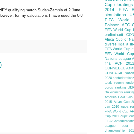
Cup
eloratings
2014 FIFA W
il™ qualifying match Sudan-Zambia of 2 June
simulations
U
 However, for my calculations I have used the 0-3
FIFA World
Poisson
AFC
FIFA World Cup
preliminarii
CON
Africa Cup of Na
diverse
liga a III
FIFA World Cup
e
FIFA World Cup
Nations League
A
)
final
ACN 201
CONMEBOL
Asia
CONCACAF Nation
2020
confederation 
totals
recommended
voros ranking
UEF
fifa women's rankin
America
Gold Cup
2015
Asian Cup 2
can 2010
cupa ro
FIFA World Cup
AF
Cup 2011
cupe eu
FIFA Confederation
League
best o
championship 201