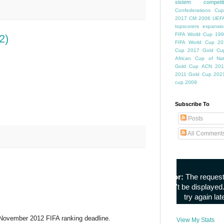
sistem competiti
Confederations Cup
2017
CM 2006
UEFA
topscorers
expansio
FIFA World Cup
199
2)
FIFA World Cup
20
Cup
2017 Gold Cu
African Cup of Nat
Gold Cup
ACN 201
2011
Gold Cup 202
cup 2009
Subscribe To
Posts
All Comment
e November 2012 FIFA ranking deadline.
View My Stats