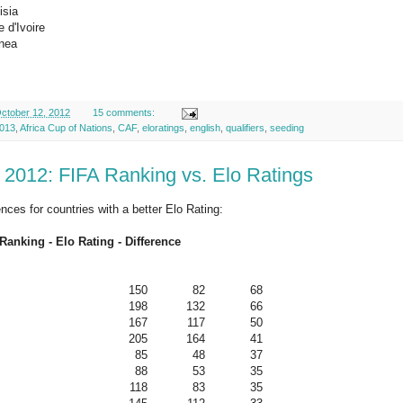
isia
 d'Ivoire
nea
ctober 12, 2012
15 comments:
013
,
Africa Cup of Nations
,
CAF
,
eloratings
,
english
,
qualifiers
,
seeding
 2012: FIFA Ranking vs. Elo Ratings
ences for countries with a better Elo Rating:
Ranking - Elo Rating - Difference
150
82
68
198
132
66
167
117
50
205
164
41
85
48
37
88
53
35
118
83
35