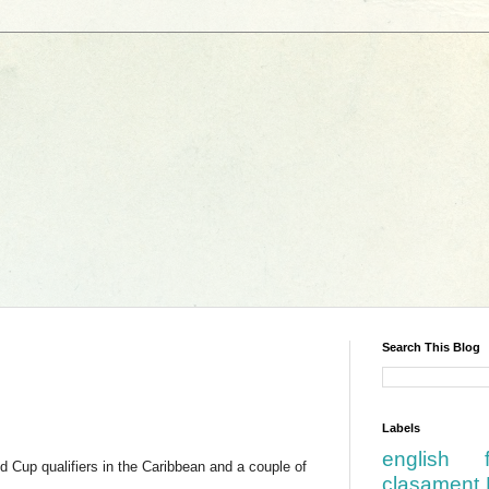
Search This Blog
Labels
english
d Cup qualifiers in the Caribbean and a couple of
clasament 