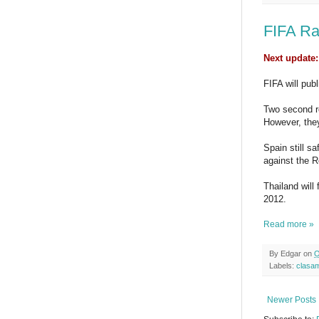
FIFA Ra
Next update:
FIFA will pub
Two second r
However, they
Spain still s
against the R
Thailand will 
2012.
Read more »
By
Edgar
on
O
Labels:
clasa
Newer Posts