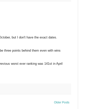
October, but I don't have the exact dates.
l be three points behind them even with wins
 previous worst ever ranking was 141st in April
Older Posts