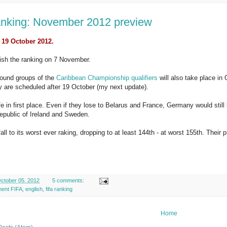
nking: November 2012 preview
 19 October 2012.
lish the ranking on 7 November.
ound groups of the
Caribbean Championship qualifiers
will also take place in 
 are scheduled after 19 October (my next update).
afe in first place. Even if they lose to Belarus and France, Germany would stil
epublic of Ireland and Sweden.
fall to its worst ever raking, dropping to at least 144th - at worst 155th. Their
ctober 05, 2012
5 comments:
ment FIFA
,
english
,
fifa ranking
Home