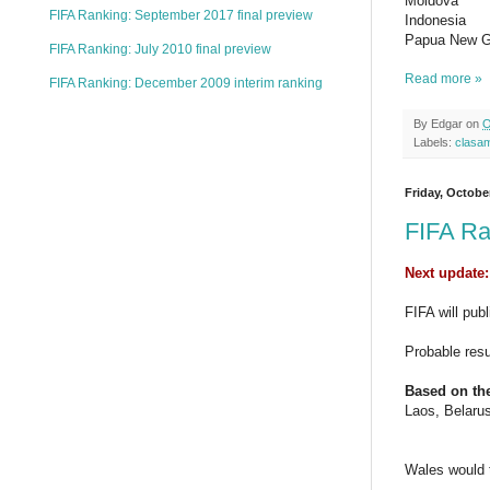
Moldova
FIFA Ranking: September 2017 final preview
Indonesia
Papua New G
FIFA Ranking: July 2010 final preview
Read more »
FIFA Ranking: December 2009 interim ranking
By
Edgar
on
O
Labels:
clasa
Friday, Octobe
FIFA Ra
Next update:
FIFA will pub
Probable res
Based on the
Laos, Belaru
Wales would 