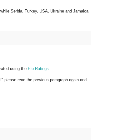
, while Serbia, Turkey, USA, Ukraine and Jamaica
rated using the
Elo Ratings
.
e!" please read the previous paragraph again and