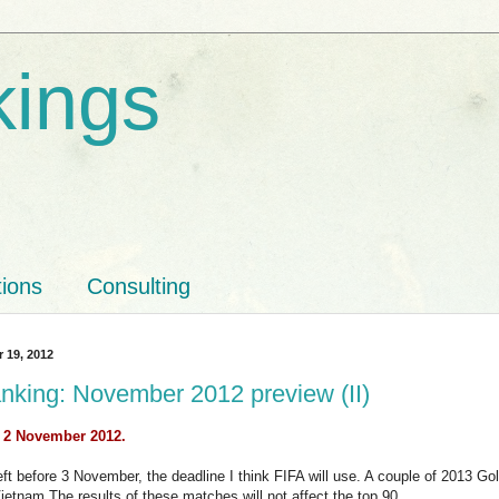
kings
tions
Consulting
r 19, 2012
nking: November 2012 preview (II)
: 2 November 2012.
ft before 3 November, the deadline I think FIFA will use. A couple of 2013 Gol
 Vietnam.The results of these matches will not affect the top 90.