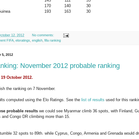
145
112
33
170
140
30
uinea
193
163
30
ctober 12, 2012
No comments:
ment FIFA
,
eloratings
,
english
,
fifa ranking
r 5, 2012
nking: November 2012 probable ranking
 19 October 2012.
lish the ranking on 7 November.
ults computed using the Elo Ratings. See the
list of results
used for this ranki
se probable results
we could see Myanmar climb 36 spots, with Finland, Gu
s and Congo DR climbing more than 15.
tumble 32 spots to 89th. while Cyprus, Congo, Armenia and Grenada would dro