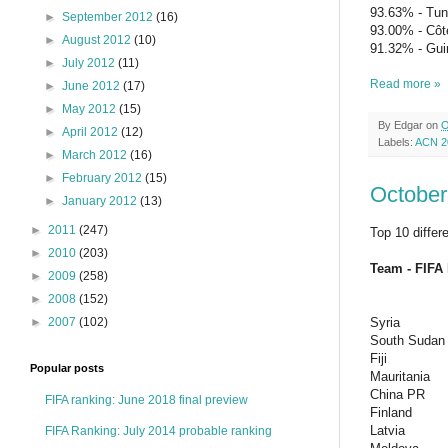
93.63% - Tun
►
September 2012
(16)
93.00% - Côte
►
August 2012
(10)
91.32% - Gui
►
July 2012
(11)
Read more »
►
June 2012
(17)
►
May 2012
(15)
By
Edgar
on
O
►
April 2012
(12)
Labels:
ACN 2
►
March 2012
(16)
►
February 2012
(15)
October
►
January 2012
(13)
►
2011
(247)
Top 10 differ
►
2010
(203)
Team - FIFA 
►
2009
(258)
►
2008
(152)
►
2007
(102)
Syria
South Sudan
Fiji
Popular posts
Mauritania
China PR
FIFA ranking: June 2018 final preview
Finland
Latvia
FIFA Ranking: July 2014 probable ranking