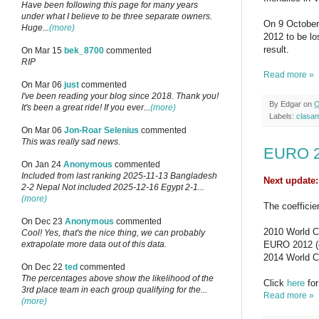
Have been following this page for many years
under what I believe to be three separate owners.
On 9 October
Huge...
(more)
2012 to be lo
result.
On Mar 15
bek_8700
commented
RIP
Read more »
On Mar 06
just
commented
I've been reading your blog since 2018. Thank you!
By
Edgar
on
O
It's been a great ride! If you ever...
(more)
Labels:
clasa
On Mar 06
Jon-Roar Selenius
commented
This was really sad news.
EURO 20
On Jan 24
Anonymous
commented
Included from last ranking 2025-11-13 Bangladesh
Next update
2-2 Nepal Not included 2025-12-16 Egypt 2-1...
(more)
The coefficie
On Dec 23
Anonymous
commented
2010 World Cu
Cool! Yes, that's the nice thing, we can probably
EURO 2012 (qu
extrapolate more data out of this data.
2014 World Cu
On Dec 22
ted
commented
The percentages above show the likelihood of the
Click
here
for
3rd place team in each group qualifying for the...
Read more »
(more)