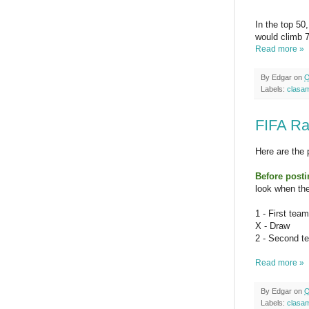
In the top 50
would climb 7
Read more »
By
Edgar
on
O
Labels:
clasa
FIFA Ra
Here are the 
Before post
look when the
1 - First tea
X - Draw
2 - Second t
Read more »
By
Edgar
on
O
Labels:
clasa