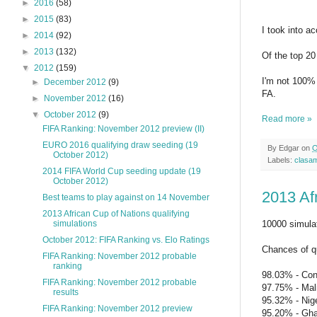
►
2016
(58)
►
2015
(83)
I took into a
►
2014
(92)
►
2013
(132)
Of the top 20
▼
2012
(159)
I'm not 100% (
►
December 2012
(9)
FA.
►
November 2012
(16)
▼
October 2012
(9)
Read more »
FIFA Ranking: November 2012 preview (II)
EURO 2016 qualifying draw seeding (19
By
Edgar
on
O
October 2012)
Labels:
clasa
2014 FIFA World Cup seeding update (19
October 2012)
2013 Afr
Best teams to play against on 14 November
2013 African Cup of Nations qualifying
10000 simula
simulations
October 2012: FIFA Ranking vs. Elo Ratings
Chances of qu
FIFA Ranking: November 2012 probable
ranking
98.03% - Co
FIFA Ranking: November 2012 probable
97.75% - Mal
results
95.32% - Nige
FIFA Ranking: November 2012 preview
95.20% - Gh