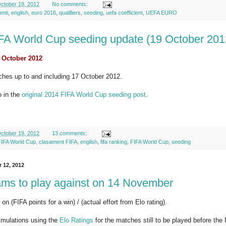
ctober 19, 2012
No comments:
enti
,
english
,
euro 2016
,
qualifiers
,
seeding
,
uefa coefficient
,
UEFA EURO
FA World Cup seeding update (19 October 201
 October 2012
ches up to and including 17 October 2012.
o in the
original 2014 FIFA World Cup seeding post
.
ctober 19, 2012
13 comments:
FIFA World Cup
,
clasament FIFA
,
english
,
fifa ranking
,
FIFA World Cup
,
seeding
r 12, 2012
ams to play against on 14 November
on (FIFA points for a win) / (actual effort from Elo rating).
imulations using the
Elo Ratings
for the matches still to be played before th