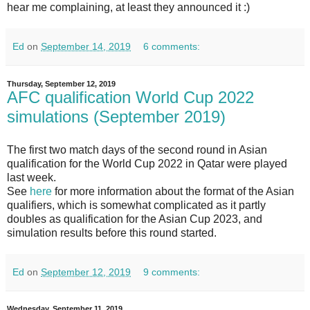
hear me complaining, at least they announced it :)
Ed
on
September 14, 2019
6 comments:
Thursday, September 12, 2019
AFC qualification World Cup 2022
simulations (September 2019)
The first two match days of the second round in Asian
qualification for the World Cup 2022 in Qatar were played
last week.
See
here
for more information about the format of the Asian
qualifiers, which is somewhat complicated as it partly
doubles as qualification for the Asian Cup 2023, and
simulation results before this round started.
Ed
on
September 12, 2019
9 comments:
Wednesday, September 11, 2019