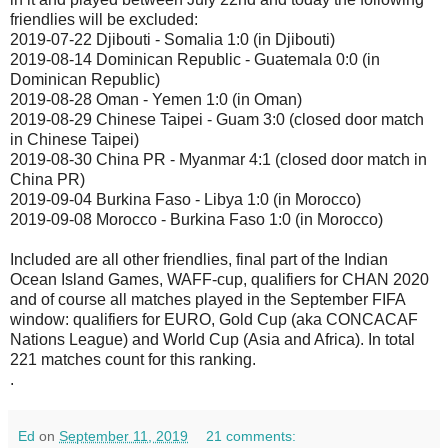
friendlies will be excluded:
2019-07-22 Djibouti - Somalia 1:0 (in Djibouti)
2019-08-14 Dominican Republic - Guatemala 0:0 (in
Dominican Republic)
2019-08-28 Oman - Yemen 1:0 (in Oman)
2019-08-29 Chinese Taipei - Guam 3:0 (closed door match
in Chinese Taipei)
2019-08-30 China PR - Myanmar 4:1 (closed door match in
China PR)
2019-09-04 Burkina Faso - Libya 1:0 (in Morocco)
2019-09-08 Morocco - Burkina Faso 1:0 (in Morocco)
Included are all other friendlies, final part of the Indian
Ocean Island Games, WAFF-cup, qualifiers for CHAN 2020
and of course all matches played in the September FIFA
window: qualifiers for EURO, Gold Cup (aka CONCACAF
Nations League) and World Cup (Asia and Africa). In total
221 matches count for this ranking.
.
Ed
on
September 11, 2019
21 comments: