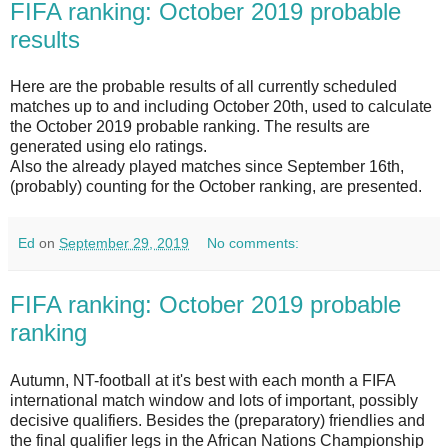
FIFA ranking: October 2019 probable
results
Here are the probable results of all currently scheduled
matches up to and including October 20th, used to calculate
the October 2019 probable ranking. The results are
generated using elo ratings.
Also the already played matches since September 16th,
(probably) counting for the October ranking, are presented.
Ed
on
September 29, 2019
No comments:
FIFA ranking: October 2019 probable
ranking
Autumn, NT-football at it's best with each month a FIFA
international match window and lots of important, possibly
decisive qualifiers. Besides the (preparatory) friendlies and
the final qualifier legs in the African Nations Championship