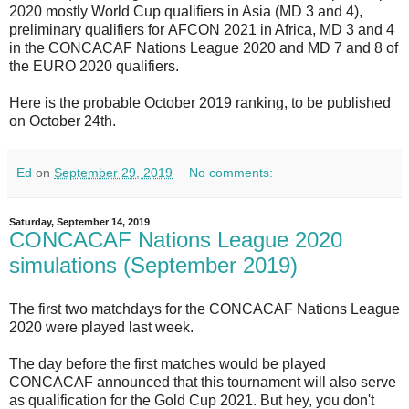
2020 mostly World Cup qualifiers in Asia (MD 3 and 4),
preliminary qualifiers for
AFCON 2021
in Africa, MD 3 and 4
in the CONCACAF Nations League 2020 and MD 7 and 8 of
the EURO 2020 qualifiers.
Here is the probable October 2019 ranking, to be published
on October 24th.
Ed
on
September 29, 2019
No comments:
Saturday, September 14, 2019
CONCACAF Nations League 2020
simulations (September 2019)
The first two matchdays for the CONCACAF Nations League
2020 were played last week.
The day before the first matches would be played
CONCACAF announced that this tournament will also serve
as qualification for the Gold Cup 2021. But hey, you don't