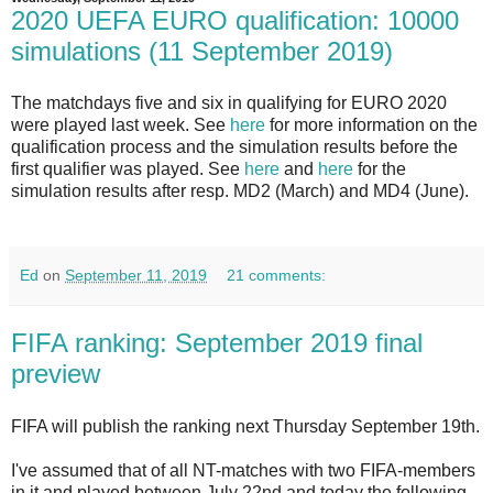
2020 UEFA EURO qualification: 10000
simulations (11 September 2019)
The matchdays five and six in qualifying for EURO 2020
were played last week.
See
here
for more information on the
qualification process and the simulation results before the
first qualifier was played. See
here
and
here
for the
simulation results after resp. MD2 (March) and MD4 (June).
Ed
on
September 11, 2019
21 comments:
FIFA ranking: September 2019 final
preview
FIFA will publish the ranking next Thursday September 19th.
I've assumed that of all NT-matches with two FIFA-members
in it and played between July 22nd and today the following