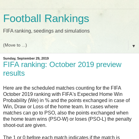
Football Rankings
FIFA ranking, seedings and simulations
▼
Sunday, September 29, 2019
FIFA ranking: October 2019 preview
results
Here are the scheduled matches counting for the FIFA
October 2019 ranking with FIFA's Expected Home Win
Probability (We) in % and the points exchanged in case of
Win, Draw or Loss of the home team. In cases where
matches can go to PSO, also the points exchanged when
the home team wins (PSO-W) or loses (PSO-L) the penalty
shoot-out are given.
The 1 or 0 before each match indicates if the match is