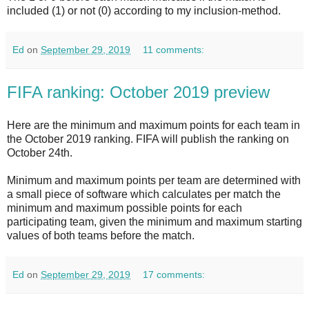
included (1) or not (0) according to my inclusion-method.
Ed
on
September 29, 2019
11 comments:
FIFA ranking: October 2019 preview
Here are the minimum and maximum points for each team in
the October 2019 ranking. FIFA will publish the ranking on
October 24th.
Minimum and maximum points per team are determined with
a small piece of software which calculates per match the
minimum and maximum possible points for each
participating team, given the minimum and maximum starting
values of both teams before the match.
Ed
on
September 29, 2019
17 comments: