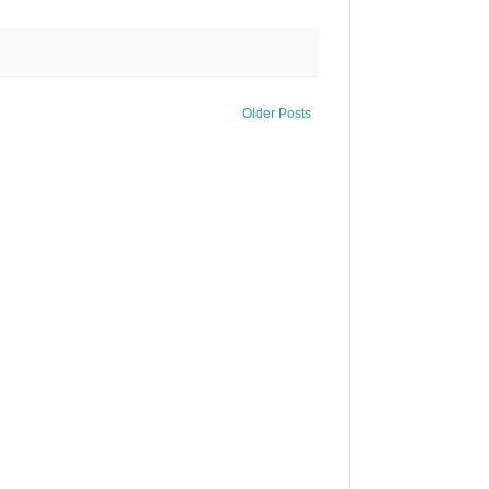
Older Posts