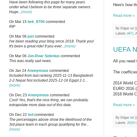
Have been following this page for many years
Here's how t
under what I believe to be three separate owners.
Huge...
(more)
Read more »
On Mar 15
bek_8700
commented
RIP
By
Edgar
on
S
Labels:
AFC
,
A
On Mar 06
just
commented
I've been reading your blog since 2018. Thank you!
It's been a great ride! If you ever...
(more)
UEFA Na
On Mar 06
Jon-Roar Selenius
commented
All you need 
This was really sad news.
On Jan 24
Anonymous
commented
The coefficien
Included from last ranking 2025-11-13 Bangladesh
2-2 Nepal Not included 2025-12-16 Egypt 2-1...
2014 World Cu
(more)
EURO 2016 (qu
2018 World Cu
On Dec 23
Anonymous
commented
Cool! Yes, that's the nice thing, we can probably
Read more »
extrapolate more data out of this data.
On Dec 22
ted
commented
By
Edgar
on
S
The percentages above show the likelihood of the
Labels:
2019 
3rd place team in each group qualifying for the...
(more)