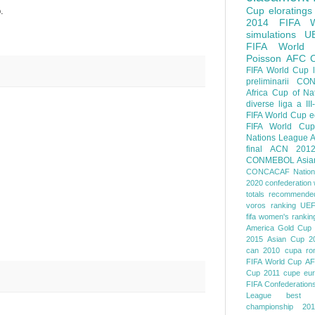
Cup
eloratings
.
2014 FIFA W
simulations
U
FIFA World
Poisson
AFC
FIFA World Cup
preliminarii
CON
Africa Cup of Na
diverse
liga a III
FIFA World Cup
e
FIFA World Cup
Nations League
A
final
ACN 201
CONMEBOL
Asia
CONCACAF Nation
2020
confederation 
totals
recommended
voros ranking
UEF
fifa women's rankin
America
Gold Cup
2015
Asian Cup 2
can 2010
cupa ro
FIFA World Cup
AF
Cup 2011
cupe eu
FIFA Confederation
League
best o
championship 201