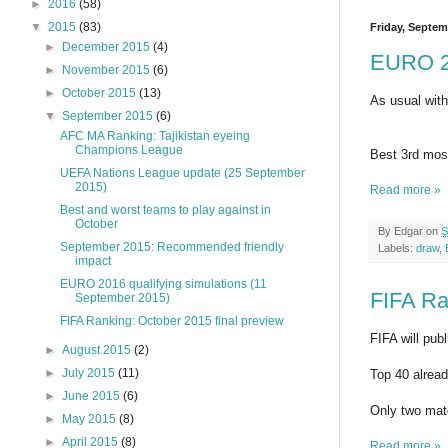
►
2016
(58)
▼
2015
(83)
Friday, Septem
►
December 2015
(4)
EURO 20
►
November 2015
(6)
►
October 2015
(13)
As usual with
▼
September 2015
(6)
AFC MA Ranking: Tajikistan eyeing
Champions League
Best 3rd most
UEFA Nations League update (25 September
2015)
Read more »
Best and worst teams to play against in
October
By
Edgar
on
S
September 2015: Recommended friendly
Labels:
draw
,
impact
EURO 2016 qualifying simulations (11
FIFA Ra
September 2015)
FIFA Ranking: October 2015 final preview
FIFA will pub
►
August 2015
(2)
►
July 2015
(11)
Top 40 alread
►
June 2015
(6)
Only two matc
►
May 2015
(8)
►
April 2015
(8)
Read more »