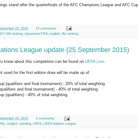
hings stand after the quarterfinals of the AFC Champions League and AFC Cup
eptember 25, 2015
14 comments:
FC MA ranking
,
clasament FIFA
,
english
,
fifa ranking
tions League update (25 September 2015)
to know about this competition can be found on
UEFA.com
.
t used for the first edition draw will be made up of:
p (qualifiers and final tournament) - 20% of total weighting
alifiers and final tournament) - 40% of total weighting
p (qualifiers) - 40% of total weighting.
eptember 25, 2015
3 comments:
UNL
,
english
,
seeding
,
UEFA
,
UEFA Nations League