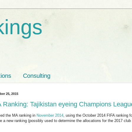
kings
tions
Consulting
ber 25, 2015
Ranking: Tajikistan eyeing Champions Leagu
ed the MA ranking in
November 2014
, using the October 2014 FIFA ranking fo
 a new ranking (possibly used to determine the allocations for the 2017 club