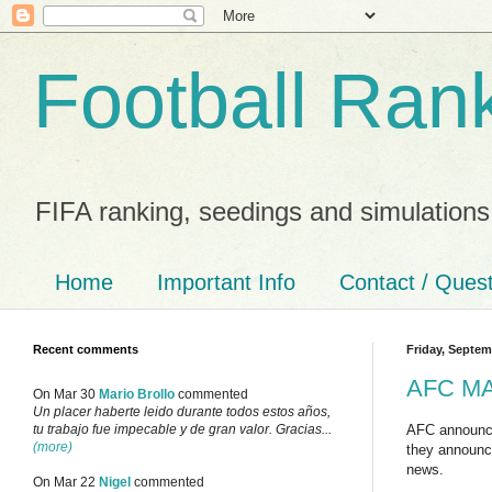
Football Ran
FIFA ranking, seedings and simulations
Home
Important Info
Contact / Ques
Recent comments
Friday, Septem
AFC MA 
On Mar 30
Mario Brollo
commented
Un placer haberte leido durante todos estos años,
AFC announc
tu trabajo fue impecable y de gran valor. Gracias...
(more)
they announce
news.
On Mar 22
Nigel
commented