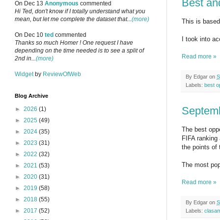
Best an
On Dec 13
Anonymous
commented
Hi Ted, don't know if I totally understand what you
mean, but let me complete the dataset that...
(more)
This is based 
On Dec 10
ted
commented
I took into a
Thanks so much Homer ! One request I have
depending on the time needed is to see a split of
Read more »
2nd in...
(more)
Widget
by
ReviewOfWeb
By
Edgar
on
S
Labels:
best o
Blog Archive
Septemb
►
2026
(1)
►
2025
(49)
The best oppo
►
2024
(35)
FIFA ranking 
►
2023
(31)
the points o
►
2022
(32)
The most popu
►
2021
(53)
►
2020
(31)
Read more »
►
2019
(58)
►
2018
(55)
By
Edgar
on
S
►
2017
(52)
Labels:
clasa