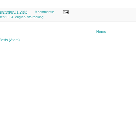
eptember 11, 2015
9 comments:
ment FIFA
,
english
,
fifa ranking
Home
Posts (Atom)