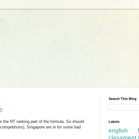
Search This Blog
e
r the NT ranking part of the formula. So should
Labels
 competitions), Singapore are in for some bad
english
clasament 