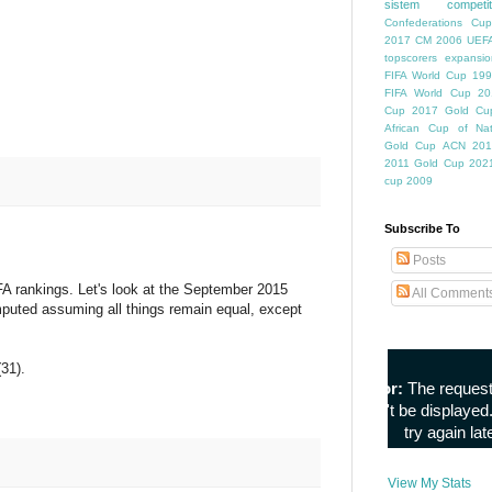
sistem competiti
Confederations Cup
2017
CM 2006
UEFA
topscorers
expansio
FIFA World Cup
199
FIFA World Cup
20
Cup
2017 Gold Cu
African Cup of Nat
Gold Cup
ACN 201
2011
Gold Cup 202
cup 2009
Subscribe To
Posts
FA rankings. Let's look at the September 2015
All Comment
omputed assuming all things remain equal, except
31).
View My Stats