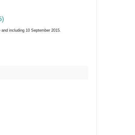
5)
 and including 10 September 2015.