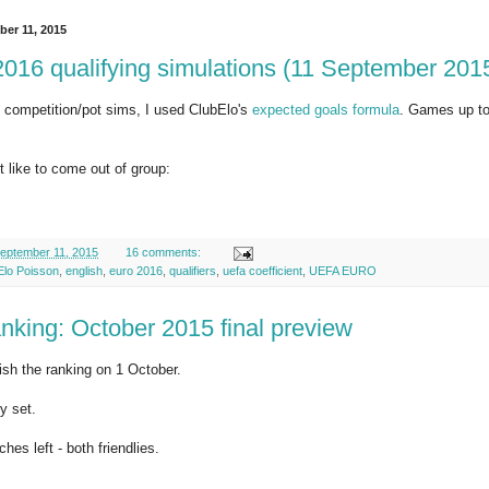
ber 11, 2015
16 qualifying simulations (11 September 201
 competition/pot sims, I used ClubElo's
expected goals formula
. Games up to
 like to come out of group:
eptember 11, 2015
16 comments:
Elo Poisson
,
english
,
euro 2016
,
qualifiers
,
uefa coefficient
,
UEFA EURO
nking: October 2015 final preview
lish the ranking on 1 October.
y set.
hes left - both friendlies.