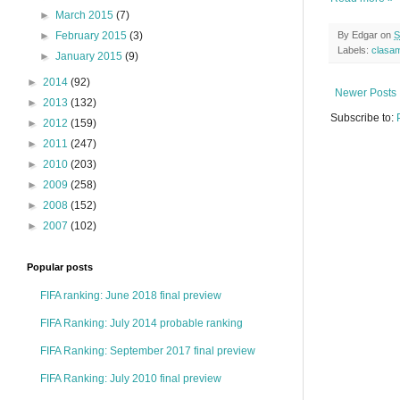
►
March 2015
(7)
►
February 2015
(3)
By
Edgar
on
S
Labels:
clasa
►
January 2015
(9)
►
2014
(92)
Newer Posts
►
2013
(132)
Subscribe to:
►
2012
(159)
►
2011
(247)
►
2010
(203)
►
2009
(258)
►
2008
(152)
►
2007
(102)
Popular posts
FIFA ranking: June 2018 final preview
FIFA Ranking: July 2014 probable ranking
FIFA Ranking: September 2017 final preview
FIFA Ranking: July 2010 final preview