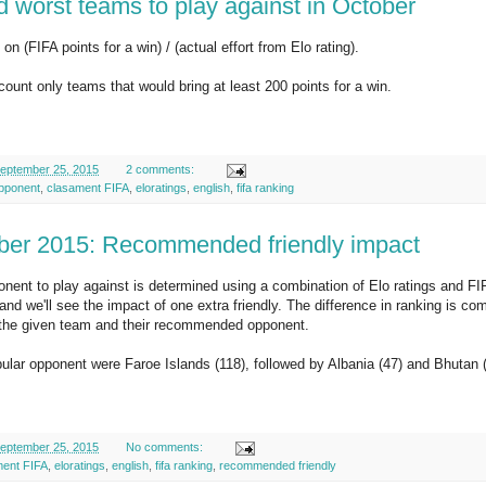
d worst teams to play against in October
on (FIFA points for a win) / (actual effort from Elo rating).
ccount only teams that would bring at least 200 points for a win.
eptember 25, 2015
2 comments:
pponent
,
clasament FIFA
,
eloratings
,
english
,
fifa ranking
er 2015: Recommended friendly impact
nent to play against is determined using a combination of Elo ratings and FI
and we'll see the impact of one extra friendly. The difference in ranking is c
f the given team and their recommended opponent.
lar opponent were Faroe Islands (118), followed by Albania (47) and Bhutan (
eptember 25, 2015
No comments:
ment FIFA
,
eloratings
,
english
,
fifa ranking
,
recommended friendly