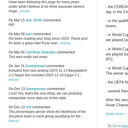
Have been following this page for many years
under what I believe to be three separate owners.
- the CONCAC
Huge...
(more)
day in the 3-
On Mar 15
bek_8700
commented
- in the qual
RIP
losers;
On Mar 06
just
commented
- in World Cu
I've been reading your blog since 2018. Thank you!
are played (u
It's been a great ride! If you ever...
(more)
- in World Cu
On Mar 06
Jon-Roar Selenius
commented
are played (u
This was really sad news.
IPO;
On Jan 24
Anonymous
commented
- in World Cu
Included from last ranking 2025-11-13 Bangladesh
The winner qu
2-2 Nepal Not included 2025-12-16 Egypt 2-1...
(more)
- the UEFA Na
On Dec 23
Anonymous
commented
- several fri
Cool! Yes, that's the nice thing, we can probably
extrapolate more data out of this data.
After the win
Asian Champi
On Dec 22
ted
commented
The percentages above show the likelihood of the
Read more »
3rd place team in each group qualifying for the...
(more)
By
Ed
on
Augu