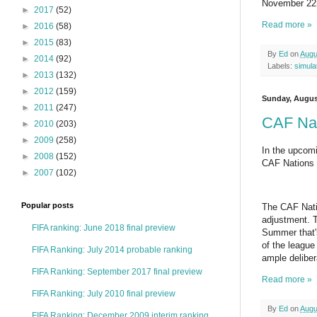
November 22nd
►
2017
(52)
Read more »
►
2016
(58)
►
2015
(83)
By
Ed
on
Augu
►
2014
(92)
Labels:
simula
►
2013
(132)
►
2012
(159)
Sunday, Augus
►
2011
(247)
CAF Nat
►
2010
(203)
►
2009
(258)
In the upcomi
►
2008
(152)
CAF Nations C
►
2007
(102)
Popular posts
The CAF Nati
adjustment. T
FIFA ranking: June 2018 final preview
Summer that's
of the leagu
FIFA Ranking: July 2014 probable ranking
ample deliber
FIFA Ranking: September 2017 final preview
Read more »
FIFA Ranking: July 2010 final preview
By
Ed
on
Augu
FIFA Ranking: December 2009 interim ranking