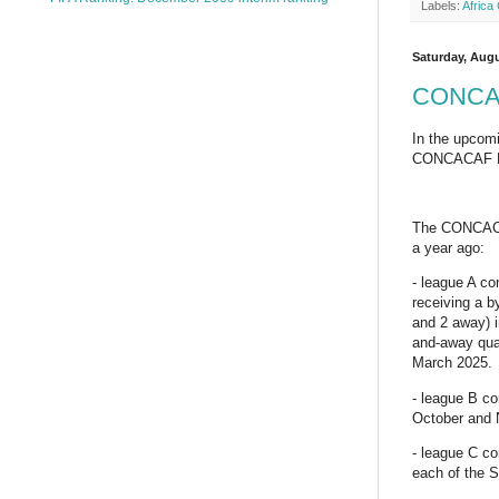
Labels:
Africa
Saturday, Augu
CONCACA
In the upcomi
CONCACAF Nat
The CONCACAF 
a year ago:
- league A c
receiving a b
and 2 away) 
and-away quar
March 2025.
- league B co
October and
- league C co
each of the 