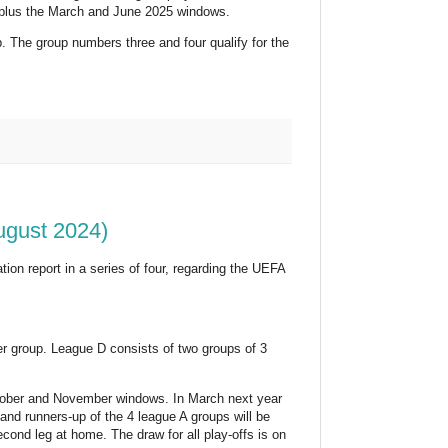
 plus the March and June 2025 windows.
. The group numbers three and four qualify for the
ugust 2024)
ion report in a series of four, regarding the UEFA
er group. League D consists of two groups of 3
ctober and November windows. In March next year
and runners-up of the 4 league A groups will be
cond leg at home. The draw for all play-offs is on