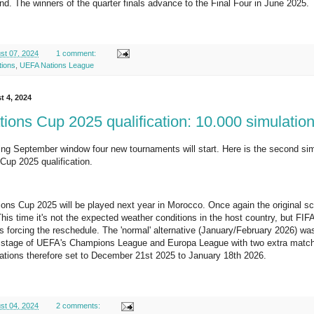
. The winners of the quarter finals advance to the Final Four in June 2025.
st 07, 2024
1 comment:
tions
,
UEFA Nations League
t 4, 2024
ions Cup 2025 qualification: 10.000 simulatio
ng September window four new tournaments will start. Here is the second simula
up 2025 qualification.
ons Cup 2025 will be played next year in Morocco. Once again the original 
his time it's not the expected weather conditions in the host country, but F
 forcing the reschedule. The 'normal' alternative (January/February 2026) w
e stage of UEFA's Champions League and Europa League with two extra match d
ations therefore set to December 21st 2025 to January 18th 2026.
st 04, 2024
2 comments: