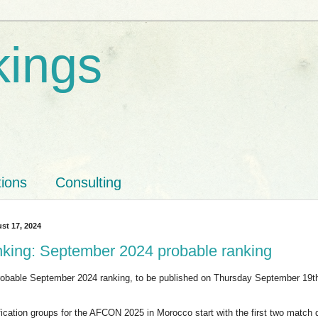
kings
tions
Consulting
st 17, 2024
nking: September 2024 probable ranking
probable September 2024 ranking, to be published on Thursday September 19
ification groups for the AFCON 2025 in Morocco start with the first two match 