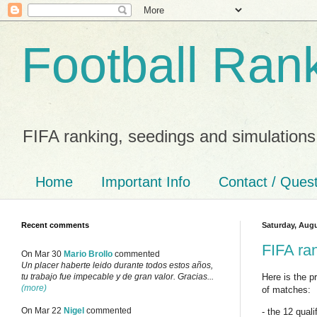
Football Ran
FIFA ranking, seedings and simulations
Home
Important Info
Contact / Ques
Recent comments
Saturday, Augu
FIFA ra
On Mar 30
Mario Brollo
commented
Un placer haberte leido durante todos estos años,
Here is the 
tu trabajo fue impecable y de gran valor. Gracias...
(more)
of matches:
On Mar 22
Nigel
commented
- the 12 qual