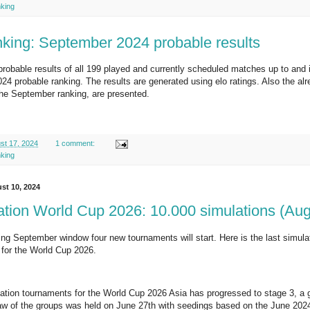
nking
nking: September 2024 probable results
probable results of all 199 played and currently scheduled matches up to and 
4 probable ranking. The results are generated using elo ratings. Also the al
the September ranking, are presented.
st 17, 2024
1 comment:
nking
st 10, 2024
cation World Cup 2026: 10.000 simulations (Au
ng September window four new tournaments will start. Here is the last simulatio
s for the World Cup 2026.
ication tournaments for the World Cup 2026 Asia has progressed to stage 3, a 
w of the groups was held on June 27th with seedings based on the June 2024 