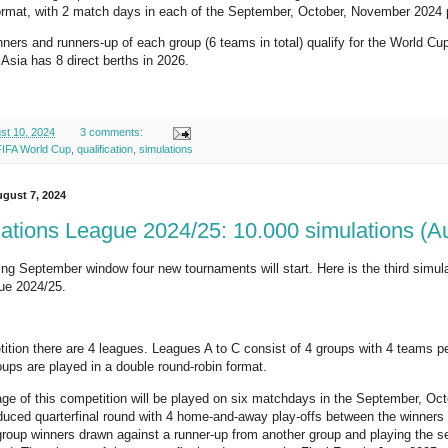
format, with 2 match days in each of the September, October, November 2024
ners and runners-up of each group (6 teams in total) qualify for the World Cup
 Asia has 8 direct berths in 2026.
st 10, 2024
3 comments:
FIFA World Cup
,
qualification
,
simulations
gust 7, 2024
tions League 2024/25: 10.000 simulations (A
ng September window four new tournaments will start. Here is the third simulat
ue 2024/25.
tition there are 4 leagues. Leagues A to C consist of 4 groups with 4 teams p
oups are played in a double round-robin format.
age of this competition will be played on six matchdays in the September, O
duced quarterfinal round with 4 home-and-away play-offs between the winners 
group winners drawn against a runner-up from another group and playing the se