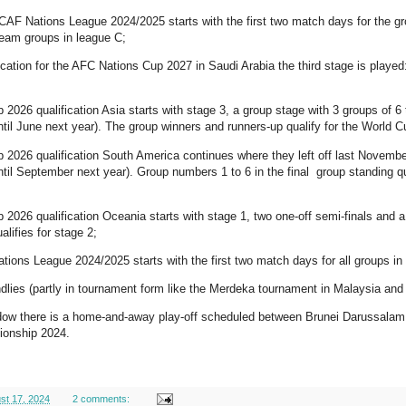
AF Nations League 2024/2025 starts with the first two match days for the gr
team groups in league C;
ification for the AFC Nations Cup 2027 in Saudi Arabia the third stage is play
p 2026 qualification Asia starts with stage 3, a group stage with 3 groups of 6
ntil June next year). The group winners and runners-up qualify for the World
p 2026 qualification South America continues where they left off last Novemb
ntil September next year). Group numbers 1 to 6 in the final group standing qu
p 2026 qualification Oceania starts with stage 1, two one-off semi-finals and
alifies for stage 2;
tions League 2024/2025 starts with the first two match days for all groups in 
endlies (partly in tournament form like the Merdeka tournament in Malaysia and 
dow there is a home-and-away play-off scheduled between Brunei Darussalam a
onship 2024.
st 17, 2024
2 comments: