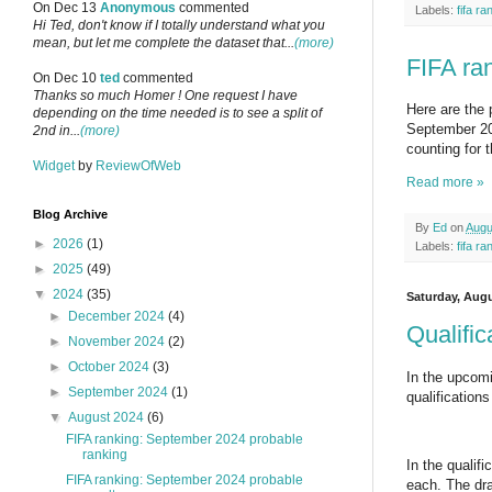
On Dec 13
Anonymous
commented
Labels:
fifa ra
Hi Ted, don't know if I totally understand what you
mean, but let me complete the dataset that...
(more)
FIFA ra
On Dec 10
ted
commented
Thanks so much Homer ! One request I have
Here are the 
depending on the time needed is to see a split of
September 202
2nd in...
(more)
counting for 
Widget
by
ReviewOfWeb
Read more »
Blog Archive
By
Ed
on
Augu
►
2026
(1)
Labels:
fifa ra
►
2025
(49)
▼
2024
(35)
Saturday, Augu
►
December 2024
(4)
Qualifi
►
November 2024
(2)
►
October 2024
(3)
In the upcomi
►
September 2024
(1)
qualification
▼
August 2024
(6)
FIFA ranking: September 2024 probable
ranking
In the qualif
FIFA ranking: September 2024 probable
each. The dra