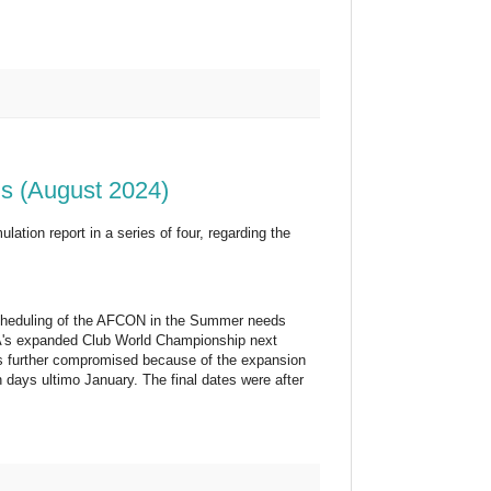
ns (August 2024)
tion report in a series of four, regarding the
scheduling of the AFCON in the Summer needs
IFA's expanded Club World Championship next
as further compromised because of the expansion
ays ultimo January. The final dates were after