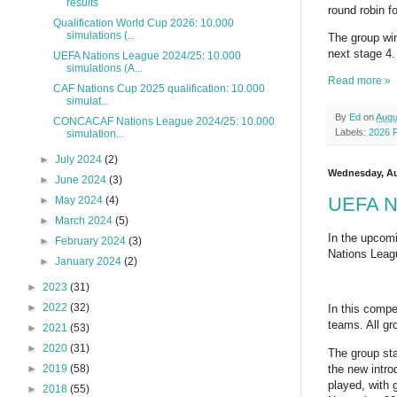
results
round robin 
Qualification World Cup 2026: 10.000
simulations (...
The group win
next stage 4.
UEFA Nations League 2024/25: 10.000
simulations (A...
Read more »
CAF Nations Cup 2025 qualification: 10.000
simulat...
By
Ed
on
Augu
CONCACAF Nations League 2024/25: 10.000
Labels:
2026 
simulation...
►
July 2024
(2)
Wednesday, Au
►
June 2024
(3)
UEFA Na
►
May 2024
(4)
►
March 2024
(5)
In the upcomi
►
February 2024
(3)
Nations Leag
►
January 2024
(2)
►
2023
(31)
►
2022
(32)
In this compe
teams. All gr
►
2021
(53)
►
2020
(31)
The group st
the new intro
►
2019
(58)
played, with 
►
2018
(55)