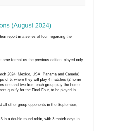
ons (August 2024)
on report in a series of four, regarding the
same format as the previous edition, played only
 March 2024: Mexico, USA, Panama and Canada)
ups of 6, where they will play 4 matches (2 home
ers one and two from each group play the home-
rs qualify for the Final Four, to be played in
st all other group opponents in the September,
 in a double round-robin, with 3 match days in