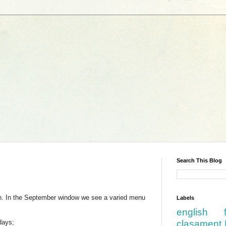
Search This Blog
th. In the September window we see a varied menu
Labels
english
days;
clasament 