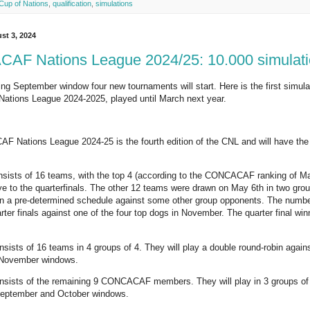
 Cup of Nations
,
qualification
,
simulations
st 3, 2024
F Nations League 2024/25: 10.000 simulati
ng September window four new tournaments will start. Here is the first simulati
ions League 2024-2025, played until March next year.
Nations League 2024-25 is the fourth edition of the CNL and will have the 
onsists of 16 teams, with the top 4 (according to the CONCACAF ranking of
ye to the quarterfinals. The other 12 teams were drawn on May 6th in two gro
in a pre-determined schedule against some other group opponents. The numb
ter finals against one of the four top dogs in November. The quarter final winne
nsists of 16 teams in 4 groups of 4. They will play a double round-robin again
 November windows.
nsists of the remaining 9 CONCACAF members. They will play in 3 groups of 3
September and October windows.