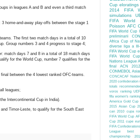
Cup
eloratings
oups in leagues A and B and even a third match
2014 FIFA W
simulations
U
FIFA World
ed: 3 home-and-away play-offs between the stage 1
Poisson
AFC
FIFA World Cup
preliminarii
CON
 teams. The first two match days in a total of 10
Africa Cup of Na
 Cup. Group numbers 3 and 4 progress to stage 4;
diverse
liga a III
FIFA World Cup
e
er: match days 7 and 8 in a total of 18 match days
FIFA World Cup
alify for the World Cup, number 7 qualifies for the
Nations League
A
final
ACN 201
CONMEBOL
Asia
 a final between the 4 lowest ranked OFC-teams.
CONCACAF Nation
2020
confederation 
totals
recommended
all leagues;
voros ranking
UEF
fifa women's rankin
the Intercontinental Cup in India).
America
Gold Cup
2015
Asian Cup 2
nd Timor-Leste, to qualify for the South East
can 2010
cupa ro
FIFA World Cup
AF
Cup 2011
cupe eu
FIFA Confederation
League
best o
championship 201