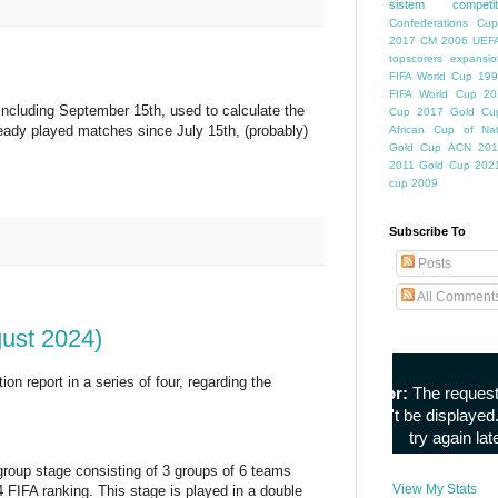
sistem competiti
Confederations Cup
2017
CM 2006
UEFA
topscorers
expansio
FIFA World Cup
199
FIFA World Cup
20
including September 15th, used to calculate the
Cup
2017 Gold Cu
ready played matches since July 15th, (probably)
African Cup of Nat
Gold Cup
ACN 201
2011
Gold Cup 202
cup 2009
Subscribe To
Posts
All Comment
gust 2024)
n report in a series of four, regarding the
group stage consisting of 3 groups of 6 teams
View My Stats
FIFA ranking. This stage is played in a double