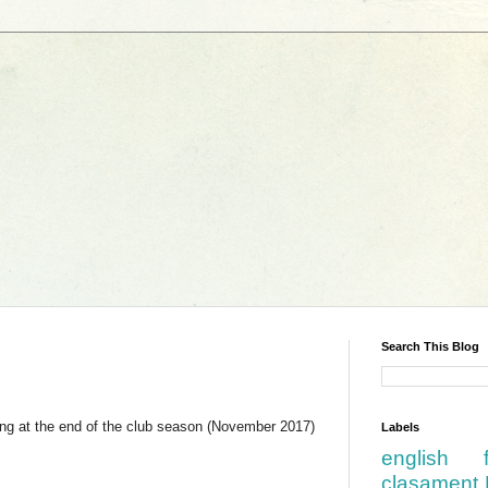
Search This Blog
ing at the end of the club season (November 2017)
Labels
english
clasament 