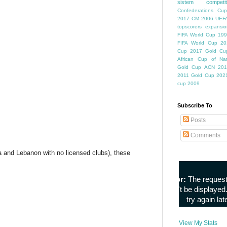
sistem competiti
Confederations Cup
2017
CM 2006
UEFA
topscorers
expansio
FIFA World Cup
199
FIFA World Cup
20
Cup
2017 Gold Cu
African Cup of Nat
Gold Cup
ACN 201
2011
Gold Cup 202
cup 2009
Subscribe To
Posts
Comments
a and Lebanon with no licensed clubs), these
View My Stats