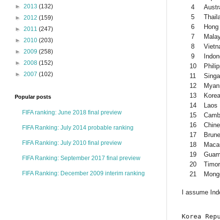
►
2013
(132)
4
Austr
5
Thail
►
2012
(159)
6
Hong
►
2011
(247)
7
Malay
►
2010
(203)
8
Viet
►
2009
(258)
9
Indon
►
2008
(152)
10
Phili
►
2007
(102)
11
Singa
12
Myan
13
Kore
Popular posts
14
Laos
FIFA ranking: June 2018 final preview
15
Camb
16
Chine
FIFA Ranking: July 2014 probable ranking
17
Brune
FIFA Ranking: July 2010 final preview
18
Maca
19
Gua
FIFA Ranking: September 2017 final preview
20
Timor
FIFA Ranking: December 2009 interim ranking
21
Mongo
I assume Indo
Korea Repu