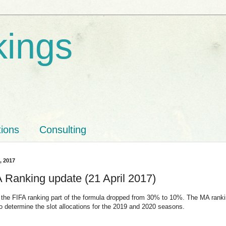
kings
tions
Consulting
1, 2017
Ranking update (21 April 2017)
 the FIFA ranking part of the formula dropped from 30% to 10%. The MA rank
to determine the slot allocations for the 2019 and 2020 seasons.