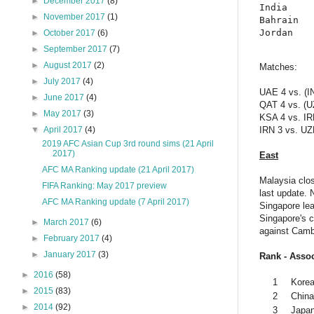
►
December 2017
(8)
India     
►
November 2017
(1)
Bahrain   
►
October 2017
(6)
►
September 2017
(7)
►
August 2017
(2)
Matches:
►
July 2017
(4)
UAE 4 vs. (I
►
June 2017
(4)
QAT 4 vs. (U
►
May 2017
(3)
KSA 4 vs. IR
▼
April 2017
(4)
IRN 3 vs. UZ
2019 AFC Asian Cup 3rd round sims (21 April
2017)
East
AFC MA Ranking update (21 April 2017)
Malaysia clos
FIFA Ranking: May 2017 preview
last update. 
AFC MA Ranking update (7 April 2017)
Singapore le
Singapore's c
►
March 2017
(6)
against Camb
►
February 2017
(4)
►
January 2017
(3)
Rank - Assoc
►
2016
(58)
1
Korea
►
2015
(83)
2
Chin
►
2014
(92)
3
Japa