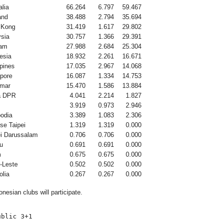
alia
66.264
6.797
59.467
and
38.488
2.794
35.694
 Kong
31.419
1.617
29.802
sia
30.757
1.366
29.391
nam
27.988
2.684
25.304
esia
18.932
2.261
16.671
ppines
17.035
2.967
14.068
pore
16.087
1.334
14.753
mar
15.470
1.586
13.884
a DPR
4.041
2.214
1.827
3.919
0.973
2.946
odia
3.389
1.083
2.306
se Taipei
1.319
1.319
0.000
i Darussalam
0.706
0.706
0.000
u
0.691
0.691
0.000
m
0.675
0.675
0.000
-Leste
0.502
0.502
0.000
lia
0.267
0.267
0.000
nesian clubs will participate.
blic 3+1
