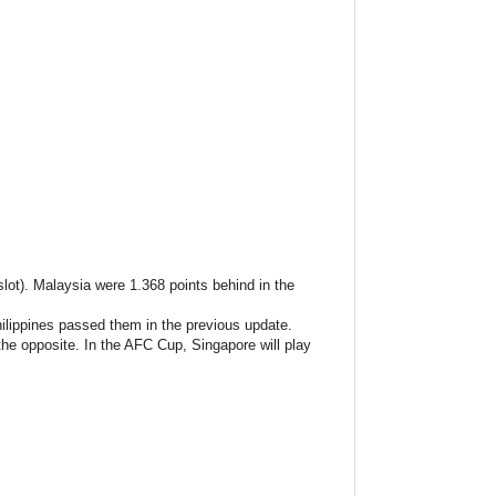
lot). Malaysia were 1.368 points behind in the
lippines passed them in the previous update.
the opposite. In the AFC Cup, Singapore will play