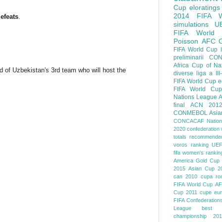
Cup
eloratings
2014 FIFA W
efeats
.
simulations
U
FIFA World
Poisson
AFC
FIFA World Cup
preliminarii
CON
Africa Cup of Na
d of Uzbekistan's 3rd team who will host the
diverse
liga a III
FIFA World Cup
e
FIFA World Cup
Nations League
A
final
ACN 201
CONMEBOL
Asia
CONCACAF Nation
2020
confederation 
totals
recommended
voros ranking
UEF
fifa women's rankin
America
Gold Cup
2015
Asian Cup 2
can 2010
cupa ro
FIFA World Cup
AF
Cup 2011
cupe eu
FIFA Confederation
League
best o
championship 201