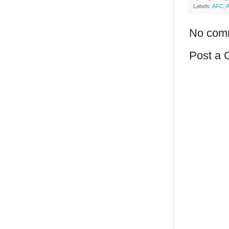
Labels:
AFC
,
A
No com
Post a