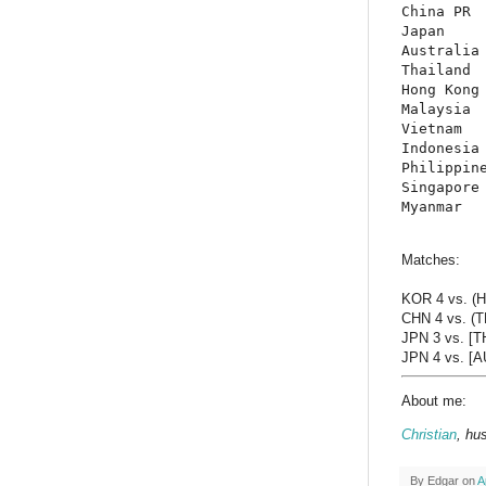
China PR  
Japan     
Australia 
Thailand  
Hong Kong 
Malaysia  
Vietnam   
Indonesia 
Philippine
Singapore 
Myanmar  
Matches:
KOR 4 vs. (
CHN 4 vs. (T
JPN 3 vs. [T
JPN 4 vs. [AU
About me:
Christian
, hu
By
Edgar
on
A