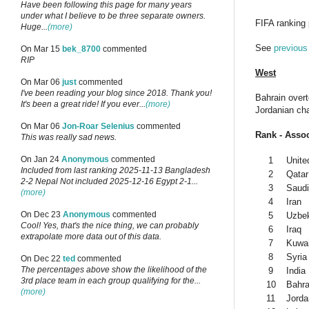
Have been following this page for many years
under what I believe to be three separate owners.
FIFA ranking
Huge...
(more)
See
previous
On Mar 15
bek_8700
commented
RIP
West
On Mar 06
just
commented
I've been reading your blog since 2018. Thank you!
Bahrain overt
It's been a great ride! If you ever...
(more)
Jordanian ch
On Mar 06
Jon-Roar Selenius
commented
Rank - Assoc
This was really sad news.
On Jan 24
Anonymous
commented
1
Unite
Included from last ranking 2025-11-13 Bangladesh
2
Qatar
2-2 Nepal Not included 2025-12-16 Egypt 2-1...
3
Saudi
(more)
4
Iran
On Dec 23
Anonymous
commented
5
Uzbek
Cool! Yes, that's the nice thing, we can probably
6
Iraq
extrapolate more data out of this data.
7
Kuwai
8
Syria
On Dec 22
ted
commented
The percentages above show the likelihood of the
9
India
3rd place team in each group qualifying for the...
10
Bahra
(more)
11
Jorda