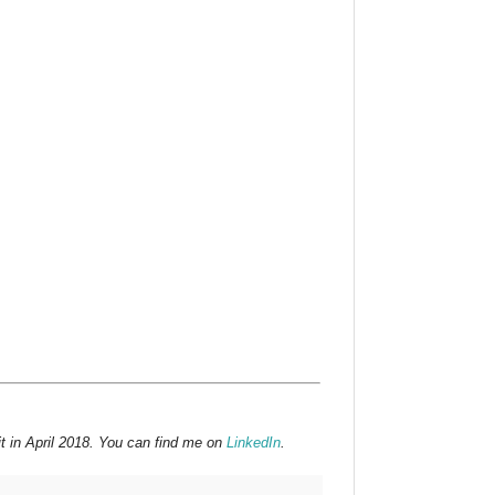
t in April 2018. You can find me on
LinkedIn
.