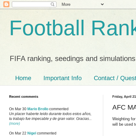
Football Ran
FIFA ranking, seedings and simulations
Home
Important Info
Contact / Ques
Recent comments
Friday, April 2
AFC MA 
On Mar 30
Mario Brollo
commented
Un placer haberte leido durante todos estos años,
Weighting for
tu trabajo fue impecable y de gran valor. Gracias...
(more)
will be used 
On Mar 22
Nigel
commented