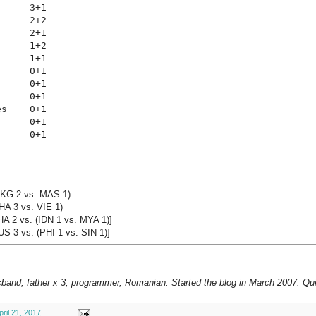
     3+1

     2+2

     2+1

     1+2

     1+1

     0+1

     0+1

     0+1

s    0+1

     0+1

      0+1
HKG 2 vs. MAS 1)
HA 3 vs. VIE 1)
HA 2 vs. (IDN 1 vs. MYA 1)]
S 3 vs. (PHI 1 vs. SIN 1)]
sband, father x 3, programmer, Romanian. Started the blog in March 2007. Qui
pril 21, 2017