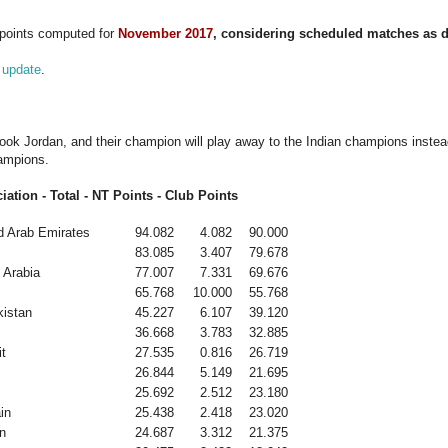
 points computed for
November 2017
, considering scheduled matches as d
 update
.
ook Jordan, and their champion will play away to the Indian champions instea
ampions.
iation - Total - NT Points - Club Points
d Arab Emirates
94.082
4.082
90.000
83.085
3.407
79.678
 Arabia
77.007
7.331
69.676
65.768
10.000
55.768
istan
45.227
6.107
39.120
36.668
3.783
32.885
t
27.535
0.816
26.719
26.844
5.149
21.695
25.692
2.512
23.180
in
25.438
2.418
23.020
n
24.687
3.312
21.375