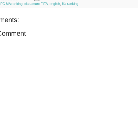
FC MA ranking
,
clasament FIFA
,
english
,
fifa ranking
ments:
 Comment