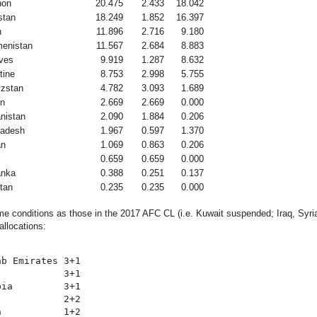
non
20.475
2.433
18.042
stan
18.249
1.852
16.397
n
11.896
2.716
9.180
enistan
11.567
2.684
8.883
ves
9.919
1.287
8.632
tine
8.753
2.998
5.755
zstan
4.782
3.093
1.689
n
2.669
2.669
0.000
nistan
2.090
1.884
0.206
ladesh
1.967
0.597
1.370
an
1.069
0.863
0.206
0.659
0.659
0.000
anka
0.388
0.251
0.137
tan
0.235
0.235
0.000
e conditions as those in the 2017 AFC CL (i.e. Kuwait suspended; Iraq, Syri
allocations:
b Emirates 3+1

           3+1

ia         3+1

           2+2

           1+2
