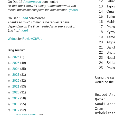
12
Leba
On Dec 13
Anonymous
commented
Hi Ted, don't know if I totally understand what you
13
Tajiki
mean, but let me complete the dataset that...
(more)
14
Oma
15
Turkm
On Dec 10
ted
commented
16
Maldi
Thanks so much Homer ! One request I have
depending on the time needed is to see a split of
17
Pales
2nd in...
(more)
18
Kyrgy
19
Yeme
Widget
by
ReviewOfWeb
20
Afgha
21
Bang
Blog Archive
22
Bhut
►
2026
(1)
23
Nepal
24
Sri L
►
2025
(49)
25
Pakis
►
2024
(35)
►
2023
(31)
Using the sam
►
2022
(32)
would be the 
►
2021
(53)
►
2020
(31)
United Ara
►
2019
(58)
Qatar     
Saudi Arab
►
2018
(55)
Iran      
▼
2017
(52)
Uzbekistan