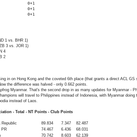
           0+1

           0+1

ND 1 vs. BHR 1)
ZB 3 vs. JOR 1)
N 4
B 2
ing in on Hong Kong and the coveted 6th place (that grants a direct ACL GS s
Now the difference was halved - only 0.662 points.
apfrog Myanmar. That's the second drop in as many updates for Myanmar - Phi
hampions will travel to Philippines instead of Indonesia, with Myanmar doing 
odia instead of Laos.
iation - Total - NT Points - Club Points
 Republic
89.834
7.347
82.487
a PR
74.467
6.436
68.031
n
70.742
8.603
62.139