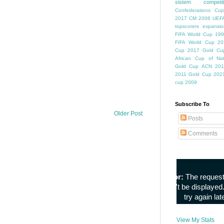
sistem competiti
Confederations Cup
2017
CM 2006
UEFA
topscorers
expansio
FIFA World Cup
199
FIFA World Cup
20
Cup
2017 Gold Cu
African Cup of Nat
Gold Cup
ACN 201
2011
Gold Cup 202
cup 2009
Subscribe To
Older Post
Posts
Comments
View My Stats