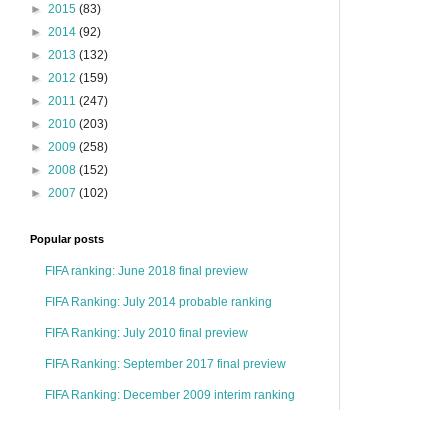
►
2015
(83)
►
2014
(92)
►
2013
(132)
►
2012
(159)
►
2011
(247)
►
2010
(203)
►
2009
(258)
►
2008
(152)
►
2007
(102)
Popular posts
FIFA ranking: June 2018 final preview
FIFA Ranking: July 2014 probable ranking
FIFA Ranking: July 2010 final preview
FIFA Ranking: September 2017 final preview
FIFA Ranking: December 2009 interim ranking