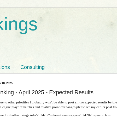
kings
tions
Consulting
 18, 2025
nking - April 2025 - Expected Results
ue to other priorities I probably won't be able to post all the expected results before
League playoff matches and relative point exchanges please see my earlier post 
www.football-rankings.info/2024/12/uefa-nations-league-20242025-quarter.html