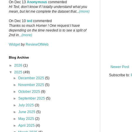
On Dec 13
Anonymous
commented
Hi Ted, don't know if I totally understand what you
mean, but let me complete the dataset that...
(more)
On Dec 10
ted
commented
Thanks so much Homer ! One request I have
depending on the time needed is to see a split of
2nd in...
(more)
Widget
by
ReviewOfWeb
Blog Archive
►
2026
(1)
Newer Post
▼
2025
(49)
Subscribe to:
►
December 2025
(5)
►
November 2025
(5)
►
October 2025
(9)
►
September 2025
(5)
►
July 2025
(3)
►
June 2025
(5)
►
May 2025
(2)
►
April 2025
(4)