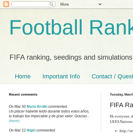
Football Ran
FIFA ranking, seedings and simulations
Home
Important Info
Contact / Ques
Recent comments
Tuesday, March
FIFA Ra
On Mar 30
Mario Brollo
commented
Un placer haberte leido durante todos estos años,
Hi everyone, d
tu trabajo fue impecable y de gran valor. Gracias...
(more)
UEFA Nations 
On Mar 22
Nigel
commented
http://