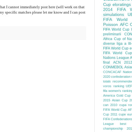
Cup
eloratings
 that I cannot immediately post here (will work on that
2014 FIFA W
 any specific matches please let me know and I can post
simulations
U
FIFA World
Poisson
AFC
FIFA World Cup
preliminarii
CON
Africa Cup of Na
diverse
liga a III
FIFA World Cup
e
FIFA World Cup
Nations League
A
final
ACN 201
CONMEBOL
Asia
CONCACAF Nation
2020
confederation 
totals
recommended
voros ranking
UEF
fifa women's rankin
America
Gold Cup
2015
Asian Cup 2
can 2010
cupa ro
FIFA World Cup
AF
Cup 2011
cupe eu
FIFA Confederation
League
best o
championship 201