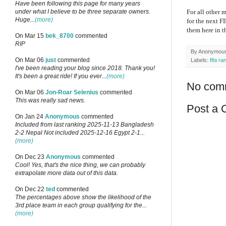
Have been following this page for many years
under what I believe to be three separate owners.
For all other 
Huge...
(more)
for the next F
them here in 
On Mar 15
bek_8700
commented
RIP
By
Anonymou
On Mar 06
just
commented
Labels:
fifa ra
I've been reading your blog since 2018. Thank you!
It's been a great ride! If you ever...
(more)
No com
On Mar 06
Jon-Roar Selenius
commented
This was really sad news.
Post a
On Jan 24
Anonymous
commented
Included from last ranking 2025-11-13 Bangladesh
2-2 Nepal Not included 2025-12-16 Egypt 2-1...
(more)
On Dec 23
Anonymous
commented
Cool! Yes, that's the nice thing, we can probably
extrapolate more data out of this data.
On Dec 22
ted
commented
The percentages above show the likelihood of the
3rd place team in each group qualifying for the...
(more)