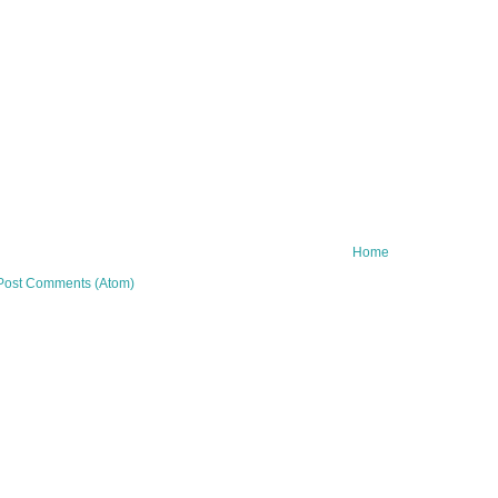
Home
Post Comments (Atom)