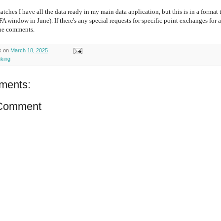
matches I have all the data ready in my main data application, but this is in a format
IFA window in June). If there's any special requests for specific point exchanges for
the comments.
s
on
March 18, 2025
nking
ments:
 Comment