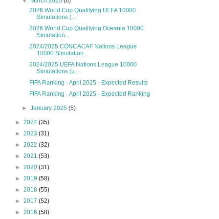
▼
March 2025
(6)
2026 World Cup Qualifying UEFA 10000
Simulations (...
2026 World Cup Qualifying Oceania 10000
Simulation...
2024/2025 CONCACAF Nations League
10000 Simulation...
2024/2025 UEFA Nations League 10000
Simulations (u...
FIFA Ranking - April 2025 - Expected Results
FIFA Ranking - April 2025 - Expected Ranking
►
January 2025
(5)
►
2024
(35)
►
2023
(31)
►
2022
(32)
►
2021
(53)
►
2020
(31)
►
2019
(58)
►
2018
(55)
►
2017
(52)
►
2016
(58)