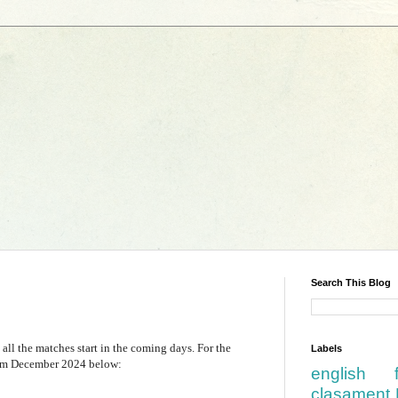
Search This Blog
 all the matches start in the coming days. For the
Labels
from December 2024 below:
english
clasament 