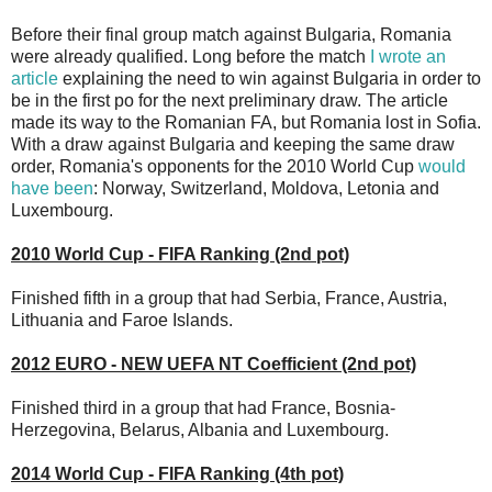
Before their final group match against Bulgaria, Romania
were already qualified. Long before the match
I wrote an
article
explaining the need to win against Bulgaria in order to
be in the first po for the next preliminary draw. The article
made its way to the Romanian FA, but Romania lost in Sofia.
With a draw against Bulgaria and keeping the same draw
order, Romania's opponents for the 2010 World Cup
would
have been
: Norway, Switzerland, Moldova, Letonia and
Luxembourg.
2010 World Cup - FIFA Ranking (2nd pot)
Finished fifth in a group that had Serbia, France, Austria,
Lithuania and Faroe Islands.
2012 EURO - NEW UEFA NT Coefficient (2nd pot)
Finished third in a group that had France, Bosnia-
Herzegovina, Belarus, Albania and Luxembourg.
2014 World Cup - FIFA Ranking (4th pot)