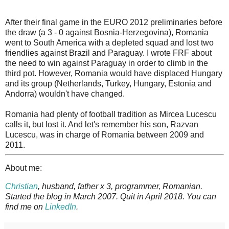
After their final game in the EURO 2012 preliminaries before
the draw (a 3 - 0 against Bosnia-Herzegovina), Romania
went to South America with a depleted squad and lost two
friendlies against Brazil and Paraguay. I wrote FRF about
the need to win against Paraguay in order to climb in the
third pot. However, Romania would have displaced Hungary
and its group (Netherlands, Turkey, Hungary, Estonia and
Andorra) wouldn't have changed.
Romania had plenty of football tradition as Mircea Lucescu
calls it, but lost it. And let's remember his son, Razvan
Lucescu, was in charge of Romania between 2009 and
2011.
About me:
Christian
, husband, father x 3, programmer, Romanian.
Started the blog in March 2007. Quit in April 2018. You can
find me on
LinkedIn
.