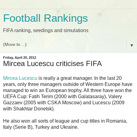
Football Rankings
FIFA ranking, seedings and simulations
▼
Friday, April 20, 2012
Mircea Lucescu criticises FIFA
Mircea Lucescu
is really a great manager. In the last 20
years, only three managers outside of Western Europe have
managed to win an European trophy. All three have won the
UEFA Cup: Fatih Terim (2000 with Galatasaray), Valery
Gazzaev (2005 with CSKA Moscow) and Lucescu (2009
with Shakhtar Donetsk).
He also won all sorts of league and cup titles in Romania,
Italy (Serie B), Turkey and Ukraine.