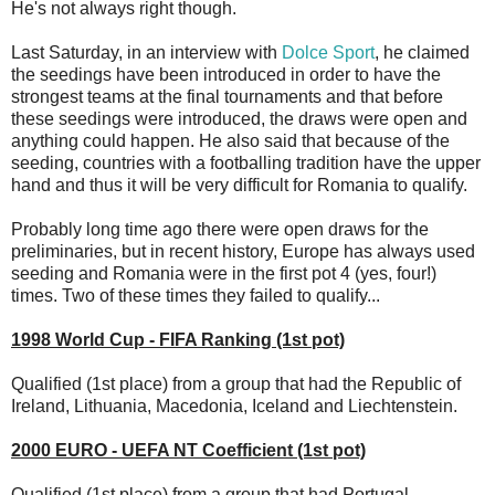
He's not always right though.
Last Saturday, in an interview with
Dolce Sport
, he claimed
the seedings have been introduced in order to have the
strongest teams at the final tournaments and that before
these seedings were introduced, the draws were open and
anything could happen. He also said that because of the
seeding, countries with a footballing tradition have the upper
hand and thus it will be very difficult for Romania to qualify.
Probably long time ago there were open draws for the
preliminaries, but in recent history, Europe has always used
seeding and Romania were in the first pot 4 (yes, four!)
times. Two of these times they failed to qualify...
1998 World Cup - FIFA Ranking (1st pot)
Qualified (1st place) from a group that had the Republic of
Ireland, Lithuania, Macedonia, Iceland and Liechtenstein.
2000 EURO - UEFA NT Coefficient (1st pot)
Qualified (1st place) from a group that had Portugal,