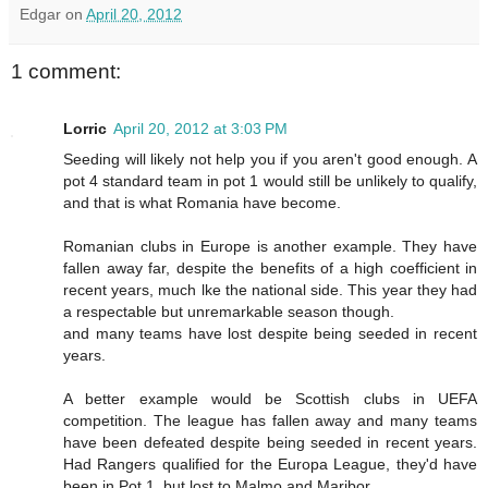
Edgar
on
April 20, 2012
1 comment:
Lorric
April 20, 2012 at 3:03 PM
Seeding will likely not help you if you aren't good enough. A
pot 4 standard team in pot 1 would still be unlikely to qualify,
and that is what Romania have become.
Romanian clubs in Europe is another example. They have
fallen away far, despite the benefits of a high coefficient in
recent years, much lke the national side. This year they had
a respectable but unremarkable season though.
and many teams have lost despite being seeded in recent
years.
A better example would be Scottish clubs in UEFA
competition. The league has fallen away and many teams
have been defeated despite being seeded in recent years.
Had Rangers qualified for the Europa League, they'd have
been in Pot 1, but lost to Malmo and Maribor.