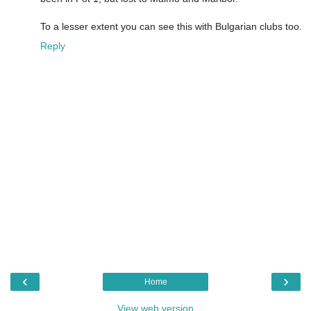
To a lesser extent you can see this with Bulgarian clubs too.
Reply
‹
›
Home
View web version