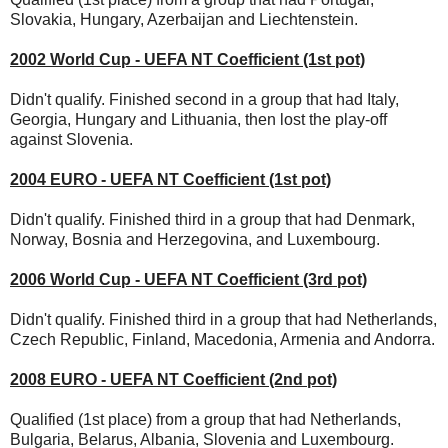
Slovakia, Hungary, Azerbaijan and Liechtenstein.
2002 World Cup - UEFA NT Coefficient (1st pot)
Didn't qualify. Finished second in a group that had Italy,
Georgia, Hungary and Lithuania, then lost the play-off
against Slovenia.
2004 EURO - UEFA NT Coefficient (1st pot)
Didn't qualify. Finished third in a group that had Denmark,
Norway, Bosnia and Herzegovina, and Luxembourg.
2006 World Cup - UEFA NT Coefficient (3rd pot)
Didn't qualify. Finished third in a group that had Netherlands,
Czech Republic, Finland, Macedonia, Armenia and Andorra.
2008 EURO - UEFA NT Coefficient (2nd pot)
Qualified (1st place) from a group that had Netherlands,
Bulgaria, Belarus, Albania, Slovenia and Luxembourg.