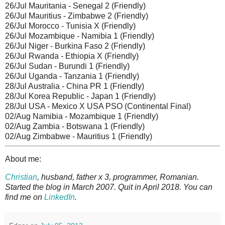
26/Jul Mauritania - Senegal 2 (Friendly)
26/Jul Mauritius - Zimbabwe 2 (Friendly)
26/Jul Morocco - Tunisia X (Friendly)
26/Jul Mozambique - Namibia 1 (Friendly)
26/Jul Niger - Burkina Faso 2 (Friendly)
26/Jul Rwanda - Ethiopia X (Friendly)
26/Jul Sudan - Burundi 1 (Friendly)
26/Jul Uganda - Tanzania 1 (Friendly)
28/Jul Australia - China PR 1 (Friendly)
28/Jul Korea Republic - Japan 1 (Friendly)
28/Jul USA - Mexico X USA PSO (Continental Final)
02/Aug Namibia - Mozambique 1 (Friendly)
02/Aug Zambia - Botswana 1 (Friendly)
02/Aug Zimbabwe - Mauritius 1 (Friendly)
About me:
Christian
, husband, father x 3, programmer, Romanian.
Started the blog in March 2007. Quit in April 2018. You can
find me on
LinkedIn
.