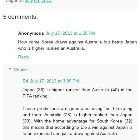
Edgar
on
July 05, 2013
5 comments:
Anonymous
July 17, 2013 at 1:55 PM
How come Korea draws against Australia but beats Japan
who is higher ranked an Australia.
Reply
Replies
Ed
July 17, 2013 at 3:09 PM
Japan (36) is higher ranked than Australia (40) in the
FIFA ranking.
These predictions are generated using the Elo rating
and there Australia (25) is higher ranked than Japan
(30). With the home advantage for South Korea (32)
this means that according to Elo a win against Japan is
to be expected and just a draw against Australia.