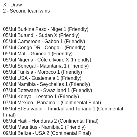
X - Draw
2 - Second team wins
05/Jul Burkina Faso - Niger 1 (Friendly)
05/Jul Burundi - Sudan X (Friendly)
05/Jul Cameroon - Gabon 1 (Friendly)
05/Jul Congo DR - Congo 1 (Friendly)
05/Jul Mali - Guinea 1 (Friendly)
05/Jul Nigeria - Côte d'Ivoire X (Friendly)
05/Jul Senegal - Mauritania 1 (Friendly)
05/Jul Tunisia - Morocco 1 (Friendly)
05/Jul USA - Guatemala 1 (Friendly)
06/Jul Namibia - Seychelles 1 (Friendly)
07/Jul Botswana - Swaziland 1 (Friendly)
07/Jul Kenya - Lesotho 1 (Friendly)
07/Jul Mexico - Panama 1 (Continental Final)
08/Jul El Salvador - Trinidad and Tobago 1 (Continental
Final)
08/Jul Haiti - Honduras 2 (Continental Final)
08/Jul Mauritius - Namibia 2 (Friendly)
09/Jul Belize - USA 2 (Continental Final)