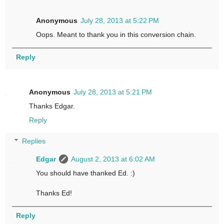
Anonymous
July 28, 2013 at 5:22 PM
Oops. Meant to thank you in this conversion chain.
Reply
Anonymous
July 28, 2013 at 5:21 PM
Thanks Edgar.
Reply
Replies
Edgar
August 2, 2013 at 6:02 AM
You should have thanked Ed. :)
Thanks Ed!
Reply