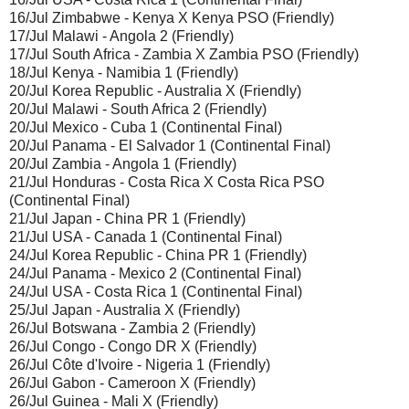
16/Jul Zimbabwe - Kenya X Kenya PSO (Friendly)
17/Jul Malawi - Angola 2 (Friendly)
17/Jul South Africa - Zambia X Zambia PSO (Friendly)
18/Jul Kenya - Namibia 1 (Friendly)
20/Jul Korea Republic - Australia X (Friendly)
20/Jul Malawi - South Africa 2 (Friendly)
20/Jul Mexico - Cuba 1 (Continental Final)
20/Jul Panama - El Salvador 1 (Continental Final)
20/Jul Zambia - Angola 1 (Friendly)
21/Jul Honduras - Costa Rica X Costa Rica PSO
(Continental Final)
21/Jul Japan - China PR 1 (Friendly)
21/Jul USA - Canada 1 (Continental Final)
24/Jul Korea Republic - China PR 1 (Friendly)
24/Jul Panama - Mexico 2 (Continental Final)
24/Jul USA - Costa Rica 1 (Continental Final)
25/Jul Japan - Australia X (Friendly)
26/Jul Botswana - Zambia 2 (Friendly)
26/Jul Congo - Congo DR X (Friendly)
26/Jul Côte d'Ivoire - Nigeria 1 (Friendly)
26/Jul Gabon - Cameroon X (Friendly)
26/Jul Guinea - Mali X (Friendly)