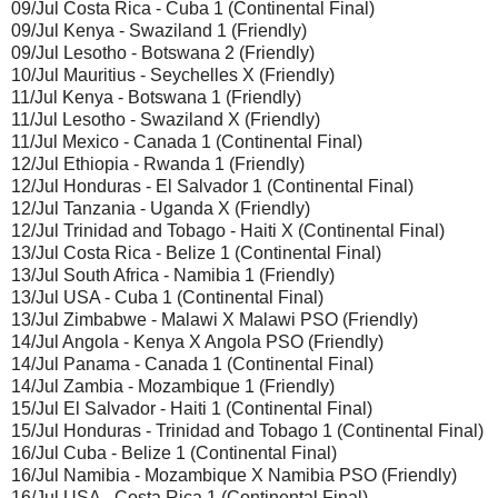
09/Jul Costa Rica - Cuba 1 (Continental Final)
09/Jul Kenya - Swaziland 1 (Friendly)
09/Jul Lesotho - Botswana 2 (Friendly)
10/Jul Mauritius - Seychelles X (Friendly)
11/Jul Kenya - Botswana 1 (Friendly)
11/Jul Lesotho - Swaziland X (Friendly)
11/Jul Mexico - Canada 1 (Continental Final)
12/Jul Ethiopia - Rwanda 1 (Friendly)
12/Jul Honduras - El Salvador 1 (Continental Final)
12/Jul Tanzania - Uganda X (Friendly)
12/Jul Trinidad and Tobago - Haiti X (Continental Final)
13/Jul Costa Rica - Belize 1 (Continental Final)
13/Jul South Africa - Namibia 1 (Friendly)
13/Jul USA - Cuba 1 (Continental Final)
13/Jul Zimbabwe - Malawi X Malawi PSO (Friendly)
14/Jul Angola - Kenya X Angola PSO (Friendly)
14/Jul Panama - Canada 1 (Continental Final)
14/Jul Zambia - Mozambique 1 (Friendly)
15/Jul El Salvador - Haiti 1 (Continental Final)
15/Jul Honduras - Trinidad and Tobago 1 (Continental Final)
16/Jul Cuba - Belize 1 (Continental Final)
16/Jul Namibia - Mozambique X Namibia PSO (Friendly)
16/Jul USA - Costa Rica 1 (Continental Final)