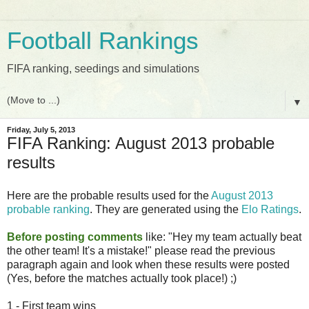
Football Rankings
FIFA ranking, seedings and simulations
▼
Friday, July 5, 2013
FIFA Ranking: August 2013 probable
results
Here are the probable results used for the
August 2013
probable ranking
. They are generated using the
Elo Ratings
.
Before posting comments
like: "Hey my team actually beat
the other team! It's a mistake!" please read the previous
paragraph again and look when these results were posted
(Yes, before the matches actually took place!) ;)
1 - First team wins