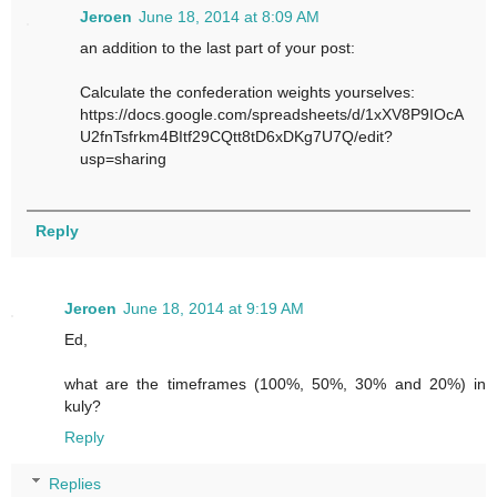
Jeroen
June 18, 2014 at 8:09 AM
an addition to the last part of your post:
Calculate the confederation weights yourselves:
https://docs.google.com/spreadsheets/d/1xXV8P9IOcA
U2fnTsfrkm4BItf29CQtt8tD6xDKg7U7Q/edit?
usp=sharing
Reply
Jeroen
June 18, 2014 at 9:19 AM
Ed,
what are the timeframes (100%, 50%, 30% and 20%) in
kuly?
Reply
Replies