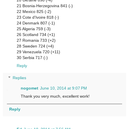
20 Ukraine 898 (-4)
21 Bosnia-Herzegovina 841 (-)
22 Mexico 825 (-2)
23 Cote d'Ivoire 818 (-)
24 Denmark 807 (-1)
25 Algeria 759 (-3)
26 Scotland 734 (+1)
27 Romania 733 (+2)
28 Sweden 724 (+4)
29 Venezuela 720 (+11)
30 Serbia 717 (-)
Reply
Replies
nogomet
June 10, 2014 at 9:07 PM
Thank you very much, excellent work!
Reply