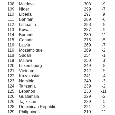
108
Moldova
308
-9
109
Niger
299
-7
110
Liberia
297
9
111
Bahrain
289
-6
112
Lithuania
288
-8
113
Kuwait
287
-5
114
Burundi
280
11
115
Canada
276
-5
116
Latvia
269
-7
116
Mozambique
269
-2
118
Sudan
254
-1
119
Malawi
250
3
120
Luxembourg
249
-8
121
Vietnam
242
-5
122
Kazakhstan
241
-4
123
Namibia
240
-3
124
Tanzania
239
-2
125
Lebanon
233
-11
126
Guatemala
229
-2
126
Tajikistan
229
-5
128
Dominican Republic
221
-2
129
Philippines
210
11