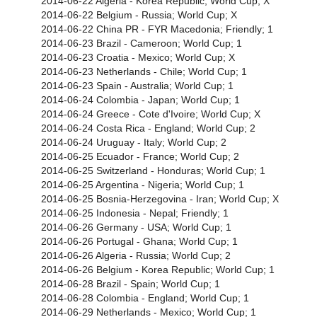
2014-06-22 Algeria - Korea Republic; World Cup; X
2014-06-22 Belgium - Russia; World Cup; X
2014-06-22 China PR - FYR Macedonia; Friendly; 1
2014-06-23 Brazil - Cameroon; World Cup; 1
2014-06-23 Croatia - Mexico; World Cup; X
2014-06-23 Netherlands - Chile; World Cup; 1
2014-06-23 Spain - Australia; World Cup; 1
2014-06-24 Colombia - Japan; World Cup; 1
2014-06-24 Greece - Cote d'Ivoire; World Cup; X
2014-06-24 Costa Rica - England; World Cup; 2
2014-06-24 Uruguay - Italy; World Cup; 2
2014-06-25 Ecuador - France; World Cup; 2
2014-06-25 Switzerland - Honduras; World Cup; 1
2014-06-25 Argentina - Nigeria; World Cup; 1
2014-06-25 Bosnia-Herzegovina - Iran; World Cup; X
2014-06-25 Indonesia - Nepal; Friendly; 1
2014-06-26 Germany - USA; World Cup; 1
2014-06-26 Portugal - Ghana; World Cup; 1
2014-06-26 Algeria - Russia; World Cup; 2
2014-06-26 Belgium - Korea Republic; World Cup; 1
2014-06-28 Brazil - Spain; World Cup; 1
2014-06-28 Colombia - England; World Cup; 1
2014-06-29 Netherlands - Mexico; World Cup; 1