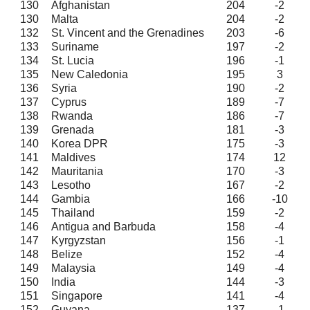
130
Afghanistan
204
-2
130
Malta
204
-2
132
St. Vincent and the Grenadines
203
-6
133
Suriname
197
-2
134
St. Lucia
196
-1
135
New Caledonia
195
3
136
Syria
190
-2
137
Cyprus
189
-7
138
Rwanda
186
-7
139
Grenada
181
-3
140
Korea DPR
175
-3
141
Maldives
174
12
142
Mauritania
170
-3
143
Lesotho
167
-2
144
Gambia
166
-10
145
Thailand
159
-2
146
Antigua and Barbuda
158
-4
147
Kyrgyzstan
156
-1
148
Belize
152
-4
149
Malaysia
149
-4
150
India
144
-3
151
Singapore
141
-4
152
Guyana
137
-1