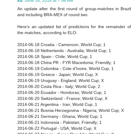
Ed
June 18, 2014 at 7:56 AM
An update after the first round of group-matches in Brazil
and including BRA-MEX of round two.
Here's an updated list of predictions for the remainder of
the matches, according to ELO:
2014-06-18 Croatia - Cameroon; World Cup; 1
2014-06-18 Netherlands - Australia; World Cup; 1
2014-06-18 Spain - Chile; World Cup; 1
2014-06-18 China PR - FYR Macedonia; Friendly; 1
2014-06-19 Colombia - Cote d'Ivoire; World Cup; 1
2014-06-19 Greece - Japan; World Cup; X
2014-06-19 Uruguay - England; World Cup; X
2014-06-20 Costa Rica - Italy; World Cup; 2
2014-06-20 Ecuador - Honduras; World Cup; 1
2014-06-20 Switzerland - France; World Cup; X
2014-06-21 Argentina - Iran; World Cup; 1
2014-06-21 Bosnia-Herzegovina - Nigeria; World Cup; X
2014-06-21 Germany - Ghana; World Cup; 1
2014-06-21 Indonesia - Pakistan; Friendly; 1
2014-06-22 Portugal - USA; World Cup; X