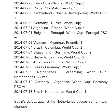
2014-06-29 Italy - Cote d'Ivoire; World Cup; 1
2014-06-29 China PR - Mali; Friendly; 1
2014-06-30 Switzerland - Bosnia-Herzegovina; World Cup;
1
2014-06-30 Germany - Russia; World Cup; 1
2014-07-01 Argentina - France; World Cup; 1
2014-07-01 Belgium - Portugal; World Cup; Portugal PSO
win
2014-07-02 Vietnam - Myanmar; Friendly; 1
2014-07-04 Brazil - Colombia; World Cup; 1
2014-07-04 Switzerland - Germany; World Cup; 2
2014-07-05 Netherlands - Italy; World Cup; 1
2014-07-05 Argentina - Portugal; World Cup; 1
2014-07-08 Brazil - Germany; World Cup; 1
2014-07-09 Netherlands - Argentina; World Cup;
Netherlands PSO win
2014-07-12 Germany - Argentina; World Cup; Germany
PSO win
2014-07-13 Brazil - Netherlands; World Cup; 1
Spain's defeat against the Netherlands causes some major
changes....