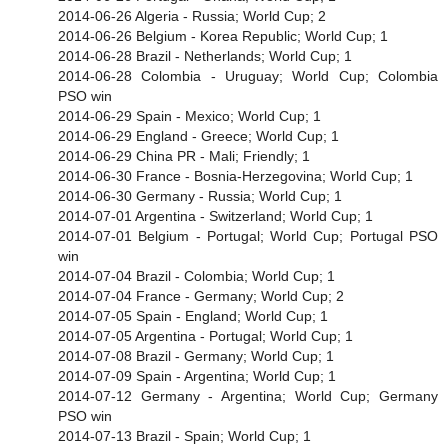
2014-06-26 Algeria - Russia; World Cup; 2
2014-06-26 Belgium - Korea Republic; World Cup; 1
2014-06-28 Brazil - Netherlands; World Cup; 1
2014-06-28 Colombia - Uruguay; World Cup; Colombia
PSO win
2014-06-29 Spain - Mexico; World Cup; 1
2014-06-29 England - Greece; World Cup; 1
2014-06-29 China PR - Mali; Friendly; 1
2014-06-30 France - Bosnia-Herzegovina; World Cup; 1
2014-06-30 Germany - Russia; World Cup; 1
2014-07-01 Argentina - Switzerland; World Cup; 1
2014-07-01 Belgium - Portugal; World Cup; Portugal PSO
win
2014-07-04 Brazil - Colombia; World Cup; 1
2014-07-04 France - Germany; World Cup; 2
2014-07-05 Spain - England; World Cup; 1
2014-07-05 Argentina - Portugal; World Cup; 1
2014-07-08 Brazil - Germany; World Cup; 1
2014-07-09 Spain - Argentina; World Cup; 1
2014-07-12 Germany - Argentina; World Cup; Germany
PSO win
2014-07-13 Brazil - Spain; World Cup; 1