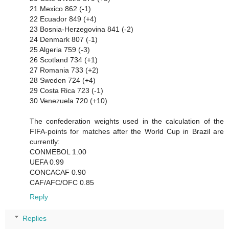
21 Mexico 862 (-1)
22 Ecuador 849 (+4)
23 Bosnia-Herzegovina 841 (-2)
24 Denmark 807 (-1)
25 Algeria 759 (-3)
26 Scotland 734 (+1)
27 Romania 733 (+2)
28 Sweden 724 (+4)
29 Costa Rica 723 (-1)
30 Venezuela 720 (+10)
The confederation weights used in the calculation of the
FIFA-points for matches after the World Cup in Brazil are
currently:
CONMEBOL 1.00
UEFA 0.99
CONCACAF 0.90
CAF/AFC/OFC 0.85
Reply
Replies