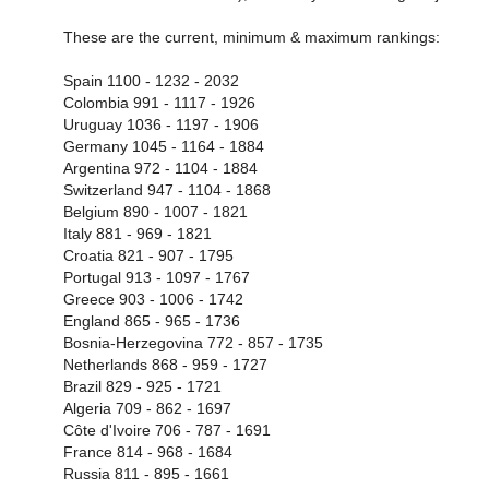
These are the current, minimum & maximum rankings:
Spain 1100 - 1232 - 2032
Colombia 991 - 1117 - 1926
Uruguay 1036 - 1197 - 1906
Germany 1045 - 1164 - 1884
Argentina 972 - 1104 - 1884
Switzerland 947 - 1104 - 1868
Belgium 890 - 1007 - 1821
Italy 881 - 969 - 1821
Croatia 821 - 907 - 1795
Portugal 913 - 1097 - 1767
Greece 903 - 1006 - 1742
England 865 - 965 - 1736
Bosnia-Herzegovina 772 - 857 - 1735
Netherlands 868 - 959 - 1727
Brazil 829 - 925 - 1721
Algeria 709 - 862 - 1697
Côte d'Ivoire 706 - 787 - 1691
France 814 - 968 - 1684
Russia 811 - 895 - 1661