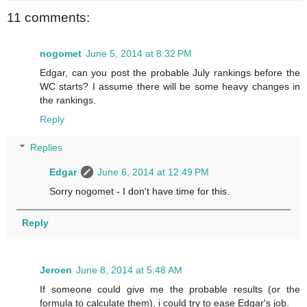
11 comments:
nogomet
June 5, 2014 at 8:32 PM
Edgar, can you post the probable July rankings before the
WC starts? I assume there will be some heavy changes in
the rankings.
Reply
Replies
Edgar
June 6, 2014 at 12:49 PM
Sorry nogomet - I don't have time for this.
Reply
Jeroen
June 8, 2014 at 5:48 AM
If someone could give me the probable results (or the
formula to calculate them), i could try to ease Edgar's job.