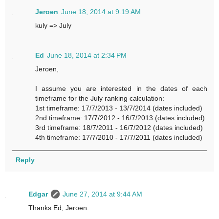
Jeroen
June 18, 2014 at 9:19 AM
kuly => July
Ed
June 18, 2014 at 2:34 PM
Jeroen,
I assume you are interested in the dates of each
timeframe for the July ranking calculation:
1st timeframe: 17/7/2013 - 13/7/2014 (dates included)
2nd timeframe: 17/7/2012 - 16/7/2013 (dates included)
3rd timeframe: 18/7/2011 - 16/7/2012 (dates included)
4th timeframe: 17/7/2010 - 17/7/2011 (dates included)
Reply
Edgar
June 27, 2014 at 9:44 AM
Thanks Ed, Jeroen.