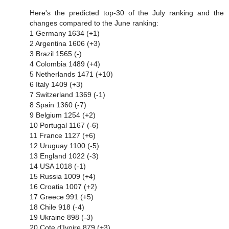
Here's the predicted top-30 of the July ranking and the
changes compared to the June ranking:
1 Germany 1634 (+1)
2 Argentina 1606 (+3)
3 Brazil 1565 (-)
4 Colombia 1489 (+4)
5 Netherlands 1471 (+10)
6 Italy 1409 (+3)
7 Switzerland 1369 (-1)
8 Spain 1360 (-7)
9 Belgium 1254 (+2)
10 Portugal 1167 (-6)
11 France 1127 (+6)
12 Uruguay 1100 (-5)
13 England 1022 (-3)
14 USA 1018 (-1)
15 Russia 1009 (+4)
16 Croatia 1007 (+2)
17 Greece 991 (+5)
18 Chile 918 (-4)
19 Ukraine 898 (-3)
20 Cote d'Ivoire 879 (+3)