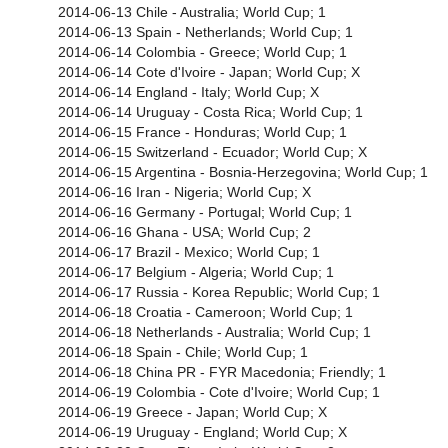
2014-06-13 Chile - Australia; World Cup; 1
2014-06-13 Spain - Netherlands; World Cup; 1
2014-06-14 Colombia - Greece; World Cup; 1
2014-06-14 Cote d'Ivoire - Japan; World Cup; X
2014-06-14 England - Italy; World Cup; X
2014-06-14 Uruguay - Costa Rica; World Cup; 1
2014-06-15 France - Honduras; World Cup; 1
2014-06-15 Switzerland - Ecuador; World Cup; X
2014-06-15 Argentina - Bosnia-Herzegovina; World Cup; 1
2014-06-16 Iran - Nigeria; World Cup; X
2014-06-16 Germany - Portugal; World Cup; 1
2014-06-16 Ghana - USA; World Cup; 2
2014-06-17 Brazil - Mexico; World Cup; 1
2014-06-17 Belgium - Algeria; World Cup; 1
2014-06-17 Russia - Korea Republic; World Cup; 1
2014-06-18 Croatia - Cameroon; World Cup; 1
2014-06-18 Netherlands - Australia; World Cup; 1
2014-06-18 Spain - Chile; World Cup; 1
2014-06-18 China PR - FYR Macedonia; Friendly; 1
2014-06-19 Colombia - Cote d'Ivoire; World Cup; 1
2014-06-19 Greece - Japan; World Cup; X
2014-06-19 Uruguay - England; World Cup; X