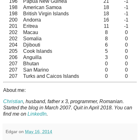
196
Papua New Guinea
21
-1
198
American Samoa
18
-1
198
British Virgin Islands
18
-1
200
Andorra
16
-1
201
Eritrea
11
-1
202
Macau
8
0
202
Somalia
8
0
204
Djibouti
6
0
205
Cook Islands
5
0
206
Anguilla
3
0
207
Bhutan
0
0
207
San Marino
0
0
207
Turks and Caicos Islands
0
0
About me:
Christian
, husband, father x 3, programmer, Romanian.
Started the blog in March 2007. Quit in April 2018. You can
find me on
LinkedIn
.
Edgar
on
May 16, 2014