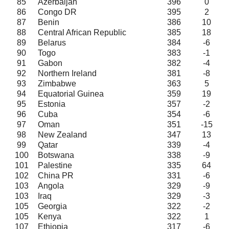
85
Azerbaijan
396
0
86
Congo DR
395
2
87
Benin
386
10
88
Central African Republic
385
18
89
Belarus
384
-6
90
Togo
383
-1
91
Gabon
382
-4
92
Northern Ireland
381
-8
93
Zimbabwe
363
5
94
Equatorial Guinea
359
19
95
Estonia
357
-2
96
Cuba
354
-6
97
Oman
351
-15
98
New Zealand
347
13
99
Qatar
339
-4
100
Botswana
338
-9
101
Palestine
335
64
102
China PR
331
-6
103
Angola
329
-9
103
Iraq
329
-3
105
Georgia
322
-2
105
Kenya
322
1
107
Ethiopia
317
-6