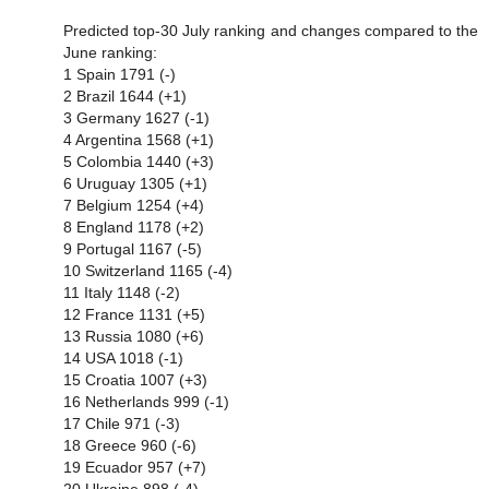
Predicted top-30 July ranking and changes compared to the
June ranking:
1 Spain 1791 (-)
2 Brazil 1644 (+1)
3 Germany 1627 (-1)
4 Argentina 1568 (+1)
5 Colombia 1440 (+3)
6 Uruguay 1305 (+1)
7 Belgium 1254 (+4)
8 England 1178 (+2)
9 Portugal 1167 (-5)
10 Switzerland 1165 (-4)
11 Italy 1148 (-2)
12 France 1131 (+5)
13 Russia 1080 (+6)
14 USA 1018 (-1)
15 Croatia 1007 (+3)
16 Netherlands 999 (-1)
17 Chile 971 (-3)
18 Greece 960 (-6)
19 Ecuador 957 (+7)