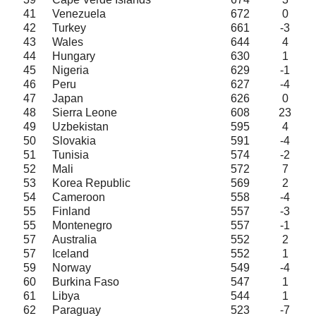
41
Venezuela
672
0
42
Turkey
661
-3
43
Wales
644
4
44
Hungary
630
1
45
Nigeria
629
-1
46
Peru
627
-4
47
Japan
626
0
48
Sierra Leone
608
23
49
Uzbekistan
595
4
50
Slovakia
591
-4
51
Tunisia
574
-2
52
Mali
572
7
53
Korea Republic
569
2
54
Cameroon
558
-4
55
Finland
557
-3
55
Montenegro
557
-1
57
Australia
552
2
57
Iceland
552
1
59
Norway
549
-4
60
Burkina Faso
547
1
61
Libya
544
1
62
Paraguay
523
-7