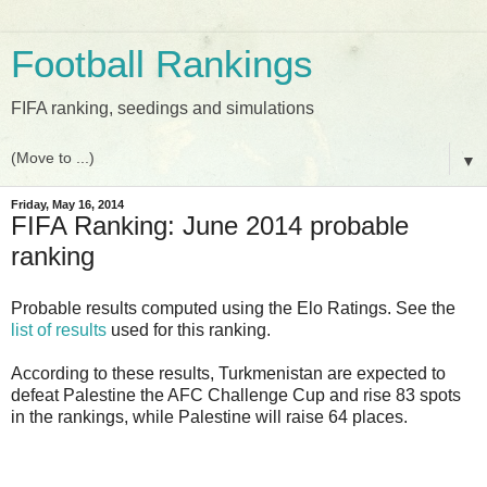
Football Rankings
FIFA ranking, seedings and simulations
▼
Friday, May 16, 2014
FIFA Ranking: June 2014 probable
ranking
Probable results computed using the Elo Ratings. See the
list of results
used for this ranking.
According to these results, Turkmenistan are expected to
defeat Palestine the AFC Challenge Cup and rise 83 spots
in the rankings, while Palestine will raise 64 places.