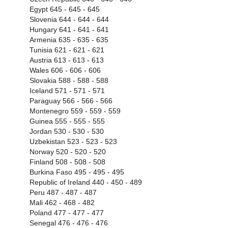
Egypt 645 - 645 - 645
Slovenia 644 - 644 - 644
Hungary 641 - 641 - 641
Armenia 635 - 635 - 635
Tunisia 621 - 621 - 621
Austria 613 - 613 - 613
Wales 606 - 606 - 606
Slovakia 588 - 588 - 588
Iceland 571 - 571 - 571
Paraguay 566 - 566 - 566
Montenegro 559 - 559 - 559
Guinea 555 - 555 - 555
Jordan 530 - 530 - 530
Uzbekistan 523 - 523 - 523
Norway 520 - 520 - 520
Finland 508 - 508 - 508
Burkina Faso 495 - 495 - 495
Republic of Ireland 440 - 450 - 489
Peru 487 - 487 - 487
Mali 462 - 468 - 482
Poland 477 - 477 - 477
Senegal 476 - 476 - 476