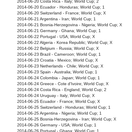
2014-06-20 Costa Rica - Italy; World Cup; 2
2014-06-20 Ecuador - Honduras; World Cup; 1
2014-06-20 Switzerland - France; World Cup; X
2014-06-21 Argentina - Iran; World Cup; 1
2014-06-21 Bosnia-Herzegovina - Nigeria; World Cup; X
2014-06-21 Germany - Ghana; World Cup; 1
2014-06-22 Portugal - USA; World Cup; X
2014-06-22 Algeria - Korea Republic; World Cup; X
2014-06-22 Belgium - Russia; World Cup; X
2014-06-23 Brazil - Cameroon; World Cup; 1
2014-06-23 Croatia - Mexico; World Cup; X
2014-06-23 Netherlands - Chile; World Cup; X
2014-06-23 Spain - Australia; World Cup; 1
2014-06-24 Colombia - Japan; World Cup; 1
2014-06-24 Greece - Cote d'Ivoire; World Cup; X
2014-06-24 Costa Rica - England; World Cup; 2
2014-06-24 Uruguay - Italy; World Cup; X
2014-06-25 Ecuador - France; World Cup; X
2014-06-25 Switzerland - Honduras; World Cup; 1
2014-06-25 Argentina - Nigeria; World Cup; 1
2014-06-25 Bosnia-Herzegovina - Iran; World Cup; X
2014-06-26 Germany - USA; World Cup; 1
2014-06-26 Portugal - Ghana; World Cup; 1