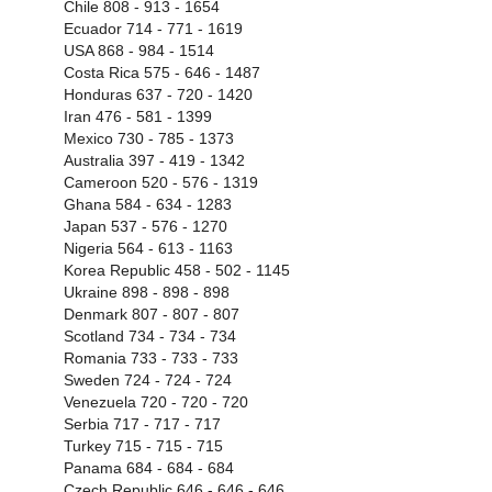
Chile 808 - 913 - 1654
Ecuador 714 - 771 - 1619
USA 868 - 984 - 1514
Costa Rica 575 - 646 - 1487
Honduras 637 - 720 - 1420
Iran 476 - 581 - 1399
Mexico 730 - 785 - 1373
Australia 397 - 419 - 1342
Cameroon 520 - 576 - 1319
Ghana 584 - 634 - 1283
Japan 537 - 576 - 1270
Nigeria 564 - 613 - 1163
Korea Republic 458 - 502 - 1145
Ukraine 898 - 898 - 898
Denmark 807 - 807 - 807
Scotland 734 - 734 - 734
Romania 733 - 733 - 733
Sweden 724 - 724 - 724
Venezuela 720 - 720 - 720
Serbia 717 - 717 - 717
Turkey 715 - 715 - 715
Panama 684 - 684 - 684
Czech Republic 646 - 646 - 646