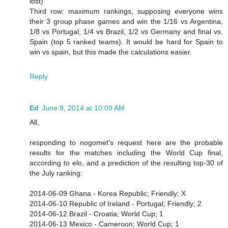
lost)
Third row: maximum rankings, supposing everyone wins
their 3 group phase games and win the 1/16 vs Argentina,
1/8 vs Portugal, 1/4 vs Brazil, 1/2 vs Germany and final vs.
Spain (top 5 ranked teams). It would be hard for Spain to
win vs spain, but this made the calculations easier.
Reply
Ed
June 9, 2014 at 10:09 AM
All,
responding to nogomet's request here are the probable
results for the matches including the World Cup final,
according to elo, and a prediction of the resulting top-30 of
the July ranking:
2014-06-09 Ghana - Korea Republic; Friendly; X
2014-06-10 Republic of Ireland - Portugal; Friendly; 2
2014-06-12 Brazil - Croatia; World Cup; 1
2014-06-13 Mexico - Cameroon; World Cup; 1