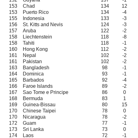
153
Chad
134
12
153
Puerto Rico
134
-4
155
Indonesia
133
-3
156
St. Kitts and Nevis
124
-3
157
Aruba
122
-2
158
Liechtenstein
118
-8
158
Tahiti
118
-1
160
Hong Kong
112
-2
161
Nepal
102
-2
161
Pakistan
102
-2
163
Bangladesh
98
-1
164
Dominica
93
-1
165
Barbados
92
-4
166
Faroe Islands
89
-2
167
Sao Tome e Principe
86
0
168
Bermuda
83
1
169
Guinea-Bissau
80
15
170
Chinese Taipei
78
0
170
Nicaragua
78
-2
172
Guam
77
-1
173
Sri Lanka
73
0
174
Laos
72
-1