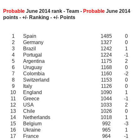
Probable
June 2014 rank - Team -
Probable
June
2014
points - +/- Ranking - +/- Points
1
Spain
1485
0
2
Germany
1327
0
3
Brazil
1242
1
4
Portugal
1224
-1
5
Argentina
1175
2
6
Uruguay
1168
0
7
Colombia
1160
-2
8
Switzerland
1153
0
9
Italy
1126
0
10
England
1090
1
11
Greece
1044
-1
12
USA
1033
2
13
Chile
1026
0
14
Netherlands
1018
1
15
Belgium
992
-3
16
Ukraine
965
1
17
France
964
-1