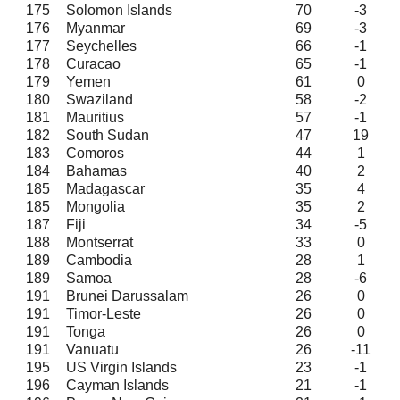
175
Solomon Islands
70
-3
176
Myanmar
69
-3
177
Seychelles
66
-1
178
Curacao
65
-1
179
Yemen
61
0
180
Swaziland
58
-2
181
Mauritius
57
-1
182
South Sudan
47
19
183
Comoros
44
1
184
Bahamas
40
2
185
Madagascar
35
4
185
Mongolia
35
2
187
Fiji
34
-5
188
Montserrat
33
0
189
Cambodia
28
1
189
Samoa
28
-6
191
Brunei Darussalam
26
0
191
Timor-Leste
26
0
191
Tonga
26
0
191
Vanuatu
26
-11
195
US Virgin Islands
23
-1
196
Cayman Islands
21
-1