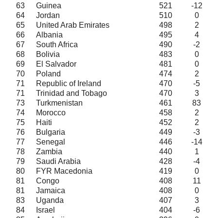
63
Guinea
521
-12
64
Jordan
510
0
65
United Arab Emirates
498
2
66
Albania
495
4
67
South Africa
490
-2
68
Bolivia
483
0
69
El Salvador
481
0
70
Poland
474
2
71
Republic of Ireland
470
-5
71
Trinidad and Tobago
470
3
73
Turkmenistan
461
83
74
Morocco
458
2
75
Haiti
452
2
76
Bulgaria
449
-3
77
Senegal
446
-14
78
Zambia
440
1
79
Saudi Arabia
428
-4
80
FYR Macedonia
419
0
81
Congo
408
11
81
Jamaica
408
0
83
Uganda
407
3
84
Israel
404
-6