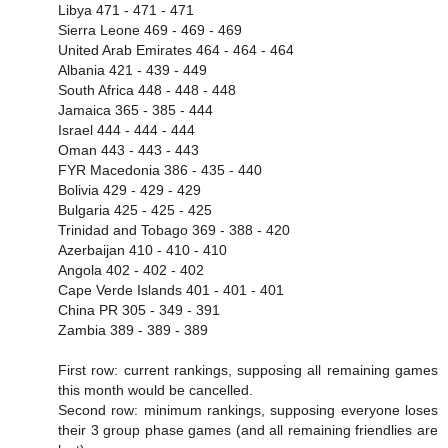
Libya 471 - 471 - 471
Sierra Leone 469 - 469 - 469
United Arab Emirates 464 - 464 - 464
Albania 421 - 439 - 449
South Africa 448 - 448 - 448
Jamaica 365 - 385 - 444
Israel 444 - 444 - 444
Oman 443 - 443 - 443
FYR Macedonia 386 - 435 - 440
Bolivia 429 - 429 - 429
Bulgaria 425 - 425 - 425
Trinidad and Tobago 369 - 388 - 420
Azerbaijan 410 - 410 - 410
Angola 402 - 402 - 402
Cape Verde Islands 401 - 401 - 401
China PR 305 - 349 - 391
Zambia 389 - 389 - 389
First row: current rankings, supposing all remaining games
this month would be cancelled.
Second row: minimum rankings, supposing everyone loses
their 3 group phase games (and all remaining friendlies are