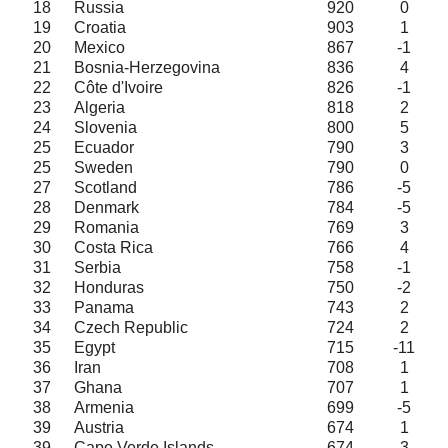
18
Russia
920
0
19
Croatia
903
1
20
Mexico
867
-1
21
Bosnia-Herzegovina
836
4
22
Côte d'Ivoire
826
-1
23
Algeria
818
2
24
Slovenia
800
5
25
Ecuador
790
3
25
Sweden
790
0
27
Scotland
786
-5
28
Denmark
784
-5
29
Romania
769
3
30
Costa Rica
766
4
31
Serbia
758
-1
32
Honduras
750
-2
33
Panama
743
2
34
Czech Republic
724
2
35
Egypt
715
-11
36
Iran
708
1
37
Ghana
707
1
38
Armenia
699
-5
39
Austria
674
1
39
Cape Verde Islands
674
3