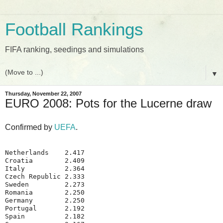
Football Rankings
FIFA ranking, seedings and simulations
▼
Thursday, November 22, 2007
EURO 2008: Pots for the Lucerne draw
Confirmed by
UEFA
.
Netherlands    2.417
Croatia        2.409
Italy          2.364
Czech Republic 2.333
Sweden         2.273
Romania        2.250
Germany        2.250
Portugal       2.192
Spain          2.182