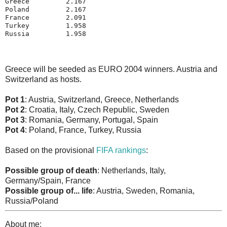
Greece         2.167
Poland         2.167
France         2.091
Turkey         1.958
Russia         1.958
Greece will be seeded as EURO 2004 winners. Austria and
Switzerland as hosts.
Pot 1
: Austria, Switzerland, Greece, Netherlands
Pot 2
: Croatia, Italy, Czech Republic, Sweden
Pot 3
: Romania, Germany, Portugal, Spain
Pot 4
: Poland, France, Turkey, Russia
Based on the provisional
FIFA rankings
:
Possible group of death
: Netherlands, Italy,
Germany/Spain, France
Possible group of... life
: Austria, Sweden, Romania,
Russia/Poland
About me: