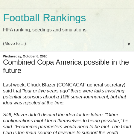
Football Rankings
FIFA ranking, seedings and simulations
▼
Wednesday, October 6, 2010
Combined Copa America possible in the
future
Last week, Chuck Blazer (CONCACAF general secretary)
said that
“four or five years ago” there were talks involving
potential sponsors about a 10/6 super-tournament, but that
idea was rejected at the time.
Still, Blazer didn’t discard the idea for the future. “Other
configurations might lend themselves to being possible,” he
said. “Economic parameters would need to be met. The Gold
Cup is the main source of revenue to support the youth