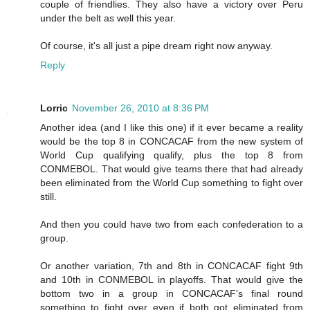
couple of friendlies. They also have a victory over Peru
under the belt as well this year.
Of course, it's all just a pipe dream right now anyway.
Reply
Lorric
November 26, 2010 at 8:36 PM
Another idea (and I like this one) if it ever became a reality
would be the top 8 in CONCACAF from the new system of
World Cup qualifying qualify, plus the top 8 from
CONMEBOL. That would give teams there that had already
been eliminated from the World Cup something to fight over
still.
And then you could have two from each confederation to a
group.
Or another variation, 7th and 8th in CONCACAF fight 9th
and 10th in CONMEBOL in playoffs. That would give the
bottom two in a group in CONCACAF's final round
something to fight over even if both got eliminated from