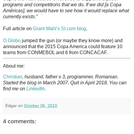
programs and competitions that we do. If we did [a Copa
Américas], we would have to see how it would replace what
currently exists.”
Full article on
Grant Wahl's SI.com blog
.
O Globo
jumped the gun (or maybe they know more) and
announced that the 2015 Copa America could feature 10
teams from CONMEBOL and 6 from CONCACAF.
About me:
Christian
, husband, father x 3, programmer, Romanian.
Started the blog in March 2007. Quit in April 2018. You can
find me on
LinkedIn
.
Edgar
on
October 06, 2010
4 comments: