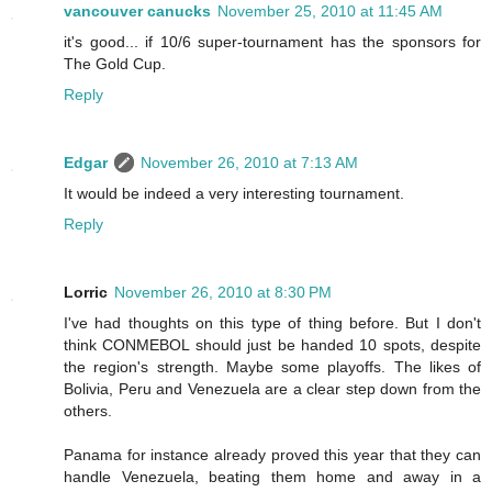
vancouver canucks
November 25, 2010 at 11:45 AM
it's good... if 10/6 super-tournament has the sponsors for
The Gold Cup.
Reply
Edgar
November 26, 2010 at 7:13 AM
It would be indeed a very interesting tournament.
Reply
Lorric
November 26, 2010 at 8:30 PM
I've had thoughts on this type of thing before. But I don't
think CONMEBOL should just be handed 10 spots, despite
the region's strength. Maybe some playoffs. The likes of
Bolivia, Peru and Venezuela are a clear step down from the
others.
Panama for instance already proved this year that they can
handle Venezuela, beating them home and away in a