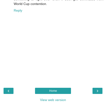
World Cup contention.
Reply
‹
›
Home
View web version