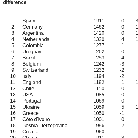
difference
1
Spain
1911
0
2
Germany
1462
0
3
Argentina
1420
0
4
Netherlands
1320
4
5
Colombia
1277
-1
6
Uruguay
1262
0
7
Brazil
1253
4
8
Belgium
1242
-3
9
Switzerland
1232
-2
10
Italy
1194
-2
11
England
1182
-1
12
Chile
1150
0
13
USA
1085
0
14
Portugal
1069
0
15
Ukraine
1059
5
16
Greece
1050
-1
17
Côte d'Ivoire
1001
0
18
Bosnia-Herzegovina
986
-2
19
Croatia
960
-1
20
Ghana
911
3