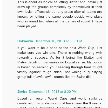
This is about as logical as letting Blatter and Platini just
draw up the groups completely by themselves in their
own lavish offices without any press after all teams are
known, or letting the same people decide who plays
who in round two when all the games of round 1 have
been played.
Unknown
December 16, 2013 at 6:33 PM
If you want to be a seed at the next World Cup, just
make sure you win one. There is nothing wrong with
rewarding success. As for it being like Blatter and
Platini deciding, this makes no logical sense. My option
is based on earning your seeding through hard fought
victory against tough sides, not wining a qualifying
group full of awful awful teams like the Swiss did.
Jimbo
December 16, 2013 at 8:20 PM
Based on recent World Cups and world rankings
combined, this probably should have been the 8 seeds:
Brazil, Spain, Argentina, Germany, Netherlands, Italy,