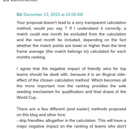
Ed
December 13, 2013 at 10:08 AM
Your proposal doesn't lead to a very transparent calculation
method, would you say ? If I understand it correctly, a
match could one month be excluded from the calculation
and the next month be included, depending on the fact
whether the match points are lower or higher than the time
frame average (the match belongs to) calculated for each
months ranking.
I agree that the negative impact of friendly wins for top
teams should be dealt with, because it is an illogical side-
effect of the chosen calculation method. Which becomes all
the more important now the ranking provides the sole
seeding mechanism for qualification and final draws of the
World Cup .
There are a few different (and easier) methods proposed
on this blog and other fora:
- skip friendlies altogether in the calculation. This will have a
major negative impact on the ranking of teams who don't