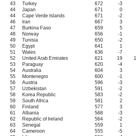
43
Turkey
672
-3
44
Japan
671
0
44
Cape Verde Islands
671
-2
46
Iran
667
3
47
Burkina Faso
659
5
48
Norway
656
-1
49
Tunisia
650
-2
50
Egypt
641
1
51
Wales
636
-7
52
United Arab Emirates
621
19
53
Paraguay
620
-4
54
Australia
604
3
55
Montenegro
600
-1
56
Austria
596
-3
57
Uzbekistan
591
-2
58
Korea Republic
583
-2
59
South Africa
581
2
60
Finland
577
3
61
Albania
568
-3
62
Republic of Ireland
564
-2
63
Senegal
559
1
64
Cameroon
555
-5