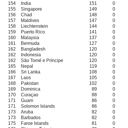
154
India
151
0
155
Singapore
149
0
156
Chad
148
0
157
Maldives
147
0
158
Liechtenstein
144
0
159
Puerto Rico
141
0
160
Malaysia
137
0
161
Bermuda
127
0
162
Bangladesh
120
0
162
Indonesia
120
0
162
São Tomé e Príncipe
120
0
165
Nepal
119
0
166
Sri Lanka
108
0
167
Laos
105
0
168
Pakistan
102
0
169
Dominica
89
0
170
Curaçao
88
0
171
Guam
86
0
171
Solomon Islands
86
0
173
Aruba
82
0
173
Barbados
82
0
175
Faroe Islands
81
0