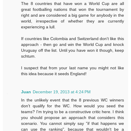
The 8 countries that have won a World Cup are all
great footballing nations that won the tournament by
right and are considered a big game for anybody in the
world, irrespective of whether they are currently
experiencing a lull.
If countries like Colombia and Switzerland don't like this
approach - then go and win the World Cup and knock
Uruguay off the list. Until you have won it though, keep
schtum.
I suspect that from your last name you might not like
this idea because it seeds England!
Juan
December 19, 2013 at 4:24 PM
In the unlikely event that the 8 previous WC winners
don't qualify for the WC. How would you seed the
teams? I'm trying to be a constructive critic here. I think
you should propose an approach that considers this
scenario. You cannot simply say "if that happens we
can use the ranking", because that wouldn't be a