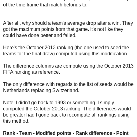
of the time frame that match belongs to.
After all, why should a team's average drop after a win. They
got the maximum points from that game. It's not like they
could have done better and failed.
Here's the October 2013 ranking (the one used to seed the
teams for the final draw) computed using this modification.
The difference columns are compute using the October 2013
FIFA ranking as reference.
The only difference with regards to the list of seeds would be
Netherlands replacing Switzerland.
Note: I didn't go back to 1993 or something, I simply
computed the October 2013 ranking. The differences would
be greater had I gone back to recompute all rankings using
this method.
Rank - Team - Modified points - Rank difference - Point