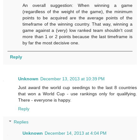
An overall suggestion: When winning a game
(regardless of the weight of the game), the minimum
points to be acquired are the average points of the
timeframe of the winning country. That way, winning a
game against a (very) low ranked team shouldn't cost
more than 1 or 2 points because the last timeframe is
by far the most decisive one.
Reply
Unknown
December 13, 2013 at 10:39 PM
Just award the world cup seedings to the last 8 countries
that won a World Cup - use rankings only for qualifying.
There - everyone is happy.
Reply
Replies
Unknown
December 14, 2013 at 4:04 PM