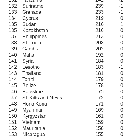
132
Suriname
239
-1
133
Grenada
233
-1
134
Cyprus
219
0
135
Sudan
216
1
135
Kazakhstan
216
0
137
Philippines
213
0
138
St. Lucia
203
0
139
Gambia
202
0
140
Malta
192
0
141
Syria
184
0
142
Lesotho
183
-1
143
Thailand
181
0
144
Tahiti
179
0
145
Belize
178
0
146
Palestine
175
0
147
St. Kitts and Nevis
172
0
148
Hong Kong
171
0
149
Myanmar
169
0
150
Kyrgyzstan
161
0
151
Vietnam
159
0
152
Mauritania
158
0
153
Nicaragua
155
0