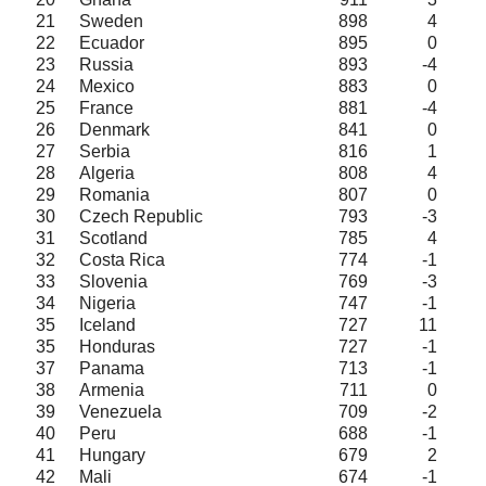
21
Sweden
898
4
22
Ecuador
895
0
23
Russia
893
-4
24
Mexico
883
0
25
France
881
-4
26
Denmark
841
0
27
Serbia
816
1
28
Algeria
808
4
29
Romania
807
0
30
Czech Republic
793
-3
31
Scotland
785
4
32
Costa Rica
774
-1
33
Slovenia
769
-3
34
Nigeria
747
-1
35
Iceland
727
11
35
Honduras
727
-1
37
Panama
713
-1
38
Armenia
711
0
39
Venezuela
709
-2
40
Peru
688
-1
41
Hungary
679
2
42
Mali
674
-1