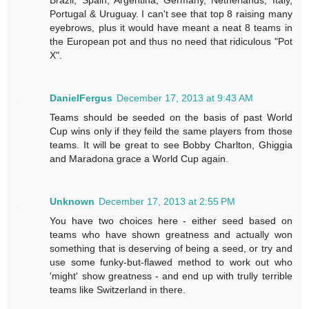
Portugal & Uruguay. I can't see that top 8 raising many
eyebrows, plus it would have meant a neat 8 teams in
the European pot and thus no need that ridiculous "Pot
X".
DanielFergus
December 17, 2013 at 9:43 AM
Teams should be seeded on the basis of past World
Cup wins only if they feild the same players from those
teams. It will be great to see Bobby Charlton, Ghiggia
and Maradona grace a World Cup again.
Unknown
December 17, 2013 at 2:55 PM
You have two choices here - either seed based on
teams who have shown greatness and actually won
something that is deserving of being a seed, or try and
use some funky-but-flawed method to work out who
'might' show greatness - and end up with trully terrible
teams like Switzerland in there.