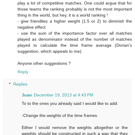
play a lot of competitive matches. One could argue that for
those teams the ranking probably is not the most important
thing in the world, but hey, it is a world ranking !
- give friendlies a higher weight (1.5 or 2) to diminish the
negative effect.
- use the sum of the importance factor over all matches
played as denominator instead of the number of matches
played to calculate the time frame average (Dorian's
suggestion, which appeals to me).
Anyone other suggestions ?
Reply
Replies
Juan
December 19, 2013 at 4:43 PM
To to the ones you already said I would like to add:
-Change the weights of the time frames.
Either I would remove the weights altogether or the
weights should be constructed in such a way that they