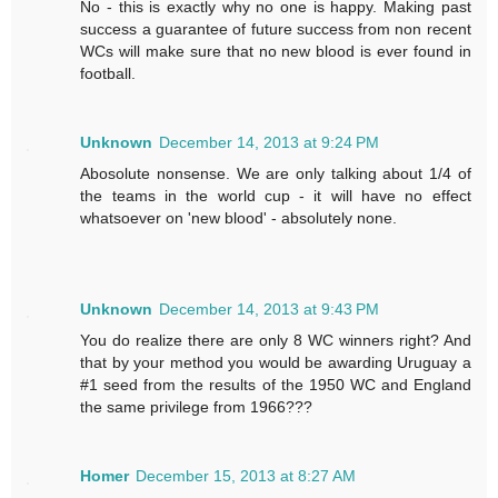
No - this is exactly why no one is happy. Making past
success a guarantee of future success from non recent
WCs will make sure that no new blood is ever found in
football.
Unknown
December 14, 2013 at 9:24 PM
Abosolute nonsense. We are only talking about 1/4 of
the teams in the world cup - it will have no effect
whatsoever on 'new blood' - absolutely none.
Unknown
December 14, 2013 at 9:43 PM
You do realize there are only 8 WC winners right? And
that by your method you would be awarding Uruguay a
#1 seed from the results of the 1950 WC and England
the same privilege from 1966???
Homer
December 15, 2013 at 8:27 AM