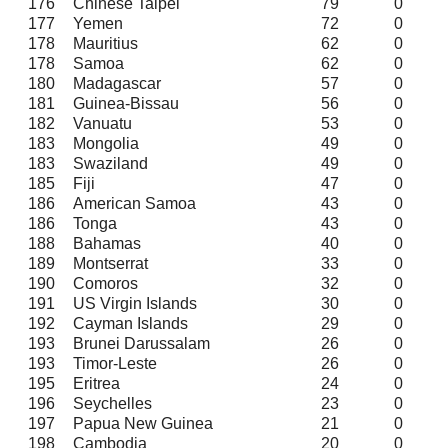
176
Chinese Taipei
79
0
177
Yemen
72
0
178
Mauritius
62
0
178
Samoa
62
0
180
Madagascar
57
0
181
Guinea-Bissau
56
0
182
Vanuatu
53
0
183
Mongolia
49
0
183
Swaziland
49
0
185
Fiji
47
0
186
American Samoa
43
0
186
Tonga
43
0
188
Bahamas
40
0
189
Montserrat
33
0
190
Comoros
32
0
191
US Virgin Islands
30
0
192
Cayman Islands
29
0
193
Brunei Darussalam
26
0
193
Timor-Leste
26
0
195
Eritrea
24
0
196
Seychelles
23
0
197
Papua New Guinea
21
0
198
Cambodia
20
0