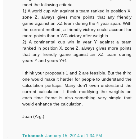
meet the following criteria:
1) A world cup win against a team ranked in position X,
zone Z, always gives more points that any friendly
game against an XZ team during the 4 year span. With
the current method, a friendly victory could account for
more points than a WC victory after weights.
2) A continental cup win in year Y against a team
ranked in position X, zone Z, always gives more points
that any friendly game against an XZ team during
years Y and years Y+1.
I think your proposals 1 and 2 are feasible. But the third
one would make it harder for people to understand the
calculation perhaps. Many don't even understand the
current calculation. I think modifying the weights on
each time frame is also something very simple that
would enhance the calculation.
Juan (Arg.)
Tobcoach
January 15, 2014 at 1:34 PM