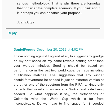
serious methodology. That is why there are formulas
that consider the complete scenario. If you think about
it, perhaps you can enhance your proposal.
Juan (Arg.)
Reply
DanielFergus
December 20, 2013 at 4:02 PM
I have nothing against England at all, to suggest any grudge
on my part based on my name reveals nothing other than
your warped mindset. Seeding should be based on
performance in the last two world cups, perhaps including
qualfication matches. The suggestion that any winner
should forevermore be seeded is just an extreme version at
the other end of the spectrum from the FIFA rankings only
debacle that results in an average Switzerland side being
seeded. So what happens if say, the Netherlands or
Colombia wins the World Cup which is far from
inconceivable. Do we have to find space for 9 seeded