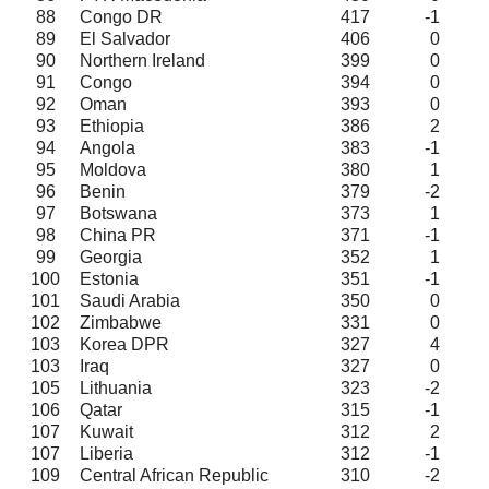
88
Congo DR
417
-1
89
El Salvador
406
0
90
Northern Ireland
399
0
91
Congo
394
0
92
Oman
393
0
93
Ethiopia
386
2
94
Angola
383
-1
95
Moldova
380
1
96
Benin
379
-2
97
Botswana
373
1
98
China PR
371
-1
99
Georgia
352
1
100
Estonia
351
-1
101
Saudi Arabia
350
0
102
Zimbabwe
331
0
103
Korea DPR
327
4
103
Iraq
327
0
105
Lithuania
323
-2
106
Qatar
315
-1
107
Kuwait
312
2
107
Liberia
312
-1
109
Central African Republic
310
-2