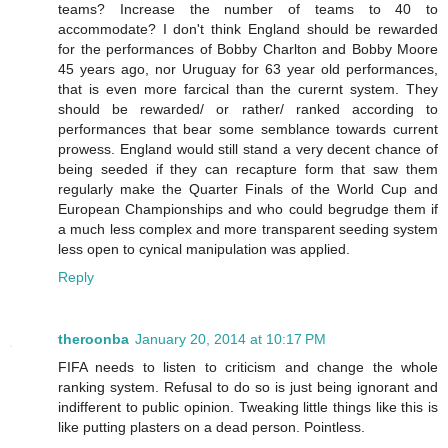
teams? Increase the number of teams to 40 to
accommodate? I don't think England should be rewarded
for the performances of Bobby Charlton and Bobby Moore
45 years ago, nor Uruguay for 63 year old performances,
that is even more farcical than the curernt system. They
should be rewarded/ or rather/ ranked according to
performances that bear some semblance towards current
prowess. England would still stand a very decent chance of
being seeded if they can recapture form that saw them
regularly make the Quarter Finals of the World Cup and
European Championships and who could begrudge them if
a much less complex and more transparent seeding system
less open to cynical manipulation was applied.
Reply
theroonba
January 20, 2014 at 10:17 PM
FIFA needs to listen to criticism and change the whole
ranking system. Refusal to do so is just being ignorant and
indifferent to public opinion. Tweaking little things like this is
like putting plasters on a dead person. Pointless.