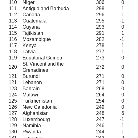
110
Niger
306
0
111
Antigua and Barbuda
298
1
112
Canada
296
-1
113
Guatemala
295
-1
114
Guyana
293
0
115
Tajikistan
291
1
116
Mozambique
282
-1
117
Kenya
278
1
118
Latvia
277
-1
119
Equatorial Guinea
273
0
St. Vincent and the
120
272
0
Grenadines
121
Burundi
271
0
121
Lebanon
271
0
123
Bahrain
268
0
124
Malawi
264
0
125
Turkmenistan
254
0
126
New Caledonia
249
0
127
Afghanistan
248
6
128
Luxembourg
247
-1
129
Namibia
246
-1
130
Rwanda
244
-1
131
Tanzania
242
-2