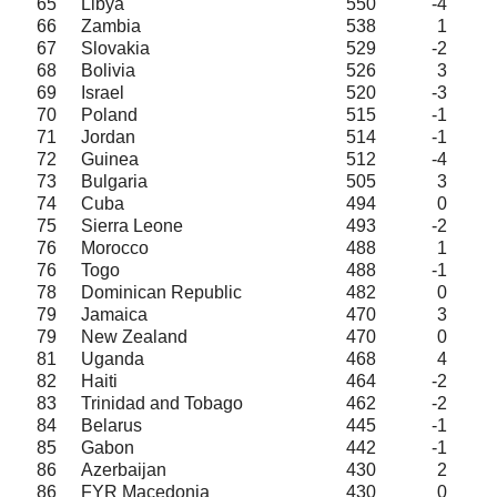
65
Libya
550
-4
66
Zambia
538
1
67
Slovakia
529
-2
68
Bolivia
526
3
69
Israel
520
-3
70
Poland
515
-1
71
Jordan
514
-1
72
Guinea
512
-4
73
Bulgaria
505
3
74
Cuba
494
0
75
Sierra Leone
493
-2
76
Morocco
488
1
76
Togo
488
-1
78
Dominican Republic
482
0
79
Jamaica
470
3
79
New Zealand
470
0
81
Uganda
468
4
82
Haiti
464
-2
83
Trinidad and Tobago
462
-2
84
Belarus
445
-1
85
Gabon
442
-1
86
Azerbaijan
430
2
86
FYR Macedonia
430
0