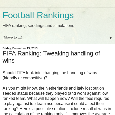
Football Rankings
FIFA ranking, seedings and simulations
▼
Friday, December 13, 2013
FIFA Ranking: Tweaking handling of
wins
Should FIFA look into changing the handling of wins
(friendly or competitive)?
As you might know, the Netherlands and Italy lost out on
seeded status because they played (and won) against low
ranked team. What will happen now? Will the fees required
to play against top team rise because it could affect their
ranking? Here's a possible solution: include result of wins in
the calculation of the ranking only if it improves the average