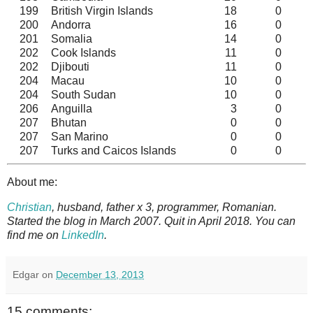
199
British Virgin Islands
18
0
200
Andorra
16
0
201
Somalia
14
0
202
Cook Islands
11
0
202
Djibouti
11
0
204
Macau
10
0
204
South Sudan
10
0
206
Anguilla
3
0
207
Bhutan
0
0
207
San Marino
0
0
207
Turks and Caicos Islands
0
0
About me:
Christian
, husband, father x 3, programmer, Romanian.
Started the blog in March 2007. Quit in April 2018. You can
find me on
LinkedIn
.
Edgar
on
December 13, 2013
15 comments: