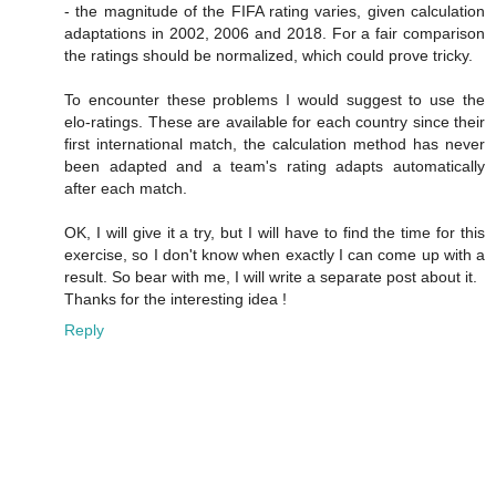
- the magnitude of the FIFA rating varies, given calculation
adaptations in 2002, 2006 and 2018. For a fair comparison
the ratings should be normalized, which could prove tricky.
To encounter these problems I would suggest to use the
elo-ratings. These are available for each country since their
first international match, the calculation method has never
been adapted and a team's rating adapts automatically
after each match.
OK, I will give it a try, but I will have to find the time for this
exercise, so I don't know when exactly I can come up with a
result. So bear with me, I will write a separate post about it.
Thanks for the interesting idea !
Reply