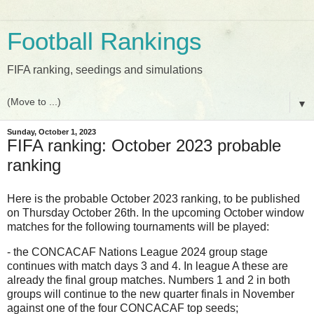
Football Rankings
FIFA ranking, seedings and simulations
▼
Sunday, October 1, 2023
FIFA ranking: October 2023 probable
ranking
Here is the probable October 2023 ranking, to be published
on Thursday October 26th. In the upcoming October window
matches for the following tournaments will be played:
- the CONCACAF Nations League 2024 group stage
continues with match days 3 and 4. In league A these are
already the final group matches. Numbers 1 and 2 in both
groups will continue to the new quarter finals in November
against one of the four CONCACAF top seeds;