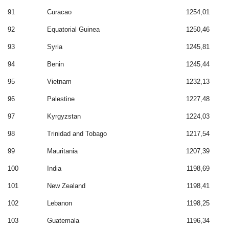
91
Curacao
1254,01
92
Equatorial Guinea
1250,46
93
Syria
1245,81
94
Benin
1245,44
95
Vietnam
1232,13
96
Palestine
1227,48
97
Kyrgyzstan
1224,03
98
Trinidad and Tobago
1217,54
99
Mauritania
1207,39
100
India
1198,69
101
New Zealand
1198,41
102
Lebanon
1198,25
103
Guatemala
1196,34