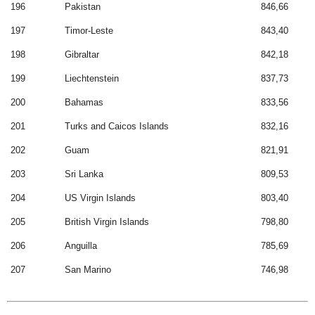
196
Pakistan
846,66
197
Timor-Leste
843,40
198
Gibraltar
842,18
199
Liechtenstein
837,73
200
Bahamas
833,56
201
Turks and Caicos Islands
832,16
202
Guam
821,91
203
Sri Lanka
809,53
204
US Virgin Islands
803,40
205
British Virgin Islands
798,80
206
Anguilla
785,69
207
San Marino
746,98