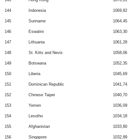
144
Indonesia
1069,82
145
Suriname
1064,45
146
Eswatini
1063,30
147
Lithuania
1061,28
148
St. Kitts and Nevis
1058,06
149
Botswana
1052,35
150
Liberia
1045,69
151
Dominican Republic
1041,74
152
Chinese Taipei
1040,70
153
Yemen
1036,09
154
Lesotho
1034,18
155
Afghanistan
1033,80
156
Singapore
1032,89