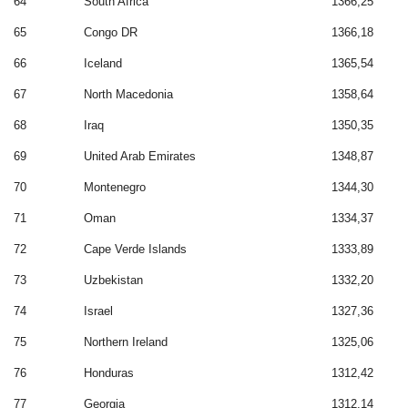
64
South Africa
1366,25
65
Congo DR
1366,18
66
Iceland
1365,54
67
North Macedonia
1358,64
68
Iraq
1350,35
69
United Arab Emirates
1348,87
70
Montenegro
1344,30
71
Oman
1334,37
72
Cape Verde Islands
1333,89
73
Uzbekistan
1332,20
74
Israel
1327,36
75
Northern Ireland
1325,06
76
Honduras
1312,42
77
Georgia
1312,14