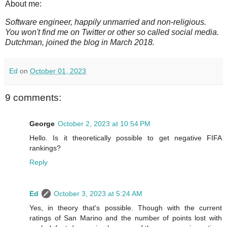
About me:
Software engineer, happily unmarried and non-religious.
You won't find me on Twitter or other so called social media.
Dutchman, joined the blog in March 2018.
Ed
on
October 01, 2023
9 comments:
George
October 2, 2023 at 10:54 PM
Hello. Is it theoretically possible to get negative FIFA
rankings?
Reply
Ed
October 3, 2023 at 5:24 AM
Yes, in theory that's possible. Though with the current
ratings of San Marino and the number of points lost with