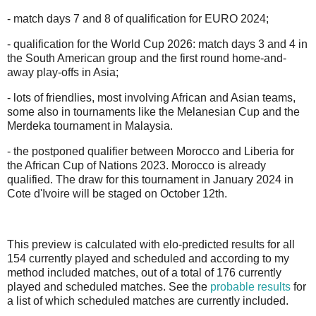
- match days 7 and 8 of qualification for EURO 2024;
- qualification for the World Cup 2026: match days 3 and 4 in
the South American group and the first round home-and-
away play-offs in Asia;
- lots of friendlies, most involving African and Asian teams,
some also in tournaments like the Melanesian Cup and the
Merdeka tournament in Malaysia.
- the postponed qualifier between Morocco and Liberia for
the African Cup of Nations 2023. Morocco is already
qualified. The draw for this tournament in January 2024 in
Cote d'Ivoire will be staged on October 12th.
This preview is calculated with elo-predicted results for all
154 currently played and scheduled and according to my
method included matches, out of a total of 176 currently
played and scheduled matches. See the
probable results
for
a list of which scheduled matches are currently included.