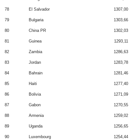
78
El Salvador
1307,00
79
Bulgaria
1303,66
80
China PR
1302,03
81
Guinea
1293,11
82
Zambia
1286,63
83
Jordan
1283,78
84
Bahrain
1281,46
85
Haiti
1277,40
86
Bolivia
1271,09
87
Gabon
1270,55
88
Armenia
1259,02
89
Uganda
1256,65
90
Luxembourg
1254,44