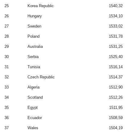
25
Korea Republic
1540,32
26
Hungary
1534,10
27
Sweden
1533,02
28
Poland
1531,78
29
Australia
1531,25
30
Serbia
1525,40
31
Tunisia
1516,14
32
Czech Republic
1514,37
33
Algeria
1512,90
34
Scotland
1512,26
35
Egypt
1511,95
36
Ecuador
1508,59
37
Wales
1504,19