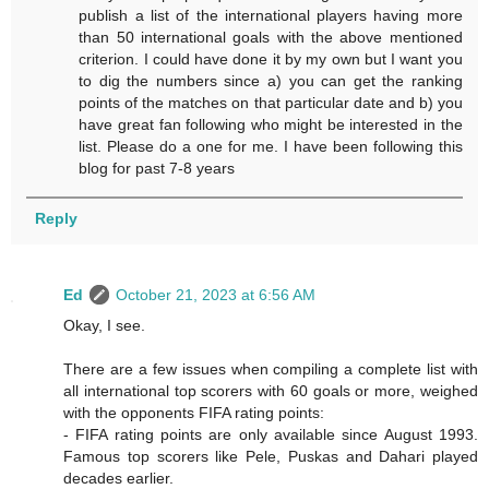
publish a list of the international players having more
than 50 international goals with the above mentioned
criterion. I could have done it by my own but I want you
to dig the numbers since a) you can get the ranking
points of the matches on that particular date and b) you
have great fan following who might be interested in the
list. Please do a one for me. I have been following this
blog for past 7-8 years
Reply
Ed
October 21, 2023 at 6:56 AM
Okay, I see.
There are a few issues when compiling a complete list with
all international top scorers with 60 goals or more, weighed
with the opponents FIFA rating points:
- FIFA rating points are only available since August 1993.
Famous top scorers like Pele, Puskas and Dahari played
decades earlier.