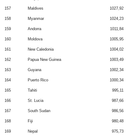
157
Maldives
1027,92
158
Myanmar
1024,23
159
Andorra
1011,84
160
Moldova
1005,95
161
New Caledonia
1004,02
162
Papua New Guinea
1003,49
163
Guyana
1002,34
164
Puerto Rico
1000,34
165
Tahiti
995,11
166
St. Lucia
987,66
167
South Sudan
986,56
168
Fiji
980,48
169
Nepal
975,73