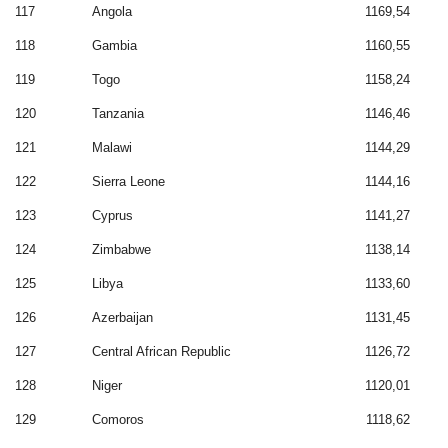
117
Angola
1169,54
118
Gambia
1160,55
119
Togo
1158,24
120
Tanzania
1146,46
121
Malawi
1144,29
122
Sierra Leone
1144,16
123
Cyprus
1141,27
124
Zimbabwe
1138,14
125
Libya
1133,60
126
Azerbaijan
1131,45
127
Central African Republic
1126,72
128
Niger
1120,01
129
Comoros
1118,62