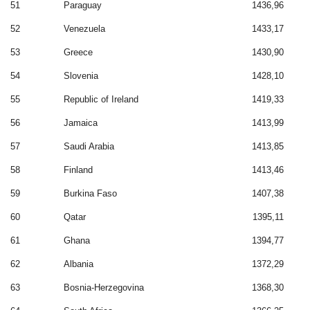
51
Paraguay
1436,96
52
Venezuela
1433,17
53
Greece
1430,90
54
Slovenia
1428,10
55
Republic of Ireland
1419,33
56
Jamaica
1413,99
57
Saudi Arabia
1413,85
58
Finland
1413,46
59
Burkina Faso
1407,38
60
Qatar
1395,11
61
Ghana
1394,77
62
Albania
1372,29
63
Bosnia-Herzegovina
1368,30