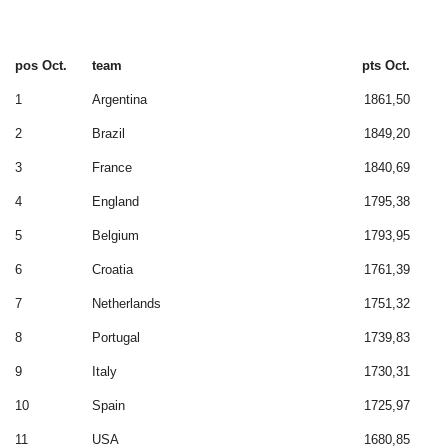
pos Oct.
team
pts Oct.
1
Argentina
1861,50
2
Brazil
1849,20
3
France
1840,69
4
England
1795,38
5
Belgium
1793,95
6
Croatia
1761,39
7
Netherlands
1751,32
8
Portugal
1739,83
9
Italy
1730,31
10
Spain
1725,97
11
USA
1680,85