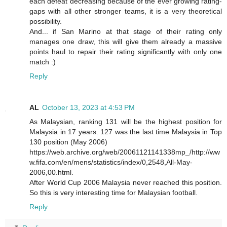
each defeat decreasing because of the ever growing rating-
gaps with all other stronger teams, it is a very theoretical
possibility.
And... if San Marino at that stage of their rating only
manages one draw, this will give them already a massive
points haul to repair their rating significantly with only one
match :)
Reply
AL
October 13, 2023 at 4:53 PM
As Malaysian, ranking 131 will be the highest position for
Malaysia in 17 years. 127 was the last time Malaysia in Top
130 position (May 2006)
https://web.archive.org/web/20061121141338mp_/http://ww
w.fifa.com/en/mens/statistics/index/0,2548,All-May-
2006,00.html.
After World Cup 2006 Malaysia never reached this position.
So this is very interesting time for Malaysian football.
Reply