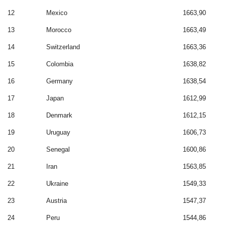
12
Mexico
1663,90
13
Morocco
1663,49
14
Switzerland
1663,36
15
Colombia
1638,82
16
Germany
1638,54
17
Japan
1612,99
18
Denmark
1612,15
19
Uruguay
1606,73
20
Senegal
1600,86
21
Iran
1563,85
22
Ukraine
1549,33
23
Austria
1547,37
24
Peru
1544,86