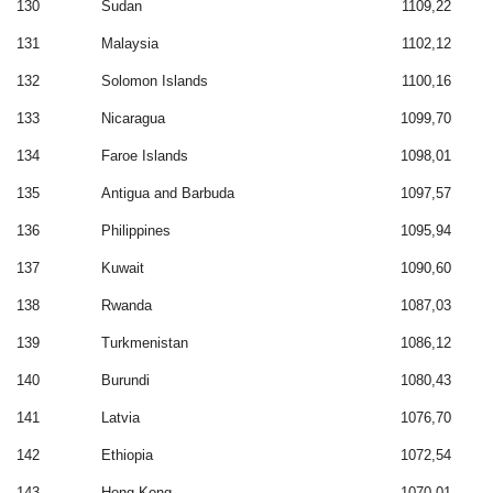
130
Sudan
1109,22
131
Malaysia
1102,12
132
Solomon Islands
1100,16
133
Nicaragua
1099,70
134
Faroe Islands
1098,01
135
Antigua and Barbuda
1097,57
136
Philippines
1095,94
137
Kuwait
1090,60
138
Rwanda
1087,03
139
Turkmenistan
1086,12
140
Burundi
1080,43
141
Latvia
1076,70
142
Ethiopia
1072,54
143
Hong Kong
1070,01