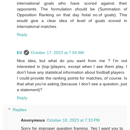
international goals who have scored against their
opponents. The formulation should be (Summation of
Opposition Ranking on that day /total no.of goals). This
would give a clear idea of level of goals scored in
international matches
Reply
Ed
October 17, 2023 at 7:04 AM
Nice idea, but what do you want from me ? I'm not
interested in (top-)players, except when I see them play. I
don't have any statistical information about football players.
I could provide the ranking points for matches, of course. Is
that what you're asking (because I don't see a question, just
a statement)?
Reply
Replies
Anonymous
October 18, 2023 at 7:33 PM
Sorry for improper question framing. Yes I want you to