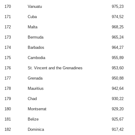
170
Vanuatu
975,23
171
Cuba
974,52
172
Malta
968,25
173
Bermuda
965,24
174
Barbados
964,27
175
Cambodia
955,89
176
St. Vincent and the Grenadines
953,60
177
Grenada
950,88
178
Mauritius
942,64
179
Chad
930,22
180
Montserrat
929,20
181
Belize
925,67
182
Dominica
917,42