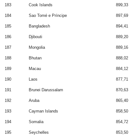
183
Cook Islands
899,33
184
Sao Tomé e Príncipe
897,69
185
Bangladesh
894,41
186
Djibouti
889,20
187
Mongolia
889,16
188
Bhutan
888,02
189
Macau
884,12
190
Laos
877,71
191
Brunei Darussalam
870,63
192
Aruba
865,40
193
Cayman Islands
858,50
194
Somalia
854,72
195
Seychelles
853,50