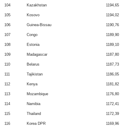
104
Kazakhstan
1194,65
105
Kosovo
1194,02
106
Guinea-Bissau
1190,76
107
Congo
1189,90
108
Estonia
1189,10
109
Madagascar
1187,80
110
Belarus
1187,73
111
Tajikistan
1186,05
112
Kenya
1181,82
113
Mozambique
1176,80
114
Namibia
1172,41
115
Thailand
1172,39
116
Korea DPR
1169,96