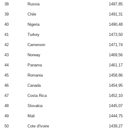
38
Russia
1497,85
39
Chile
1491,31
40
Nigeria
1490,48
41
Turkey
1473,50
42
Cameroon
1471,74
43
Norway
1469,56
44
Panama
1461,17
45
Romania
1458,86
46
Canada
1454,95
47
Costa Rica
1452,10
48
Slovakia
1445,07
49
Mali
1444,75
50
Cote d'Ivoire
1439,27