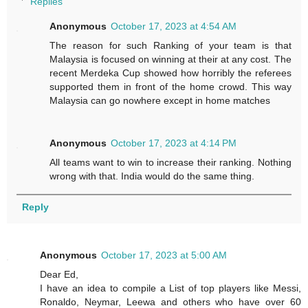
Replies
Anonymous
October 17, 2023 at 4:54 AM
The reason for such Ranking of your team is that
Malaysia is focused on winning at their at any cost. The
recent Merdeka Cup showed how horribly the referees
supported them in front of the home crowd. This way
Malaysia can go nowhere except in home matches
Anonymous
October 17, 2023 at 4:14 PM
All teams want to win to increase their ranking. Nothing
wrong with that. India would do the same thing.
Reply
Anonymous
October 17, 2023 at 5:00 AM
Dear Ed,
I have an idea to compile a List of top players like Messi,
Ronaldo, Neymar, Leewa and others who have over 60