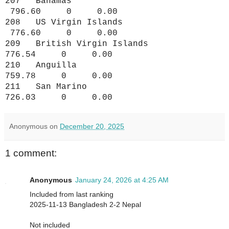
207 Bahamas
796.60 0 0.00
208 US Virgin Islands
776.60 0 0.00
209 British Virgin Islands
776.54 0 0.00
210 Anguilla
759.78 0 0.00
211 San Marino
726.03 0 0.00
Anonymous
on
December 20, 2025
1 comment:
Anonymous
January 24, 2026 at 4:25 AM
Included from last ranking
2025-11-13 Bangladesh 2-2 Nepal
Not included