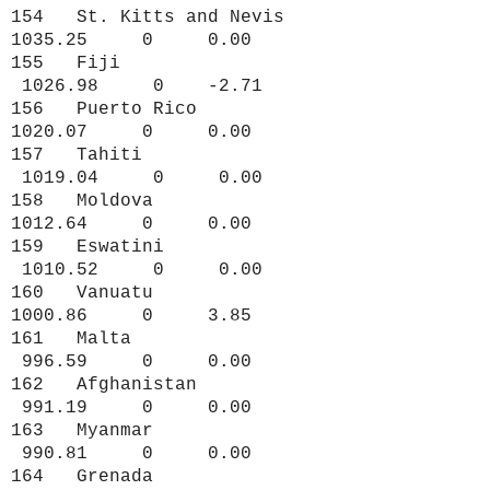
154 St. Kitts and Nevis
1035.25 0 0.00
155 Fiji
1026.98 0 -2.71
156 Puerto Rico
1020.07 0 0.00
157 Tahiti
1019.04 0 0.00
158 Moldova
1012.64 0 0.00
159 Eswatini
1010.52 0 0.00
160 Vanuatu
1000.86 0 3.85
161 Malta
996.59 0 0.00
162 Afghanistan
991.19 0 0.00
163 Myanmar
990.81 0 0.00
164 Grenada