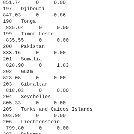
851.74 0 0.00
197 Djibouti
847.03 0 -0.86
198 Tonga
835.64 0 0.00
199 Timor Leste
835.55 0 0.00
200 Pakistan
833.16 0 0.00
201 Somalia
828.90 0 1.83
202 Guam
823.08 0 0.00
203 Gibraltar
818.03 0 0.00
204 Seychelles
805.33 0 0.00
205 Turks and Caicos Islands
803.98 0 0.00
206 Liechtenstein
799.80 0 0.00