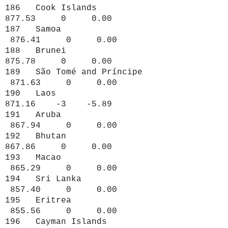
186 Cook Islands
877.53 0 0.00
187 Samoa
876.41 0 0.00
188 Brunei
875.78 0 0.00
189 São Tomé and Príncipe
871.63 0 0.00
190 Laos
871.16 -3 -5.89
191 Aruba
867.94 0 0.00
192 Bhutan
867.86 0 0.00
193 Macao
865.29 0 0.00
194 Sri Lanka
857.40 0 0.00
195 Eritrea
855.56 0 0.00
196 Cayman Islands