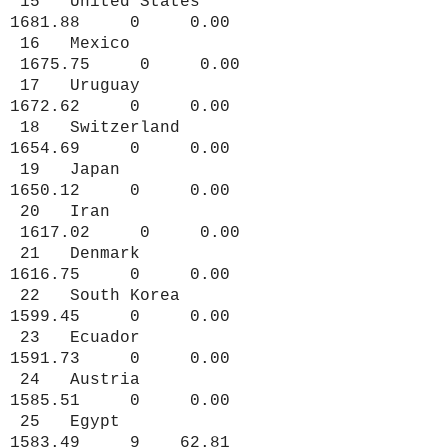
15 United States
1681.88 0 0.00
16 Mexico
1675.75 0 0.00
17 Uruguay
1672.62 0 0.00
18 Switzerland
1654.69 0 0.00
19 Japan
1650.12 0 0.00
20 Iran
1617.02 0 0.00
21 Denmark
1616.75 0 0.00
22 South Korea
1599.45 0 0.00
23 Ecuador
1591.73 0 0.00
24 Austria
1585.51 0 0.00
25 Egypt
1583.49 9 62.81