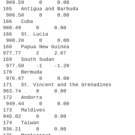
989.59 0 0.00
165 Antigua and Barbuda
986.58 0 0.00
166 Cuba
980.49 0 0.00
166 St. Lucia
980.28 0 0.00
168 Papua New Guinea
977.77 2 2.87
169 South Sudan
977.50 -1 -1.20
170 Bermuda
976.87 0 0.00
171 St. Vincent and the Grenadines
963.74 0 0.00
172 Andorra
949.44 0 0.00
173 Maldives
945.02 0 0.00
174 Taiwan
938.21 0 0.00