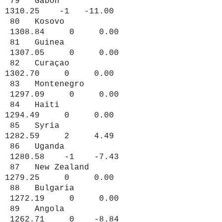
79 Gabon
1310.25 -1 -11.00
80 Kosovo
1308.84 0 0.00
81 Guinea
1307.05 0 0.00
82 Curaçao
1302.70 0 0.00
83 Montenegro
1297.09 0 0.00
84 Haiti
1294.49 0 0.00
85 Syria
1282.59 2 4.49
86 Uganda
1280.58 -1 -7.43
87 New Zealand
1279.25 0 0.00
88 Bulgaria
1272.19 0 0.00
89 Angola
1262.71 0 -8.84