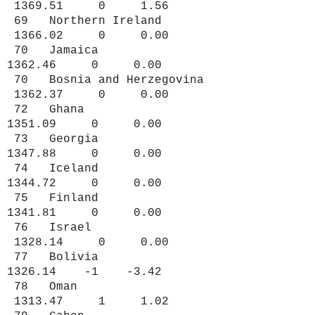
1369.51 0 1.56
69 Northern Ireland
1366.02 0 0.00
70 Jamaica
1362.46 0 0.00
70 Bosnia and Herzegovina
1362.37 0 0.00
72 Ghana
1351.09 0 0.00
73 Georgia
1347.88 0 0.00
74 Iceland
1344.72 0 0.00
75 Finland
1341.81 0 0.00
76 Israel
1328.14 0 0.00
77 Bolivia
1326.14 -1 -3.42
78 Oman
1313.47 1 1.02