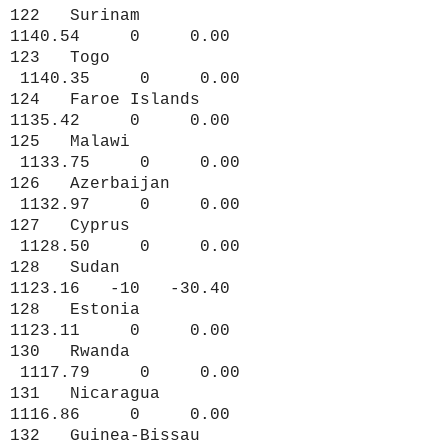
122 Surinam
1140.54 0 0.00
123 Togo
1140.35 0 0.00
124 Faroe Islands
1135.42 0 0.00
125 Malawi
1133.75 0 0.00
126 Azerbaijan
1132.97 0 0.00
127 Cyprus
1128.50 0 0.00
128 Sudan
1123.16 -10 -30.40
128 Estonia
1123.11 0 0.00
130 Rwanda
1117.79 0 0.00
131 Nicaragua
1116.86 0 0.00
132 Guinea-Bissau