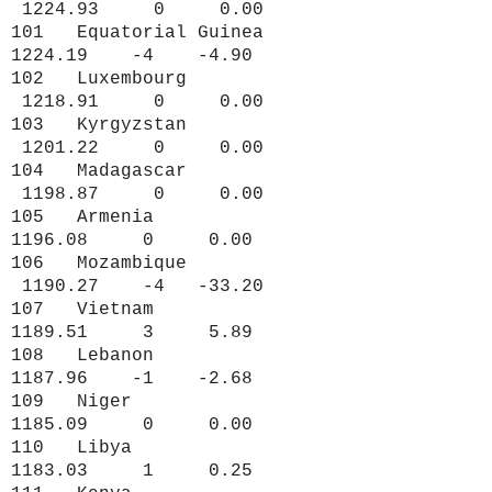
1224.93 0 0.00
101 Equatorial Guinea
1224.19 -4 -4.90
102 Luxembourg
1218.91 0 0.00
103 Kyrgyzstan
1201.22 0 0.00
104 Madagascar
1198.87 0 0.00
105 Armenia
1196.08 0 0.00
106 Mozambique
1190.27 -4 -33.20
107 Vietnam
1189.51 3 5.89
108 Lebanon
1187.96 -1 -2.68
109 Niger
1185.09 0 0.00
110 Libya
1183.03 1 0.25