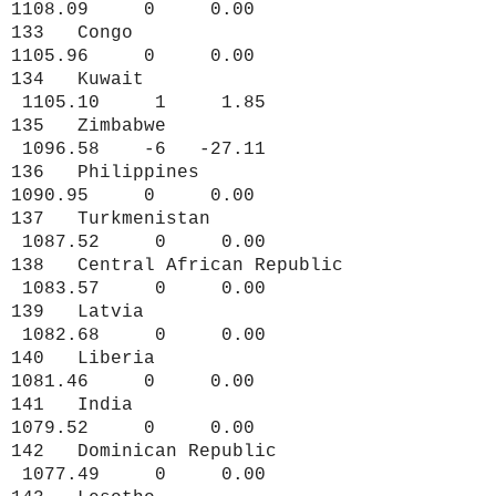
1108.09 0 0.00
133 Congo
1105.96 0 0.00
134 Kuwait
1105.10 1 1.85
135 Zimbabwe
1096.58 -6 -27.11
136 Philippines
1090.95 0 0.00
137 Turkmenistan
1087.52 0 0.00
138 Central African Republic
1083.57 0 0.00
139 Latvia
1082.68 0 0.00
140 Liberia
1081.46 0 0.00
141 India
1079.52 0 0.00
142 Dominican Republic
1077.49 0 0.00