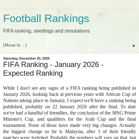
Football Rankings
FIFA ranking, seedings and simulations
▼
Saturday, December 20, 2025
FIFA Ranking - January 2026 -
Expected Ranking
While I don't see any signs of a FIFA ranking being published in
January 2026, looking back at previous years with African Cup of
Nations taking place in January, I expect we'll have a ranking being
published, probably on 22 January 2026 after the final. To date
we've had a handful of friendlies, the conclusion of the MSG Prime
Minister's Cup, and qualifiers for the Arab Cup and the final
tournament. None of those have made very big changes. Actually
the biggest change so far is Malaysia, after 3 of their friendly
matches were forfeited. Probably the numbers will vary on that, but