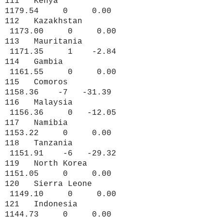
111 Kenya
1179.54 0 0.00
112 Kazakhstan
1173.00 0 0.00
113 Mauritania
1171.35 1 -2.84
114 Gambia
1161.55 0 0.00
115 Comoros
1158.36 -7 -31.39
116 Malaysia
1156.36 0 -12.05
117 Namibia
1153.22 0 0.00
118 Tanzania
1151.91 -6 -29.32
119 North Korea
1151.05 0 0.00
120 Sierra Leone
1149.10 0 0.00
121 Indonesia
1144.73 0 0.00