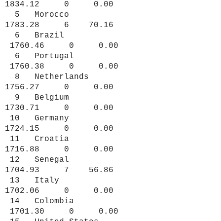
1834.12 0 0.00
5 Morocco
1783.28 6 70.16
6 Brazil
1760.46 0 0.00
6 Portugal
1760.38 0 0.00
8 Netherlands
1756.27 0 0.00
9 Belgium
1730.71 0 0.00
10 Germany
1724.15 0 0.00
11 Croatia
1716.88 0 0.00
12 Senegal
1704.93 7 56.86
13 Italy
1702.06 0 0.00
14 Colombia
1701.30 0 0.00