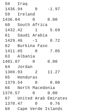
58 Iraq
1436.94 0 -1.97
59 Ireland
1436.04 0 0.00
60 South Africa
1432.42 1 5.69
61 Saudi Arabia
1429.46 -1 0.72
62 Burkina Faso
1411.85 0 7.05
63 Albania
1401.07 0 0.00
64 Jordan
1388.93 2 11.27
65 Honduras
1379.54 0 0.00
66 North Macedonia
1378.57 0 0.00
67 United Arab Emirates
1370.47 0 0.76
68 Cape Verde Islands