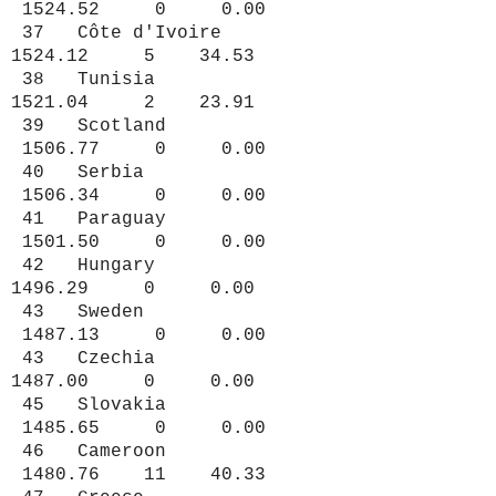
1524.52 0 0.00
37 Côte d'Ivoire
1524.12 5 34.53
38 Tunisia
1521.04 2 23.91
39 Scotland
1506.77 0 0.00
40 Serbia
1506.34 0 0.00
41 Paraguay
1501.50 0 0.00
42 Hungary
1496.29 0 0.00
43 Sweden
1487.13 0 0.00
43 Czechia
1487.00 0 0.00
45 Slovakia
1485.65 0 0.00
46 Cameroon
1480.76 11 40.33