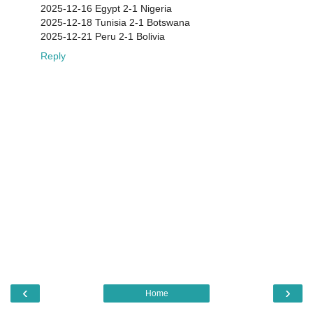
2025-12-16 Egypt 2-1 Nigeria
2025-12-18 Tunisia 2-1 Botswana
2025-12-21 Peru 2-1 Bolivia
Reply
‹
›
Home