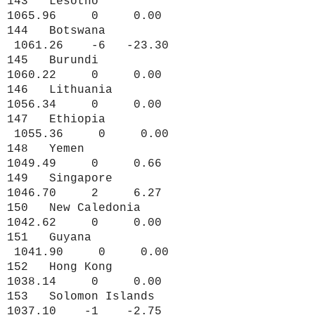
143 Lesotho
1065.96 0 0.00
144 Botswana
1061.26 -6 -23.30
145 Burundi
1060.22 0 0.00
146 Lithuania
1056.34 0 0.00
147 Ethiopia
1055.36 0 0.00
148 Yemen
1049.49 0 0.66
149 Singapore
1046.70 2 6.27
150 New Caledonia
1042.62 0 0.00
151 Guyana
1041.90 0 0.00
152 Hong Kong
1038.14 0 0.00
153 Solomon Islands
1037.10 -1 -2.75