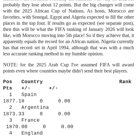
probably they lose about 12 points. But the big changes will come
with the 2025 African Cup of Nations. As hosts, Morocco are
favorites, with Senegal, Egypt and Algeria expected to fill the other
places in the top four. If results go as expected (see separate post),
then this will be what the FIFA ranking of January 2026 will look
like, with Morocco moving into 5th place! So if they achieve that, it
apparently equals the record for an African nation. Nigeria currently
has that record set in April 1994, although that was with a much
less accurate ranking method in my humble opinion.
NOTE: for the 2025 Arab Cup I've assumed FIFA will award
points even where countries maybe didn't send their best players.
Pos Country Rank
Pts +/- +/-
1 Spain
1877.18 0 0.00
2 Argentina
1873.33 0 0.00
3 France
1870.00 0 0.00
4 England