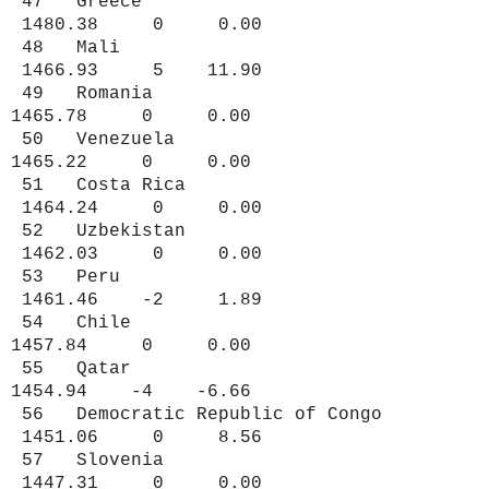
47 Greece
1480.38 0 0.00
48 Mali
1466.93 5 11.90
49 Romania
1465.78 0 0.00
50 Venezuela
1465.22 0 0.00
51 Costa Rica
1464.24 0 0.00
52 Uzbekistan
1462.03 0 0.00
53 Peru
1461.46 -2 1.89
54 Chile
1457.84 0 0.00
55 Qatar
1454.94 -4 -6.66
56 Democratic Republic of Congo
1451.06 0 8.56
57 Slovenia
1447.31 0 0.00