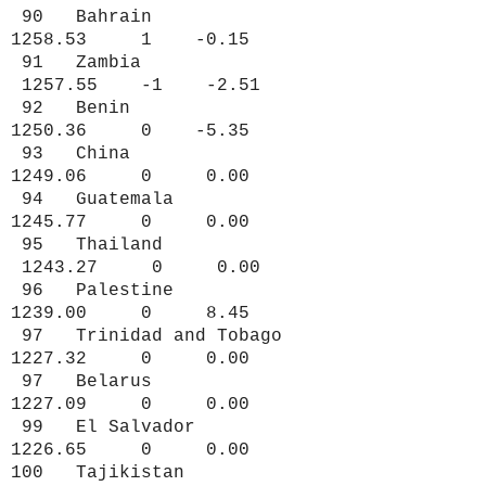
90 Bahrain
1258.53 1 -0.15
91 Zambia
1257.55 -1 -2.51
92 Benin
1250.36 0 -5.35
93 China
1249.06 0 0.00
94 Guatemala
1245.77 0 0.00
95 Thailand
1243.27 0 0.00
96 Palestine
1239.00 0 8.45
97 Trinidad and Tobago
1227.32 0 0.00
97 Belarus
1227.09 0 0.00
99 El Salvador
1226.65 0 0.00
100 Tajikistan