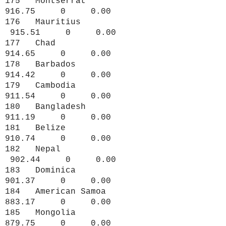
175 Montserrat
916.75 0 0.00
176 Mauritius
915.51 0 0.00
177 Chad
914.65 0 0.00
178 Barbados
914.42 0 0.00
179 Cambodia
911.54 0 0.00
180 Bangladesh
911.19 0 0.00
181 Belize
910.74 0 0.00
182 Nepal
902.44 0 0.00
183 Dominica
901.37 0 0.00
184 American Samoa
883.17 0 0.00
185 Mongolia
879.75 0 0.00