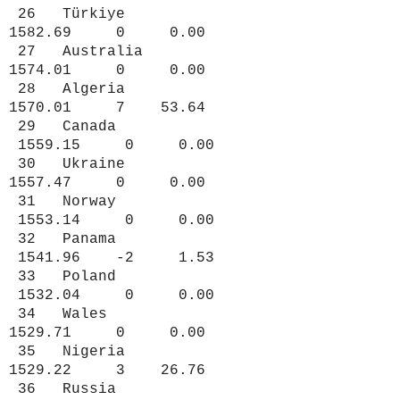
26 Türkiye
1582.69 0 0.00
27 Australia
1574.01 0 0.00
28 Algeria
1570.01 7 53.64
29 Canada
1559.15 0 0.00
30 Ukraine
1557.47 0 0.00
31 Norway
1553.14 0 0.00
32 Panama
1541.96 -2 1.53
33 Poland
1532.04 0 0.00
34 Wales
1529.71 0 0.00
35 Nigeria
1529.22 3 26.76
36 Russia