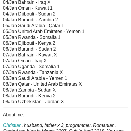
04/Jan Bahrain - Iraq X
04/Jan Oman - Kuwait 1
04/Jan Djibouti - Sudan 2
04/Jan Burundi - Zambia 2
05/Jan Saudi Arabia - Qatar 1
05/Jan United Arab Emirates - Yemen 1
05/Jan Rwanda - Somalia 1
06/Jan Djibouti - Kenya 2
06/Jan Burundi - Sudan 2
07/Jan Bahrain - Kuwait X
07/Jan Oman - Iraq X
07/Jan Uganda - Somalia 1
07/Jan Rwanda - Tanzania X
08/Jan Saudi Arabia - Yemen 1
08/Jan Qatar - United Arab Emirates X
08/Jan Zambia - Sudan X
08/Jan Burundi - Kenya 2
08/Jan Uzbekistan - Jordan X
About me:
Christian
, husband, father x 3, programmer, Romanian.