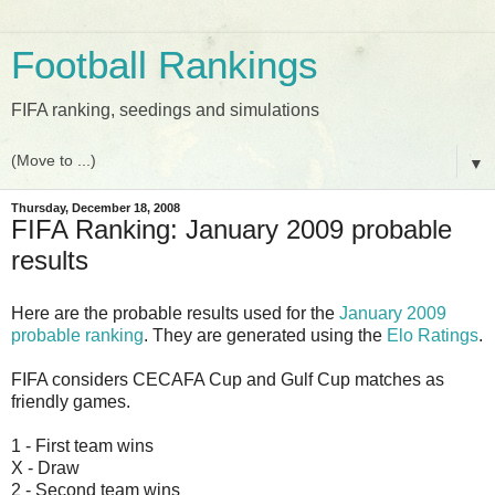
Football Rankings
FIFA ranking, seedings and simulations
▼
Thursday, December 18, 2008
FIFA Ranking: January 2009 probable
results
Here are the probable results used for the
January 2009
probable ranking
. They are generated using the
Elo Ratings
.
FIFA considers CECAFA Cup and Gulf Cup matches as
friendly games.
1 - First team wins
X - Draw
2 - Second team wins