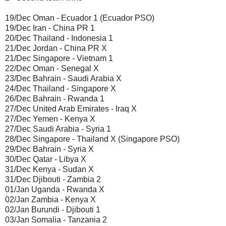
19/Dec Oman - Ecuador 1 (Ecuador PSO)
19/Dec Iran - China PR 1
20/Dec Thailand - Indonesia 1
21/Dec Jordan - China PR X
21/Dec Singapore - Vietnam 1
22/Dec Oman - Senegal X
23/Dec Bahrain - Saudi Arabia X
24/Dec Thailand - Singapore X
26/Dec Bahrain - Rwanda 1
27/Dec United Arab Emirates - Iraq X
27/Dec Yemen - Kenya X
27/Dec Saudi Arabia - Syria 1
28/Dec Singapore - Thailand X (Singapore PSO)
29/Dec Bahrain - Syria X
30/Dec Qatar - Libya X
31/Dec Kenya - Sudan X
31/Dec Djibouti - Zambia 2
01/Jan Uganda - Rwanda X
02/Jan Zambia - Kenya X
02/Jan Burundi - Djibouti 1
03/Jan Somalia - Tanzania 2