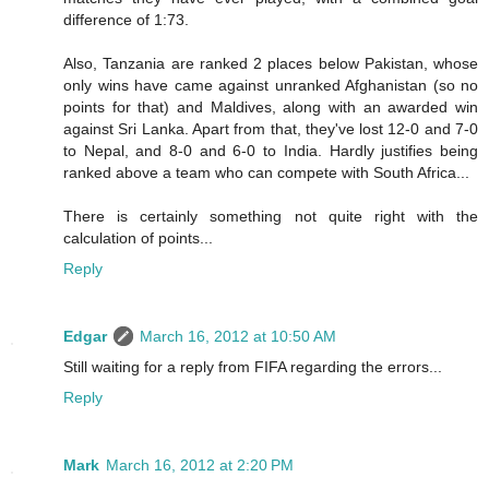
difference of 1:73.
Also, Tanzania are ranked 2 places below Pakistan, whose
only wins have came against unranked Afghanistan (so no
points for that) and Maldives, along with an awarded win
against Sri Lanka. Apart from that, they've lost 12-0 and 7-0
to Nepal, and 8-0 and 6-0 to India. Hardly justifies being
ranked above a team who can compete with South Africa...
There is certainly something not quite right with the
calculation of points...
Reply
Edgar
March 16, 2012 at 10:50 AM
Still waiting for a reply from FIFA regarding the errors...
Reply
Mark
March 16, 2012 at 2:20 PM