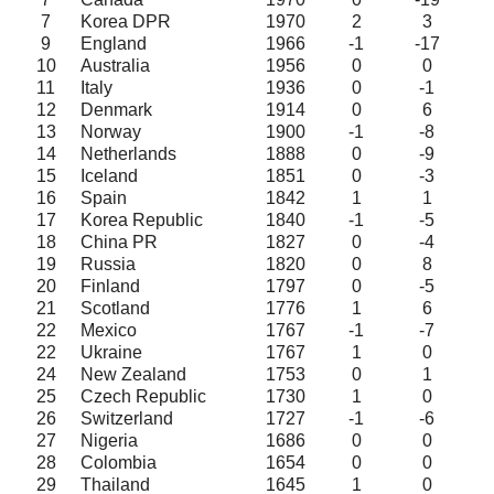
7
Korea DPR
1970
2
3
9
England
1966
-1
-17
10
Australia
1956
0
0
11
Italy
1936
0
-1
12
Denmark
1914
0
6
13
Norway
1900
-1
-8
14
Netherlands
1888
0
-9
15
Iceland
1851
0
-3
16
Spain
1842
1
1
17
Korea Republic
1840
-1
-5
18
China PR
1827
0
-4
19
Russia
1820
0
8
20
Finland
1797
0
-5
21
Scotland
1776
1
6
22
Mexico
1767
-1
-7
22
Ukraine
1767
1
0
24
New Zealand
1753
0
1
25
Czech Republic
1730
1
0
26
Switzerland
1727
-1
-6
27
Nigeria
1686
0
0
28
Colombia
1654
0
0
29
Thailand
1645
1
0