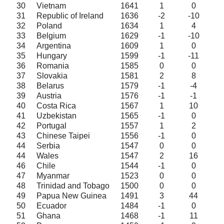
30
Vietnam
1641
1
0
31
Republic of Ireland
1636
-2
-10
32
Poland
1634
1
4
33
Belgium
1629
-1
-10
34
Argentina
1609
1
0
35
Hungary
1599
-1
-11
36
Romania
1585
0
0
37
Slovakia
1581
2
8
38
Belarus
1579
-1
-4
39
Austria
1576
-1
-1
40
Costa Rica
1567
1
10
41
Uzbekistan
1565
-1
0
42
Portugal
1557
1
2
43
Chinese Taipei
1556
-1
0
44
Serbia
1547
0
0
44
Wales
1547
2
16
46
Chile
1544
-1
0
47
Myanmar
1523
0
0
48
Trinidad and Tobago
1500
0
0
49
Papua New Guinea
1491
3
44
50
Ecuador
1484
-1
0
51
Ghana
1468
-1
11