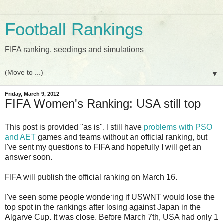
Football Rankings
FIFA ranking, seedings and simulations
▼
Friday, March 9, 2012
FIFA Women's Ranking: USA still top
This post is provided "as is". I still have
problems with PSO
and AET
games and teams without an official ranking, but
I've sent my questions to FIFA and hopefully I will get an
answer soon.
FIFA will publish the official ranking on March 16.
I've seen some people wondering if USWNT would lose the
top spot in the rankings after losing against Japan in the
Algarve Cup. It was close. Before March 7th, USA had only 1