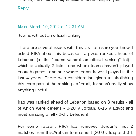
Reply
Mark
March 10, 2012 at 12:31 AM
"teams without an official ranking"
There are several issues with this, as I am sure you know. I
asked FIFA about this because Iraq was ranked ahead of
Lebanon (in the "teams without an official ranking" list) -
which is actually 2 lists - one where teams haven't played
enough games, and one where teams haven't played in the
last 4 years. There was consideration given to abolishing
this extra part of the ranking - after all, it doesn't really show
anything useful.
Iraq was ranked ahead of Lebanon based on 3 results - all
of which were defeats - 0-20 v Jordan, 0-15 v Egypt and
most amazing of all - 0-9 v Lebanon!
For some reason, FIFA has removed Jordan's first 2
matches from this Arabian tournament (20-0 v Iraq and 3-1