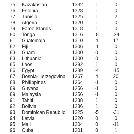
75
Kazakhstan
1332
1
0
76
Estonia
1328
1
0
77
Tunisia
1325
1
2
78
Algeria
1320
1
0
79
Faroe Islands
1318
1
0
80
Tonga
1316
-8
-24
81
Guatemala
1310
4
17
82
Fiji
1306
-1
0
83
Guam
1300
0
0
83
Lithuania
1300
0
0
85
Laos
1292
1
0
86
Egypt
1289
-4
-15
87
Bosnia-Herzegovina
1267
4
20
88
Philippines
1264
-1
0
89
Guyana
1256
-1
0
89
Malaysia
1256
-1
0
91
Tahiti
1238
1
0
92
Bolivia
1236
1
0
93
Dominican Republic
1225
-5
-31
94
Latvia
1220
0
0
95
Mali
1204
0
-11
96
Cuba
1201
0
1