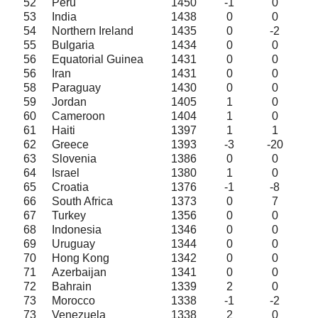
52
Peru
1450
-1
0
53
India
1438
0
0
54
Northern Ireland
1435
0
-2
55
Bulgaria
1434
0
0
56
Equatorial Guinea
1431
0
0
56
Iran
1431
0
0
58
Paraguay
1430
0
0
59
Jordan
1405
1
0
60
Cameroon
1404
1
0
61
Haiti
1397
1
1
62
Greece
1393
-3
-20
63
Slovenia
1386
0
0
64
Israel
1380
1
0
65
Croatia
1376
-1
-8
66
South Africa
1373
0
7
67
Turkey
1356
0
0
68
Indonesia
1346
0
0
69
Uruguay
1344
0
0
70
Hong Kong
1342
0
0
71
Azerbaijan
1341
0
0
72
Bahrain
1339
2
0
73
Morocco
1338
-1
-2
73
Venezuela
1338
2
0