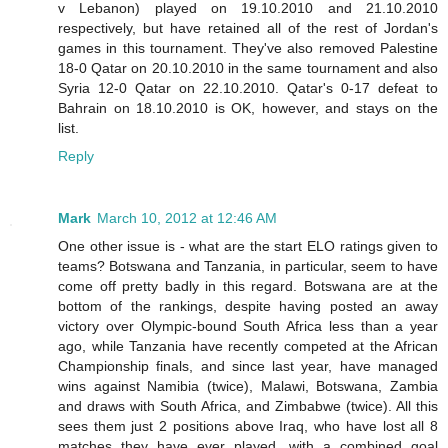
v Lebanon) played on 19.10.2010 and 21.10.2010
respectively, but have retained all of the rest of Jordan's
games in this tournament. They've also removed Palestine
18-0 Qatar on 20.10.2010 in the same tournament and also
Syria 12-0 Qatar on 22.10.2010. Qatar's 0-17 defeat to
Bahrain on 18.10.2010 is OK, however, and stays on the
list.
Reply
Mark
March 10, 2012 at 12:46 AM
One other issue is - what are the start ELO ratings given to
teams? Botswana and Tanzania, in particular, seem to have
come off pretty badly in this regard. Botswana are at the
bottom of the rankings, despite having posted an away
victory over Olympic-bound South Africa less than a year
ago, while Tanzania have recently competed at the African
Championship finals, and since last year, have managed
wins against Namibia (twice), Malawi, Botswana, Zambia
and draws with South Africa, and Zimbabwe (twice). All this
sees them just 2 positions above Iraq, who have lost all 8
matches they have ever played, with a combined goal