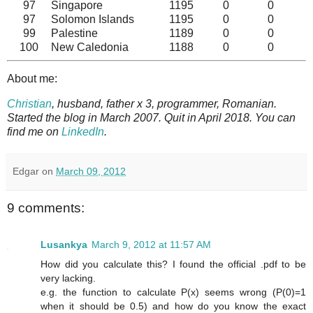
97
Singapore
1195
0
0
97
Solomon Islands
1195
0
0
99
Palestine
1189
0
0
100
New Caledonia
1188
0
0
About me:
Christian
, husband, father x 3, programmer, Romanian.
Started the blog in March 2007. Quit in April 2018. You can
find me on
LinkedIn
.
Edgar
on
March 09, 2012
9 comments:
Lusankya
March 9, 2012 at 11:57 AM
How did you calculate this? I found the official .pdf to be
very lacking.
e.g. the function to calculate P(x) seems wrong (P(0)=1
when it should be 0.5) and how do you know the exact