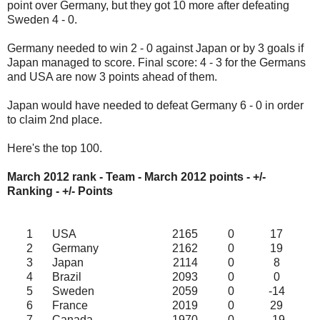
point over Germany, but they got 10 more after defeating
Sweden 4 - 0.
Germany needed to win 2 - 0 against Japan or by 3 goals if
Japan managed to score. Final score: 4 - 3 for the Germans
and USA are now 3 points ahead of them.
Japan would have needed to defeat Germany 6 - 0 in order
to claim 2nd place.
Here's the top 100.
March 2012 rank - Team - March 2012
points - +/-
Ranking - +/- Points
1
USA
2165
0
17
2
Germany
2162
0
19
3
Japan
2114
0
8
4
Brazil
2093
0
0
5
Sweden
2059
0
-14
6
France
2019
0
29
7
Canada
1970
0
-19