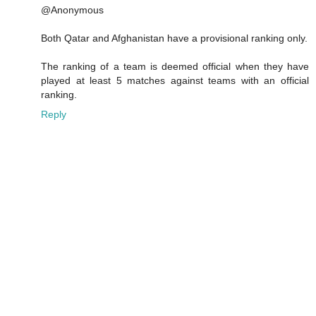
@Anonymous
Both Qatar and Afghanistan have a provisional ranking only.
The ranking of a team is deemed official when they have
played at least 5 matches against teams with an official
ranking.
Reply