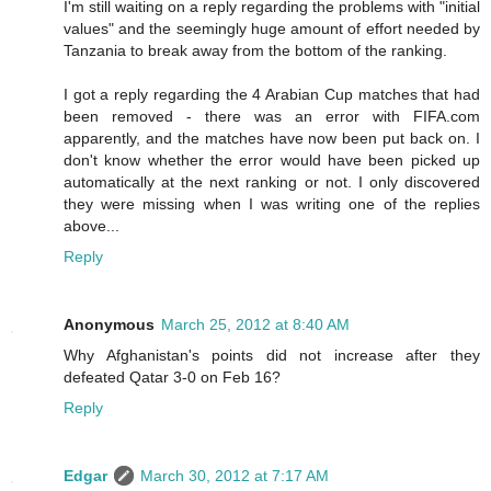
I'm still waiting on a reply regarding the problems with "initial
values" and the seemingly huge amount of effort needed by
Tanzania to break away from the bottom of the ranking.
I got a reply regarding the 4 Arabian Cup matches that had
been removed - there was an error with FIFA.com
apparently, and the matches have now been put back on. I
don't know whether the error would have been picked up
automatically at the next ranking or not. I only discovered
they were missing when I was writing one of the replies
above...
Reply
Anonymous
March 25, 2012 at 8:40 AM
Why Afghanistan's points did not increase after they
defeated Qatar 3-0 on Feb 16?
Reply
Edgar
March 30, 2012 at 7:17 AM