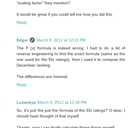
"scaling factor" they mention?
It would be great if you could tell me how you did this.
Reply
Edgar
March 9, 2012 at 12:21 PM
The P (x) formula is indeed wrong. I had to do a bit of
reverse engineering to find the exact formula (same as the
one used for the Elo ratings), then I used it to compute the
December ranking.
The differences are minimal.
Reply
Lusankya
March 9, 2012 at 12:26 PM
So, it's just the just the formula of the Elo ratings? O dear, I
should have thought of that myself.
Thanks, now I can finally calculate these things myself.