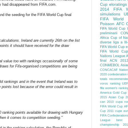
Cup
eloratings
ndly had disappeared from FIFA.com.
2014 FIFA W
simulations
U
nd the seeding for the FIFA World Cup final
FIFA World
Poisson
AFC
FIFA World Cup
preliminarii
CON
Africa Cup of Na
lculations. Ireland are currently 26th on the list
diverse
liga a III
oints it should have received for the draw
FIFA World Cup
e
FIFA World Cup
Nations League
A
final
ACN 201
cal value too with rankings occasionally of some
CONMEBOL
Asia
draws for Fifa-organised competitions are being
CONCACAF Nation
2020
confederation 
totals
recommended
d rankings and in the event that Ireland was to
voros ranking
UEF
 points lost because of the error could result in
fifa women's rankin
America
Gold Cup
2015
Asian Cup 2
can 2010
cupa ro
FIFA World Cup
AF
Cup 2011
cupe eu
0 ranking points available for drawing with Hungary
FIFA Confederation
when it comes to competition seeding."
League
best o
championship 201
d in the ranking calculation, the Republic of