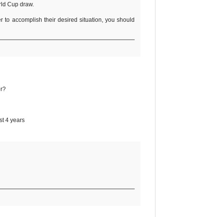
orld Cup draw.
er to accomplish their desired situation, you should
er?
st 4 years