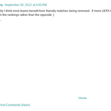
ny
September 30, 2012 at 4:02 PM
lly I think most teams benefit from friendly matches being removed.. If more UEFA te
in the rankings rather than the opposite :)
y
Home
Post Comments (Atom)