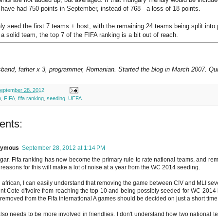
 have had 750 points in September, instead of 768 - a loss of 18 points.
ly seed the first 7 teams + host, with the remaining 24 teams being split into 
 a solid team, the top 7 of the FIFA ranking is a bit out of reach.
sband, father x 3, programmer, Romanian. Started the blog in March 2007. Qui
eptember 28, 2012
h
,
FIFA
,
fifa ranking
,
seeding
,
UEFA
ents:
nymous
September 28, 2012 at 1:14 PM
gar. Fifa ranking has now become the primary rule to rate national teams, and rem
reasons for this will make a lot of noise at a year from the WC 2014 seeding.
 african, I can easily understand that removing the game between CIV and MLI sever
nt Cote d'Ivoire from reaching the top 10 and being possibly seeded for WC 2014 
 removed from the Fifa international A games should be decided on just a short time
also needs to be more involved in friendlies. I don't understand how two national te