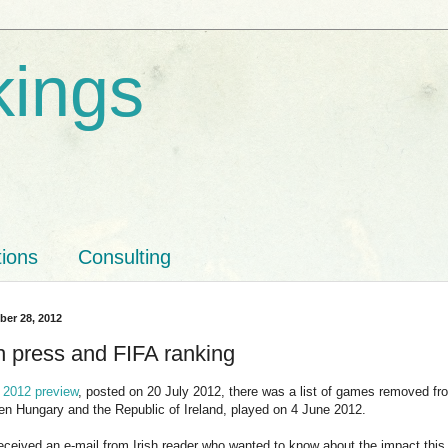
kings
tions
Consulting
ber 28, 2012
sh press and FIFA ranking
 2012 preview
, posted on 20 July 2012, there was a list of games removed fr
n Hungary and the Republic of Ireland, played on 4 June 2012.
eceived an e-mail from Irish reader who wanted to know about the impact this