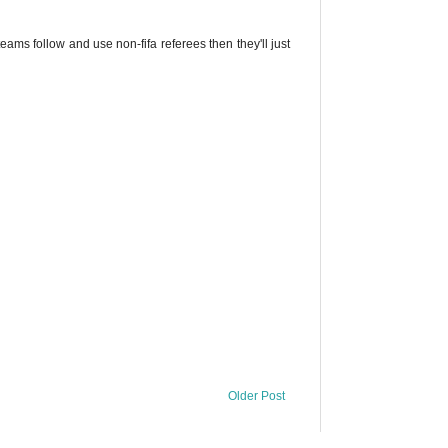
ams follow and use non-fifa referees then they'll just
Older Post