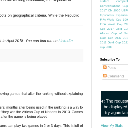
sistem competiti
Confederations Cup
2017
CM 2006
UEFA
pots on geographical criteria. While the Republic
topscorers
expansio
FIFA World Cup
199
FIFA World Cup
20
Cup
2017 Gold Cu
African Cup of Nat
Gold Cup
ACN 201
t in April 2018. You can find me on
LinkedIn
.
2011
Gold Cup 202
cup 2009
Subscribe To
Posts
Comments
oving games that alter the ranking without explaining
al months after being used in the ranking is a way to
if they win the African Cup of Nations in 2013. Games
 after the game is being played.
ams can play two games in 2 or 3 days. This is full of
View My Stats