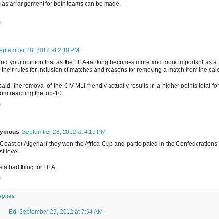
 as arrangement for both teams can be made.
y
eptember 28, 2012 at 2:10 PM
ond your opinion that as the FIFA-ranking becomes more and more important as
 their rules for inclusion of matches and reasons for removing a match from the calc
said, the removal of the CIV-MLI friendly actually results in a higher points-total 
rom reaching the top-10.
y
nymous
September 28, 2012 at 4:15 PM
 Coast or Algeria if they won the Africa Cup and participated in the Confederations 
rst level
is a bad thing for FIFA
y
eplies
Ed
September 29, 2012 at 7:54 AM