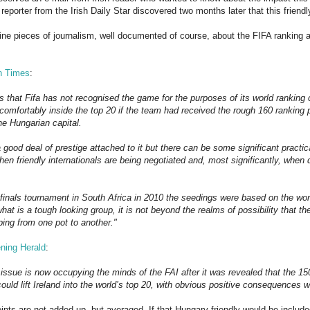
 reporter from the Irish Daily Star discovered two months later that this frie
ine pieces of journalism, well documented of course, about the FIFA ranking a
sh Times
:
s that Fifa has not recognised the game for the purposes of its world ranking ca
comfortably inside the top 20 if the team had received the rough 160 ranking p
he Hungarian capital.
a good deal of prestige attached to it but there can be some significant practi
en friendly internationals are being negotiated and, most significantly, when 
finals tournament in South Africa in 2010 the seedings were based on the worl
hat is a tough looking group, it is not beyond the realms of possibility that the
ping from one pot to another."
ning Herald
:
 issue is now occupying the minds of the FAI after it was revealed that the 15
ould lift Ireland into the world’s top 20, with obvious positive consequences 
 points are not added up, but averaged. If that Hungary friendly would be include