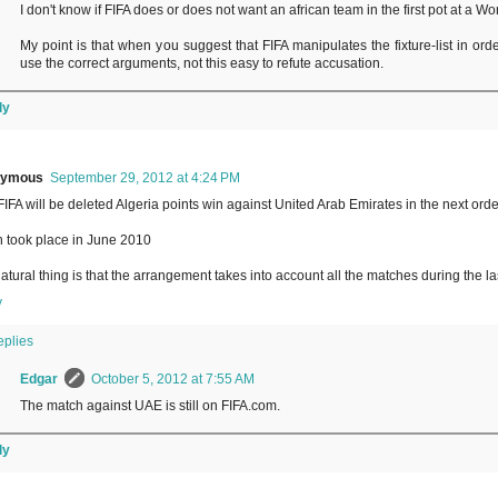
I don't know if FIFA does or does not want an african team in the first pot at a W
My point is that when you suggest that FIFA manipulates the fixture-list in ord
use the correct arguments, not this easy to refute accusation.
ly
nymous
September 29, 2012 at 4:24 PM
IFA will be deleted Algeria points win against United Arab Emirates in the next ord
 took place in June 2010
atural thing is that the arrangement takes into account all the matches during the la
y
eplies
Edgar
October 5, 2012 at 7:55 AM
The match against UAE is still on FIFA.com.
ly