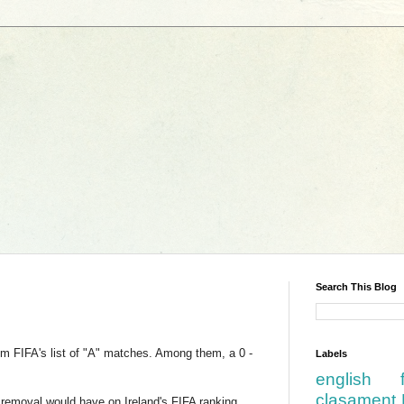
Search This Blog
om FIFA's list of "A" matches. Among them, a 0 -
Labels
english
clasament 
 removal would have on Ireland's FIFA ranking.