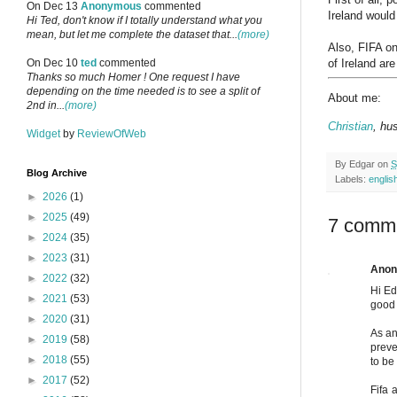
On Dec 13
Anonymous
commented
Ireland would
Hi Ted, don't know if I totally understand what you
mean, but let me complete the dataset that...
(more)
Also, FIFA on
of Ireland are
On Dec 10
ted
commented
Thanks so much Homer ! One request I have
depending on the time needed is to see a split of
About me:
2nd in...
(more)
Christian
, hu
Widget
by
ReviewOfWeb
By
Edgar
on
S
Blog Archive
Labels:
englis
►
2026
(1)
►
2025
(49)
7 comm
►
2024
(35)
►
2023
(31)
Ano
►
2022
(32)
Hi Ed
►
2021
(53)
good 
►
2020
(31)
As an
►
2019
(58)
preve
►
2018
(55)
to be
►
2017
(52)
Fifa 