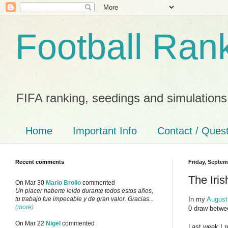
Football Ran
FIFA ranking, seedings and simulations
Home
Important Info
Contact / Ques
Recent comments
Friday, Septem
The Iri
On Mar 30
Mario Brollo
commented
Un placer haberte leido durante todos estos años,
In my
August
tu trabajo fue impecable y de gran valor. Gracias...
(more)
0 draw betwee
On Mar 22
Nigel
commented
Last week I r