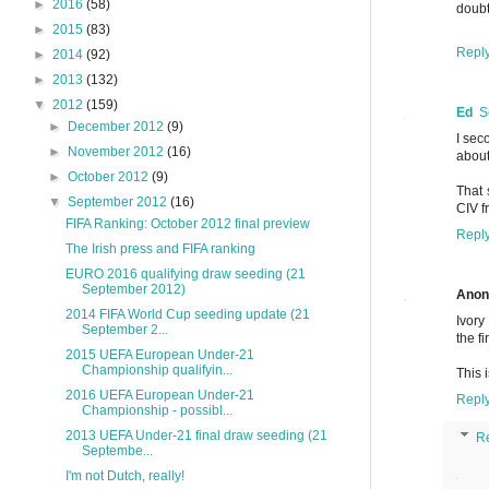
►
2016
(58)
doubt
►
2015
(83)
Repl
►
2014
(92)
►
2013
(132)
▼
2012
(159)
Ed
S
►
December 2012
(9)
I sec
►
November 2012
(16)
about
►
October 2012
(9)
That 
▼
September 2012
(16)
CIV f
FIFA Ranking: October 2012 final preview
Repl
The Irish press and FIFA ranking
EURO 2016 qualifying draw seeding (21
September 2012)
Ano
2014 FIFA World Cup seeding update (21
Ivory
September 2...
the fi
2015 UEFA European Under-21
Championship qualifyin...
This 
2016 UEFA European Under-21
Repl
Championship - possibl...
2013 UEFA Under-21 final draw seeding (21
R
Septembe...
I'm not Dutch, really!