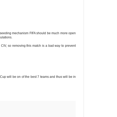
 a seeding mechanism FIFA should be much more open
ulations.
for CIV, so removing this match is a bad way to prevent
Cup will be on of the best 7 teams and thus will be in