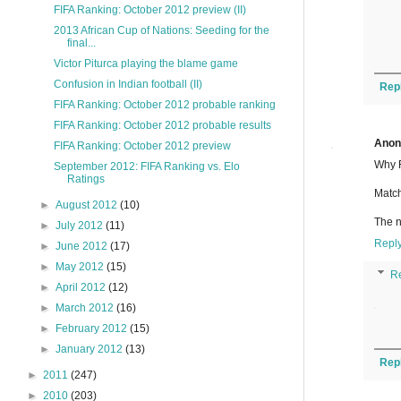
FIFA Ranking: October 2012 preview (II)
2013 African Cup of Nations: Seeding for the
final...
Victor Piturca playing the blame game
Confusion in Indian football (II)
Rep
FIFA Ranking: October 2012 probable ranking
FIFA Ranking: October 2012 probable results
Ano
FIFA Ranking: October 2012 preview
Why F
September 2012: FIFA Ranking vs. Elo
Ratings
Match
►
August 2012
(10)
The n
►
July 2012
(11)
Repl
►
June 2012
(17)
►
May 2012
(15)
R
►
April 2012
(12)
►
March 2012
(16)
►
February 2012
(15)
►
January 2012
(13)
Rep
►
2011
(247)
►
2010
(203)