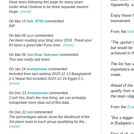
Have been following this page for many years
Apparently, a
under what I believe to be three separate owners.
Huge...
(more)
Enjoy these f
tournament.
On Mar 15
bek_8700
commented
RIP
From the
Iri
On Mar 06
just
commented
I've been reading your blog since 2018. Thank you!
"The upshot i
It's been a great ride! If you ever...
(more)
but would be 
achieved in t
On Mar 06
Jon-Roar Selenius
commented
This was really sad news.
The list has 
importance wh
On Jan 24
Anonymous
commented
Included from last ranking 2025-11-13 Bangladesh
made.
2-2 Nepal Not included 2025-12-16 Egypt 2-1...
(more)
Ahead of the 
qualify from w
On Dec 23
Anonymous
commented
the team slip
Cool! Yes, that's the nice thing, we can probably
extrapolate more data out of this data.
From the
Eve
On Dec 22
ted
commented
The percentages above show the likelihood of the
"But a bigger
3rd place team in each group qualifying for the...
in Budapest c
(more)
First of all,