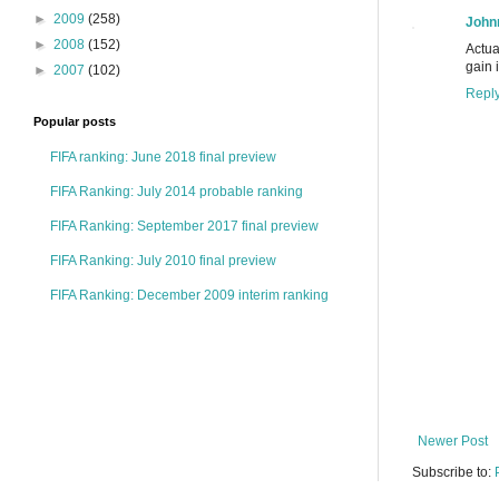
►
2009
(258)
John
►
2008
(152)
Actua
gain 
►
2007
(102)
Repl
Popular posts
FIFA ranking: June 2018 final preview
FIFA Ranking: July 2014 probable ranking
FIFA Ranking: September 2017 final preview
FIFA Ranking: July 2010 final preview
FIFA Ranking: December 2009 interim ranking
Newer Post
Subscribe to: